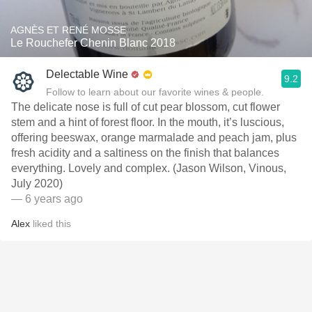
AGNÈS ET RENÉ MOSSE
Le Rouchefer Chenin Blanc 2018
Delectable Wine
9.2
Follow to learn about our favorite wines & people.
The delicate nose is full of cut pear blossom, cut flower
stem and a hint of forest floor. In the mouth, it’s luscious,
offering beeswax, orange marmalade and peach jam, plus
fresh acidity and a saltiness on the finish that balances
everything. Lovely and complex. (Jason Wilson, Vinous,
July 2020)
— 6 years ago
Alex
liked this