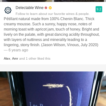
Delectable Wine
9.2
Follow to learn about our favorite wines & people.
Pétillant natural made from 100% Chenin Blanc. Thick
creamy mousse. Such a sunny, happy nose, notes of
morning toast with apricot jam, touch of honey. Bright and
lively on the palate, with great dancing acidity throughout,
with layers of nuttiness and minerality leading to a
lingering, stony finish. (Jason Wilson, Vinous, July 2020)
— 6 years ago
Alex
,
Amr
and
1
other
liked this