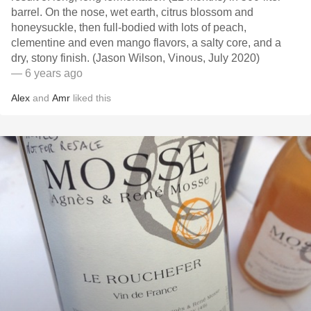
barrel. On the nose, wet earth, citrus blossom and
honeysuckle, then full-bodied with lots of peach,
clementine and even mango flavors, a salty core, and a
dry, stony finish. (Jason Wilson, Vinous, July 2020)
— 6 years ago
Alex
and
Amr
liked this