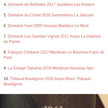
4. 
Domaine de Bellivière 2017 Jasnières Les Rosiers
5. 
Domaine du Closel 2016 Savennières La Jalousie
6. 
Domaine Huet 2009 Vouvray Moelleux Le Mont
7. 
Domaine Les Grandes Vignes 2017 Anjou La Varenne 
du Poirier
8. 
François Chidaine 2017 Montlouis Le Bournais Franc de 
Pied
9. 
La Grange Tiphaine 2018 Montlouis Nouveau Nez
10. 
Thibaud Boudignon 2018 Anjou Blanc Thibaud 
Boudignon