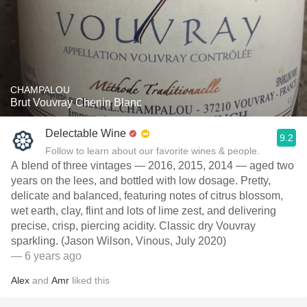
CHAMPALOU
Brut Vouvray Chenin Blanc
Delectable Wine
9.2
Follow to learn about our favorite wines & people.
A blend of three vintages — 2016, 2015, 2014 — aged two
years on the lees, and bottled with low dosage. Pretty,
delicate and balanced, featuring notes of citrus blossom,
wet earth, clay, flint and lots of lime zest, and delivering
precise, crisp, piercing acidity. Classic dry Vouvray
sparkling. (Jason Wilson, Vinous, July 2020)
— 6 years ago
Alex
and
Amr
liked this