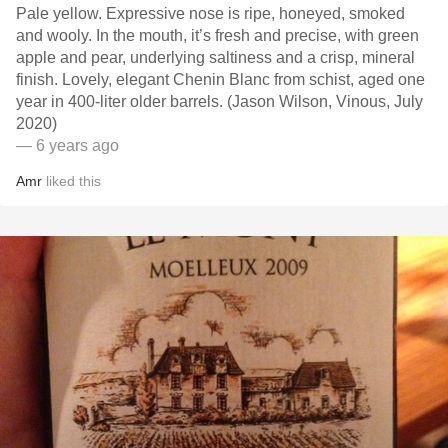
Pale yellow. Expressive nose is ripe, honeyed, smoked
and wooly. In the mouth, it’s fresh and precise, with green
apple and pear, underlying saltiness and a crisp, mineral
finish. Lovely, elegant Chenin Blanc from schist, aged one
year in 400-liter older barrels. (Jason Wilson, Vinous, July
2020)
— 6 years ago
Amr
liked this