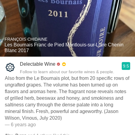
FRANÇOIS CHIDAINE
Les Bournais Franc de Pied Montlouis-sur-Loire Chenin
Blanc 2017
Delectable Wine
9.5
Follow to learn about our favorite wines & people.
Also from the Le Bournais plot, but from 20 specific rows of
ungrafted grapes. The volume has been turned up on
flavors and aromas here. The fragrant nose reveals notes
of grilled herb, beeswax and honey, and smokiness and
saltiness carry through the dense palate into a long
mineral finish. Fresh, powerful and ageworthy. (Jason
Wilson, Vinous, July 2020)
— 6 years ago