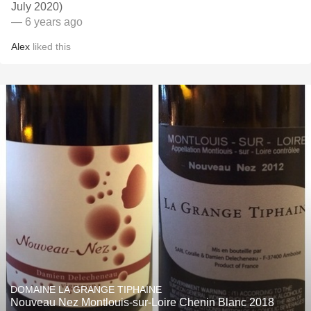
July 2020)
— 6 years ago
Alex
liked this
DOMAINE LA GRANGE TIPHAINE
Nouveau Nez Montlouis-sur-Loire Chenin Blanc 2018