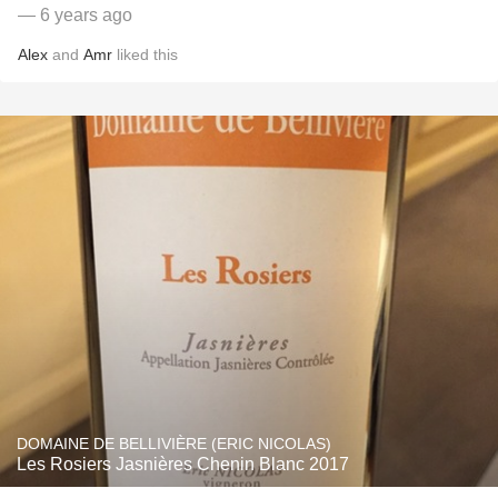
— 6 years ago
Alex
and
Amr
liked this
DOMAINE DE BELLIVIÈRE (ERIC NICOLAS)
Les Rosiers Jasnières Chenin Blanc 2017