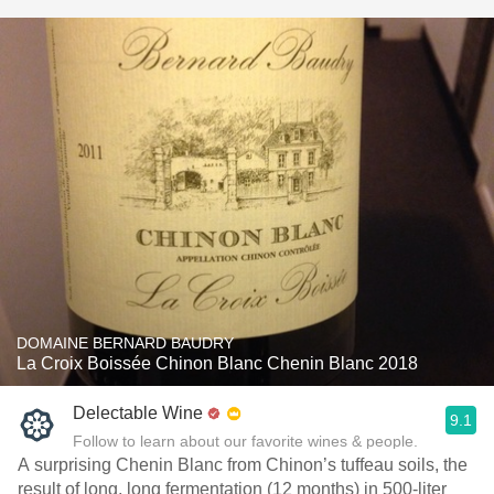
DOMAINE BERNARD BAUDRY
La Croix Boissée Chinon Blanc Chenin Blanc 2018
Delectable Wine
9.1
Follow to learn about our favorite wines & people.
A surprising Chenin Blanc from Chinon’s tuffeau soils, the
result of long, long fermentation (12 months) in 500-liter