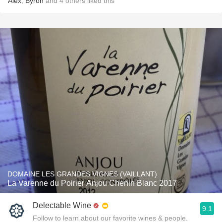
Alex
,
Byron
and
4
others
liked this
DOMAINE LES GRANDES VIGNES (VAILLANT)
La Varenne du Poirier Anjou Chenin Blanc 2017
Delectable Wine
9.1
Follow to learn about our favorite wines & people.