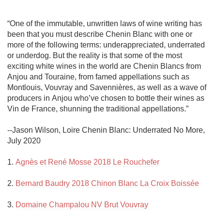
“One of the immutable, unwritten laws of wine writing has 
been that you must describe Chenin Blanc with one or 
more of the following terms: underappreciated, underrated 
or underdog. But the reality is that some of the most 
exciting white wines in the world are Chenin Blancs from 
Anjou and Touraine, from famed appellations such as 
Montlouis, Vouvray and Savennières, as well as a wave of 
producers in Anjou who’ve chosen to bottle their wines as 
Vin de France, shunning the traditional appellations.” 

--Jason Wilson, Loire Chenin Blanc: Underrated No More, 
July 2020

1. 
Agnès et René Mosse 2018 Le Rouchefer
2. 
Bernard Baudry 2018 Chinon Blanc La Croix Boissée
3. 
Domaine Champalou NV Brut Vouvray