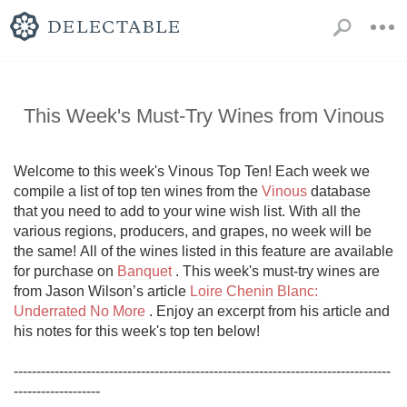
This Week's Must-Try Wines from Vinous
Welcome to this week's Vinous Top Ten! Each week we 
compile a list of top ten wines from the 
Vinous
 database 
that you need to add to your wine wish list. With all the 
various regions, producers, and grapes, no week will be 
the same! All of the wines listed in this feature are available 
for purchase on 
Banquet
 . This week's must-try wines are 
from Jason Wilson’s article 
Loire Chenin Blanc: 
Underrated No More
 . Enjoy an excerpt from his article and 
his notes for this week's top ten below!

-----------------------------------------------------------------------------------
------------------- 
