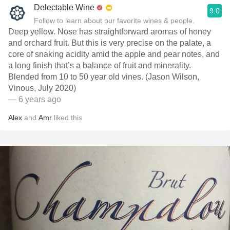
Delectable Wine
9.0
Follow to learn about our favorite wines & people.
Deep yellow. Nose has straightforward aromas of honey
and orchard fruit. But this is very precise on the palate, a
core of snaking acidity amid the apple and pear notes, and
a long finish that’s a balance of fruit and minerality.
Blended from 10 to 50 year old vines. (Jason Wilson,
Vinous, July 2020)
— 6 years ago
Alex
and
Amr
liked this