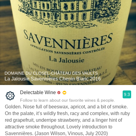
DOMAINE DU CLOSEL-CHÂTEAU DES VAULTS
La Jalousie Savennières Chenin Blanc 2016
Delectable Wine
9.3
Follow to learn about our favorite wines & people.
Golden. Nose full of beeswax, apricot, and a bit of smoke.
On the palate, it’s wildly fresh, racy and complex, with ruby
red grapefruit, underripe strawberry, and a linger hint of
attractive smoke throughout. Lovely introduction to
Savennières. (Jason Wilson, Vinous, July 2020)