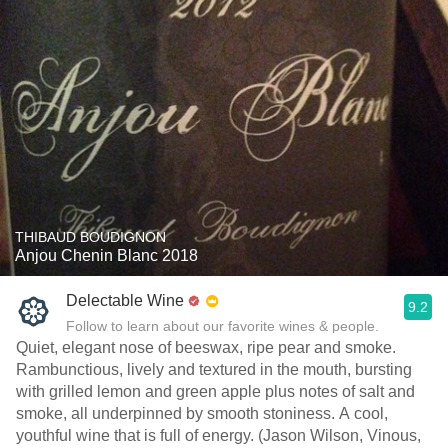
THIBAUD BOUDIGNON
Anjou Chenin Blanc 2018
Delectable Wine
9.2
Follow to learn about our favorite wines & people.
Quiet, elegant nose of beeswax, ripe pear and smoke.
Rambunctious, lively and textured in the mouth, bursting
with grilled lemon and green apple plus notes of salt and
smoke, all underpinned by smooth stoniness. A cool,
youthful wine that is full of energy. (Jason Wilson, Vinous,