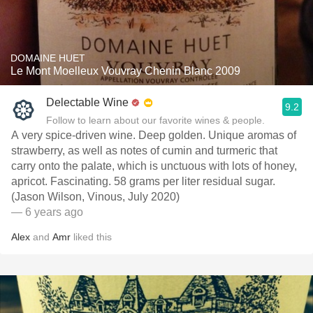
DOMAINE HUET
Le Mont Moelleux Vouvray Chenin Blanc 2009
Delectable Wine
9.2
Follow to learn about our favorite wines & people.
A very spice-driven wine. Deep golden. Unique aromas of
strawberry, as well as notes of cumin and turmeric ­that
carry onto the palate, which is unctuous with lots of honey,
apricot. Fascinating. 58 grams per liter residual sugar.
(Jason Wilson, Vinous, July 2020)
— 6 years ago
Alex
and
Amr
liked this