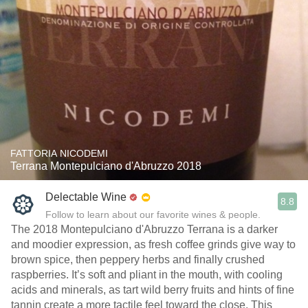
FATTORIA NICODEMI
Terrana Montepulciano d'Abruzzo 2018
Delectable Wine
8.8
Follow to learn about our favorite wines & people.
The 2018 Montepulciano d'Abruzzo Terrana is a darker
and moodier expression, as fresh coffee grinds give way to
brown spice, then peppery herbs and finally crushed
raspberries. It’s soft and pliant in the mouth, with cooling
acids and minerals, as tart wild berry fruits and hints of fine
tannin create a more tactile feel toward the close. This