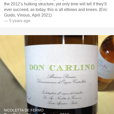
the 2012’s hulking structure, yet only time will tell if they’ll
ever succeed, as today, this is all elbows and knees. (Eric
Guido, Vinous, April 2021)
— 5 years ago
NICOLETTA DE FERMO