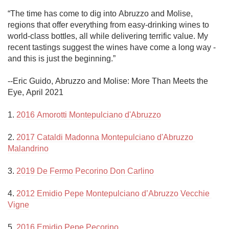
“The time has come to dig into Abruzzo and Molise, 
regions that offer everything from easy-drinking wines to 
world-class bottles, all while delivering terrific value. My 
recent tastings suggest the wines have come a long way - 
and this is just the beginning.”

--Eric Guido, Abruzzo and Molise: More Than Meets the 
Eye, April 2021

1. 
2016 Amorotti Montepulciano d'Abruzzo
2. 
2017 Cataldi Madonna Montepulciano d'Abruzzo 
Malandrino
3. 
2019 De Fermo Pecorino Don Carlino
4. 
2012 Emidio Pepe Montepulciano d’Abruzzo Vecchie 
Vigne
5. 
2016 Emidio Pepe Pecorino