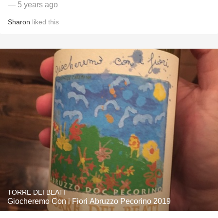
— 5 years ago
Sharon
liked this
TORRE DEI BEATI
Giocheremo Con i Fiori Abruzzo Pecorino 2019