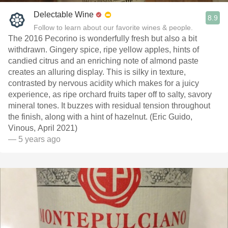
Delectable Wine
8.9
Follow to learn about our favorite wines & people.
The 2016 Pecorino is wonderfully fresh but also a bit
withdrawn. Gingery spice, ripe yellow apples, hints of
candied citrus and an enriching note of almond paste
creates an alluring display. This is silky in texture,
contrasted by nervous acidity which makes for a juicy
experience, as ripe orchard fruits taper off to salty, savory
mineral tones. It buzzes with residual tension throughout
the finish, along with a hint of hazelnut. (Eric Guido,
Vinous, April 2021)
— 5 years ago