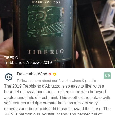
TIBERIO
Trebbiano d'Abruzzo 2019
Delectable Wine
8.9
Follow to learn about our favorite wines & people.
The 2019 Trebbiano d'Abruzzo is so easy to like, with a
bouquet of raw almond and crushed stone with honeyed
apples and hints of fresh mint. This soothes the palate with
soft textures and ripe orchard fruits, as a mix of salty
minerals and brisk acids add tension toward the close. The
2019 is harmonious, youthfully spry and packed full of