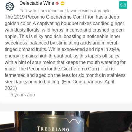
Delectable Wine
9.0
Follow to learn about our favorite wines & people.
The 2019 Pecorino Giocheremo Con i Fiori has a deep
golden color. A captivating bouquet mixes candied ginger
with dusty florals, wild herbs, incense and crushed, green
apple. This is silky and rich, boasting a noticeable inner
sweetness, balanced by stimulating acids and mineral-
tinged orchard fruits. While extroverted and ripe in style,
energy remains high throughout, as this tapers off spicy
with a hint of sour melon that keeps the mouth watering for
more. The Pecorino for the Giocheremo Con i Fiori is
fermented and aged on the lees for six months in stainless
steel tanks prior to bottling. (Eric Guido, Vinous, April
2021)
— 5 years ago