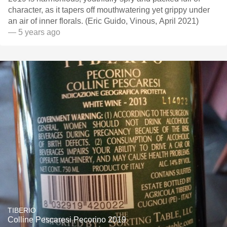
character, as it tapers off mouthwatering yet grippy under
an air of inner florals. (Eric Guido, Vinous, April 2021)
— 5 years ago
TIBERIO
Colline Pescaresi Pecorino 2019