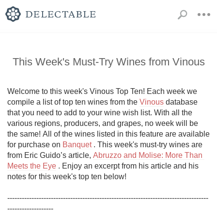
This Week's Must-Try Wines from Vinous
Welcome to this week's Vinous Top Ten! Each week we 
compile a list of top ten wines from the 
Vinous
 database 
that you need to add to your wine wish list. With all the 
various regions, producers, and grapes, no week will be 
the same! All of the wines listed in this feature are available 
for purchase on 
Banquet
 . This week's must-try wines are 
from Eric Guido’s article, 
Abruzzo and Molise: More Than 
Meets the Eye
 . Enjoy an excerpt from his article and his 
notes for this week's top ten below!

-----------------------------------------------------------------------------------
-------------------
