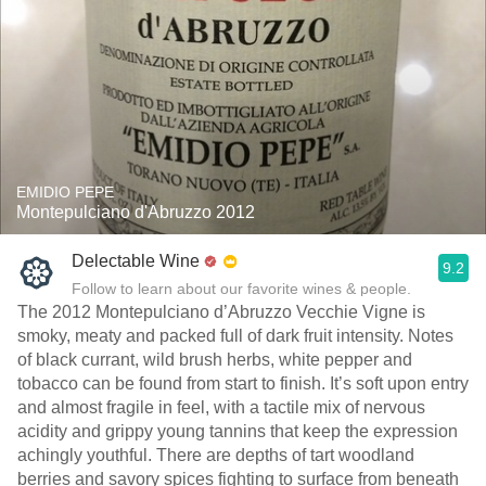
EMIDIO PEPE
Montepulciano d'Abruzzo 2012
Delectable Wine
9.2
Follow to learn about our favorite wines & people.
The 2012 Montepulciano d’Abruzzo Vecchie Vigne is
smoky, meaty and packed full of dark fruit intensity. Notes
of black currant, wild brush herbs, white pepper and
tobacco can be found from start to finish. It’s soft upon entry
and almost fragile in feel, with a tactile mix of nervous
acidity and grippy young tannins that keep the expression
achingly youthful. There are depths of tart woodland
berries and savory spices fighting to surface from beneath