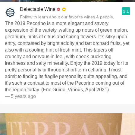
Delectable Wine
9.1
Follow to learn about our favorite wines & people.
The 2019 Pecorino is a more elegant and savory
expression of the variety, wafting up notes of green melon,
geranium, hints of citrus and spring flowers. It’s silky upon
entry, contrasted by bright acidity and tart orchard fruits, yet
also with a cooling hint of fresh mint. This tapers off
crunchy and nervous in feel, with cheek-puckering
freshness and salty minerality. Enjoy the 2019 today for its
pretty personality or through short-term cellaring. I must
admit to finding its fragile personality quite appealing, and
it’s such a contrast to most of the Pecorino coming out of
the region today. (Eric Guido, Vinous, April 2021)
— 5 years ago