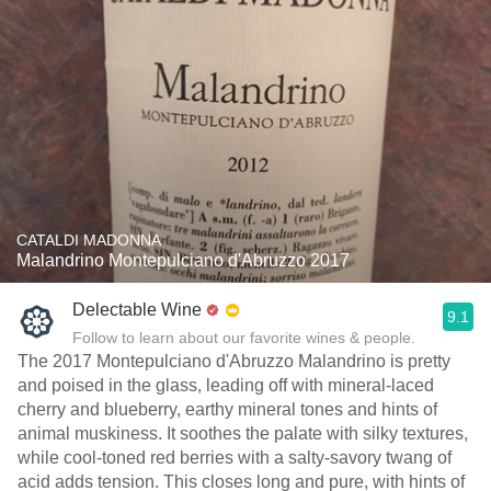
CATALDI MADONNA
Malandrino Montepulciano d'Abruzzo 2017
Delectable Wine
9.1
Follow to learn about our favorite wines & people.
The 2017 Montepulciano d'Abruzzo Malandrino is pretty
and poised in the glass, leading off with mineral-laced
cherry and blueberry, earthy mineral tones and hints of
animal muskiness. It soothes the palate with silky textures,
while cool-toned red berries with a salty-savory twang of
acid adds tension. This closes long and pure, with hints of