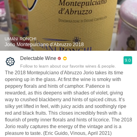
UMANI RONCHI
Jorio Montepulciano d'Abruzzo 2018
Delectable Wine
9.0
Follow to learn about our favorite wines & people.
The 2018 Montepulciano d'Abruzzo Jorio takes its time
opening up in the glass. At first the wine is smoky with
peppery florals and hints of camphor. Patience is
rewarded, as this deepens with shades of violet, giving
way to crushed blackberry and hints of spiced citrus. It’s
silky yet lifted in feel, with juicy acids and soothingly ripe
red and black fruits. This closes incredibly fresh with a
flourish of pretty inner florals and hints of licorice. The 2018
Jorio really captures the energy of the vintage and is a
pleasure to taste. (Eric Guido, Vinous, April 2021)