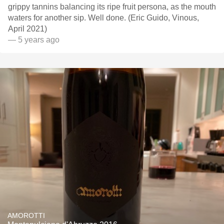
grippy tannins balancing its ripe fruit persona, as the mouth
waters for another sip. Well done. (Eric Guido, Vinous,
April 2021)
— 5 years ago
AMOROTTI