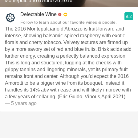
Montepulciano d'Abruzzo 2016
Delectable Wine
9.2
Follow to learn about our favorite wines & people.
The 2016 Montepulciano d'Abruzzo is fruit-forward and
intense, showing balsamic-spiced raspberry with exotic
florals and cherry tobacco. Velvety textures are firmed up
by a more savory set of red and blue fruits. Brisk acids add
further energy, creating a perfectly balanced expression.
This is long and structured, tugging at the cheeks with
grippy tannins and lingering minerals, yet its primary fruit
remains front and center. Although you’d expect the 2016
Amorotti to be a bigger wine from its bouquet, instead it
handles its 14% abv with ease and will likely improve with
a few years of cellaring. (Eric Guido, Vinous,April 2021)
— 5 years ago