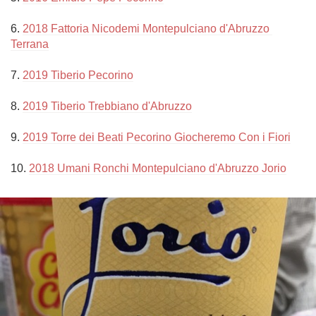
6. 
2018 Fattoria Nicodemi Montepulciano d'Abruzzo 
Terrana
7. 
2019 Tiberio Pecorino
8. 
2019 Tiberio Trebbiano d'Abruzzo
9. 
2019 Torre dei Beati Pecorino Giocheremo Con i Fiori
10. 
2018 Umani Ronchi Montepulciano d'Abruzzo Jorio