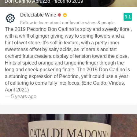
Don Carlino Abruzzo Pecorino 2019
Delectable Wine
9.1
Follow to learn about our favorite wines & people.
The 2019 Pecorino Don Carlino is spicy and sweetly floral,
with a whiff of ginger giving way to spring flowers and a
hint of wet stone. It’s soft in texture, with a pretty inner
sweetness offset by salty acids, as minerals and tart
orchard fruits create a display of tension toward the close.
Hints of spiced orange and tangerine linger through the
long and cheek-puckering finale. The 2019 Don Carlino is
a stunning expression of Pecorino, yet it could use a year
of cellaring to come fully into focus. (Eric Guido, Vinous,
April 2021)
— 5 years ago