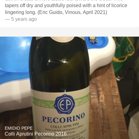
tapers off dry and youthfully poised with a hint of licorice
lingering long. (Eric Guido, Vinous, April 2021)
— 5 years ago
EMIDIO PEPE
Colli Aprutini Pecorino 2016