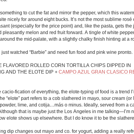
 something to cut the fat and mirror the pepper, which this water
te nicely for around eight bucks. It’s not the most sublime rosé o
easant (especially for the price point) and, like the pasta, gets t
d pleasantly melon and red fruit forward. A tingle of white peppe
round the mid-palate, with a slightly chalky finish hinting at a r
 just watched “Barbie” and need fun food and pink wine pronto. 

ME FLAVORED ROLLED CORN TORTILLA CHIPS DIPPED IN 
G AND THE ELOTE DIP + 
CAMPO AZUL GRAN CLASICO R
 cacio-fication of everything, the elote-typing of food is a trend I’
e “elote” part refers to a cob slathered in mayo, sour cream (or
 powder, lime, and cotija…más o minus. Ideally, served from a car
lthough that is maybe just the Los Angeles in me talking—I’m no
w elote shows up elsewhere. But I do know it to be the slathered
ng dip changes out mayo and co. for yogurt, adding a really refr