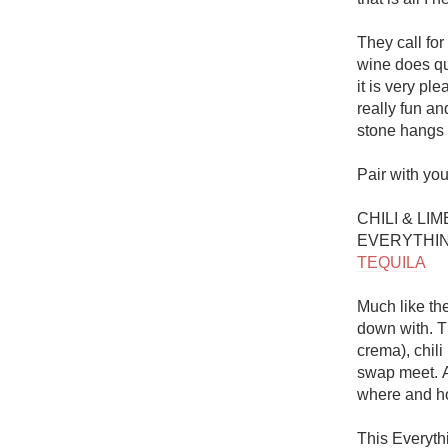
They call for
wine does qui
it is very pl
really fun an
stone hangs a
Pair with you
CHILI & LI
EVERYTHIN
TEQUILA
Much like the
down with. Th
crema), chili
swap meet. A
where and ho
This Everythi