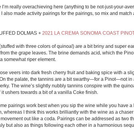
Acidity
I’m really overachieving here (anything to be not-just-your-ave
, I also made activity pairings for the pairings, so mix and match 
2010 Chablis
Oregon Pinot
UFFED DOLMAS + 
2021 LA CREMA SONOMA COAST PINO
Coravin
tuffed with three colors of quinoa!) are a bit briny and super ear
ty from the grape leaves. The brine demands acid, which the Pinot
 a somewhat riper element. 

se veers into dark fresh cherry fruit and baking spice with a sli
On the palate, the tannins are a bit swarthy—for a Pinot—not in 
erky. The wine’s slightly nubbly tannins conspire with the quinoa
 it ushers towards a bit of a vanilla Coke finish. 

ome pairings work best when you sip the wine while you have a bi
, whereas I think this works brilliantly with the wine as a chaser 
 movement out like a coda. Pairings can be addressed as two th
ly but also as things following each other in a harmonious sequ