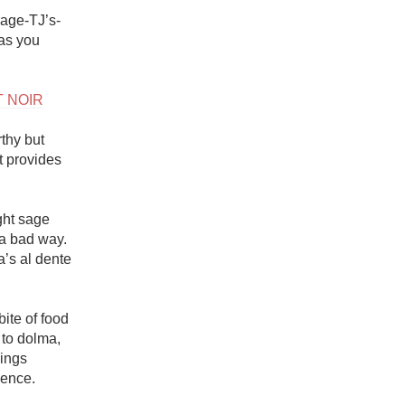
Hops
rage-TJ’s-
as you 
Sour Beer
Islay
T NOIR
Mezcal
thy but 
 provides 
ght sage 
a bad way. 
’s al dente 
te of food 
to dolma, 
ings 
ence. 
