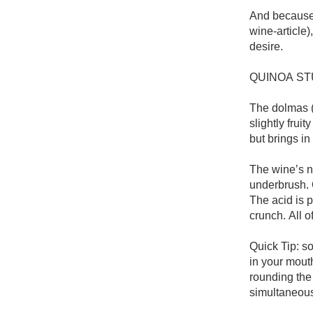
1982 Bordeaux
And because 
wine-article)
Oaky
desire. 

QPR
QUINOA ST
Buttery
The dolmas (s
slightly frui
but brings in
The wine’s no
underbrush. 
The acid is p
crunch. All of
Quick Tip: s
in your mouth
rounding the
simultaneous