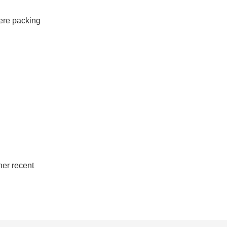
ere packing 
her recent 