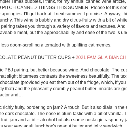
 Simpler Times bubbles, I think, for my annual canned wine article,
PITCH CANNED THINGS THIS SUMMER! Please let this serve
apologies. I’ll get back at it next summer, I promise. Anyway, this 
unchy. This wine is bubbly and dry citrus-fruity with a bit of white 
 pairing takes you through a variety of flavors and textures. And n
veable meal, but the approachability and ease of the two is und
less doom-scrolling alternated with uplifting cat memes. 

OLATE PEANUT BUTTER CUPS + 
2021 FAMIGLIA BIANC
ssic PBJ pairing, but better because wine. And chocolate! The cup
t slight bitterness contrasts the sweetness beautifully. The text
hocolate (provided you eat them out of the fridge, which, if you a
 that) and the pleasantly crumbly peanut butter innards are grea
 factor and…

 richly fruity, bordering on jam? A touch. But it also dials in the e
he dark chocolate. The nose is plum-tastic with a bit of vanilla. T
fruit jam and acid + alcohol but also some nostalgic raspberry j
 is your very adult lunchbox's peanut butter and jelly sandwich. 
