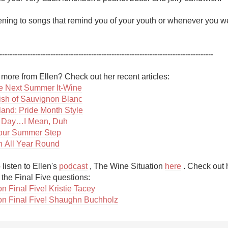
stening to songs that remind you of your youth or whenever you w
------------------------------------------------------------------------------------ 

 Next Summer It-Wine
ish of Sauvignon Blanc
aland: Pride Month Style
 Day…I Mean, Duh
Your Summer Step
 All Year Round
listen to Ellen's 
podcast
 , The Wine Situation 
here
 . Check out 
n Final Five! Kristie Tacey
on Final Five! Shaughn Buchholz