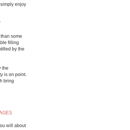
 simply enjoy 
Y
 than some 
e filling 
fied by the 
 the 
 is on point. 
 bring 
LAGES
u will about 