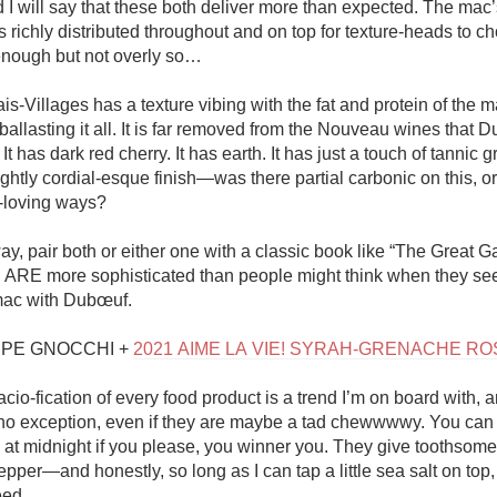
I will say that these both deliver more than expected. The mac’s
 richly distributed throughout and on top for texture-heads to c
h enough but not overly so…

s-Villages has a texture vibing with the fat and protein of the ma
 ballasting it all. It is far removed from the Nouveau wines that D
It has dark red cherry. It has earth. It has just a touch of tannic g
ghtly cordial-esque finish—was there partial carbonic on this, or i
loving ways? 

, pair both or either one with a classic book like “The Great Ga
ARE more sophisticated than people might think when they see
ac with Dubœuf. 

EPE GNOCCHI + 
2021 AIME LA VIE! SYRAH-GRENACHE RO
cio-fication of every food product is a trend I’m on board with, a
no exception, even if they are maybe a tad chewwwwy. You can 
 at midnight if you please, you winner you. They give toothsome 
pper—and honestly, so long as I can tap a little sea salt on top
ed. 
