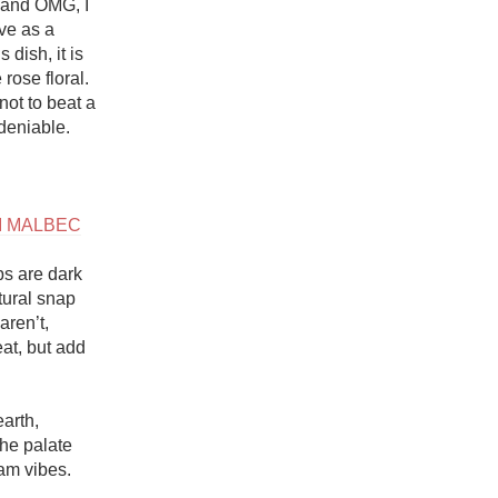
 and OMG, I 
 as a 
dish, it is 
rose floral. 
ot to beat a 
eniable. 

HI MALBEC
s are dark 
ural snap 
ren’t, 
t, but add 
arth, 
he palate 
am vibes. 