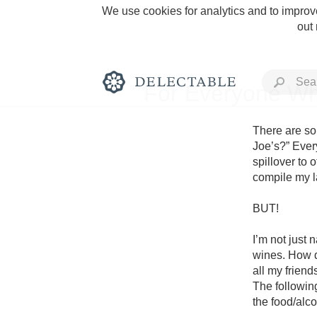
We use cookies for analytics and to improve
out
For Everyone Wh
There are so 
Joe’s?” Every
spillover to o
Rich and Bold
compile my la
BUT! 

I’m not just 
wines. How di
Classic Napa
all my frien
The followin
Tawny Port
the food/alco