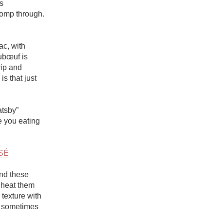
 
homp through. 
c, with 
ubœuf is 
rip and 
s that just 
tsby” 
 you eating 
SÉ
nd these 
heat them 
texture with 
, sometimes 