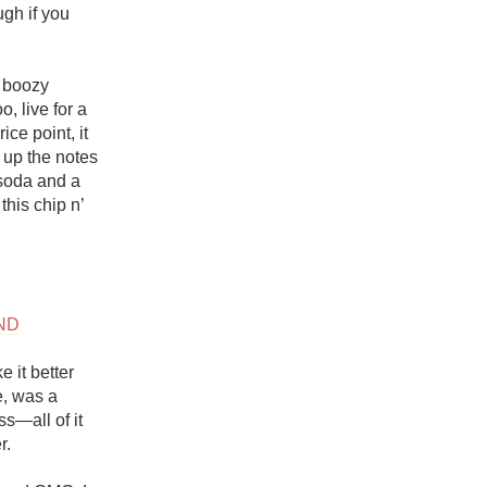
gh if you 
 boozy 
, live for a 
ce point, it 
 up the notes 
soda and a 
his chip n’ 
ND
 it better 
e, was a 
—all of it 
. 
