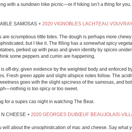
ring with a sundown hike picnic—or if hiking isn’t a thing for you,
TABLE SAMOSAS + 
2020 VIGNOBLES LACHTEAU VOUVRA
are scrumptious little bites. The dough is perhaps more chewy
phisticated, but I like it. The filling has a somewhat spicy vegetabl
atoes, perked up with peas and given identity by spices unidenti
 I think some peppers and cumin are happening. 

is off-dry, given evidence by the weighted body and enforced by
. Fresh green apple and slight allspice notes follow. The acidity
weetness goes with the slight spiciness of the samosas, and both
—nothing is too spicy or too sweet. 

ng for a supes cas night in watching The Bear.

 N CHEESE + 
2020 GEORGES DUBŒUF BEAUJOLAIS-VIL
 will about the unsophistication of mac and cheese. Say what yo