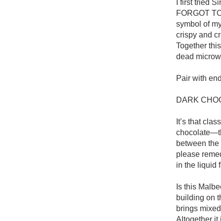
I first tried
FORGOT TO 
symbol of my 
crispy and cr
Together this
dead microwa
Pair with end
DARK CHOC
It’s that cla
chocolate—tha
between the c
please remedy
in the liquid
Is this Malbec
building on t
brings mixed 
Altogether it