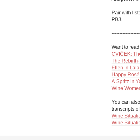
Pair with li
PBJ. 

------------------
CVIČEK: The
The Rebirth-
Ellen in Lal
Happy Rosé
A Spritz in 
Wine Women
You can also 
Wine Situatio
Wine Situati