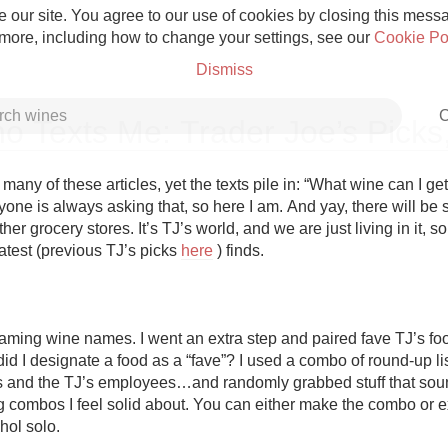
 our site. You agree to our use of cookies by closing this messag
 more, including how to change your settings, see our
Cookie Po
Dismiss
C
o Texts Me: Trader Joe’s Picks
many of these articles, yet the texts pile in: “What wine can I get
one is always asking that, so here I am. And yay, there will be 
ther grocery stores. It’s TJ’s world, and we are just living in it, so
Grower Champagne
test (previous TJ’s picks 
here
 ) finds. 

naming wine names. I went an extra step and paired fave TJ’s food
d I designate a food as a “fave”? I used a combo of round-up lis
Etna Rosso
ds and the TJ’s employees…and randomly grabbed stuff that sou
g combos I feel solid about. You can either make the combo or e
Skin Contact
hol solo.
