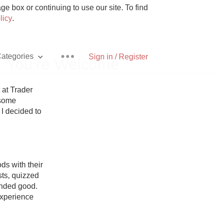
e box or continuing to use our site. To find
licy
.
ategories
Sign in / Register
, You’re Welcome
 at Trader 
some 
 I decided to 
Pizza
s with their 
ts, quizzed 
With Goat Cheese
nded good. 
xperience 
Unicorn