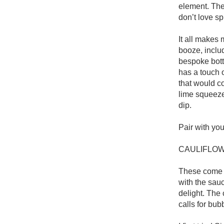
element. The 
don’t love sp
It all makes 
booze, includ
bespoke bottl
has a touch o
that would c
lime squeeze,
dip. 

Pair with you
CAULIFLOW
These come wi
with the sauc
delight. The
calls for bub