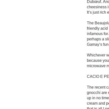
Dubœuf. And 
cheesiness is
It’s just ric
The Beaujolai
friendly acid
infamous for. 
perhaps a sli
Gamay’s fun-
Whichever way
because you 
microwave m
CACIO E P
The recent ca
gnocchi are 
up in no time
cream and pe
that is all I ne