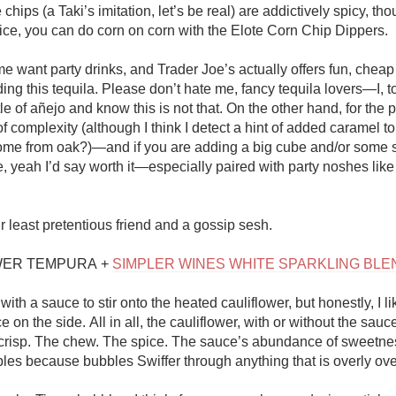
chips (a Taki’s imitation, let’s be real) are addictively spicy, thou
ice, you can do corn on corn with the Elote Corn Chip Dippers.  

me want party drinks, and Trader Joe’s actually offers fun, cheap
ing this tequila. Please don’t hate me, fancy tequila lovers—I, too
e of añejo and know this is not that. On the other hand, for the pri
f complexity (although I think I detect a hint of added caramel to
ome from oak?)—and if you are adding a big cube and/or some 
 yeah I’d say worth it—especially paired with party noshes like t
r least pretentious friend and a gossip sesh.

ER TEMPURA + 
SIMPLER WINES WHITE SPARKLING BLE
th a sauce to stir onto the heated cauliflower, but honestly, I like
e on the side. All in all, the cauliflower, with or without the sauc
 crisp. The chew. The spice. The sauce’s abundance of sweetness
bles because bubbles Swiffer through anything that is overly over