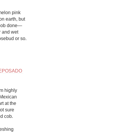
melon pink 
n earth, but 
he job done—
r and wet 
osebud or so.

EPOSADO 
m highly 
 Mexican 
t at the 
t sure 
 cob. 

eshing 