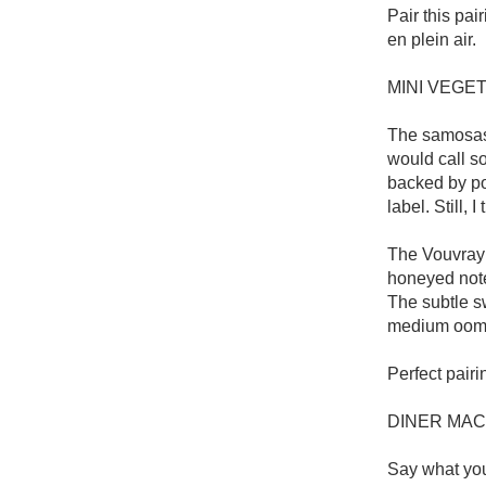
Pair this pai
en plein air.

MINI VEGE
The samosas 
would call so
backed by pot
label. Still,
The Vouvray 
honeyed notes
The subtle s
medium oomph
Perfect pairi
DINER MAC
Say what you