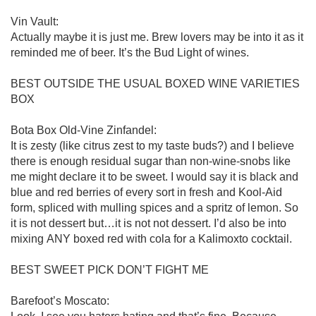
Vin Vault:

Actually maybe it is just me. Brew lovers may be into it as it 
reminded me of beer. It’s the Bud Light of wines.  

BEST OUTSIDE THE USUAL BOXED WINE VARIETIES 
BOX

Bota Box Old-Vine Zinfandel:

It is zesty (like citrus zest to my taste buds?) and I believe 
there is enough residual sugar than non-wine-snobs like 
me might declare it to be sweet. I would say it is black and 
blue and red berries of every sort in fresh and Kool-Aid 
form, spliced with mulling spices and a spritz of lemon. So 
it is not dessert but…it is not not dessert. I’d also be into 
mixing ANY boxed red with cola for a Kalimoxto cocktail. 

BEST SWEET PICK DON’T FIGHT ME

Barefoot’s Moscato:
