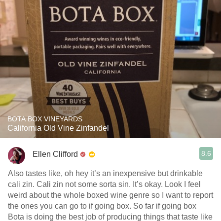
BOTA BOX VINEYARDS
California Old Vine Zinfandel
8.6
Ellen Clifford
Also tastes like, oh hey it’s an inexpensive but drinkable
cali zin. Cali zin not some sorta sin. It’s okay. Look I feel
weird about the whole boxed wine genre so I want to report
the ones you can go to if going box. So far if going box
Bota is doing the best job of producing things that taste like