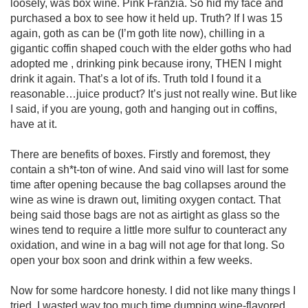
loosely, was box wine. Pink Franzia. So hid my face and 
purchased a box to see how it held up. Truth? If I was 15 
again, goth as can be (I’m goth lite now), chilling in a 
gigantic coffin shaped couch with the elder goths who had 
adopted me , drinking pink because irony, THEN I might 
drink it again. That’s a lot of ifs. Truth told I found it a 
reasonable…juice product? It’s just not really wine. But like 
I said, if you are young, goth and hanging out in coffins, 
have at it. 

There are benefits of boxes. Firstly and foremost, they 
contain a sh*t-ton of wine. And said vino will last for some 
time after opening because the bag collapses around the 
wine as wine is drawn out, limiting oxygen contact. That 
being said those bags are not as airtight as glass so the 
wines tend to require a little more sulfur to counteract any 
oxidation, and wine in a bag will not age for that long. So 
open your box soon and drink within a few weeks. 

Now for some hardcore honesty. I did not like many things I 
tried. I wasted way too much time dumping wine-flavored 