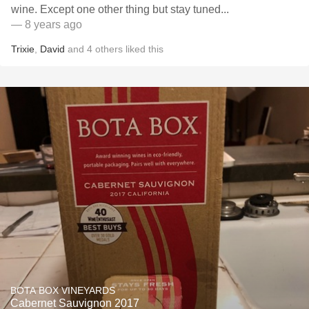
wine. Except one other thing but stay tuned...
— 8 years ago
Trixie
,
David
and
4
others
liked this
BOTA BOX VINEYARDS
Cabernet Sauvignon 2017