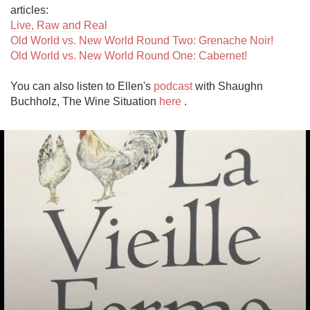
Live, Raw and Real
Old World vs. New World Round Two: Grenache Noir!
Old World vs. New World Round One: Cabernet!
You can also listen to Ellen's 
podcast
 with Shaughn 
Buchholz, The Wine Situation 
here
 .