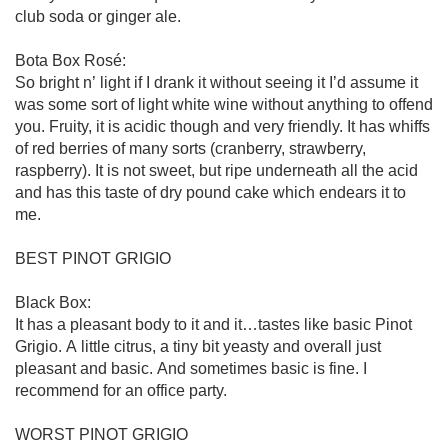
club soda or ginger ale. 

Bota Box Rosé:

So bright n’ light if I drank it without seeing it I’d assume it 
was some sort of light white wine without anything to offend 
you. Fruity, it is acidic though and very friendly. It has whiffs 
of red berries of many sorts (cranberry, strawberry, 
raspberry). It is not sweet, but ripe underneath all the acid 
and has this taste of dry pound cake which endears it to 
me.

BEST PINOT GRIGIO

Black Box:

It has a pleasant body to it and it…tastes like basic Pinot 
Grigio. A little citrus, a tiny bit yeasty and overall just 
pleasant and basic. And sometimes basic is fine. I 
recommend for an office party. 

WORST PINOT GRIGIO
