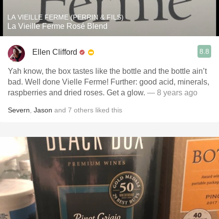
LA VIEILLE FERME (PERRIN & FILS)
La Vieille Ferme Rosé Blend
8.8
Ellen Clifford
Yah know, the box tastes like the bottle and the bottle ain’t
bad. Well done Vielle Ferme! Further: good acid, minerals,
raspberries and dried roses. Get a glow.
— 8 years ago
Severn
,
Jason
and
7
others
liked this