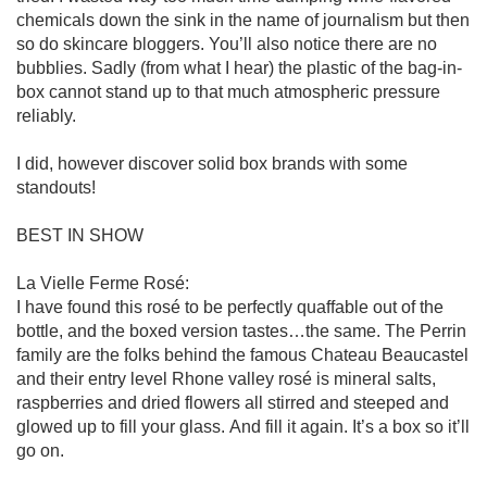
chemicals down the sink in the name of journalism but then 
so do skincare bloggers. You’ll also notice there are no 
bubblies. Sadly (from what I hear) the plastic of the bag-in-
box cannot stand up to that much atmospheric pressure 
reliably.

I did, however discover solid box brands with some 
standouts!

BEST IN SHOW

La Vielle Ferme Rosé:

I have found this rosé to be perfectly quaffable out of the 
bottle, and the boxed version tastes…the same. The Perrin 
family are the folks behind the famous Chateau Beaucastel 
and their entry level Rhone valley rosé is mineral salts, 
raspberries and dried flowers all stirred and steeped and 
glowed up to fill your glass. And fill it again. It’s a box so it’ll 
go on. 
