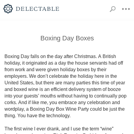
Boxing Day Boxes
Boxing Day falls on the day after Christmas. A British 
holiday, it originated as a day the house servants had off 
from work and were given holiday boxes by their 
employers. We don’t celebrate the holiday here in the 
United States, but there are many parties this time of year 
and boxed wine is an efficient delivery system of booze 
into your guests’ mouths without having to continually pop 
corks. And if like me, you embrace any celebration and 
wordplay, a Boxing Day Box Wine Party could be just the 
thing. You have the technology.

The first wine I ever drank, and I use the term “wine”  