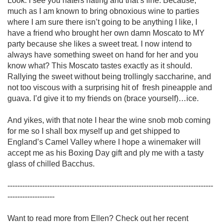
Look. I see you haters hating and that’s fine. Because, 
much as I am known to bring obnoxious wine to parties 
where I am sure there isn’t going to be anything I like, I 
have a friend who brought her own damn Moscato to MY 
party because she likes a sweet treat. I now intend to 
always have something sweet on hand for her and you 
know what? This Moscato tastes exactly as it should. 
Rallying the sweet without being trollingly saccharine, and 
not too viscous with a surprising hit of  fresh pineapple and 
guava. I’d give it to my friends on (brace yourself)…ice. 

And yikes, with that note I hear the wine snob mob coming 
for me so I shall box myself up and get shipped to 
England’s Camel Valley where I hope a winemaker will 
accept me as his Boxing Day gift and ply me with a tasty 
glass of chilled Bacchus.

-----------------------------------------------------------------------------------
-------------------

Want to read more from Ellen? Check out her recent 