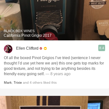
BLACK BOX WINES
California Pinot Grigio 2017
8.4
Ellen Clifford
Of all the boxed Pinot Grigios I’ve tried (sentence I never
thought I’d use yet here we are) this one gets top marks for
good texture, and not trying to be anything besides its
friendly easy going self.
— 8 years ago
Mark
,
Trixie
and
4
others
liked this