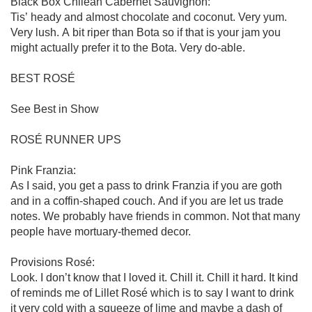
Black Box Chilean Cabernet Sauvignon:

Tis’ heady and almost chocolate and coconut. Very yum. 
Very lush. A bit riper than Bota so if that is your jam you 
might actually prefer it to the Bota. Very do-able.

BEST ROSÉ

See Best in Show

ROSÉ RUNNER UPS

Pink Franzia:

As I said, you get a pass to drink Franzia if you are goth 
and in a coffin-shaped couch. And if you are let us trade 
notes. We probably have friends in common. Not that many 
people have mortuary-themed decor. 

Provisions Rosé:

Look. I don’t know that I loved it. Chill it. Chill it hard. It kind 
of reminds me of Lillet Rosé which is to say I want to drink 
it very cold with a squeeze of lime and maybe a dash of 