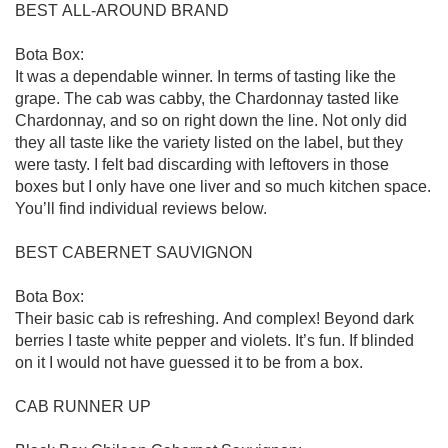
BEST ALL-AROUND BRAND

Bota Box:

It was a dependable winner. In terms of tasting like the 
grape. The cab was cabby, the Chardonnay tasted like 
Chardonnay, and so on right down the line. Not only did 
they all taste like the variety listed on the label, but they 
were tasty. I felt bad discarding with leftovers in those 
boxes but I only have one liver and so much kitchen space. 
You’ll find individual reviews below.

BEST CABERNET SAUVIGNON

Bota Box:

Their basic cab is refreshing. And complex! Beyond dark 
berries I taste white pepper and violets. It’s fun. If blinded 
on it I would not have guessed it to be from a box. 

CAB RUNNER UP
