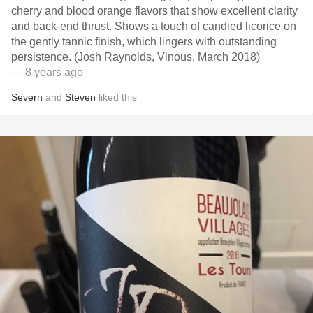
cherry and blood orange flavors that show excellent clarity
and back-end thrust. Shows a touch of candied licorice on
the gently tannic finish, which lingers with outstanding
persistence. (Josh Raynolds, Vinous, March 2018)
— 8 years ago
Severn
and
Steven
liked this