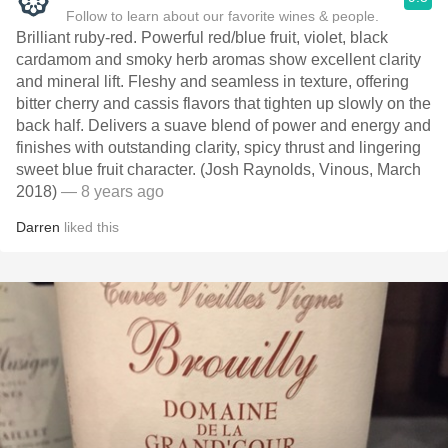
Follow to learn about our favorite wines & people.
Brilliant ruby-red. Powerful red/blue fruit, violet, black
cardamom and smoky herb aromas show excellent clarity
and mineral lift. Fleshy and seamless in texture, offering
bitter cherry and cassis flavors that tighten up slowly on the
back half. Delivers a suave blend of power and energy and
finishes with outstanding clarity, spicy thrust and lingering
sweet blue fruit character. (Josh Raynolds, Vinous, March
2018)
— 8 years ago
Darren
liked this