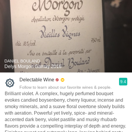
DANIEL BOULAND
Delys Morgon Gamay 2016
Delectable Wine
9.4
Follow to learn about our favorite wines & people.
Brilliant violet. A complex, hugely perfumed bouquet
evokes candied boysenberry, cherry liqueur, incense and
smoky minerals, and a suave floral overtone slowly builds
with aeration. Powerful yet lively, spice- and mineral-
accented dark berry, violet pastille and musky rhubarb
flavors provide a compelling interplay of depth and energy.