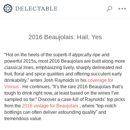
2016 Beaujolais: Hail, Yes
“Hot on the heels of the superb if atypically ripe and 
powerful 2015s, most 2016 Beaujolais are built along more 
classical lines, emphasizing lively, sharply delineated red 
fruit, floral and spice qualities and offering succulent early 
drinkability,” writes Josh Raynolds in his 
coverage for 
Vinous
 . He continues, “It’s the rare 2016 Beaujolais that’s 
tough to drink right now, at least based on the wines I’ve 
sampled so far.” Discover a case-full of Raynolds’ top picks 
from the 
2016 vintage for Beaujolais
 , where “top-notch 
bottlings can often deliver astounding quality” and 
tremendous value.