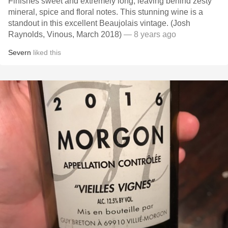
Finishes sweet and extremely long, leaving behind zesty
mineral, spice and floral notes. This stunning wine is a
standout in this excellent Beaujolais vintage. (Josh
Raynolds, Vinous, March 2018)
— 8 years ago
Severn
liked this