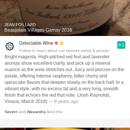
JEAN FOILLARD
Beaujolais Villages Gamay 2016
Delectable Wine
9.1
Follow to learn about our favorite wines & people.
Bright magenta. High-pitched red fruit and lavender
aromas show excellent clarity and pick up a mineral
nuance as the wine stretches out. Juicy and precise on the
palate, offering intense raspberry, bitter cherry and
spicecake flavors that deepen slowly on the back half. In a
vibrant style, with no excess fat and a very long, smooth
finish that echoes the red fruit note. (Josh Raynolds,
Vinous, March 2018)
— 8 years ago
Severn
and
Alexandra
liked this