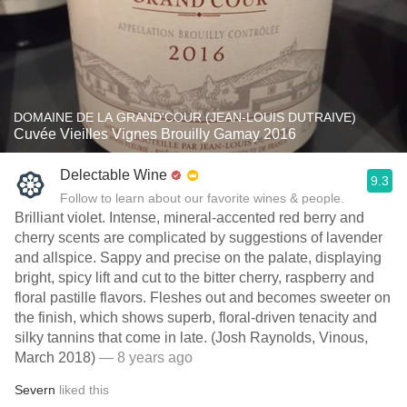
DOMAINE DE LA GRAND'COUR (JEAN-LOUIS DUTRAIVE)
Cuvée Vieilles Vignes Brouilly Gamay 2016
Delectable Wine
9.3
Follow to learn about our favorite wines & people.
Brilliant violet. Intense, mineral-accented red berry and
cherry scents are complicated by suggestions of lavender
and allspice. Sappy and precise on the palate, displaying
bright, spicy lift and cut to the bitter cherry, raspberry and
floral pastille flavors. Fleshes out and becomes sweeter on
the finish, which shows superb, floral-driven tenacity and
silky tannins that come in late. (Josh Raynolds, Vinous,
March 2018)
— 8 years ago
Severn
liked this