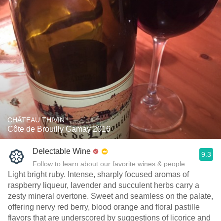
CHÂTEAU THIVIN
Côte de Brouilly Gamay 2016
Delectable Wine
9.3
Follow to learn about our favorite wines & people.
Light bright ruby. Intense, sharply focused aromas of
raspberry liqueur, lavender and succulent herbs carry a
zesty mineral overtone. Sweet and seamless on the palate,
offering nervy red berry, blood orange and floral pastille
flavors that are underscored by suggestions of licorice and