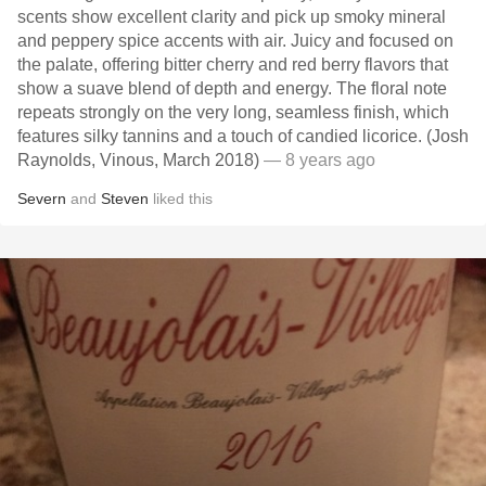
scents show excellent clarity and pick up smoky mineral
and peppery spice accents with air. Juicy and focused on
the palate, offering bitter cherry and red berry flavors that
show a suave blend of depth and energy. The floral note
repeats strongly on the very long, seamless finish, which
features silky tannins and a touch of candied licorice. (Josh
Raynolds, Vinous, March 2018)
— 8 years ago
Severn
and
Steven
liked this