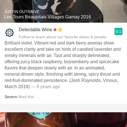
JUSTIN DUTRAIVE
Les Tours Beaujolais Villages Gamay 2016
Delectable Wine
9.1
Follow to learn about our favorite wines & people.
Brilliant violet. Vibrant red and dark berry aromas show
excellent clarity and take on hints of candied lavender and
smoky minerals with air. Taut and sharply delineated,
offering juicy black raspberry, boysenberry and spicecake
flavors that deepen slowly with air. In an animated,
mineral-driven style, finishing with strong, spicy thrust and
red-fruit-dominated persistence. (Josh Raynolds, Vinous,
March 2018)
— 8 years ago
Severn
liked this