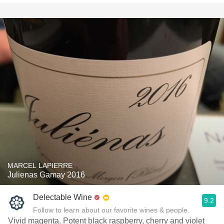
MARCEL LAPIERRE
Julienas Gamay 2016
Delectable Wine
9.2
Follow to learn about our favorite wines & people.
Vivid magenta. Potent black raspberry, cherry and violet