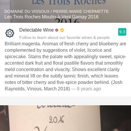
DOMAINE DU VISSOUX / PIERRE-MARIE CHERMETTE
Les Trois Roches Moulin-à-Vent Gamay 2016
Delectable Wine
9.3
Follow to learn about our favorite wines & people.
Brilliant magenta. Aromas of fresh cherry and blueberry are
complemented by suggestions of violet, licorice and
spicecake. Stains the palate with appealingly sweet, spice-
accented dark fruit and floral pastille flavors that smoothly
meld concentration and vivacity. Shows excellent clarity
and mineral lift on the subtly tannic finish, which leaves
notes of bitter cherry and five-spice powder behind. (Josh
Raynolds, Vinous, March 2018)
— 8 years ago