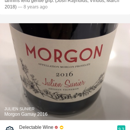
tannins lend gentle grip. (Josh Raynolds, Vinous, March
2018)
— 8 years ago
JULIEN SUNIER
Morgon Gamay 2016
Delectable Wine
9.3