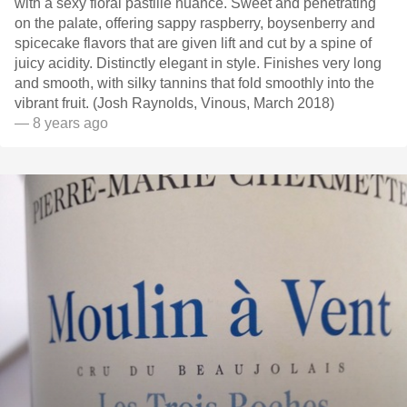
with a sexy floral pastille nuance. Sweet and penetrating
on the palate, offering sappy raspberry, boysenberry and
spicecake flavors that are given lift and cut by a spine of
juicy acidity. Distinctly elegant in style. Finishes very long
and smooth, with silky tannins that fold smoothly into the
vibrant fruit. (Josh Raynolds, Vinous, March 2018)
— 8 years ago