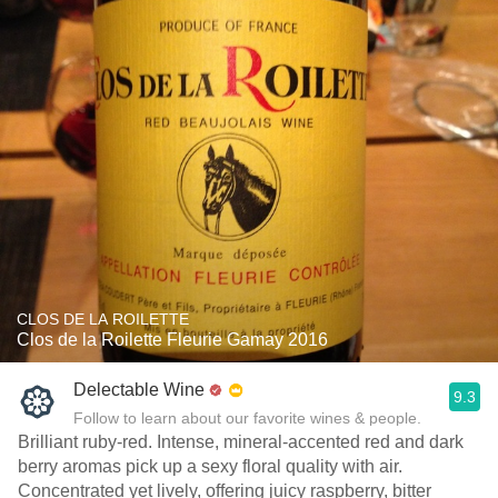
CLOS DE LA ROILETTE
Clos de la Roilette Fleurie Gamay 2016
Delectable Wine
9.3
Follow to learn about our favorite wines & people.
Brilliant ruby-red. Intense, mineral-accented red and dark
berry aromas pick up a sexy floral quality with air.
Concentrated yet lively, offering juicy raspberry, bitter