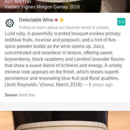
GUY BRETON
Vieilles Vignes Morgon Gamay 2016
Delectable Wine
9.4
Follow to learn about our favorite wines & people.
Lurid ruby. A powerfully scented bouquet evokes primary
red/blue fruits, incense and potpourri, and a hint of five-
spice powder builds as the wine opens up. Juicy,
concentrated and seamless in texture, offering sweet
boysenberry, black raspberry and candied lavender flavors
that show a suave blend of richness and energy. A smoky
mineral note appears on the finish, which shows superb
persistence and resonating blue fruit and floral qualities.
(Josh Raynolds, Vinous, March 2018)
— 8 years ago
Severn
liked this