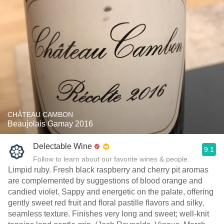
CHÂTEAU CAMBON
Beaujolais Gamay 2016
Delectable Wine
9.1
Follow to learn about our favorite wines & people.
Limpid ruby. Fresh black raspberry and cherry pit aromas
are complemented by suggestions of blood orange and
candied violet. Sappy and energetic on the palate, offering
gently sweet red fruit and floral pastille flavors and silky,
seamless texture. Finishes very long and sweet; well-knit