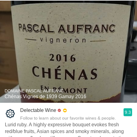
DOMAINE PASCAL AUFRANC
Chénas Vignes de 1939 Gamay 2016
Delectable Wine
9.3
Follow to learn about our favorite wines & people.
Lurid ruby. A highly expressive bouquet evokes fresh
red/blue fruits, Asian spices and smoky minerals, along