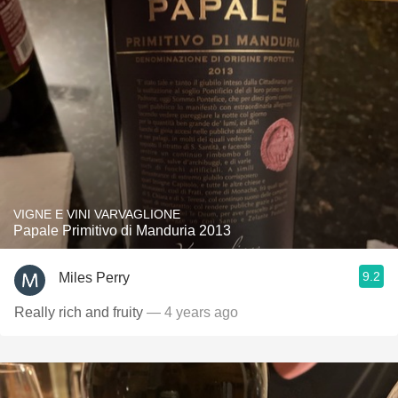
VIGNE E VINI VARVAGLIONE
Papale Primitivo di Manduria 2013
9.2
Miles Perry
Really rich and fruity
— 4 years ago