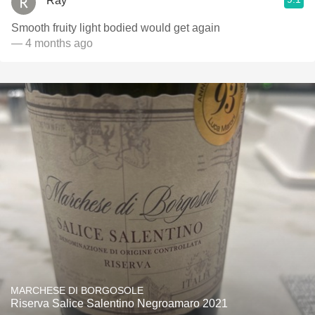
Ray
Smooth fruity light bodied would get again
— 4 months ago
MARCHESE DI BORGOSOLE
Riserva Salice Salentino Negroamaro 2021