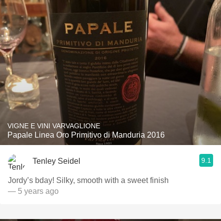
VIGNE E VINI VARVAGLIONE
Papale Linea Oro Primitivo di Manduria 2016
9.1
Tenley Seidel
Jordy’s bday! Silky, smooth with a sweet finish
— 5 years ago