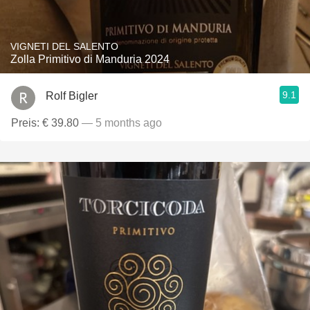
VIGNETI DEL SALENTO
Zolla Primitivo di Manduria 2024
9.1
Rolf Bigler
Preis: € 39.80
— 5 months ago