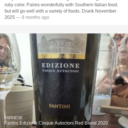
ruby color. Paires wonderfully with Southern Italian food,
but will go well with a variety of foods. Drank November
2025
— 8 months ago
FARNESE
Fantini Edizione Cinque Autoctoni Red Blend 2020