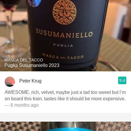
MASCA DEL TACCO
Puglia Susumaniello 2023
9.4
Peter Krug
AWESOME. rich, velvet, maybe just a tad too sweet but i’m
on board this train. tastes like it should be more expensive.
— 6 months ago