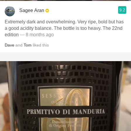
9.2
Sagee Aran
Extremely dark and overwhelming. Very ripe, bold but has
a good acidity balance. The bottle is too heavy. The 22nd
edition
— 8 months ago
Dave
and
Tom
liked this