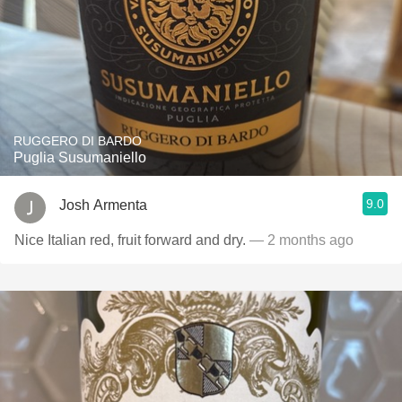
RUGGERO DI BARDO
Puglia Susumaniello
9.0
Josh Armenta
Nice Italian red, fruit forward and dry.
— 2 months ago