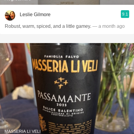
9.1
Leslie Gilmore
Robust, warm, spiced, and a little gamey.
— a month ago
MASSERIA LI VELI