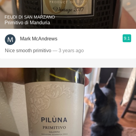
FEUDI DI SAN MARZANO
Primitivo di Manduria
9.1
Mark McAndrews
Nice smooth primitivo
— 3 years ago