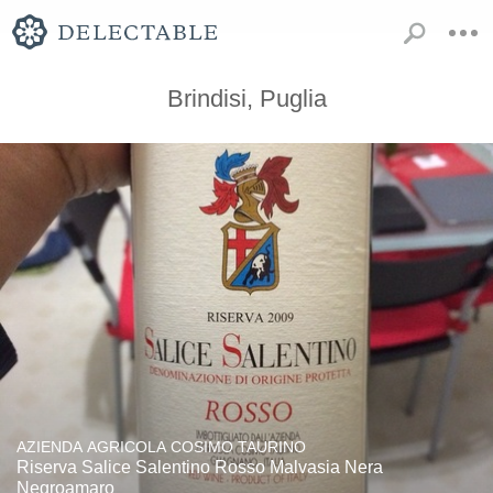
Brindisi, Puglia
AZIENDA AGRICOLA COSIMO TAURINO
Riserva Salice Salentino Rosso Malvasia Nera
Negroamaro