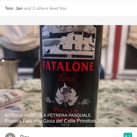
Tom
,
Jan
and
2
others
liked this
AZIENDA AGRICOLA PETRERA PASQUALE
Riserva Fatalone Gioia del Colle Primitivo 2020
9.1