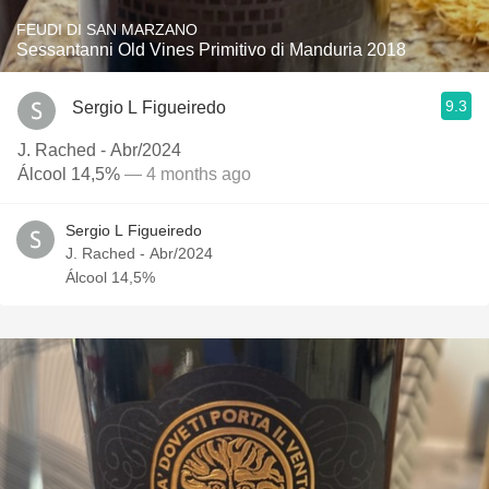
FEUDI DI SAN MARZANO
Sessantanni Old Vines Primitivo di Manduria 2018
9.3
Sergio L Figueiredo
J. Rached - Abr/2024
Álcool 14,5%
— 4 months ago
Sergio L Figueiredo
J. Rached - Abr/2024
Álcool 14,5%