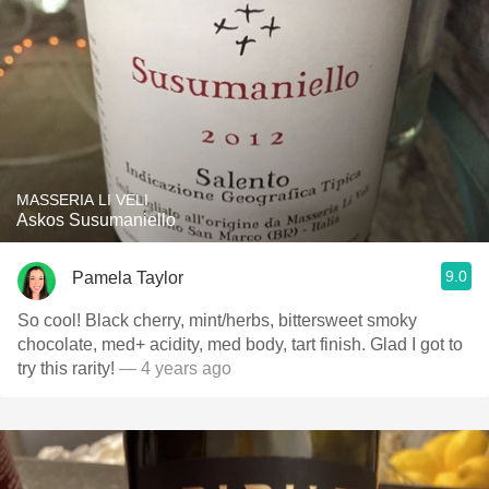
MASSERIA LI VELI
Askos Susumaniello
9.0
Pamela Taylor
So cool! Black cherry, mint/herbs, bittersweet smoky
chocolate, med+ acidity, med body, tart finish. Glad I got to
try this rarity!
— 4 years ago