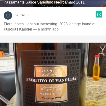
Passamante Salice Salentino Negroamaro 2011
9.0
Uluwehi
Floral notes, light but interesting. 2023 vintage found at
Fujiokas Kapolei
— a month ago