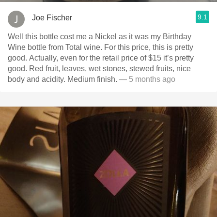
9.1
Joe Fischer
Well this bottle cost me a Nickel as it was my Birthday
Wine bottle from Total wine. For this price, this is pretty
good. Actually, even for the retail price of $15 it’s pretty
good. Red fruit, leaves, wet stones, stewed fruits, nice
body and acidity. Medium finish.
— 5 months ago