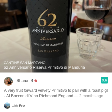
CANTINE SAN MARZANO
62 Anniversario Riserva Primitivo di Manduria
9.6
Sharon B
A very fruit forward velvety Primitivo to pair with a roast pig!
- Al Boccon di’Vino Richmond England
— 2 months ago
with
Eric