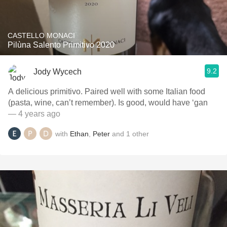
CASTELLO MONACI
Pilùna Salento Primitivo 2020
9.2
Jody Wycech
A delicious primitivo. Paired well with some Italian food
(pasta, wine, can’t remember). Is good, would have ‘gan
— 4 years ago
with
Ethan
,
Peter
and
1
other