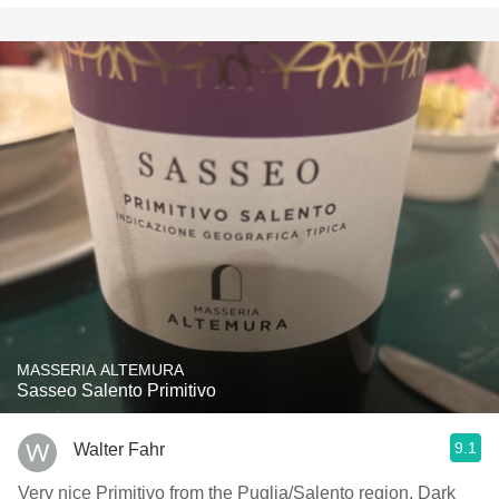
MASSERIA ALTEMURA
Sasseo Salento Primitivo
9.1
Walter Fahr
Very nice Primitivo from the Puglia/Salento region. Dark