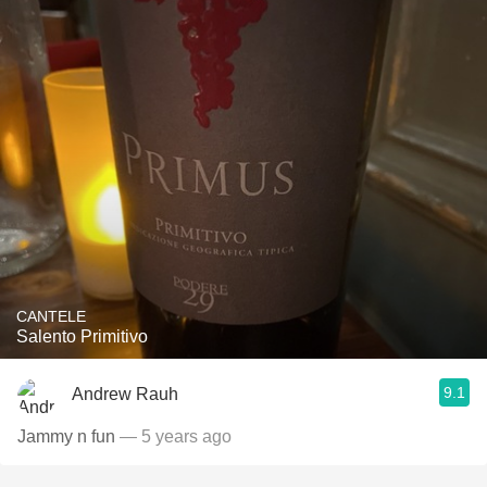
CANTELE
Salento Primitivo
9.1
Andrew Rauh
Jammy n fun
— 5 years ago