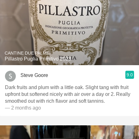
CANTINE DUE PALME
Pillastro Puglia Primitivo 2023
9.0
Steve Goore
Dark fruits and plum with a little oak. Slight tang with fruit
upfront but softened nicely with air over a day or 2. Really
smoothed out with rich flavor and soft tannins.
— 2 months ago