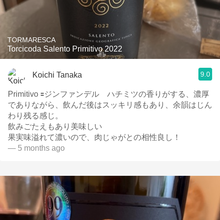
TORMARESCA
Torcicoda Salento Primitivo 2022
9.0
Koichi Tanaka
Primitivo 🟰ジンファンデル ハチミツの香りがする、濃厚
でありながら、飲んだ後はスッキリ感もあり、余韻はじん
わり残る感じ。
飲みごたえもあり美味しい
果実味溢れて濃いので、肉じゃがとの相性良し！
— 5 months ago