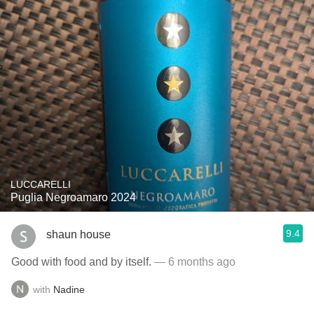
LUCCARELLI
Puglia Negroamaro 2024
9.4
shaun house
Good with food and by itself.
— 6 months ago
with
Nadine