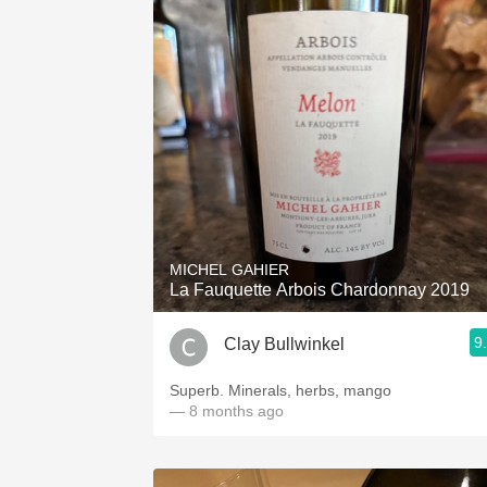
MICHEL GAHIER
La Fauquette Arbois Chardonnay 2019
9
Clay Bullwinkel
Superb. Minerals, herbs, mango
— 8 months ago