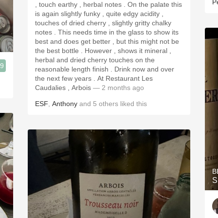
P
, touch earthy , herbal notes . On the palate this
is again slightly funky , quite edgy acidity ,
touches of dried cherry , slightly gritty chalky
notes . This needs time in the glass to show its
best and does get better , but this might not be
the best bottle . However , shows it mineral ,
herbal and dried cherry touches on the
.9
reasonable length finish . Drink now and over
the next few years . At Restaurant Les
Caudalies , Arbois
— 2 months ago
ESF
,
Anthony
and
5
others
liked this
B
S