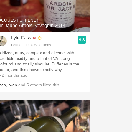
Hops
Sour Beer
ACQUES PUFFENEY
in Jaune Arbois Savagnin 2014
Islay
Lyle Fass
9.8
Mezcal
Founder Fass Selections
xidized, nutty, complex and electric, with
ncredible acidity and a hint of VA. Long,
rofound and totally singular. Puffeney is the
aster, and this shows exactly why.
 2 months ago
ach
,
Iwan
and
5
others
liked this