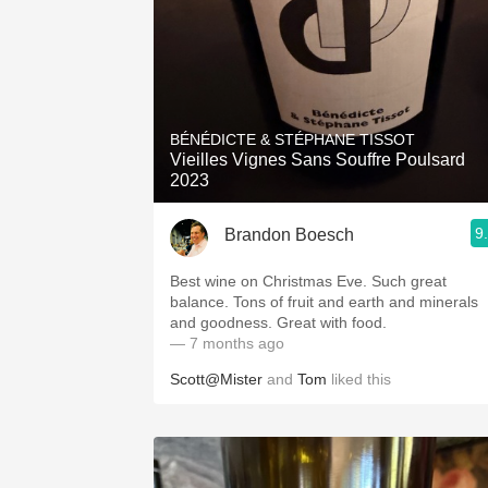
BÉNÉDICTE & STÉPHANE TISSOT
Vieilles Vignes Sans Souffre Poulsard
2023
9
Brandon Boesch
Best wine on Christmas Eve. Such great
balance. Tons of fruit and earth and minerals
and goodness. Great with food.
— 7 months ago
Scott@Mister
and
Tom
liked this