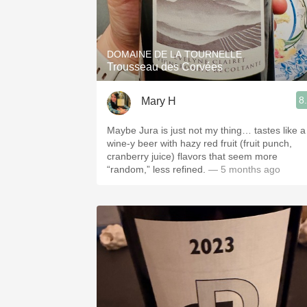
DOMAINE DE LA TOURNELLE
Trousseau des Corvées
8
Mary H
Maybe Jura is just not my thing… tastes like a
wine-y beer with hazy red fruit (fruit punch,
cranberry juice) flavors that seem more
“random,” less refined.
— 5 months ago