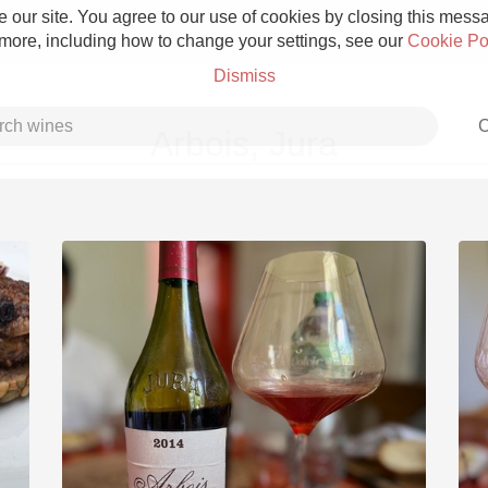
 our site. You agree to our use of cookies by closing this messag
 more, including how to change your settings, see our
Cookie Po
Dismiss
C
Arbois, Jura
Grower Champagne
Etna Rosso
Skin Contact