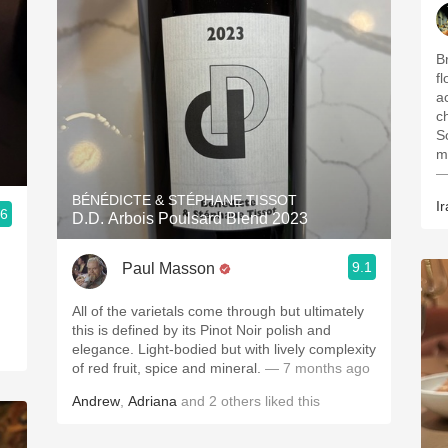
Br
f
ac
ch
S
m
—
BÉNÉDICTE & STÉPHANE TISSOT
Ir
.6
D.D. Arbois Poulsard Blend 2023
9.1
Paul Masson
All of the varietals come through but ultimately
this is defined by its Pinot Noir polish and
elegance. Light-bodied but with lively complexity
of red fruit, spice and mineral.
— 7 months ago
Andrew
,
Adriana
and
2
others
liked this