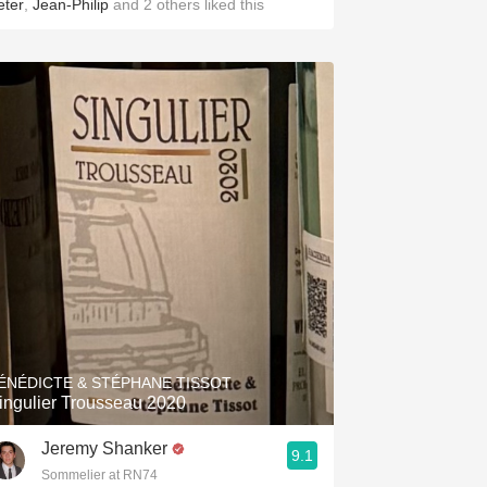
eter
,
Jean-Philip
and
2
others
liked this
ÉNÉDICTE & STÉPHANE TISSOT
ingulier Trousseau 2020
Jeremy Shanker
9.1
Sommelier at RN74