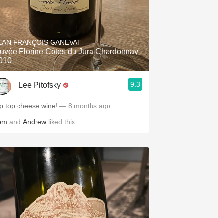
EAN FRANÇOIS GANEVAT
uvée Florine Côtes du Jura Chardonnay
010
9.3
Lee Pitofsky
ip top cheese wine!
— 8 months ago
om
and
Andrew
liked this