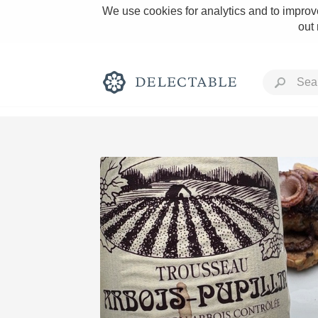
We use cookies for analytics and to improve
out
Rich and Bold
Classic Napa
Tawny Port