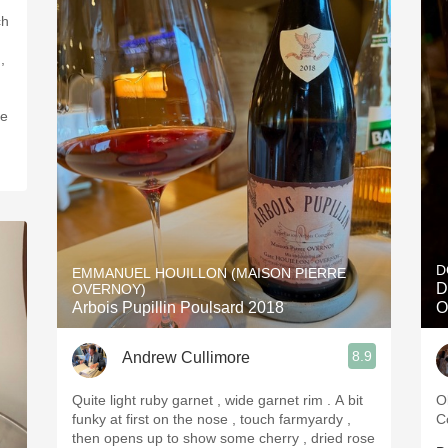
ch
,
ve
D
EMMANUEL HOUILLON (MAISON PIERRE
D
OVERNOY)
Arbois Pupillin Poulsard 2018
O
8.9
Andrew Cullimore
Quite light ruby garnet , wide garnet rim . A bit
O
funky at first on the nose , touch farmyardy ,
C
then opens up to show some cherry , dried rose