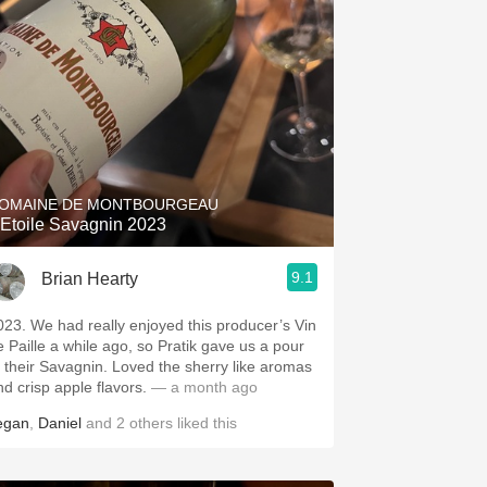
OMAINE DE MONTBOURGEAU
'Etoile Savagnin 2023
9.1
Brian Hearty
023. We had really enjoyed this producer’s Vin
e Paille a while ago, so Pratik gave us a pour
f their Savagnin. Loved the sherry like aromas
nd crisp apple flavors.
— a month ago
egan
,
Daniel
and
2
others
liked this