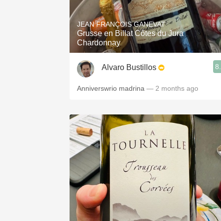
JEAN FRANÇOIS GANEVAT
Grusse en Billat Côtes du Jura
Chardonnay
8
Alvaro Bustillos
Anniverswrio madrina
— 2 months ago