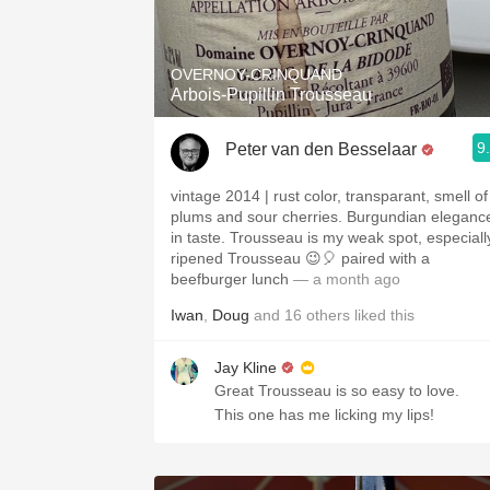
1982 Bordeaux
Oaky
OVERNOY-CRINQUAND
Arbois-Pupillin Trousseau
QPR
9
Peter van den Besselaar
Buttery
vintage 2014 | rust color, transparant, smell of
plums and sour cherries. Burgundian eleganc
in taste. Trousseau is my weak spot, especiall
ripened Trousseau 😉🎈 paired with a
beefburger lunch
— a month ago
Iwan
,
Doug
and
16
others
liked this
Jay Kline
Great Trousseau is so easy to love.
This one has me licking my lips!