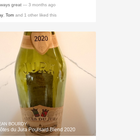
lways great
— 3 months ago
ay
,
Tom
and
1
other
liked this
EAN BOURDY
ôtes du Jura Poulsard Blend 2020