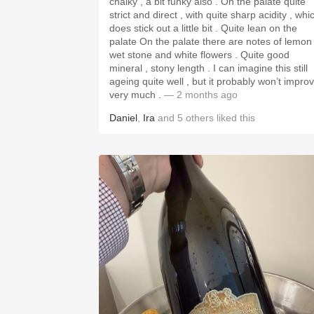
chalky , a bit funky also . On the palate quite
strict and direct , with quite sharp acidity , whi
does stick out a little bit . Quite lean on the
palate On the palate there are notes of lemon 
wet stone and white flowers . Quite good
mineral , stony length . I can imagine this still
ageing quite well , but it probably won’t impro
very much .
— 2 months ago
Daniel
,
Ira
and
5
others
liked this