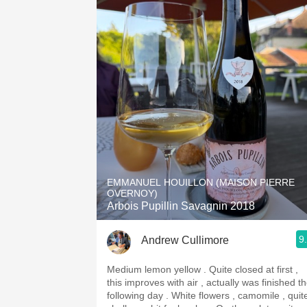
EMMANUEL HOUILLON (MAISON PIERRE
OVERNOY)
Arbois Pupillin Savagnin 2018
9
Andrew Cullimore
Medium lemon yellow . Quite closed at first ,
this improves with air , actually was finished t
following day . White flowers , camomile , quite