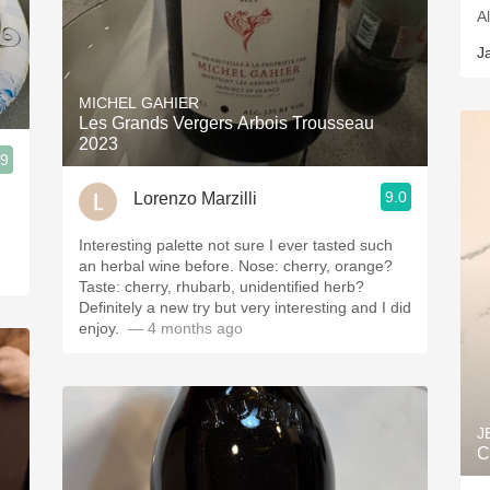
A
J
MICHEL GAHIER
Les Grands Vergers Arbois Trousseau
2023
.9
9.0
Lorenzo Marzilli
Interesting palette not sure I ever tasted such
an herbal wine before. Nose: cherry, orange?
Taste: cherry, rhubarb, unidentified herb?
Definitely a new try but very interesting and I did
enjoy. ￼
— 4 months ago
J
C