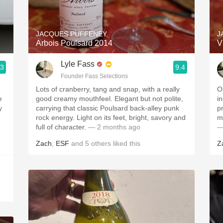
Acidity
2010 Chablis
JACQUES PUFFENEY
J
Arbois Poulsard 2014
V
Oregon Pinot
Lyle Fass
.3
9.4
Coravin
Founder Fass Selections
Lots of cranberry, tang and snap, with a really
O
e
good creamy mouthfeel. Elegant but not polite,
i
y
carrying that classic Poulsard back-alley punk
p
rock energy. Light on its feet, bright, savory and
m
full of character.
— 2 months ago
—
Zach
,
ESF
and
5
others
liked this
Z