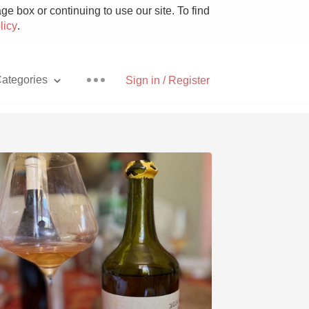
e box or continuing to use our site. To find
licy
.
ategories
Sign in / Register
Pizza
With Goat Cheese
Unicorn