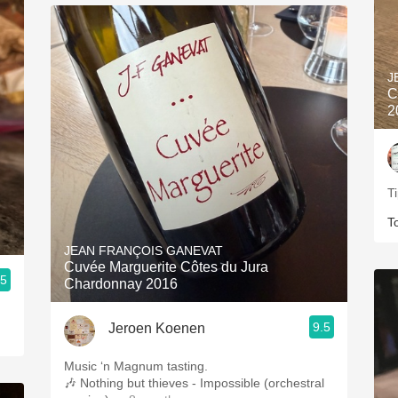
J
C
2
T
T
JEAN FRANÇOIS GANEVAT
Cuvée Marguerite Côtes du Jura
.5
Chardonnay 2016
9.5
Jeroen Koenen
Music ‘n Magnum tasting.
🎶 Nothing but thieves - Impossible (orchestral