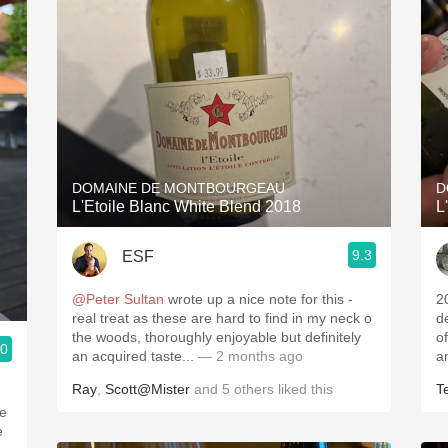
DOMAINE DE MONTBOURGEAU
D
L'Etoile Blanc White Blend 2018
L
9.3
ESF
@Peter Sultan
wrote up a nice note for this -
2
real treat as these are hard to find in my neck o
d
the woods, thoroughly enjoyable but definitely
o
.0
an acquired taste...
— 2 months ago
a
Ray
,
Scott@Mister
and
5
others
liked this
T
he