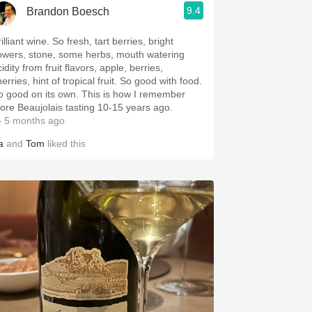
9.4
Brandon Boesch
illiant wine. So fresh, tart berries, bright
lowers, stone, some herbs, mouth watering
idity from fruit flavors, apple, berries,
erries, hint of tropical fruit. So good with food.
o good on its own. This is how I remember
ore Beaujolais tasting 10-15 years ago.
 5 months ago
a
and
Tom
liked this