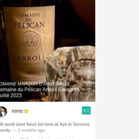
OMAINE MARQUIS D'ANGERVILLE
omaine du Pélican Arbois Savagnin
uillé 2023
9.1
romo
ld world (and New) list here at Aya in Sonoma
ounty.
— 2 months ago