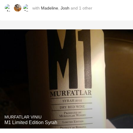
with
Madeline
,
Josh
and
1
other
MURFATLAR VINIU
M1 Limited Edition Syrah