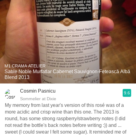
M1 CRAMA ATELIER
Sable Noble Murfatlar Cabernet Sauvignon-Fetească Albă
Blend 2013
Cosmin Pasnicu
9.6
Sommelier at Dixie
My memory from last year's version of this rosé was of a
more acidic and crisp wine than this one. The 2013 is
round, has some strong raspberry/strawberry notes (I did
not read the bottle's back notes before writing :)) and ...
sweet (I could swear I felt some sugar). It reminded me of