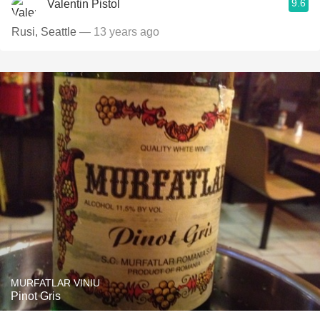
9.6
Valentin Pistol
Rusi, Seattle
— 13 years ago
MURFATLAR VINIU
Pinot Gris