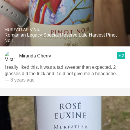
MURFATLAR VINIU
Romanian Legacy Special Reserve Late Harvest Pinot
Noir
9.2
Miranda Cherry
I really liked this. It was a tad sweeter than expected. 2
glasses did the trick and it did not give me a headache.
— 8 years ago