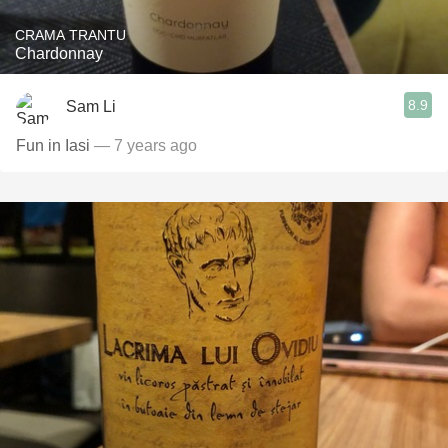
CRAMA TRANTU
Chardonnay
8.9
Sam Li
Fun in Iasi
— 7 years ago