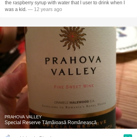
the raspberry syrup with water that I user to drink when I
was a kid.
— 12 years ago
PRAHOVA VALLEY
Special Reserve Tămâioasă Românească