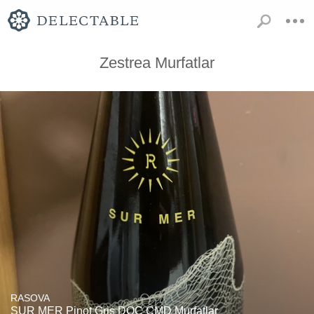
Zestrea Murfatlar
RASOVA
SUR MER Pinot Gris DOC CMD Murfatlar