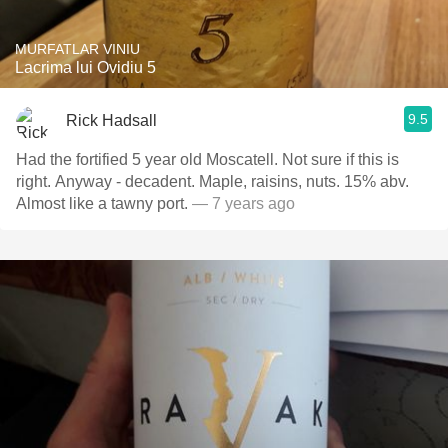
MURFATLAR VINIU
Lacrima lui Ovidiu 5
9.5
Rick Hadsall
Had the fortified 5 year old Moscatell. Not sure if this is
right. Anyway - decadent. Maple, raisins, nuts. 15% abv.
Almost like a tawny port.
— 7 years ago