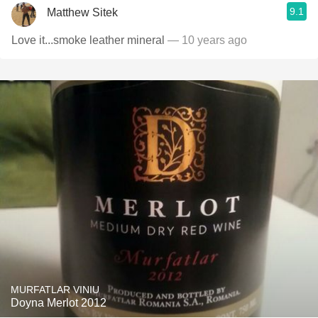
9.1
Matthew Sitek
Love it...smoke leather mineral
— 10 years ago
MURFATLAR VINIU
Doyna Merlot 2012