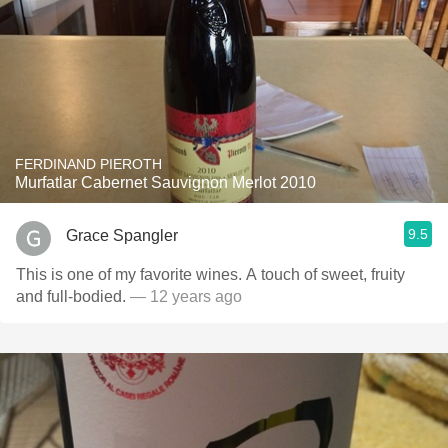
FERDINAND PIEROTH
Murfatlar Cabernet Sauvignon Merlot 2010
9.5
Grace Spangler
This is one of my favorite wines. A touch of sweet, fruity
and full-bodied.
— 12 years ago