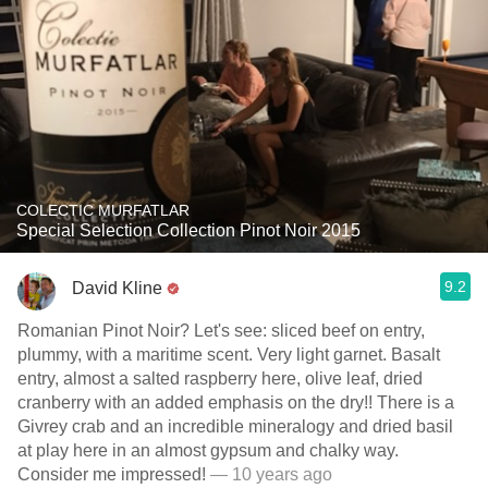
COLECTIC MURFATLAR
Special Selection Collection Pinot Noir 2015
9.2
David Kline
Romanian Pinot Noir? Let's see: sliced beef on entry,
plummy, with a maritime scent. Very light garnet. Basalt
entry, almost a salted raspberry here, olive leaf, dried
cranberry with an added emphasis on the dry!! There is a
Givrey crab and an incredible mineralogy and dried basil
at play here in an almost gypsum and chalky way.
Consider me impressed!
— 10 years ago