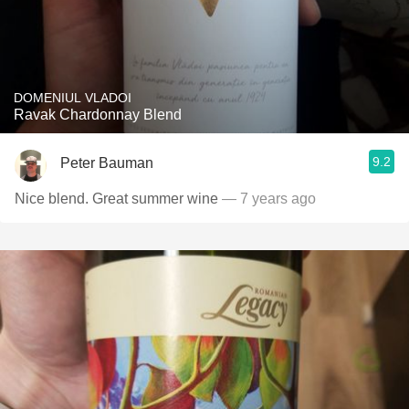
DOMENIUL VLADOI
Ravak Chardonnay Blend
9.2
Peter Bauman
Nice blend. Great summer wine
— 7 years ago