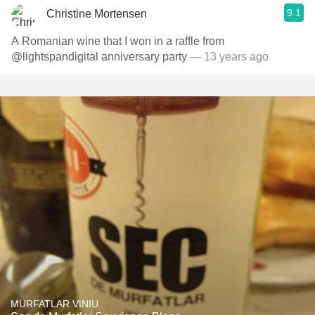
9.1
Christine Mortensen
A Romanian wine that I won in a raffle from
@lightspandigital anniversary party
— 13 years ago
MURFATLAR VINIU