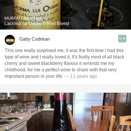
MURFATLAR VINIU
Lacrima lui Ovidiu 5 Red Blend
8.9
Gaby Codrean
This one really surprised me, it was the first time I had this
type of wine and I really loved it. It's fruitly most of all black
cherry and sweet blackberry flavour it reminds me my
childhood, for me a perfect wine to share with that very
important person in your life.
— 11 years ago