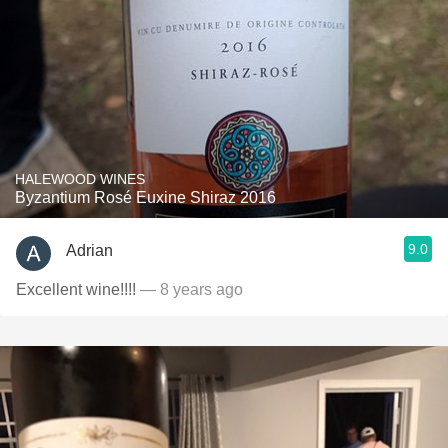
HALEWOOD WINES
Byzantium Rosé Euxine Shiraz 2016
9.0
Adrian
Excellent wine!!!!
— 8 years ago