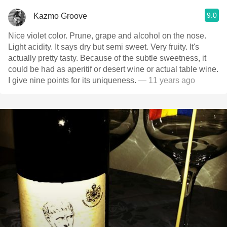
9.0
Kazmo Groove
Nice violet color. Prune, grape and alcohol on the nose.
Light acidity. It says dry but semi sweet. Very fruity. It's
actually pretty tasty. Because of the subtle sweetness, it
could be had as aperitif or desert wine or actual table wine.
I give nine points for its uniqueness.
— 11 years ago