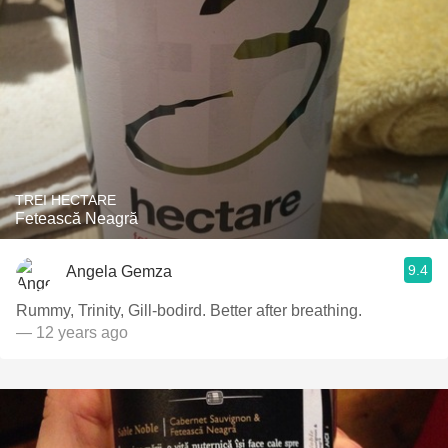
TREI HECTARE
Fetească Neagră
9.4
Angela Gemza
Rummy, Trinity, Gill-bodird. Better after breathing.
— 12 years ago