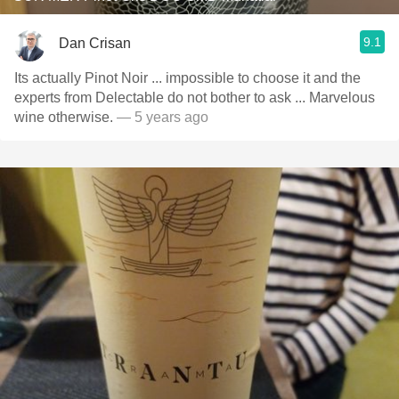
9.1
Dan Crisan
Its actually Pinot Noir ... impossible to choose it and the
experts from Delectable do not bother to ask ... Marvelous
wine otherwise.
— 5 years ago