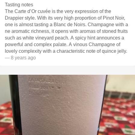
Tasting notes
The Carte d’Or cuvée is the very expression of the
Drappier style. With its very high proportion of Pinot Noir,
one is almost tasting a Blanc de Noirs. Champagne with a
ne aromatic richness, it opens with aromas of stoned fruits
such as white vineyard peach. A spicy hint announces a
powerful and complex palate. A vinous Champagne of
lovely complexity with a characteristic note of quince jelly.
— 8 years ago