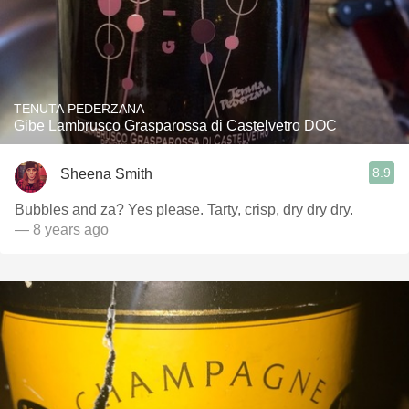
TENUTA PEDERZANA
Gibe Lambrusco Grasparossa di Castelvetro DOC
8.9
Sheena Smith
Bubbles and za? Yes please. Tarty, crisp, dry dry dry.
— 8 years ago