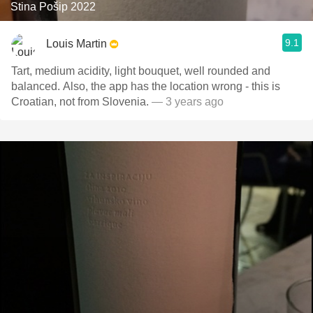
Stina Pošip 2022
9.1
Louis Martin
Tart, medium acidity, light bouquet, well rounded and
balanced. Also, the app has the location wrong - this is
Croatian, not from Slovenia.
— 3 years ago