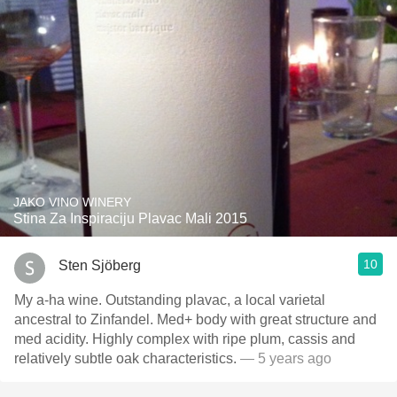
JAKO VINO WINERY
Stina Za Inspiraciju Plavac Mali 2015
10
Sten Sjöberg
My a-ha wine. Outstanding plavac, a local varietal
ancestral to Zinfandel. Med+ body with great structure and
med acidity. Highly complex with ripe plum, cassis and
relatively subtle oak characteristics.
— 5 years ago