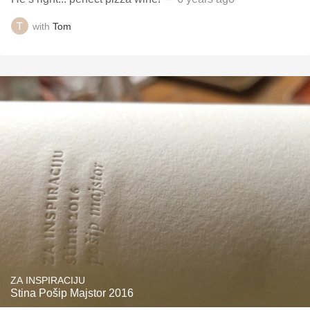
with
Tom
ZA INSPIRACIJU
Stina Pošip Majstor 2016