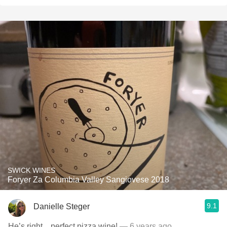
SWICK WINES
Foryer Za Columbia Valley Sangiovese 2018
9.1
Danielle Steger
He’s right... perfect pizza wine!
— 6 years ago