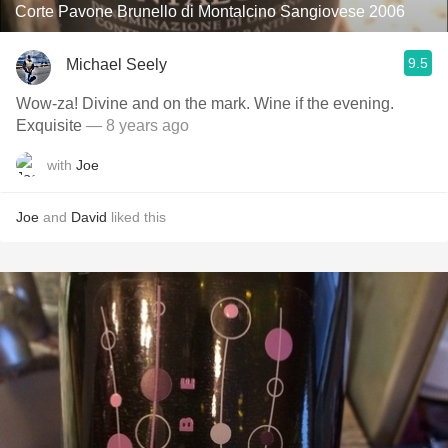
Corte Pavone Brunello di Montalcino Sangiovese 2006
9.5
Michael Seely
Wow-za! Divine and on the mark. Wine if the evening.
Exquisite
— 8 years ago
with
Joe
Joe
and
David
liked this