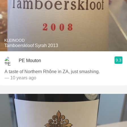
KLEINOOD
Tamboerskloof Syrah 2013
9.3
PE Mouton
A taste of Northern Rhône in ZA, just smashing.
— 10 years ago