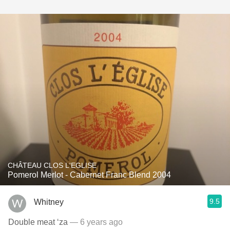
CHÂTEAU CLOS L'EGLISE
Pomerol Merlot - Cabernet Franc Blend 2004
9.5
Whitney
Double meat ‘za
— 6 years ago