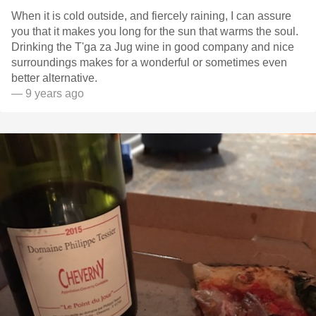
When it is cold outside, and fiercely raining, I can assure
you that it makes you long for the sun that warms the soul.
Drinking the T'ga za Jug wine in good company and nice
surroundings makes for a wonderful or sometimes even
better alternative.
— 9 years ago