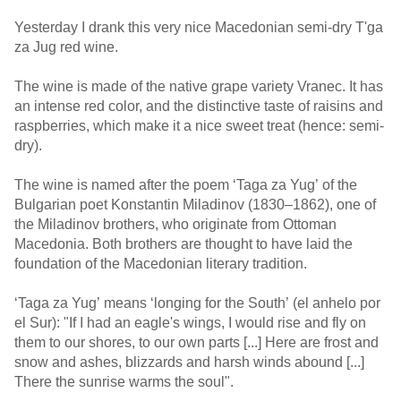
Yesterday I drank this very nice Macedonian semi-dry T'ga
za Jug red wine.
The wine is made of the native grape variety Vranec. It has
an intense red color, and the distinctive taste of raisins and
raspberries, which make it a nice sweet treat (hence: semi-
dry).
The wine is named after the poem ‘Taga za Yug’ of the
Bulgarian poet Konstantin Miladinov (1830–1862), one of
the Miladinov brothers, who originate from Ottoman
Macedonia. Both brothers are thought to have laid the
foundation of the Macedonian literary tradition.
‘Taga za Yug’ means ‘longing for the South’ (el anhelo por
el Sur): "If I had an eagle's wings, I would rise and fly on
them to our shores, to our own parts [...] Here are frost and
snow and ashes, blizzards and harsh winds abound [...]
There the sunrise warms the soul".