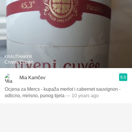
KRAUTHAKER
Crveni Cuvée
9.0
Mia Kamčev
Ocjena za Mercs - kupaža merlot i cabernet sauvignon -
odlicno, mirisno, punog tijela
— 10 years ago