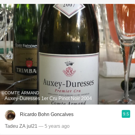
COMTE ARMAND
Auxey-Duresses 1er Cru Pinot Noir 2004
9.5
Ricardo Bohn Goncalves
Tadeu ZA jul21
— 5 years ago