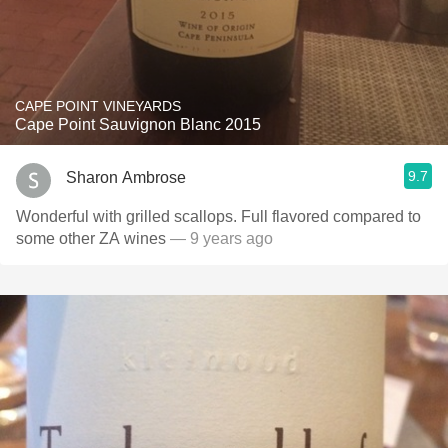
CAPE POINT VINEYARDS
Cape Point Sauvignon Blanc 2015
9.7
Sharon Ambrose
Wonderful with grilled scallops. Full flavored compared to
some other ZA wines
— 9 years ago