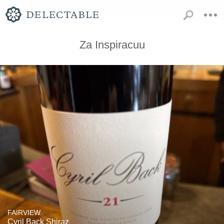
Za Inspiracuu
FAIRVIEW
Cyril Back Shiraz