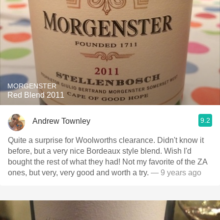
MORGENSTER
Red Blend 2011
9.2
Andrew Townley
Quite a surprise for Woolworths clearance. Didn't know it
before, but a very nice Bordeaux style blend. Wish I'd
bought the rest of what they had! Not my favorite of the ZA
ones, but very, very good and worth a try.
— 9 years ago