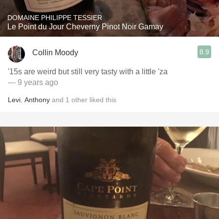
DOMAINE PHILIPPE TESSIER
Le Point du Jour Cheverny Pinot Noir Gamay
8.9
Collin Moody
'15s are weird but still very tasty with a little 'za
— 9 years ago
Levi
,
Anthony
and
1
other
liked this