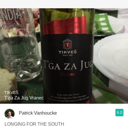
TIKVEŠ
T'ga Za Jug Vranec
9.0
Patrick Vanhoucke
LONGING FOR THE SOUTH