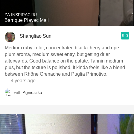
ZA INSPIRACIJU
Barrique Plavac Mali
9.0
Shangliao Sun
Medium ruby color, concentrated black cherry and ripe
plum aroma, medium sweet entry, but getting drier
afterwards. Good balance on the palate. Tannin medium
plus, but the texture is polished. It kinda feels like a blend
between Rhône Grenache and Puglia Primotivo.
— 4 years ago
with
Agnieszka