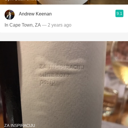
9.1
Andrew Keenan
In Cape Town, ZA
— 2 years ago
ZA INSPIRACIJU