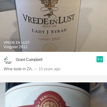
VREDE EN LUST
Viognier 2012
9.4
Grant Campbell
Wine taste in ZA.
— 10 years ago