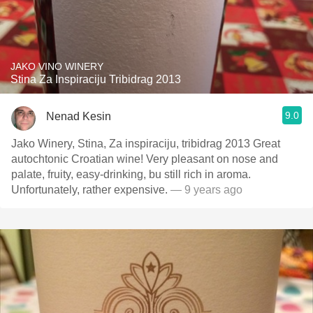
JAKO VINO WINERY
Stina Za Inspiraciju Tribidrag 2013
9.0
Nenad Kesin
Jako Winery, Stina, Za inspiraciju, tribidrag 2013 Great
autochtonic Croatian wine! Very pleasant on nose and
palate, fruity, easy-drinking, bu still rich in aroma.
Unfortunately, rather expensive.
— 9 years ago