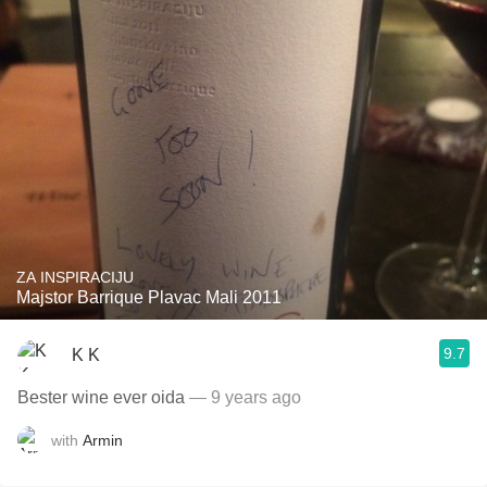
ZA INSPIRACIJU
Majstor Barrique Plavac Mali 2011
9.7
K K
Bester wine ever oida
— 9 years ago
with
Armin