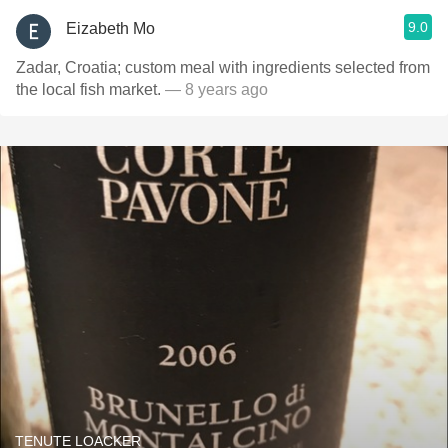
9.0
Eizabeth Mo
Zadar, Croatia; custom meal with ingredients selected from
the local fish market.
— 8 years ago
TENUTE LOACKER