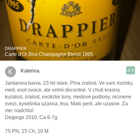
DRAPPIER
Carte d'Or Brut Champagne Blend 1995
8.9
Katerina
Jantarova barva. 23 let stare. Plna zralost. Ve vuni rozinky,
med, exot ovoce, ale velmi decentne. V chuti krasna
kulatost, zralost, exoticke tony, medove podtony, nicmene
svezi, kyselinka uzasna, trva. Malo perli, ale uzasne. Za
me: nadchlo!
Degorge 2010. Ca 6-7g.
75 PN, 15 Ch, 10 M