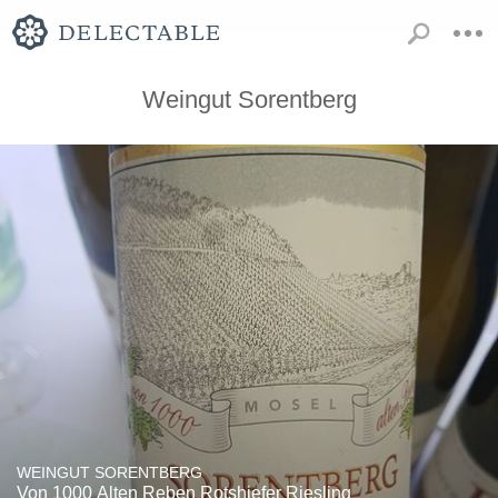
Weingut Sorentberg
WEINGUT SORENTBERG
Von 1000 Alten Reben Rotshiefer Riesling