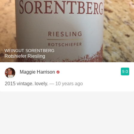
WEINGUT SORENTBERG
Rotshiefer Riesling
9.0
Maggie Harrison
2015 vintage. lovely.
— 10 years ago