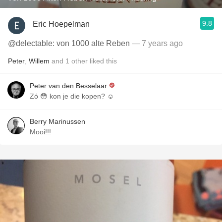
9.8
Eric Hoepelman
@delectable: von 1000 alte Reben
— 7 years ago
Peter
,
Willem
and
1
other
liked this
Peter van den Besselaar
Zó 😳 kon je die kopen? ☺️
Berry Marinussen
Mooi!!!