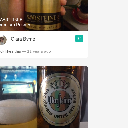
Hops
Sour Beer
ARSTEINER
remium Pilsner
Islay
9.1
Ciara Byrne
Mezcal
ck likes this
— 11 years ago