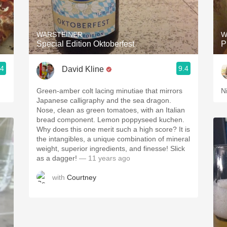
Acidity
2010 Chablis
WARSTEINER
W
Special Edition Oktoberfest
P
Oregon Pinot
.4
9.4
David Kline
Coravin
Green-amber colt lacing minutiae that mirrors
Ni
Japanese calligraphy and the sea dragon.
Nose, clean as green tomatoes, with an Italian
bread component. Lemon poppyseed kuchen.
Why does this one merit such a high score? It is
the intangibles, a unique combination of mineral
weight, superior ingredients, and finesse! Slick
as a dagger!
— 11 years ago
with
Courtney