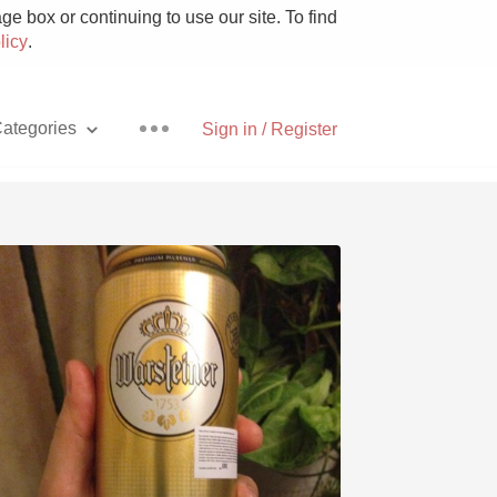
e box or continuing to use our site. To find
licy
.
ategories
Sign in / Register
Pizza
With Goat Cheese
Unicorn