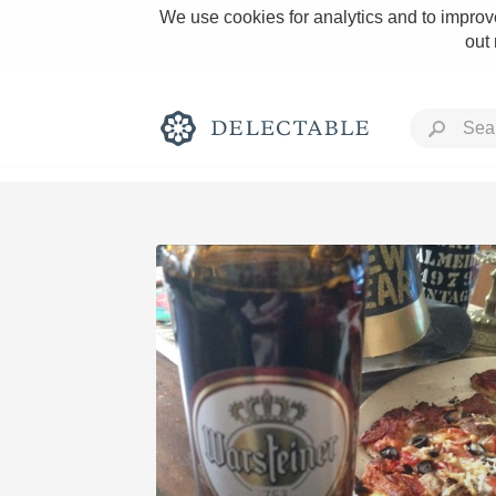
We use cookies for analytics and to improve
out
Rich and Bold
Classic Napa
Tawny Port