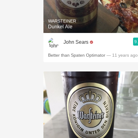
1982 Bordeaux
Oaky
WARSTEINER
Dunkel Ale
QPR
9
John Sears
Buttery
Better than Spaten Optimator
— 11 years ago