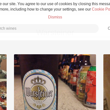
 our site. You agree to our use of cookies by closing this messag
 more, including how to change your settings, see our
Cookie Po
Dismiss
C
Warsteiner
Grower Champagne
Etna Rosso
Skin Contact