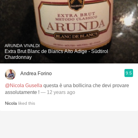
ARUNDA VIVALDI
Extra Brut Blanc de Blancs Alto Adige - Südtirol
Chardonnay
9.5
Andrea Forino
@Nicola Gusella
questa è una bollicina che devi provare
assolutamente !
— 12 years ago
Nicola
liked this