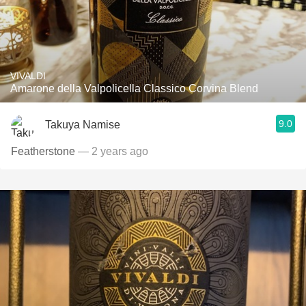
VIVALDI
Amarone della Valpolicella Classico Corvina Blend
9.0
Takuya Namise
Featherstone
— 2 years ago