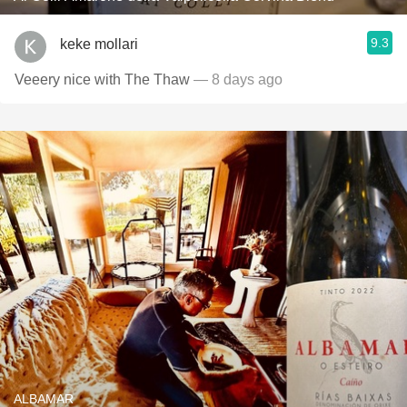
9.3
keke mollari
Veeery nice with The Thaw
— 8 days ago
ALBAMAR