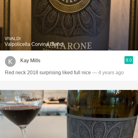
VIVALDI
Valpolicella Corvina Blend
9.0
Kay Mills
Red neck 2018 surprising liked full nice
— 4 years ago