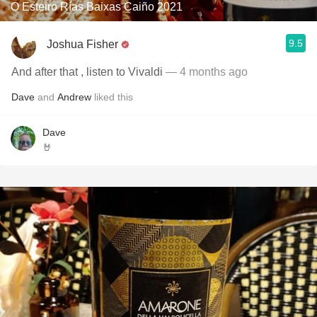
O Esteiro Rías Baixas Caiño 2021
9.5
Joshua Fisher
And after that , listen to Vivaldi
— 4 months ago
Dave
and
Andrew
liked this
Dave
🤘