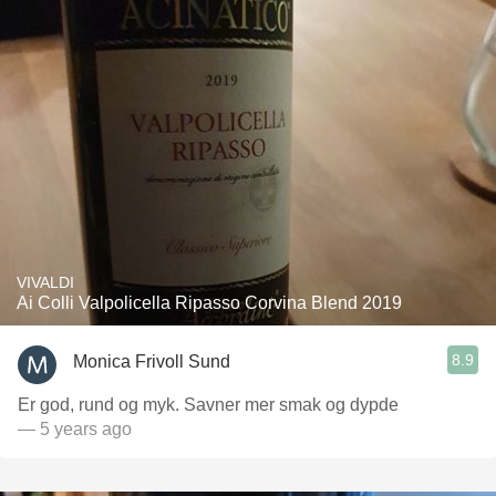
VIVALDI
Ai Colli Valpolicella Ripasso Corvina Blend 2019
8.9
Monica Frivoll Sund
Er god, rund og myk. Savner mer smak og dypde
— 5 years ago