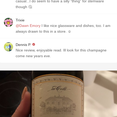
casual...I do seem to have a silly "thing" for stemware
though 🤔
Trixie
@Dawn Emory
I like nice glassware and dishes, too. I am
always drawn to this in a store. ☺
Dennis P.
Nice review, enjoyable read. Ill look for this champagne
come new years eve.