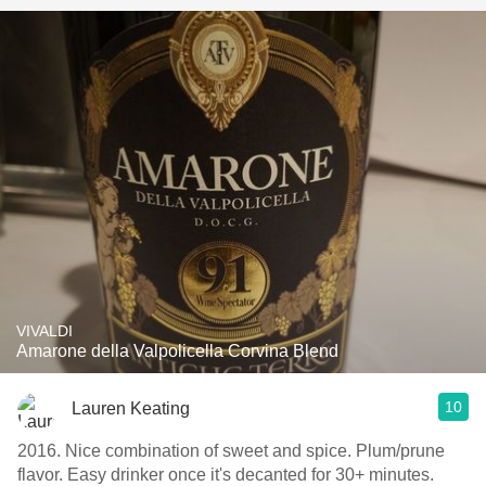
VIVALDI
Amarone della Valpolicella Corvina Blend
10
Lauren Keating
2016. Nice combination of sweet and spice. Plum/prune
flavor. Easy drinker once it's decanted for 30+ minutes.