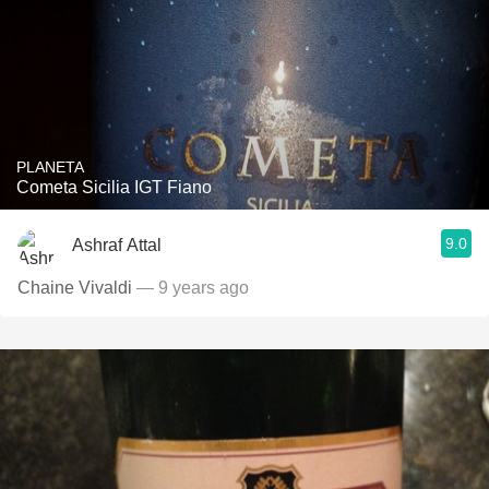
PLANETA
Cometa Sicilia IGT Fiano
9.0
Ashraf Attal
Chaine Vivaldi
— 9 years ago