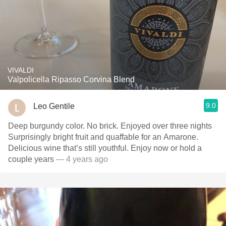
VIVALDI
Valpolicella Ripasso Corvina Blend
9.0
Leo Gentile
Deep burgundy color. No brick. Enjoyed over three nights
Surprisingly bright fruit and quaffable for an Amarone.
Delicious wine that’s still youthful. Enjoy now or hold a
couple years
— 4 years ago