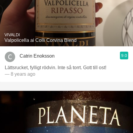
VIVALDI
Valpolicella ai Colli Corvina Blend
9.0
Catrin Enoksson
Lättsrucket, fylligt rödvin. Inte så torrt. Gott till ost!
— 8 years ago