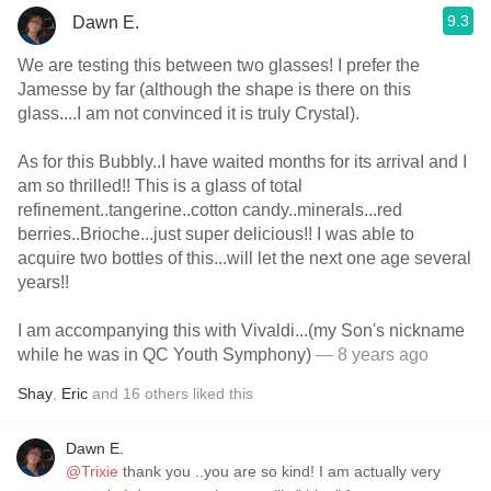
9.3
Dawn E.
We are testing this between two glasses! I prefer the
Jamesse by far (although the shape is there on this
glass....I am not convinced it is truly Crystal).
As for this Bubbly..I have waited months for its arrivaI and I
am so thrilled!! This is a glass of total
refinement..tangerine..cotton candy..minerals...red
berries..Brioche...just super delicious!! I was able to
acquire two bottles of this...will let the next one age several
years!!
I am accompanying this with Vivaldi...(my Son's nickname
while he was in QC Youth Symphony)
— 8 years ago
Shay
,
Eric
and
16
others
liked this
Dawn E.
@Trixie
thank you ..you are so kind! I am actually very