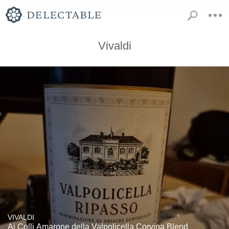
Vivaldi
VIVALDI
Ai Colli Amarone della Valpolicella Corvina Blend