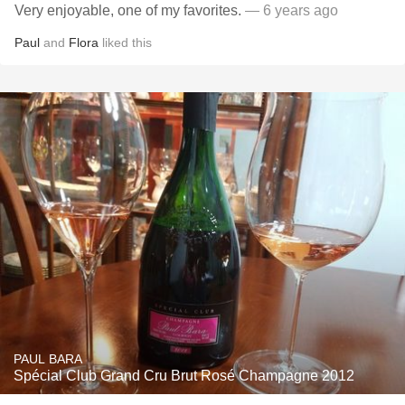
Very enjoyable, one of my favorites.
— 6 years ago
Paul
and
Flora
liked this
PAUL BARA
Spécial Club Grand Cru Brut Rosé Champagne 2012