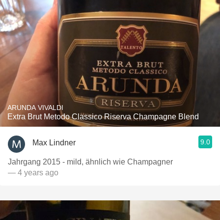
ARUNDA VIVALDI
Extra Brut Metodo Classico Riserva Champagne Blend
9.0
Max Lindner
Jahrgang 2015 - mild, ähnlich wie Champagner
— 4 years ago