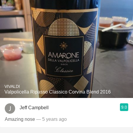
VIVALDI
Valpolicella Ripasso Classico Corvina Blend 2016
9.0
Jeff Campbell
Amazing nose
— 5 years ago