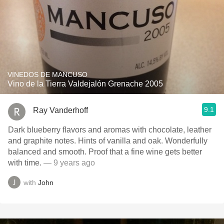
VINEDOS DE MANCUSO
Vino de la Tierra Valdejalón Grenache 2005
9.1
Ray Vanderhoff
Dark blueberry flavors and aromas with chocolate, leather
and graphite notes. Hints of vanilla and oak. Wonderfully
balanced and smooth. Proof that a fine wine gets better
with time.
— 9 years ago
with
John