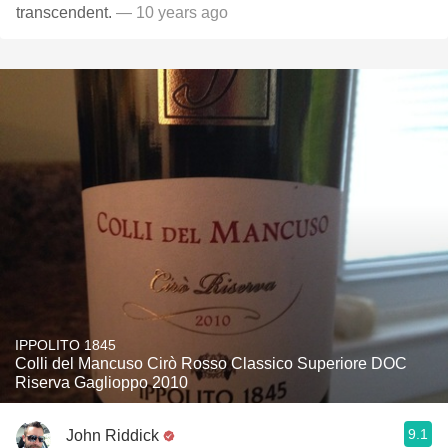
transcendent.
— 10 years ago
IPPOLITO 1845
Colli del Mancuso Cirò Rosso Classico Superiore DOC
Riserva Gaglioppo 2010
9.1
John Riddick