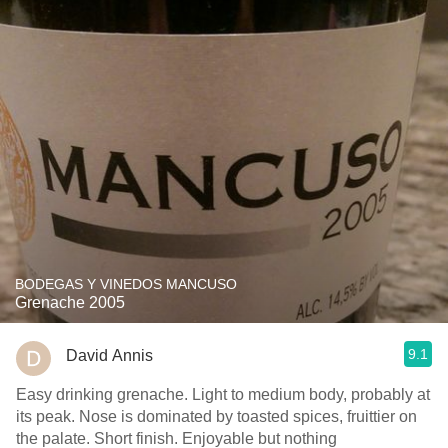
BODEGAS Y VINEDOS MANCUSO
Grenache 2005
9.1
David Annis
Easy drinking grenache. Light to medium body, probably at
its peak. Nose is dominated by toasted spices, fruittier on
the palate. Short finish. Enjoyable but nothing