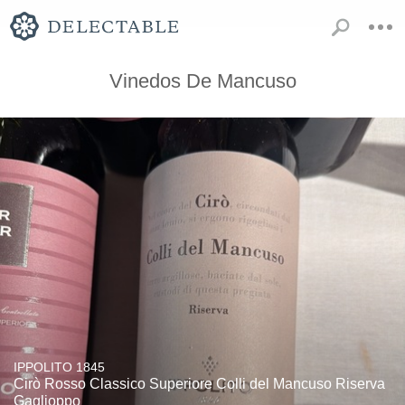
Vinedos De Mancuso
IPPOLITO 1845
Cirò Rosso Classico Superiore Colli del Mancuso Riserva
Gaglioppo