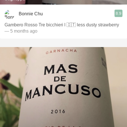
8.9
Bonnie Chu
Gambero Rosso Tre bicchieri l 🇮🇹 less dusty strawberry
— 5 months ago