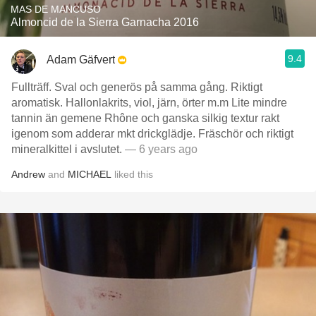
MAS DE MANCUSO
Almoncid de la Sierra Garnacha 2016
9.4
Adam Gäfvert
Fullträff. Sval och generös på samma gång. Riktigt
aromatisk. Hallonlakrits, viol, järn, örter m.m Lite mindre
tannin än gemene Rhône och ganska silkig textur rakt
igenom som adderar mkt drickglädje. Fräschör och riktigt
mineralkittel i avslutet.
— 6 years ago
Andrew
and
MICHAEL
liked this