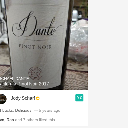
ICHAEL DANTE
alifornia Pinot Noir 2017
9.0
Jody Scharf
4 bucks. Delicious.
— 5 years ago
om
,
Ron
and
7
others
liked this