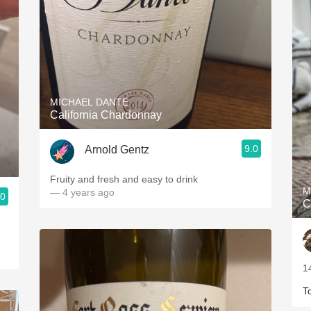
MICHAEL DANTE
California Chardonnay
9.0
Arnold Gentz
Fruity and fresh and easy to drink
M
— 4 years ago
.0
C
1
T