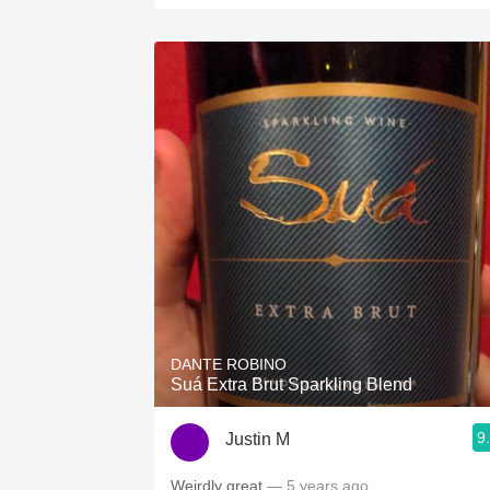
DANTE ROBINO
Suá Extra Brut Sparkling Blend
9
Justin M
Weirdly great
— 5 years ago