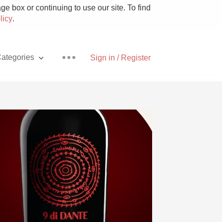
e box or continuing to use our site. To find
licy
.
ategories
Sign in / Register
Pizza
With Goat Cheese
Unicorn