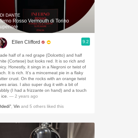
Hops
 DI DANTE
Sour Beer
nferno Rosso Vermouth di Torino
uperiore
Islay
9.2
Ellen Clifford
Mezcal
ade half of a red grape (Dolcetto) and half
ite (Cortese) but looks red. It is so rich and
icy. Honestly, it sings in a Negroni or twist of
ch. It is rich. It’s a mincemeat pie in a flaky
utter crust. On the rocks with an orange twist
ves arias. I also super dug it with a bit of
ubbly (I had a frizzante on hand) and a touch
 ice.
— 2 years ago
Odedi"
,
Vin
and
5
others
liked this