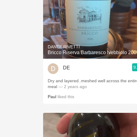
DANTE RIVETTI
Bricco Riserva Barbaresco Nebbiolo 200
9
DE
Dry and layered..meshed well across the entir
meal
— 2 years ago
Paul
liked this