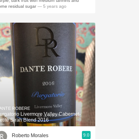
urple, dark fruit with medium tannins and
ome residual sugar
— 5 years ago
ANTE ROBERE
urgatorio Livermore Valley Cabernet-
etite Sirah Blend 2016
9.0
Roberto Morales