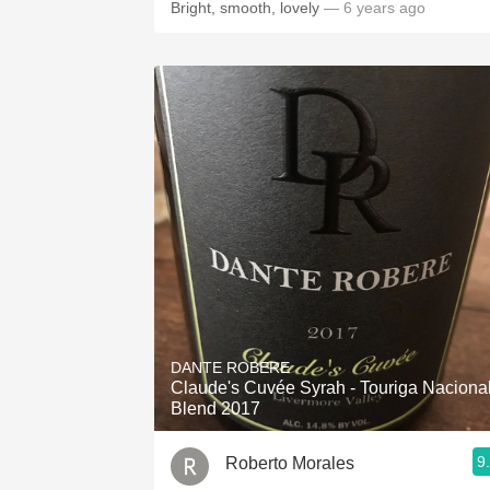
Bright, smooth, lovely
— 6 years ago
DANTE ROBERE
Claude's Cuvée Syrah - Touriga Naciona
Blend 2017
9
Roberto Morales