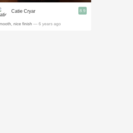
8.9
Catie Cryar
mooth, nice finish
— 6 years ago