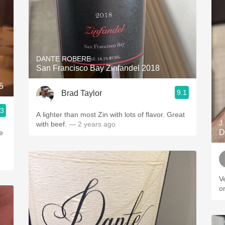
DANTE ROBERE
San Francisco Bay Zinfandel 2018
5
9.1
Brad Taylor
.3
A lighter than most Zin with lots of flavor. Great
J
with beef.
— 2 years ago
D
e
Ve
o