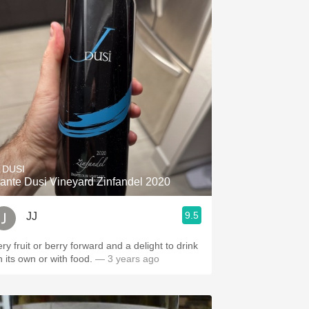
. DUSI
ante Dusi Vineyard Zinfandel 2020
9.5
JJ
ry fruit or berry forward and a delight to drink
n its own or with food.
— 3 years ago