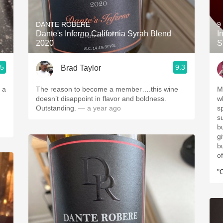
Acidity
DANTE ROBERE
9
2010 Chablis
Dante's Inferno California Syrah Blend
I
2020
S
Oregon Pinot
.5
9.3
Brad Taylor
Coravin
 a
The reason to become a member….this wine
M
doesn’t disappoint in flavor and boldness.
wh
Outstanding.
— a year ago
sp
su
b
gi
b
of
"