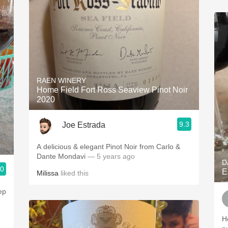
RAEN WINERY
Home Field Fort Ross Seaview Pinot Noir
2020
9.3
Joe Estrada
A delicious & elegant Pinot Noir from Carlo &
Dante Mondavi
— 5 years ago
D
.0
E
Milissa
liked this
ep
H