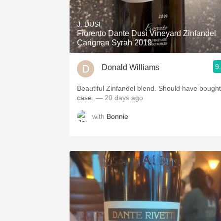
1982 Bordeaux
J. DUSI
Oaky
Fiorento Dante Dusi Vineyard Zinfandel
Carignan Syrah 2019
QPR
9
Donald Williams
Buttery
Beautiful Zinfandel blend. Should have bought
case.
— 20 days ago
with
Bonnie