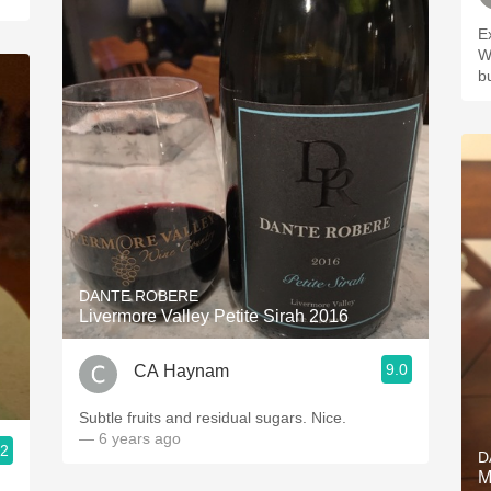
E
W
b
DANTE ROBERE
Livermore Valley Petite Sirah 2016
9.0
CA Haynam
Subtle fruits and residual sugars. Nice.
— 6 years ago
.2
D
M