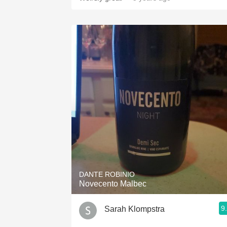
DANTE ROBINIO
Novecento Malbec
9
Sarah Klompstra