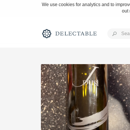
We use cookies for analytics and to improve
out
Rich and Bold
Classic Napa
Tawny Port