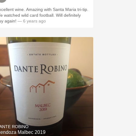
xcellent wine. Amazing with Santa Maria tri-tip.
e watched wild card football. Will definitely
uy again!
— 6 years ago
ANTE ROBINO
endoza Malbec 2019