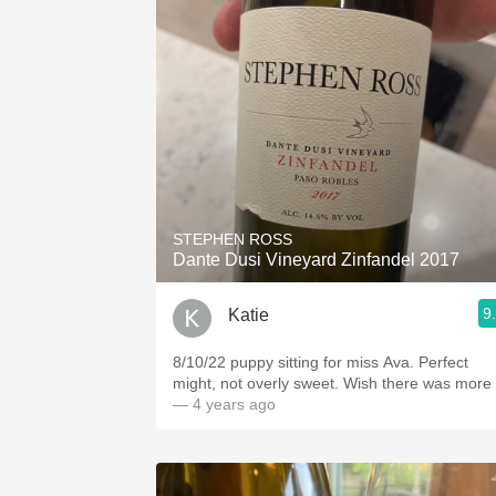
STEPHEN ROSS
Dante Dusi Vineyard Zinfandel 2017
9
Katie
8/10/22 puppy sitting for miss Ava. Perfect
might, not overly sweet. Wish there was more
— 4 years ago