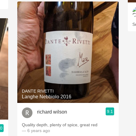
S
DANTE RIVETTI
Langhe Nebbiolo 2016
l
9.1
richard wilson
Quality depth, plenty of spice, great red
.0
— 6 years ago