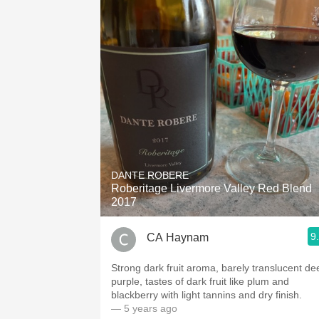
DANTE ROBERE
Roberitage Livermore Valley Red Blend
2017
9
CA Haynam
Strong dark fruit aroma, barely translucent de
purple, tastes of dark fruit like plum and
blackberry with light tannins and dry finish.
— 5 years ago