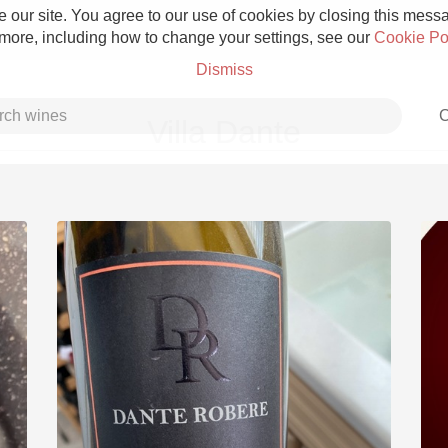
 our site. You agree to our use of cookies by closing this messag
 more, including how to change your settings, see our
Cookie Po
Dismiss
C
Villa Dante
Grower Champagne
Etna Rosso
Skin Contact