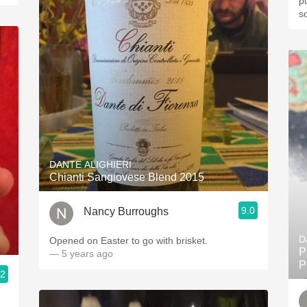
p
s
DANTE ALIGHIERI
Chianti Sangiovese Blend 2015
9.0
Nancy Burroughs
D
Opened on Easter to go with brisket.
P
— 5 years ago
P
.2