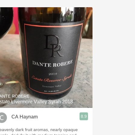
ANTE ROBERE
state Livermore Valley Syrah 2018
8.9
CA Haynam
eavenly dark fruit aromas, nearly opaque