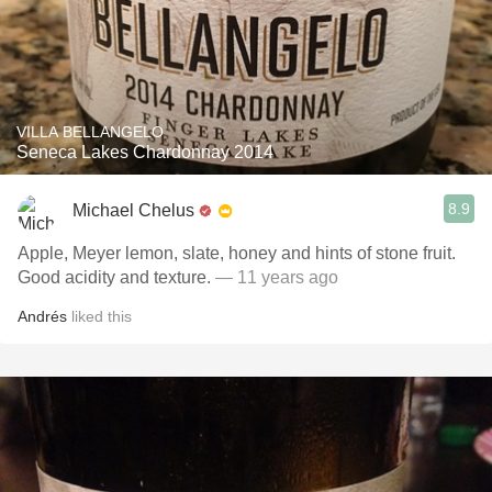
VILLA BELLANGELO
Seneca Lakes Chardonnay 2014
8.9
Michael Chelus
Apple, Meyer lemon, slate, honey and hints of stone fruit.
Good acidity and texture.
— 11 years ago
Andrés
liked this