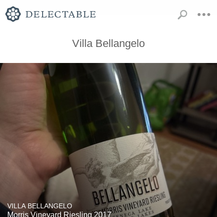
Villa Bellangelo
VILLA BELLANGELO
Morris Vineyard Riesling 2017