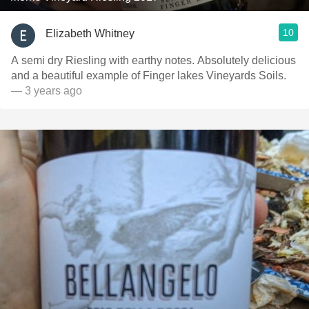
10
Elizabeth Whitney
A semi dry Riesling with earthy notes. Absolutely delicious
and a beautiful example of Finger lakes Vineyards Soils.
— 3 years ago