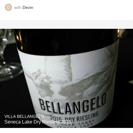
with
Devin
VILLA BELLANGELO
Seneca Lake Dry Riesling 2015