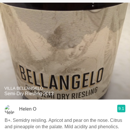
VILLA BELLANGELO
Semi-Dry Riesling 2013
9.1
Helen O
B+. Semidry reisling. Apricot and pear on the nose. Citrus
and pineapple on the palate. Mild acidity and phenolics.