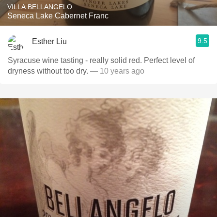
VILLA BELLANGELO
Seneca Lake Cabernet Franc
9.5
Esther Liu
Syracuse wine tasting - really solid red. Perfect level of
dryness without too dry.
— 10 years ago