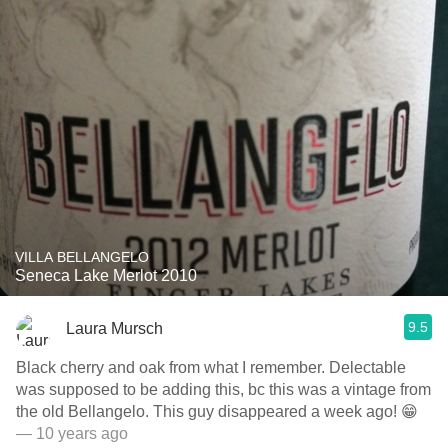
VILLA BELLANGELO
Seneca Lake Merlot 2010
9.5
Laura Mursch
Black cherry and oak from what I remember. Delectable
was supposed to be adding this, bc this was a vintage from
the old Bellangelo. This guy disappeared a week ago! 😁
— 10 years ago