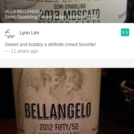
VILLA BELLANGELO
Semi-Sparkling Finger Lakes Moscato 2013
9.5
Lynn Lim
Sweet and bubbly a definite crowd favorite!
— 11 years ago