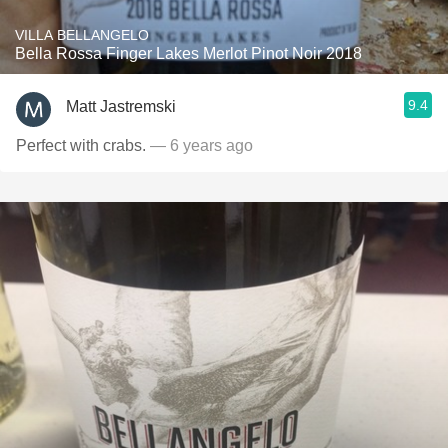
VILLA BELLANGELO
Bella Rossa Finger Lakes Merlot Pinot Noir 2018
9.4
Matt Jastremski
Perfect with crabs.
— 6 years ago