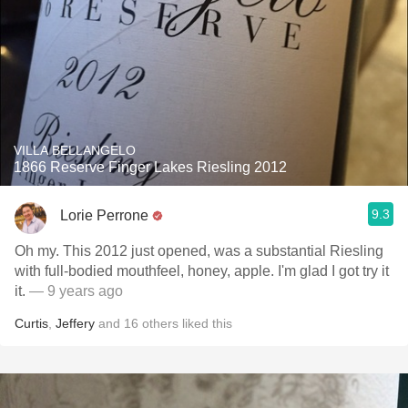
VILLA BELLANGELO
1866 Reserve Finger Lakes Riesling 2012
9.3
Lorie Perrone
Oh my. This 2012 just opened, was a substantial Riesling
with full-bodied mouthfeel, honey, apple. I'm glad I got try it
it.
— 9 years ago
Curtis
,
Jeffery
and
16
others
liked this