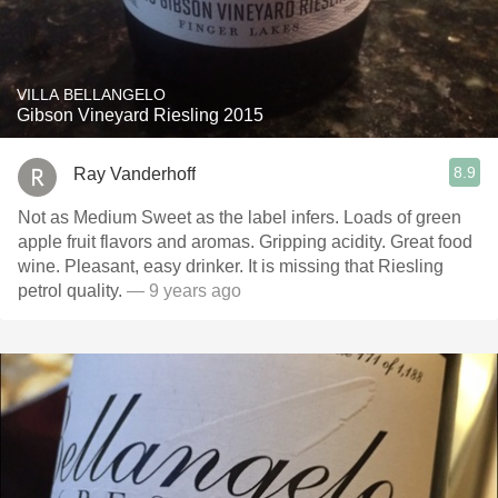
VILLA BELLANGELO
Gibson Vineyard Riesling 2015
8.9
Ray Vanderhoff
Not as Medium Sweet as the label infers. Loads of green
apple fruit flavors and aromas. Gripping acidity. Great food
wine. Pleasant, easy drinker. It is missing that Riesling
petrol quality.
— 9 years ago