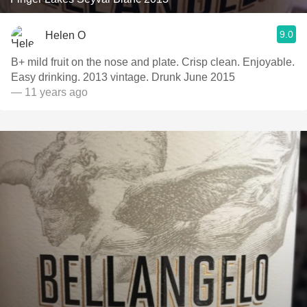
9.0
Helen O
B+ mild fruit on the nose and plate. Crisp clean. Enjoyable.
Easy drinking. 2013 vintage. Drunk June 2015
— 11 years ago