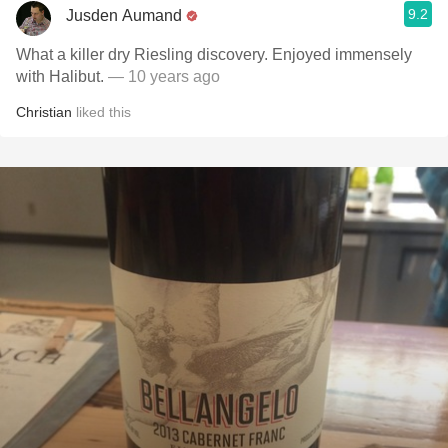
9.2
Jusden Aumand
What a killer dry Riesling discovery. Enjoyed immensely
with Halibut.
— 10 years ago
Christian
liked this