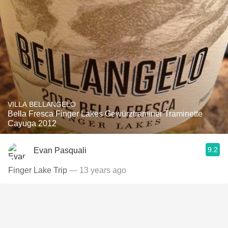
VILLA BELLANGELO
Bella Fresca Finger Lakes Gewürztraminer Traminette
Cayuga 2012
9.2
Evan Pasquali
Finger Lake Trip
— 13 years ago