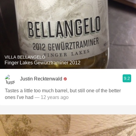
VILLA BELLANGELO
Finger Lakes Gewürztraminer 2012
9.2
Justin Recktenwald
Tastes a little too much barrel, but still one of the better
ones I've had
— 12 years ago