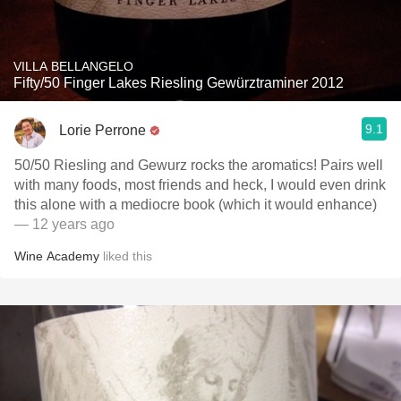
VILLA BELLANGELO
Fifty/50 Finger Lakes Riesling Gewürztraminer 2012
9.1
Lorie Perrone
50/50 Riesling and Gewurz rocks the aromatics! Pairs well
with many foods, most friends and heck, I would even drink
this alone with a mediocre book (which it would enhance)
— 12 years ago
Wine Academy
liked this