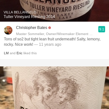
VILLA BELLANGELO
Tuller Vineyard Riesling 2014
Christopher Bates
9.1
Master Sommelier, Owner/Winemaker Element Winery
Tons of so2 but tight lean fruit underneath! Salty, lemony,
rocky. Nice work!
— 11 years ago
LM
and
Eric
liked this