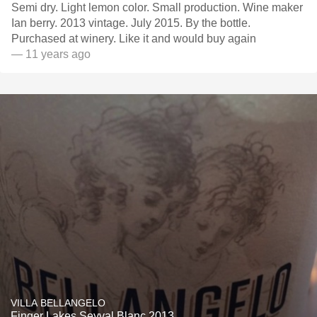
Semi dry. Light lemon color. Small production. Wine maker
Ian berry. 2013 vintage. July 2015. By the bottle.
Purchased at winery. Like it and would buy again
— 11 years ago
VILLA BELLANGELO
Finger Lakes Seyval Blanc 2013