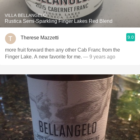
VILLA BELLANGELO
Rustica Semi-Sparkling Finger Lakes Red Blend
9.0
Therese Mazzetti
more fruit forward then any other Cab Franc from the
Finger Lake. A new favorite for me.
— 9 years ago