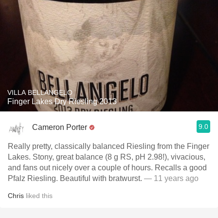
VILLA BELLANGELO
Finger Lakes Dry Riesling 2013
9.0
Cameron Porter
Really pretty, classically balanced Riesling from the Finger
Lakes. Stony, great balance (8 g RS, pH 2.98!), vivacious,
and fans out nicely over a couple of hours. Recalls a good
Pfalz Riesling. Beautiful with bratwurst.
— 11 years ago
Chris
liked this