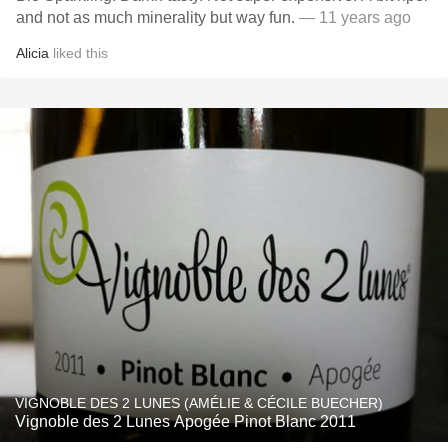
and not as much minerality but way fun.
— 11 years ago
Alicia
liked this
VIGNOBLE DES 2 LUNES (AMÉLIE & CÉCILE BUECHER)
Vignoble des 2 Lunes Apogée Pinot Blanc 2011