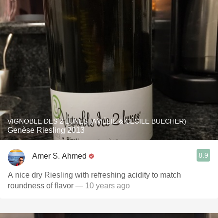
VIGNOBLE DES 2 LUNES (AMÉLIE & CÉCILE BUECHER)
Genèse Riesling 2013
8.9
Amer S. Ahmed
A nice dry Riesling with refreshing acidity to match
roundness of flavor
— 10 years ago