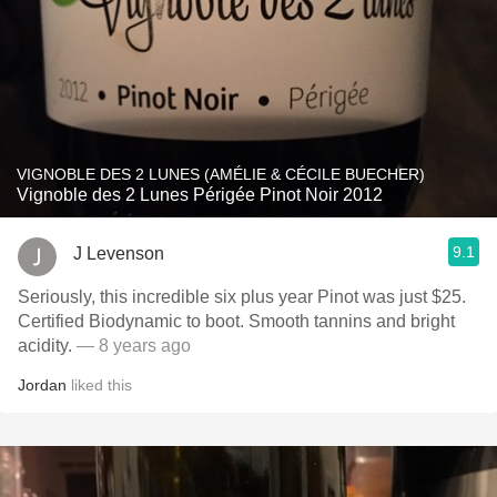
VIGNOBLE DES 2 LUNES (AMÉLIE & CÉCILE BUECHER)
Vignoble des 2 Lunes Périgée Pinot Noir 2012
9.1
J Levenson
Seriously, this incredible six plus year Pinot was just $25.
Certified Biodynamic to boot. Smooth tannins and bright
acidity.
— 8 years ago
Jordan
liked this