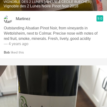
VIGNOBLE DES 2 LUNES (AMÉLIE & CÉCILE BUECHER)
Vignoble des 2 Lunes Noire Pinot Noir 2018
9.0
Martinez
Outstanding Alsatian Pinot Noir, from vineyards in
Wettolsheim, next to Colmar. Precise nose with notes of
red fruit, smoke, minerals. Fresh, lively, good acidity
— 4 years ago
Bob
liked this