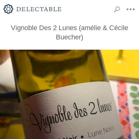
Vignoble Des 2 Lunes (amélie & Cécile
Buecher)