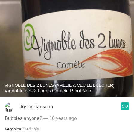
VIGNOBLE DES 2 LUNES (AMÉLIE & CÉCILE BUECHER)
Vignoble des 2 Lunes Comète Pinot Noir
9.0
Justin Hansohn
Bubbles anyone?
— 10 years ago
Veronica
liked this