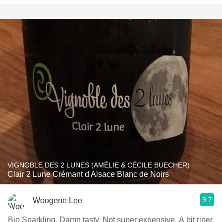
VIGNOBLE DES 2 LUNES (AMÉLIE & CÉCILE BUECHER)
Clair 2 Lune Crémant d'Alsace Blanc de Noirs
9.7
Woogene Lee
Bio Sparkling. Damn tasty. Not super expensive. A bit riper