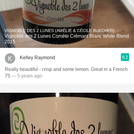
VIGNOBLE DES 2 LUNES (AMÉLIE & CÉCILE BUECHER)
Vignoble des 2 Lunes Comète Crémant Blanc White Blend
2015
9.2
Kelley Raymond
Really beautiful - crisp and some lemon. Great in a French
75
— 5 years ago