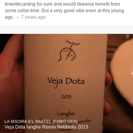
time/decanting for sure and would likewise benefit from
some cellar time. But a very good vibe even at this young
age.
— 7 years ago
LA MSOIRA E’L RASTEL (FABIO GEA)
Veja Dota langhe Rosso Nebbiolo 2013