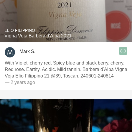
ELIO FILIPPINO
Vigna Veja Barbera d'Alba 2021
8.9
Mark S.
With Violet, cherry red. Spicy blue and black berry, cherry.
Red rose. Earthy. Acidic. Mild tannin. Barbera d'Alba Vigna
Veja Elio Filippino 21 @39, Toscan, 240601-240814
— 2 years ago