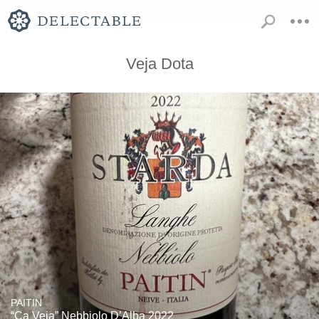
Veja Dota
PAITIN
“Ca Veja” Nebbiolo D’Alba 2022