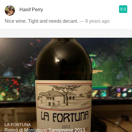
9.0
Hanif Perry
Nice wine. Tight and needs decant.
— 9 years ago
LA FORTUNA
Rosso di Montalcino Sangiovese 2013