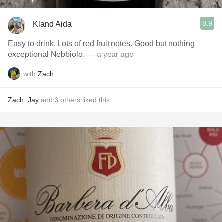
8.9
Kland Aida
Easy to drink. Lots of red fruit notes. Good but nothing
exceptional Nebbiolo.
— a year ago
with
Zach
Zach
,
Jay
and
3
others
liked this