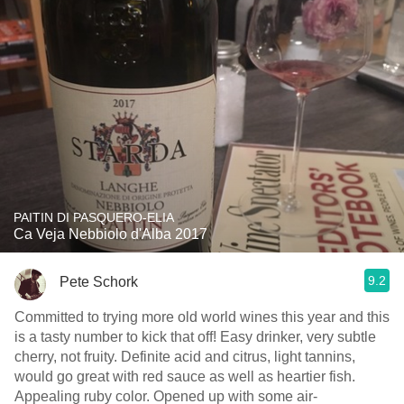
PAITIN DI PASQUERO-ELIA
Ca Veja Nebbiolo d'Alba 2017
9.2
Pete Schork
Committed to trying more old world wines this year and this
is a tasty number to kick that off! Easy drinker, very subtle
cherry, not fruity. Definite acid and citrus, light tannins,
would go great with red sauce as well as heartier fish.
Appealing ruby color. Opened up with some air-