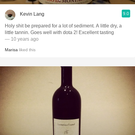
9.0
Kevin Lang
Holy shit be prepared for a lot of sediment. A little dry, a
little tannin. Goes well with dota 2! Excellent tasting
— 10 years ago
Marisa
liked this