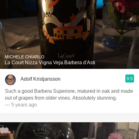
MICHELE CHIARLO
La Court Nizza Vigna Veja Barbera d'Asti
9.5
Adolf Kristjansson
Such a good Barbera Superiore, matured in oak and made
out of grapes from older vines. Absolutely stunning.
— 5 years ago