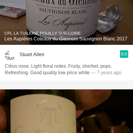
CPL LA TUILERIE POUILLY-SUR-LOIRE
Les Aupières Coteaux du Giennois Sauvignon Blanc 2017
9.0
Stuart Allen
Citrus nose. Light floral notes. Fruity, sherbet, pops.
Refreshing. Good quality low price white
— 7 years ago