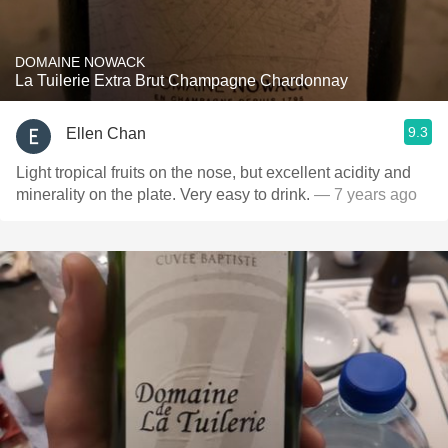
DOMAINE NOWACK
La Tuilerie Extra Brut Champagne Chardonnay
9.3
Ellen Chan
Light tropical fruits on the nose, but excellent acidity and
minerality on the plate. Very easy to drink.
— 7 years ago