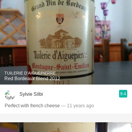
TUILERIE D'AIGUEPIERRE
Red Bordeaux Blend 2012
9.4
Sylvie Silbi
Perfect with french cheese
— 11 years ago