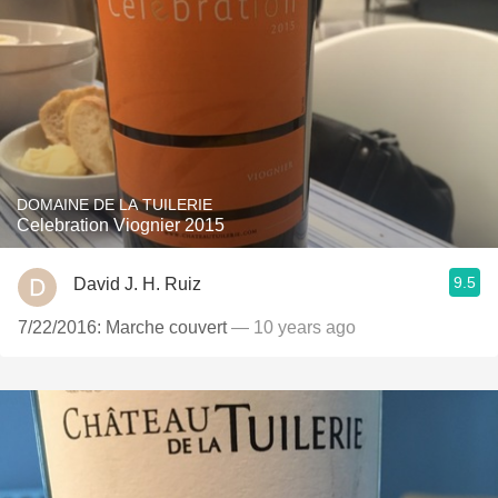
DOMAINE DE LA TUILERIE
Celebration Viognier 2015
9.5
David J. H. Ruiz
7/22/2016: Marche couvert
— 10 years ago