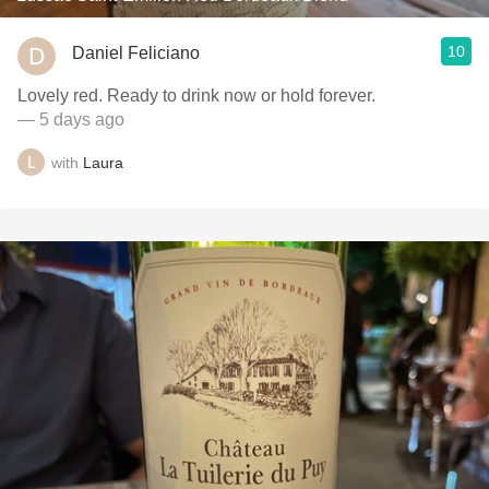
10
Daniel Feliciano
Lovely red. Ready to drink now or hold forever.
— 5 days ago
with
Laura