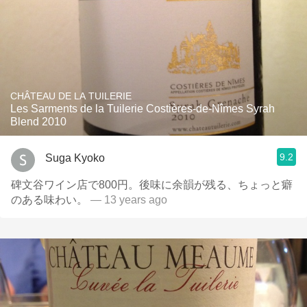
CHÂTEAU DE LA TUILERIE
Les Sarments de la Tuilerie Costières-de-Nîmes Syrah
Blend 2010
9.2
Suga Kyoko
碑文谷ワイン店で800円。後味に余韻が残る、ちょっと癖
のある味わい。
— 13 years ago