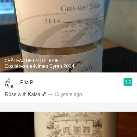
CHÂTEAU DE LA TUILERIE
Costières-de-Nîmes Syrah 2014
9.5
Piia P
Rose with Kaisa 💕
— 10 years ago