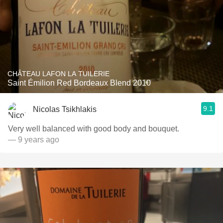
CHÂTEAU LAFON LA TUILERIE
Saint Émilion Red Bordeaux Blend 2010
9.1
Nicolas Tsikhlakis
Very well balanced with good body and bouquet.
— 9 years ago