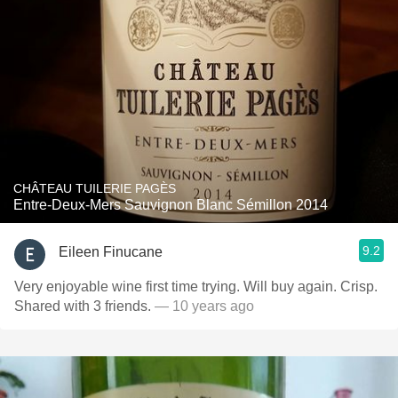
CHÂTEAU TUILERIE PAGÈS
Entre-Deux-Mers Sauvignon Blanc Sémillon 2014
9.2
Eileen Finucane
Very enjoyable wine first time trying. Will buy again. Crisp.
Shared with 3 friends.
— 10 years ago