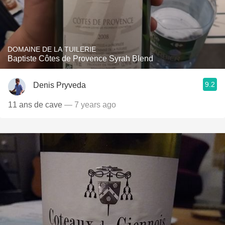
DOMAINE DE LA TUILERIE
Baptiste Côtes de Provence Syrah Blend
9.2
Denis Pryveda
11 ans de cave
— 7 years ago