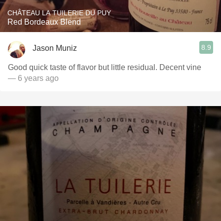
CHÂTEAU LA TUILERIE DU PUY
Red Bordeaux Blend
8.9
Jason Muniz
Good quick taste of flavor but little residual. Decent vine
— 6 years ago