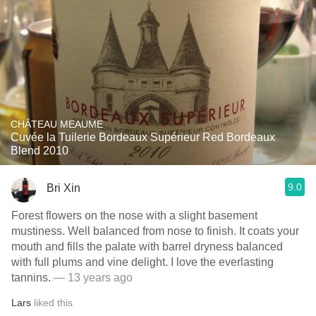
CHÂTEAU MEAUME
Cuvée la Tuilerie Bordeaux Supérieur Red Bordeaux
Blend 2010
9.0
Bri Xin
Forest flowers on the nose with a slight basement
mustiness. Well balanced from nose to finish. It coats your
mouth and fills the palate with barrel dryness balanced
with full plums and vine delight. I love the everlasting
tannins.
— 13 years ago
Lars
liked this