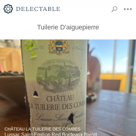
Tuilerie D'aiguepierre
CHÂTEAU LA TUILERIE DES COMBES
Lussac Saint-Emilion Red Bordeaux Blend