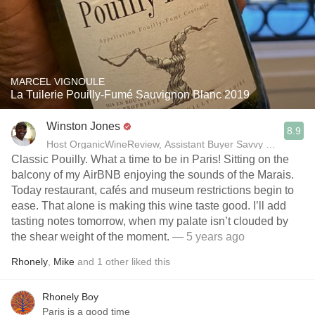
MARCEL VIGNOULE
La Tuilerie Pouilly-Fumé Sauvignon Blanc 2019
Winston Jones
8.9
Host OrganicWineReview, Assistant Buyer Savvy Cellar Win
Classic Pouilly. What a time to be in Paris! Sitting on the
balcony of my AirBNB enjoying the sounds of the Marais.
Today restaurant, cafés and museum restrictions begin to
ease. That alone is making this wine taste good. I’ll add
tasting notes tomorrow, when my palate isn’t clouded by
the shear weight of the moment.
— 5 years ago
Rhonely
,
Mike
and
1
other
liked this
Rhonely Boy
Paris is a good time