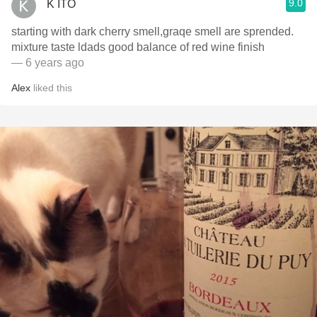
9.0
K ITO
starting with dark cherry smell,graqe smell are sprended.
mixture taste ldads good balance of red wine finish
— 6 years ago
Alex
liked this