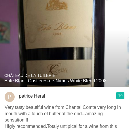
CHÂTEAU DE LA TUILERIE
Eole Blanc Costières-de-Nîmes White Blend 2008
10
patrice Heral
Very tasty beautiful wine from Chantal Comte very long in
mouth with a touch of butter at the end...amazing
sensation!!!
Higly recommended.Totaly untipical for a wine from this