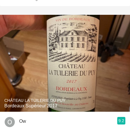
CHÂTEAU LA TUILERIE DU PUY
Bordeaux Supérieur 2017
9.2
Ow