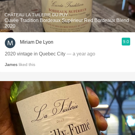
CHÂTEAU LA TUILERIE DU PUY
Cuvée Tradition Bordeaux Supérieur Red Bordeaux Blend
2020
9.0
Miriam De Lyon
2020 vintage in Quebec City
— a year ago
James
liked this