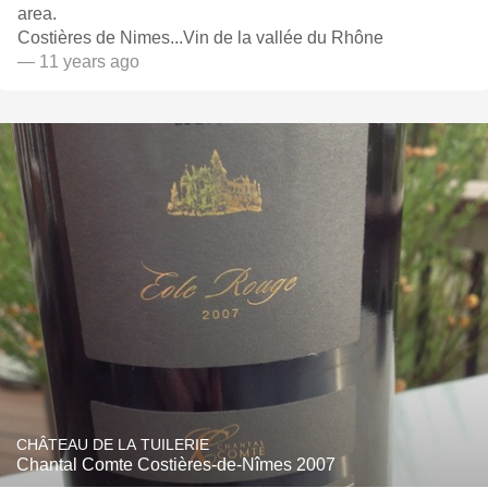
area.
Costières de Nimes...Vin de la vallée du Rhône
— 11 years ago
CHÂTEAU DE LA TUILERIE
Chantal Comte Costières-de-Nîmes 2007