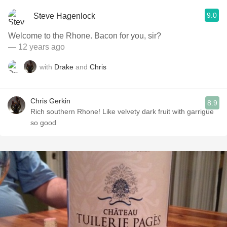
9.0
Steve Hagenlock
Welcome to the Rhone. Bacon for you, sir?
— 12 years ago
with
Drake
and
Chris
Chris Gerkin
8.9
Rich southern Rhone! Like velvety dark fruit with garrigue
so good