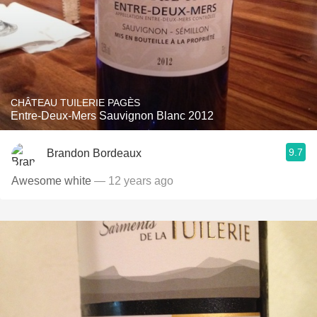
CHÂTEAU TUILERIE PAGÈS
Entre-Deux-Mers Sauvignon Blanc 2012
9.7
Brandon Bordeaux
Awesome white
— 12 years ago