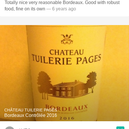
Totally nice very reasonable Bordeaux. Good with robust
food, fine on its own
— 6 years ago
CHÂTEAU TUILERIE PAGÈS
Bordeaux Contrôlée 2016