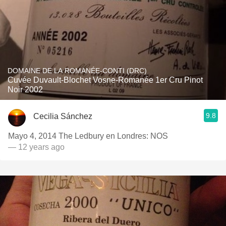
DOMAINE DE LA ROMANÉE-CONTI (DRC)
Cuvée Duvault-Blochet Vosne-Romanée 1er Cru Pinot
Noir 2002
9.8
Cecilia Sánchez
Mayo 4, 2014 The Ledbury en Londres: NOS
— 12 years ago