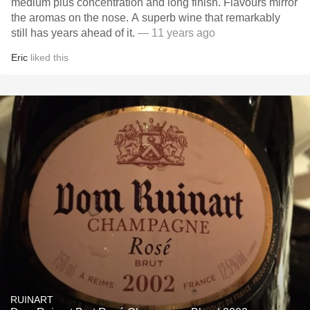
medium plus concentration and long finish. Flavours mirror
the aromas on the nose. A superb wine that remarkably
still has years ahead of it.
— 11 years ago
Eric
liked this
RUINART