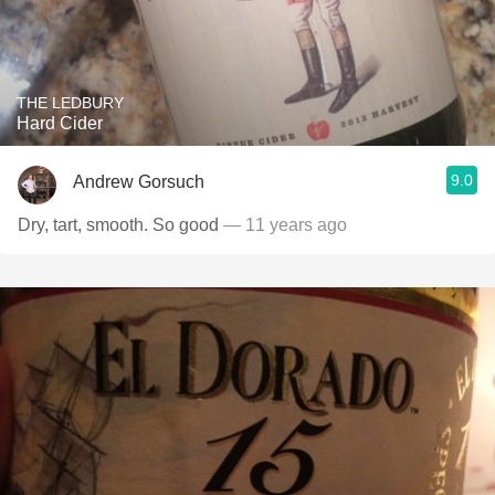
THE LEDBURY
Hard Cider
9.0
Andrew Gorsuch
Dry, tart, smooth. So good
— 11 years ago