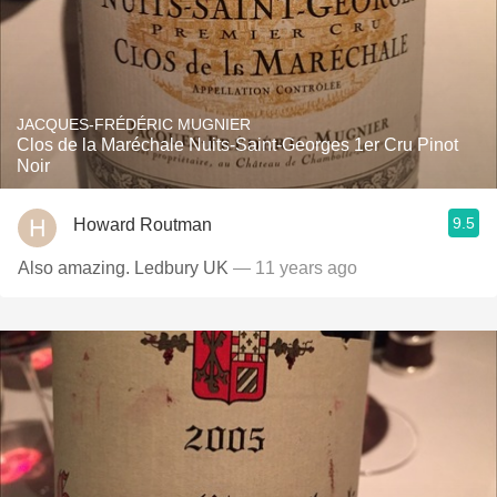
JACQUES-FRÉDÉRIC MUGNIER
Clos de la Maréchale Nuits-Saint-Georges 1er Cru Pinot
Noir
9.5
Howard Routman
Also amazing. Ledbury UK
— 11 years ago