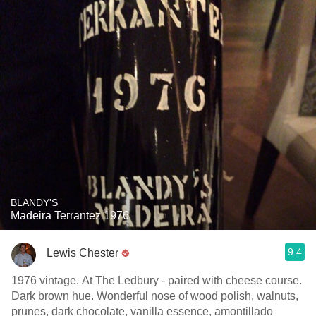
BLANDY'S
Madeira Terrantez 1976
9.4
Lewis Chester
1976 vintage. At The Ledbury - paired with cheese course.
Dark brown hue. Wonderful nose of wood polish, walnuts,
prunes, dark chocolate, vanilla essence, amontillado