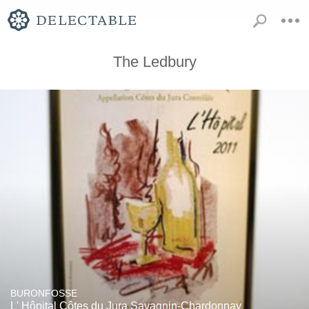
The Ledbury
BURONFOSSE
L' Hôpital Côtes du Jura Savagnin-Chardonnay