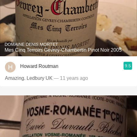
DOMAINE DENIS MORTET
Mes Cinq Terroirs Gevrey-Chambertin Pinot Noir 2005
9.5
Howard Routman
Amazing. Ledbury UK
— 11 years ago