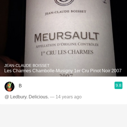
JEAN-CLAUDE BOISSET
Les Charmes Chambolle-Musigny 1er Cru Pinot Noir 2007
9.8
B
@ Ledbury. Delicious.
— 14 years ago