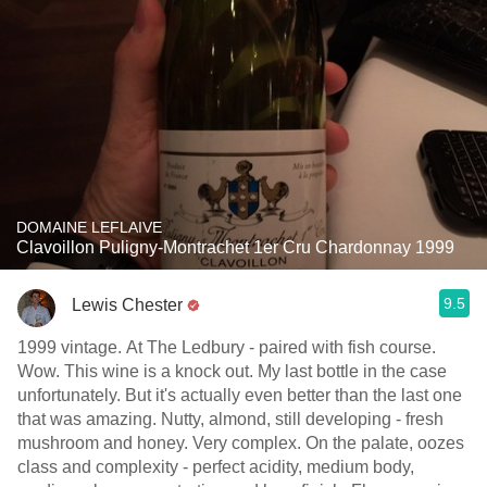
DOMAINE LEFLAIVE
Clavoillon Puligny-Montrachet 1er Cru Chardonnay 1999
9.5
Lewis Chester
1999 vintage. At The Ledbury - paired with fish course.
Wow. This wine is a knock out. My last bottle in the case
unfortunately. But it's actually even better than the last one
that was amazing. Nutty, almond, still developing - fresh
mushroom and honey. Very complex. On the palate, oozes
class and complexity - perfect acidity, medium body,