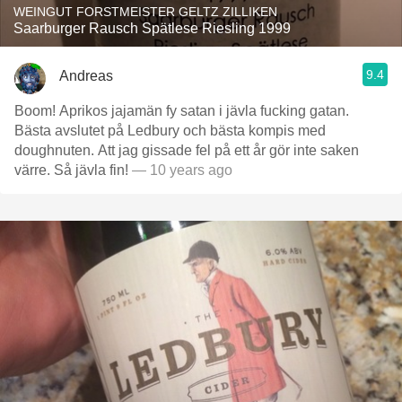
WEINGUT FORSTMEISTER GELTZ ZILLIKEN
Saarburger Rausch Spätlese Riesling 1999
9.4
Andreas
Boom! Aprikos jajamän fy satan i jävla fucking gatan.
Bästa avslutet på Ledbury och bästa kompis med
doughnuten. Att jag gissade fel på ett år gör inte saken
värre. Så jävla fin!
— 10 years ago