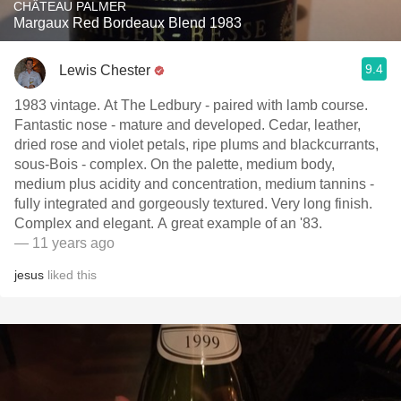
CHÂTEAU PALMER
Margaux Red Bordeaux Blend 1983
9.4
Lewis Chester
1983 vintage. At The Ledbury - paired with lamb course.
Fantastic nose - mature and developed. Cedar, leather,
dried rose and violet petals, ripe plums and blackcurrants,
sous-Bois - complex. On the palette, medium body,
medium plus acidity and concentration, medium tannins -
fully integrated and gorgeously textured. Very long finish.
Complex and elegant. A great example of an '83.
— 11 years ago
jesus
liked this