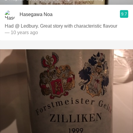
9.7
Hasegawa Noa
Had @ Ledbury. Great story with characteristic flavour
— 10 years ago