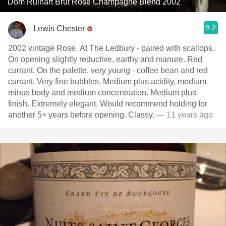
Dom Ruinart Brut Rosé Champagne Blend 2002
9.2
Lewis Chester
2002 vintage Rose. At The Ledbury - paired with scallops.
On opening slightly reductive, earthy and manure. Red
currant. On the palette, very young - coffee bean and red
currant. Very fine bubbles. Medium plus acidity, medium
minus body and medium concentration. Medium plus
finish. Extremely elegant. Would recommend holding for
another 5+ years before opening. Classy.
— 11 years ago