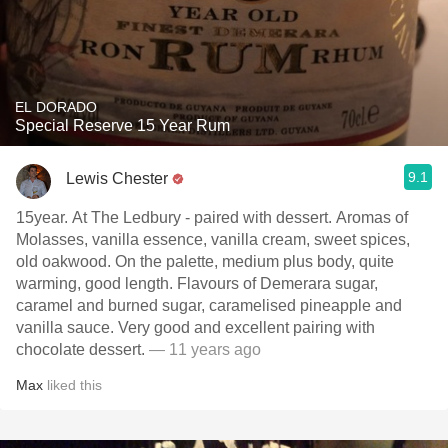
EL DORADO
Special Reserve 15 Year Rum
9.1
Lewis Chester
15year. At The Ledbury - paired with dessert. Aromas of
Molasses, vanilla essence, vanilla cream, sweet spices,
old oakwood. On the palette, medium plus body, quite
warming, good length. Flavours of Demerara sugar,
caramel and burned sugar, caramelised pineapple and
vanilla sauce. Very good and excellent pairing with
chocolate dessert.
— 11 years ago
Max
liked this