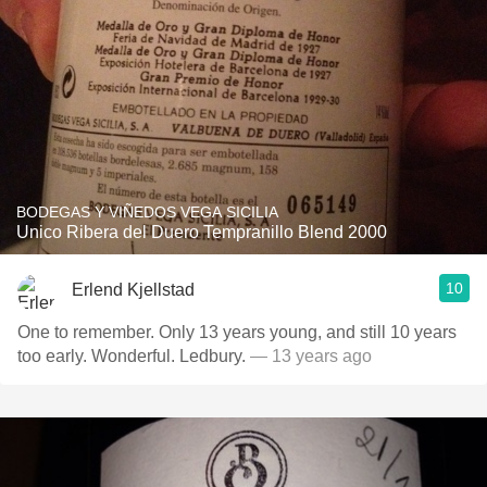
BODEGAS Y VIÑEDOS VEGA SICILIA
Unico Ribera del Duero Tempranillo Blend 2000
10
Erlend Kjellstad
One to remember. Only 13 years young, and still 10 years
too early. Wonderful. Ledbury.
— 13 years ago