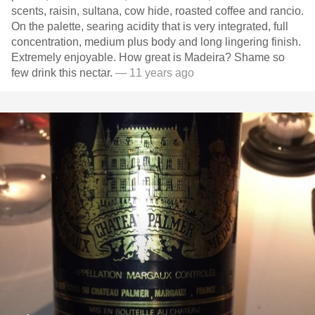
scents, raisin, sultana, cow hide, roasted coffee and rancio.
On the palette, searing acidity that is very integrated, full
concentration, medium plus body and long lingering finish.
Extremely enjoyable. How great is Madeira? Shame so
few drink this nectar.
— 11 years ago