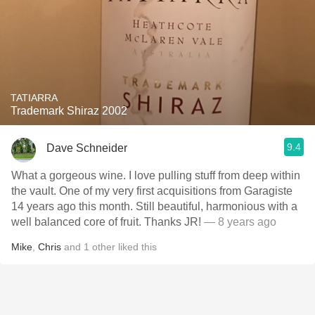
TATIARRA
Trademark Shiraz 2002
9.4
Dave Schneider
What a gorgeous wine. I love pulling stuff from deep within
the vault. One of my very first acquisitions from Garagiste
14 years ago this month. Still beautiful, harmonious with a
well balanced core of fruit. Thanks JR!
— 8 years ago
Mike
,
Chris
and
1
other
liked this