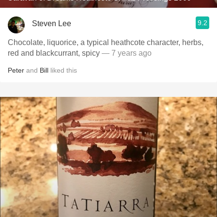
9.2
Steven Lee
Chocolate, liquorice, a typical heathcote character, herbs,
red and blackcurrant, spicy
— 7 years ago
Peter
and
Bill
liked this