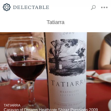
Tatiarra
TATIARRA
Caravan of Dreams Heathcote Shiraz Pressings 2009