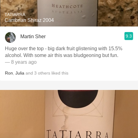
TATIARRA
Cambrian Shiraz 2004
9.3
Martin Sher
Huge over the top - big dark fruit glistening with 15.5%
alcohol. With some air this was bludgeoning but fun.
— 8 years ago
Ron
,
Julia
and
3
others
liked this