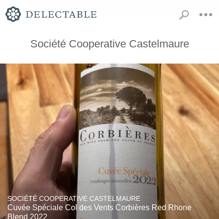
Société Cooperative Castelmaure
SOCIÉTÉ COOPERATIVE CASTELMAURE
Cuvée Spéciale Col des Vents Corbières Red Rhone
Blend 2022