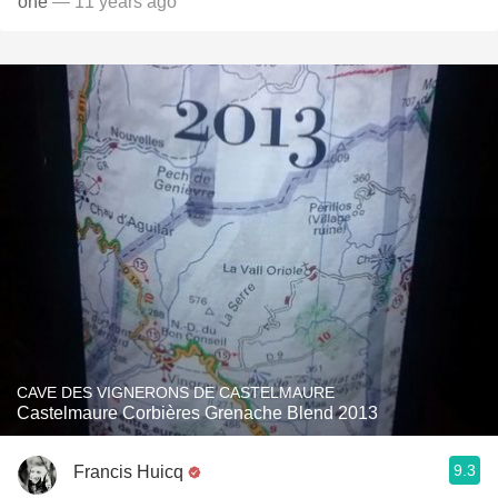
one
— 11 years ago
CAVE DES VIGNERONS DE CASTELMAURE
Castelmaure Corbières Grenache Blend 2013
9.3
Francis Huicq