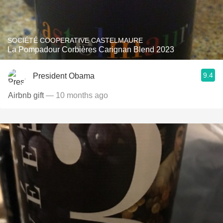
SOCIÉTÉ COOPERATIVE CASTELMAURE
La Pompadour Corbières Carignan Blend 2023
9.4
President Obama
Airbnb gift
— 10 months ago