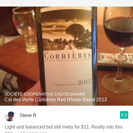
SOCIÉTÉ COOPERATIVE CASTELMAURE
Col des Vents Corbières Red Rhone Blend 2013
9.3
Steve R
Light and balanced but still lively for $11. Really into this