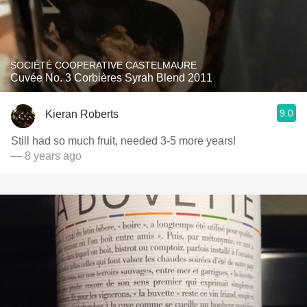
SOCIÉTÉ COOPERATIVE CASTELMAURE
Cuvée No. 3 Corbières Syrah Blend 2011
9.0
Kieran Roberts
Still had so much fruit, needed 3-5 more years!
— 8 years ago