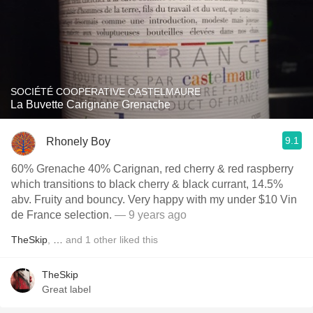
SOCIÉTÉ COOPERATIVE CASTELMAURE
La Buvette Carignane Grenache
9.1
Rhonely Boy
60% Grenache 40% Carignan, red cherry & red raspberry
which transitions to black cherry & black currant, 14.5%
abv. Fruity and bouncy. Very happy with my under $10 Vin
de France selection.
— 9 years ago
TheSkip
,
…
and
1
other
liked this
TheSkip
Great label