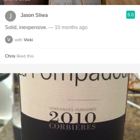
9.0
Jason Sliwa
Solid, inexpensive.
— 10 months ago
with
Vicki
Chris
liked this