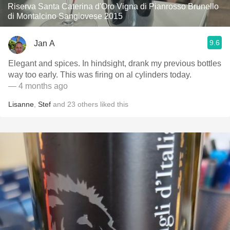
Riserva Santa Caterina d'Oro Vigna di Pianrosso Brunello
di Montalcino Sangiovese 2015
9.6
Jan A
Elegant and spices. In hindsight, drank my previous bottles
way too early. This was firing on al cylinders today.
— 4 months ago
Lisanne
,
Stef
and
23
others
liked this