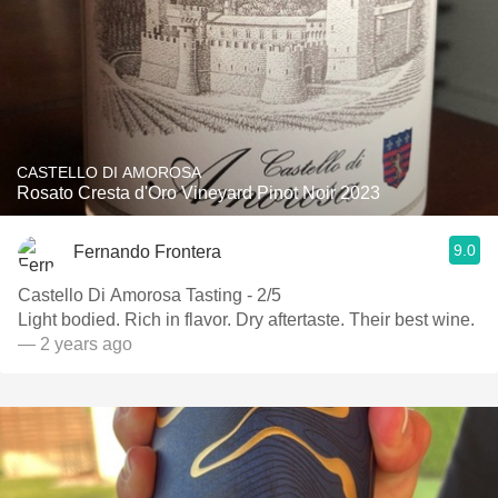
CASTELLO DI AMOROSA
Rosato Cresta d'Oro Vineyard Pinot Noir 2023
9.0
Fernando Frontera
Castello Di Amorosa Tasting - 2/5
Light bodied. Rich in flavor. Dry aftertaste. Their best wine.
— 2 years ago