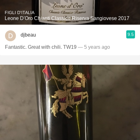
FIGLI D'ITALIA
Leone D'Oro Chianti Classico Riserva Sangiovese 2017
9.5
djbeau
Fantastic. Great with chili. TW19
— 5 years ago