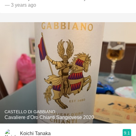
— 3 years ago
CASTELLO DI GABBIANO
Cavaliere d'Oro Chianti Sangiovese 2020
9.1
Koichi Tanaka