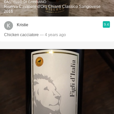
CASTELLO DI GABBIANO
Riserva Cavaliere d'Oro Chianti Classico Sangiovese
2016
9.4
Kristie
Chicken cacciatore
— 4 years ago