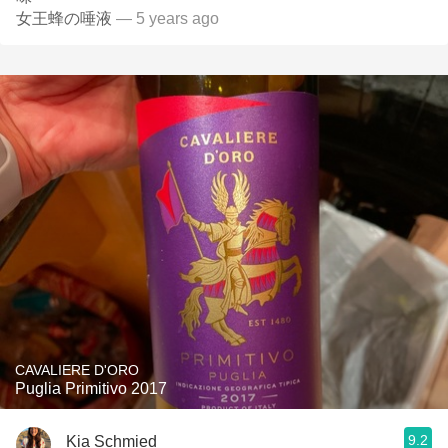
女王蜂の唾液
— 5 years ago
CAVALIERE D'ORO
Puglia Primitivo 2017
9.2
Kia Schmied