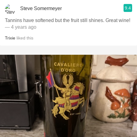
9.4
Steve Somermeyer
Tannins have softened but the fruit still shines. Great wine!
— 4 years ago
Trixie
liked this