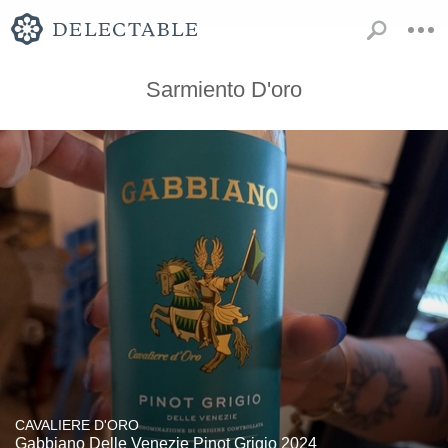
Sarmiento D'oro
CAVALIERE D'ORO
Gabbiano Delle Venezie Pinot Grigio 2024