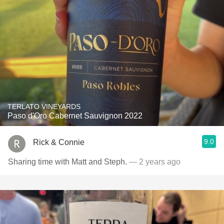
TERLATO VINEYARDS
Paso d'Oro Cabernet Sauvignon 2022
9.0
Rick & Connie
Sharing time with Matt and Steph.
— 2 years ago