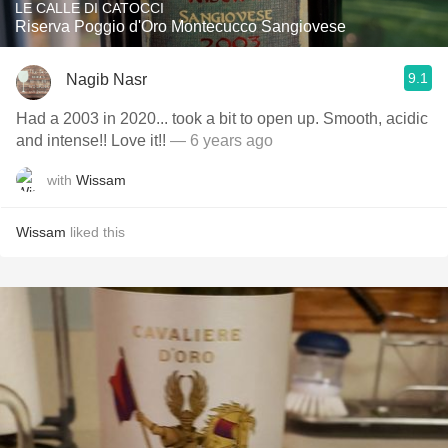
LE CALLE DI CATOCCI
Riserva Poggio d'Oro Montecucco Sangiovese
9.1
Nagib Nasr
Had a 2003 in 2020... took a bit to open up. Smooth, acidic
and intense!! Love it!!
— 6 years ago
with
Wissam
Wissam
liked this