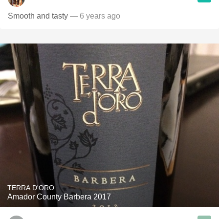
Smooth and tasty
— 6 years ago
TERRA D'ORO
Amador County Barbera 2017