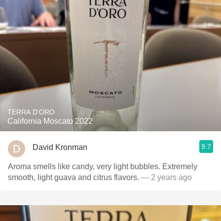
TERRA D'ORO
California Moscato 2022
9.7
David Kronman
Aroma smells like candy, very light bubbles. Extremely
smooth, light guava and citrus flavors.
— 2 years ago