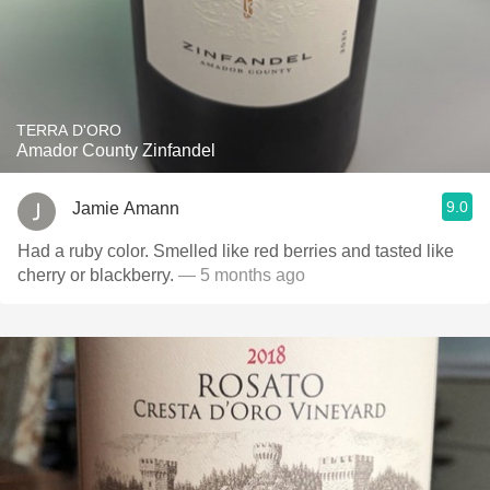
TERRA D'ORO
Amador County Zinfandel
9.0
Jamie Amann
Had a ruby color. Smelled like red berries and tasted like
cherry or blackberry.
— 5 months ago