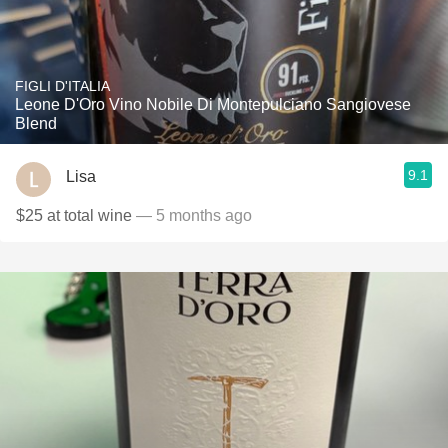
FIGLI D'ITALIA
Leone D'Oro Vino Nobile Di Montepulciano Sangiovese
Blend
9.1
Lisa
$25 at total wine
— 5 months ago