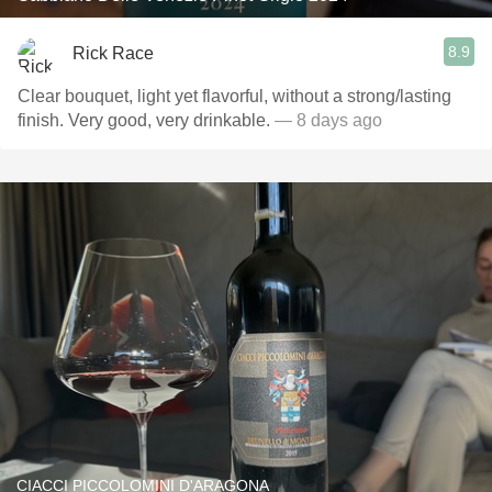
8.9
Rick Race
Clear bouquet, light yet flavorful, without a strong/lasting
finish. Very good, very drinkable.
— 8 days ago
CIACCI PICCOLOMINI D'ARAGONA