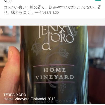
コスパが良い！樽の香り、飲みやすいが水っぽくない。香
り、味ともによし
— 4 years ago
TERRA D'ORO
Home Vineyard Zinfandel 2013