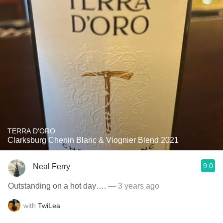
TERRA D'ORO
Clarksburg Chenin Blanc & Viognier Blend 2021
9.0
Neal Ferry
Outstanding on a hot day….
— 3 years ago
with
TwiLea