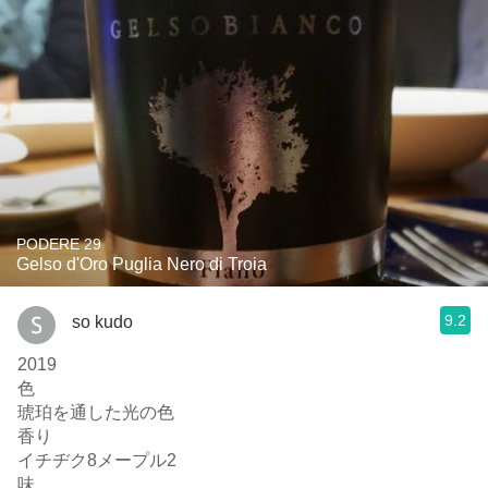
PODERE 29
Gelso d'Oro Puglia Nero di Troia
9.2
so kudo
2019
色
琥珀を通した光の色
香り
イチヂク8メープル2
味