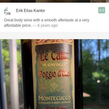
8.9
Erik Elias Kantor
Great body wine with a smooth aftertaste at a very
affordable price.
— 6 years ago