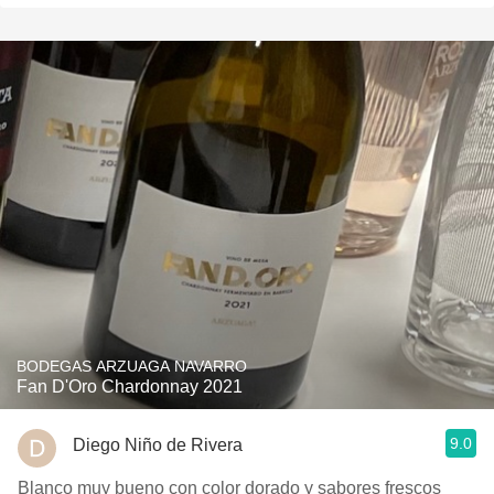
BODEGAS ARZUAGA NAVARRO
Fan D'Oro Chardonnay 2021
9.0
Diego Niño de Rivera
Blanco muy bueno con color dorado y sabores frescos