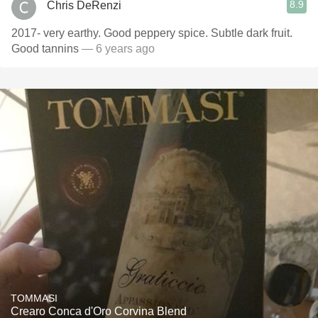
8.9
Chris DeRenzi
2017- very earthy. Good peppery spice. Subtle dark fruit.
Good tannins
— 6 years ago
TOMMASI
Crearo Conca d'Oro Corvina Blend