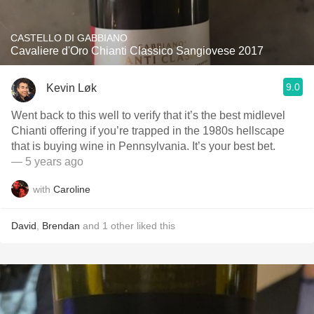
CASTELLO DI GABBIANO
Cavaliere d'Oro Chianti Classico Sangiovese 2017
9.0
Kevin Løk
Went back to this well to verify that it’s the best midlevel
Chianti offering if you’re trapped in the 1980s hellscape
that is buying wine in Pennsylvania. It’s your best bet.
— 5 years ago
with
Caroline
David
,
Brendan
and
1
other
liked this