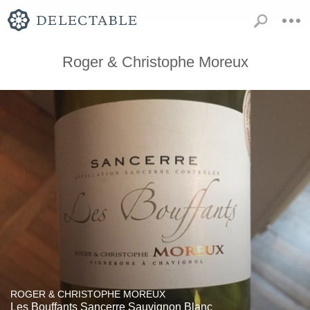
Roger & Christophe Moreux
ROGER & CHRISTOPHE MOREUX
Les Bouffants Sancerre Sauvignon Blanc