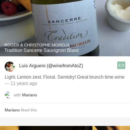
ROGER & CHRISTOPHE MOREUX
Tradition Sancerre Sauvignon Blanc
8.9
Luis Arguero (@winefromAtoZ)
Light. Lemon zest. Floral. Semidry! Great brunch time wine
— 11 years ago
with
Mariano
Mariano
liked this