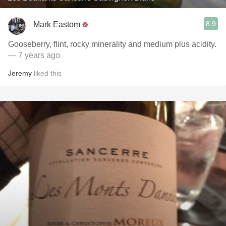
8.9
Mark Eastom
Gooseberry, flint, rocky minerality and medium plus acidity.
— 7 years ago
Jeremy
liked this