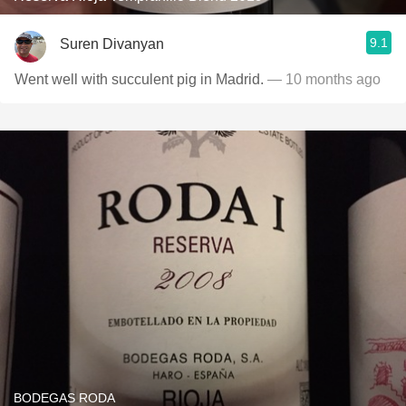
9.1
Suren Divanyan
Went well with succulent pig in Madrid.
— 10 months ago
BODEGAS RODA