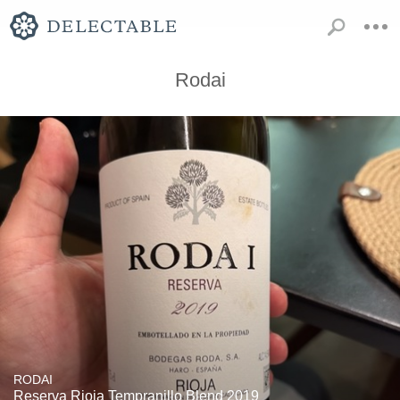
Rodai
RODAI
Reserva Rioja Tempranillo Blend 2019