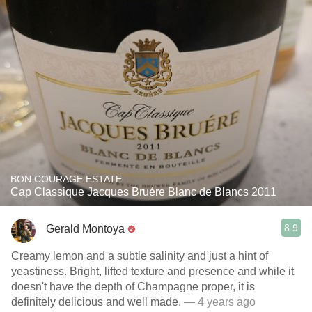
BON COURAGE ESTATE
Cap Classique Jacques Bruére Blanc de Blancs 2011
8.9
Gerald Montoya
Creamy lemon and a subtle salinity and just a hint of
yeastiness. Bright, lifted texture and presence and while it
doesn't have the depth of Champagne proper, it is
definitely delicious and well made.
— 4 years ago