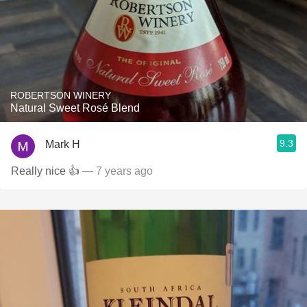
ROBERTSON WINERY
Natural Sweet Rosé Blend
9.3
Mark H
Really nice 👍
— 7 years ago