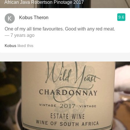
African Java Robertson Pinotage 2017
9.6
Kobus Theron
One of my all time favourites. Good with any red meat.
— 7 years ago
Kobus
liked this