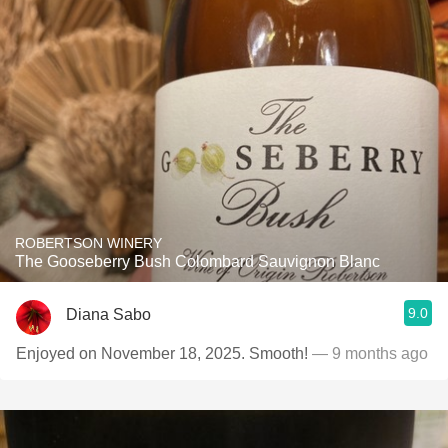
ROBERTSON WINERY
The Gooseberry Bush Colombard Sauvignon Blanc
9.0
Diana Sabo
Enjoyed on November 18, 2025. Smooth!
— 9 months ago