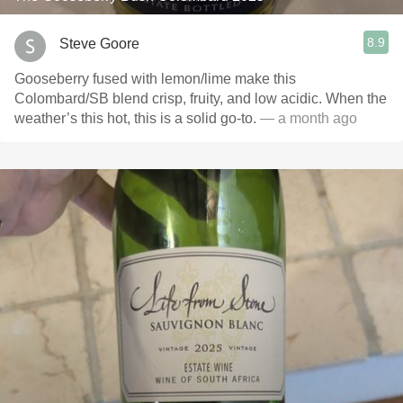
8.9
Steve Goore
Gooseberry fused with lemon/lime make this
Colombard/SB blend crisp, fruity, and low acidic. When the
weather’s this hot, this is a solid go-to.
— a month ago