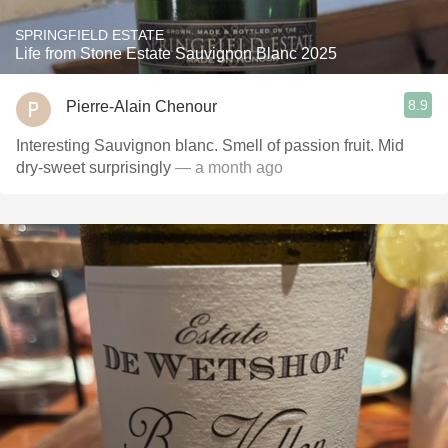
SPRINGFIELD ESTATE
Life from Stone Estate Sauvignon Blanc 2025
8.9
Pierre-Alain Chenour
Interesting Sauvignon blanc. Smell of passion fruit. Mid
dry-sweet surprisingly
— a month ago