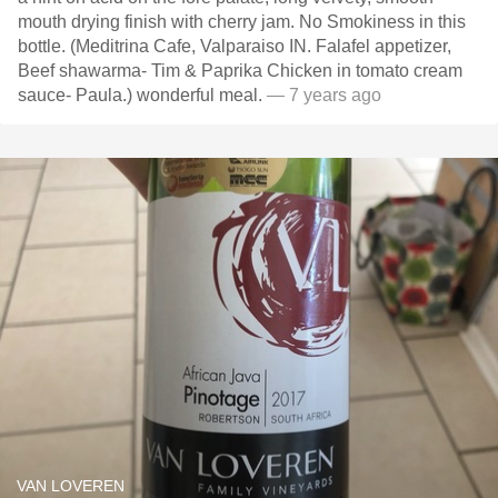
mouth drying finish with cherry jam. No Smokiness in this
bottle. (Meditrina Cafe, Valparaiso IN. Falafel appetizer,
Beef shawarma- Tim & Paprika Chicken in tomato cream
sauce- Paula.) wonderful meal.
— 7 years ago
VAN LOVEREN