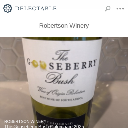
Robertson Winery
ROBERTSON WINERY
The Gooseberry Bush Colombard 2025