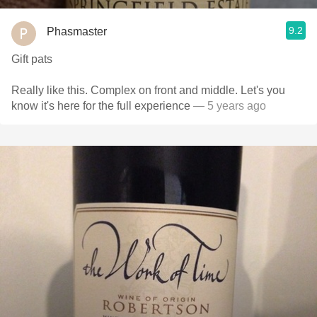
9.2
Phasmaster
Gift pats
Really like this. Complex on front and middle. Let's you
know it's here for the full experience
— 5 years ago