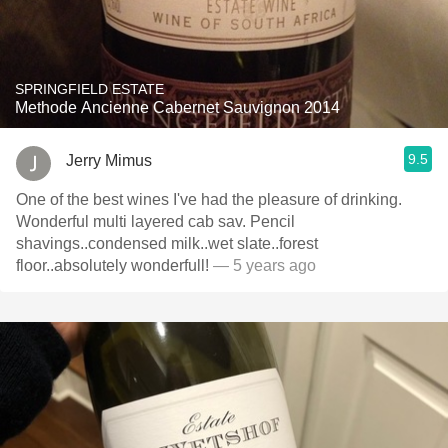
SPRINGFIELD ESTATE
Methode Ancienne Cabernet Sauvignon 2014
9.5
Jerry Mimus
One of the best wines I've had the pleasure of drinking.
Wonderful multi layered cab sav. Pencil
shavings..condensed milk..wet slate..forest
floor..absolutely wonderfull!
— 5 years ago