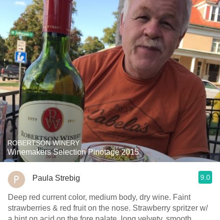
ROBERTSON WINERY
Winemakers Selection Pinotage 2015
9.0
Paula Strebig
Deep red current color, medium body, dry wine. Faint
strawberries & red fruit on the nose. Strawberry spritzer w/
a hint on acid on the fore palate, long velvety, smooth