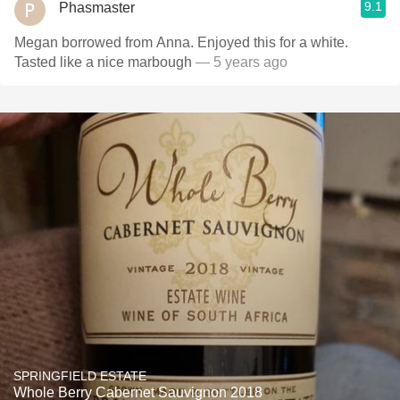
9.1
Phasmaster
Megan borrowed from Anna. Enjoyed this for a white.
Tasted like a nice marbough
— 5 years ago
SPRINGFIELD ESTATE
Whole Berry Cabernet Sauvignon 2018