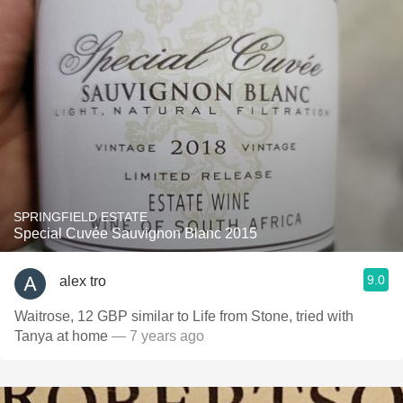
SPRINGFIELD ESTATE
Special Cuvée Sauvignon Blanc 2015
9.0
alex tro
Waitrose, 12 GBP similar to Life from Stone, tried with
Tanya at home
— 7 years ago