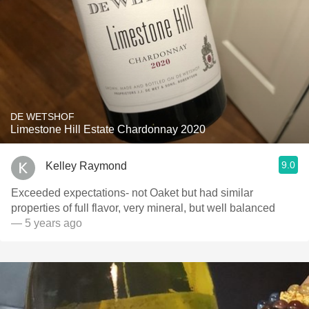
DE WETSHOF
Limestone Hill Estate Chardonnay 2020
9.0
Kelley Raymond
Exceeded expectations- not Oaket but had similar
properties of full flavor, very mineral, but well balanced
— 5 years ago