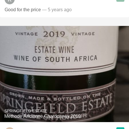
Good for the price
— 5 years ago
SPRINGFIELD ESTATE
Methode Ancienne Chardonnay 2019