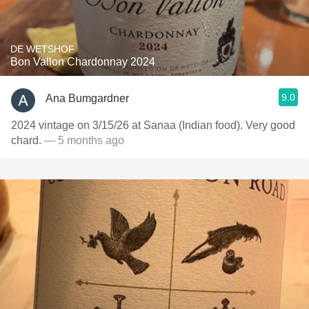
DE WETSHOF
Bon Vallon Chardonnay 2024
9.0
Ana Bumgardner
2024 vintage on 3/15/26 at Sanaa (Indian food). Very good
chard.
— 5 months ago