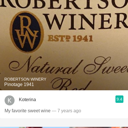
ROBERTSON WINERY
Pinotage 1941
9.4
Koterina
My favorite sweet wine
— 7 years ago