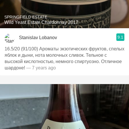
SPRINGFIELD ESTATE
Wild Yeast Estate Chardonnay 2017
9.1
Stanislav Lobanov
16.5/20 (91/100) Ароматы экзотических фруктов, спелых
яблок и дыни, нота молочных сливок. Тельное с
высокой кислотностью, немного спиртуозно. Отличное
шардоне!
— 7 years ago