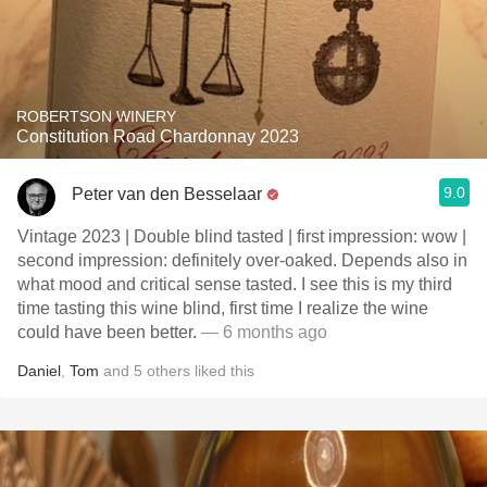
ROBERTSON WINERY
Constitution Road Chardonnay 2023
9.0
Peter van den Besselaar
Vintage 2023 | Double blind tasted | first impression: wow |
second impression: definitely over-oaked. Depends also in
what mood and critical sense tasted. I see this is my third
time tasting this wine blind, first time I realize the wine
could have been better.
— 6 months ago
Daniel
,
Tom
and
5
others
liked this