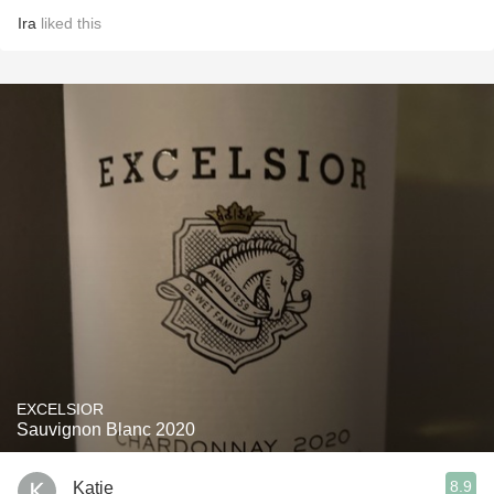
Ira
liked this
EXCELSIOR
Sauvignon Blanc 2020
8.9
Katie