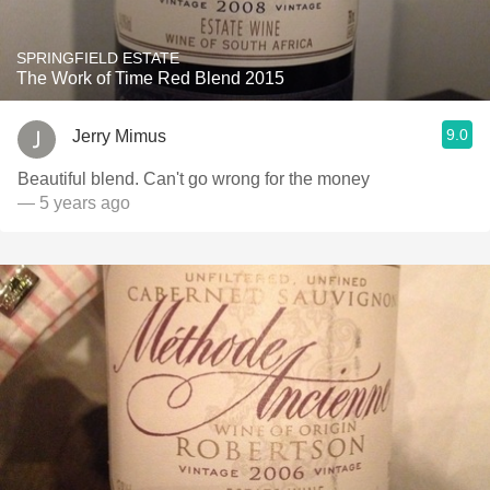
SPRINGFIELD ESTATE
The Work of Time Red Blend 2015
9.0
Jerry Mimus
Beautiful blend. Can't go wrong for the money
— 5 years ago