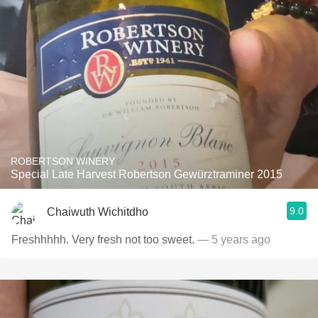
ROBERTSON WINERY
Special Late Harvest Robertson Gewürztraminer 2015
9.0
Chaiwuth Wichitdho
Freshhhhh. Very fresh not too sweet.
— 5 years ago