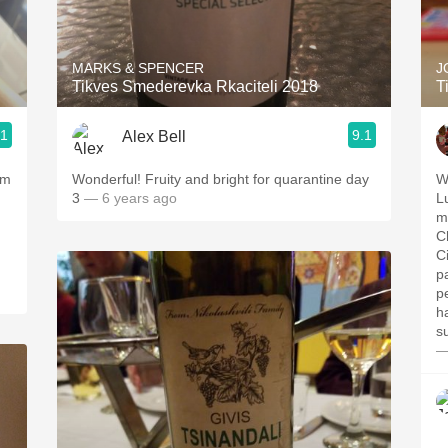
Acidity
2010 Chablis
MARKS & SPENCER
J
Tikves Smederevka Rkaciteli 2018
T
Oregon Pinot
.1
9.1
Alex Bell
Coravin
om
Wonderful! Fruity and bright for quarantine day
W
3
— 6 years ago
L
m
C
C
p
p
h
s
—