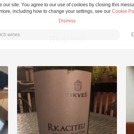
 our site. You agree to our use of cookies by closing this messag
 more, including how to change your settings, see our
Cookie Po
Dismiss
C
Rkaciteli
Grower Champagne
Etna Rosso
Skin Contact