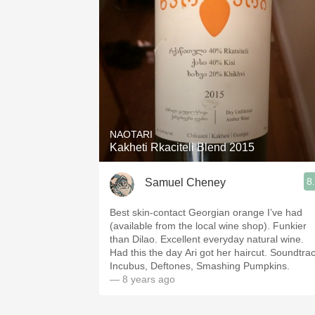
NAOTARI
Kakheti Rkaciteli Blend 2015
8
Samuel Cheney
Best skin-contact Georgian orange I’ve had
(available from the local wine shop). Funkier
than Dilao. Excellent everyday natural wine.
Had this the day Ari got her haircut. Soundtrac
Incubus, Deftones, Smashing Pumpkins.
— 8 years ago