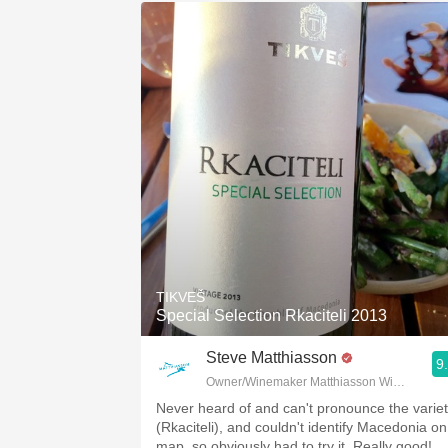
TIKVEŠ
Special Selection Rkaciteli 2013
Steve Matthiasson
9
Owner/Winemaker Matthiasson Wines
Never heard of and can't pronounce the varie
(Rkaciteli), and couldn't identify Macedonia on
map, so obviously had to try it. Really good!