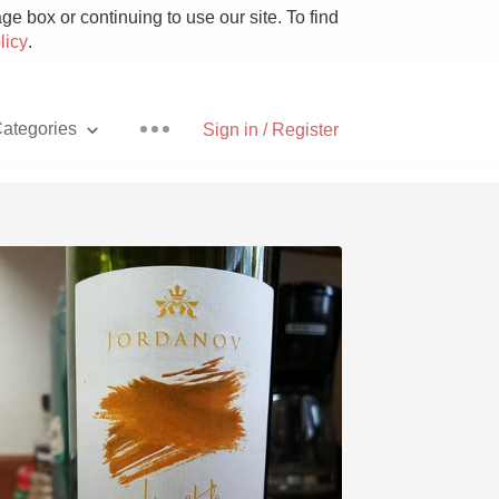
e box or continuing to use our site. To find
licy
.
ategories
Sign in / Register
Pizza
With Goat Cheese
Unicorn