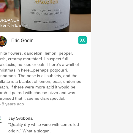
Hops
Sour Beer
ORDANOV
ikveš Rkaciteli
Islay
9.0
Eric Godin
Mezcal
hite flowers, dandelion, lemon, pepper.
ush, creamy mouthfeel. I suspect full
alolactic, no lees or oak. There's a whiff of
hristmas in here...perhaps potpourri.
innamon. The nose is all subtlety, and the
allatte is a blanket of lemon, pear, underripe
each. If there were more acid it would be
arsh. I paired with cheese pizza and was
urprised that it seems disrespectful.
 8 years ago
Jay Svoboda
“Quality dry white wine with controlled
origin.” What a slogan.