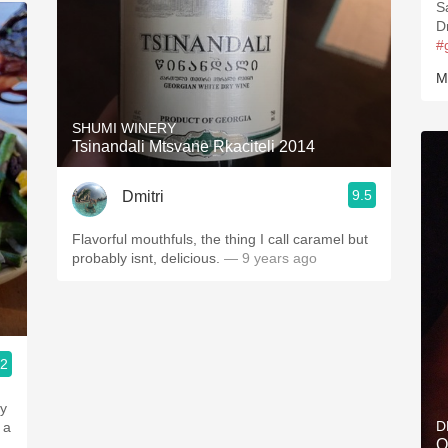
S
#
M
SHUMI WINERY
Tsinandali Mtsvane Rkaciteli 2014
9.5
Dmitri
Flavorful mouthfuls, the thing I call caramel but
probably isnt, delicious.
— 9 years ago
.2
ty
D
 a
Q