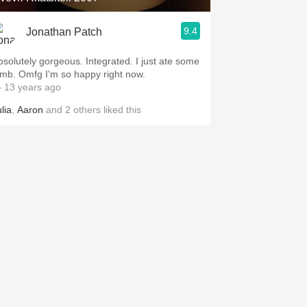
9.4
Jonathan Patch
bsolutely gorgeous. Integrated. I just ate some
amb. Omfg I'm so happy right now.
 13 years ago
lia
,
Aaron
and
2
others
liked this