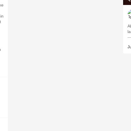
ke
in
t
A
l
—
Ju
h