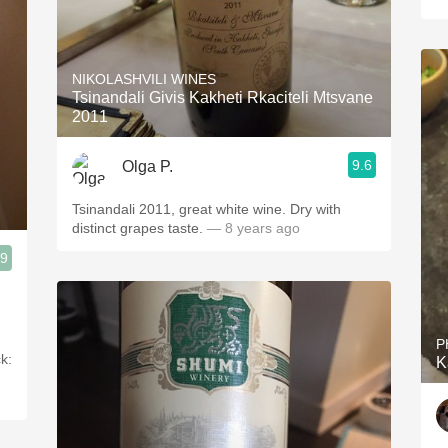
NIKOLASHVILI WINES
Tsinandali Givis Kakheti Rkaciteli Mtsvane
2011
9.6
Olga P.
Tsinandali 2011, great white wine. Dry with
distinct grapes taste.
— 8 years ago
.9
P
k:
K