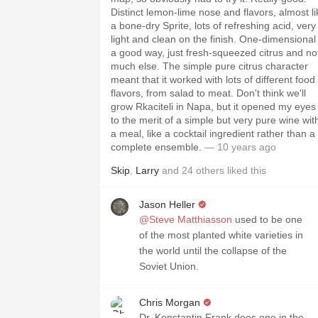
Distinct lemon-lime nose and flavors, almost li
a bone-dry Sprite, lots of refreshing acid, very
light and clean on the finish. One-dimensional 
a good way, just fresh-squeezed citrus and no
much else. The simple pure citrus character
meant that it worked with lots of different food
flavors, from salad to meat. Don't think we'll
grow Rkaciteli in Napa, but it opened my eyes
to the merit of a simple but very pure wine wit
a meal, like a cocktail ingredient rather than a
complete ensemble.
— 10 years ago
Skip
,
Larry
and
24
others
liked this
Jason Heller
@Steve Matthiasson
used to be one
of the most planted white varieties in
the world until the collapse of the
Soviet Union.
Chris Morgan
Dr. Konstantin Frank does one in the