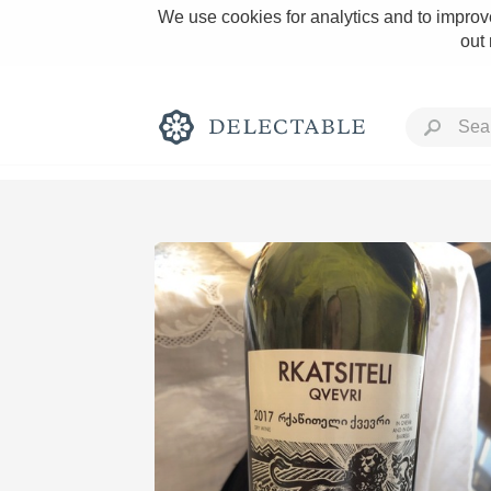
We use cookies for analytics and to improve
out
Rich and Bold
Classic Napa
Tawny Port