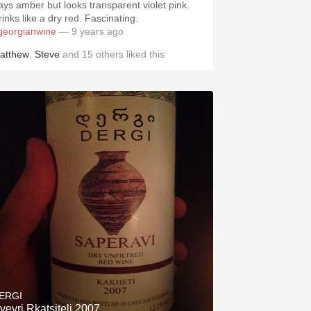
ays amber but looks transparent violet pink.
Drinks like a dry red. Fascinating.
georgianwine
— 9 years ago
atthew
,
Steve
and
15
others
liked this
ERGI
vevri Rkatsiteli 2007