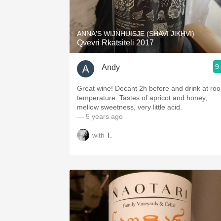
1982 Bordeaux
Oaky
ANNA'S WIJNHUISJE (SHAVI JIKHVI)
Qvevri Rkatsiteli 2017
QPR
9
Andy
Buttery
Great wine! Decant 2h before and drink at ro
temperature. Tastes of apricot and honey,
mellow sweetness, very little acid.
— 5 years ago
with
T.