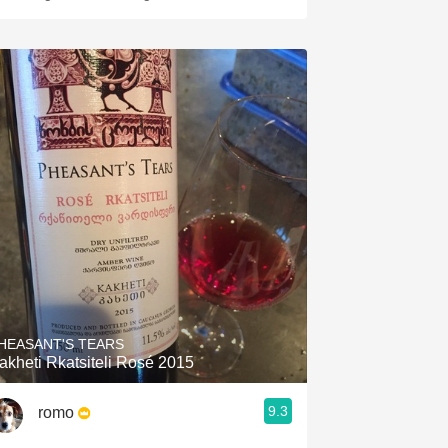
HEASANT'S TEARS
akheti Rkatsiteli Rosé 2015
9.3
romo