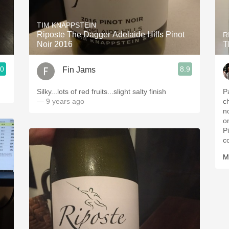
Acidity
TIM KNAPPSTEIN
2010 Chablis
Riposte The Dagger Adelaide Hills Pinot
R
Noir 2016
T
Oregon Pinot
.0
8.9
Fin Jams
Coravin
Silky...lots of red fruits...slight salty finish
P
— 9 years ago
c
n
o
P
c
M