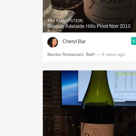
1982 Bordeaux
Oaky
TIM KNAPPSTEIN
Riposte Adelaide Hills Pinot Noir 2010
QPR
9
Cheryl Bar
Buttery
Bambu Restaurant. Bali!!
— 8 years ago