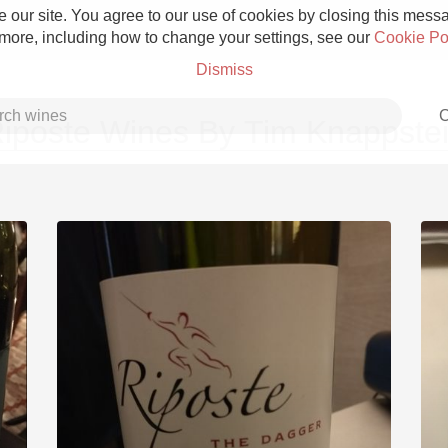
 our site. You agree to our use of cookies by closing this messag
 more, including how to change your settings, see our
Cookie Po
Dismiss
C
iposte Wines By Tim Knappste
Grower Champagne
Etna Rosso
Skin Contact