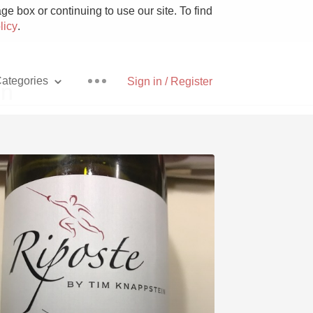
e box or continuing to use our site. To find
licy
.
ategories
Sign in / Register
in
Pizza
With Goat Cheese
Unicorn