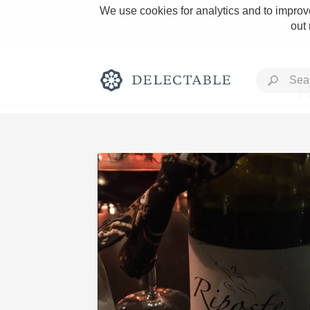
We use cookies for analytics and to improve
out
R
Rich and Bold
Classic Napa
Tawny Port