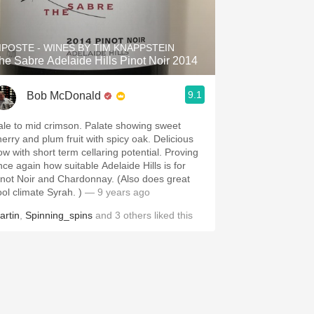
Hops
Sour Beer
IPOSTE - WINES BY TIM KNAPPSTEIN
he Sabre Adelaide Hills Pinot Noir 2014
Islay
9.1
Bob McDonald
Mezcal
ale to mid crimson. Palate showing sweet
herry and plum fruit with spicy oak. Delicious
ow with short term cellaring potential. Proving
nce again how suitable Adelaide Hills is for
inot Noir and Chardonnay. (Also does great
ool climate Syrah. )
— 9 years ago
artin
,
Spinning_spins
and
3
others
liked this