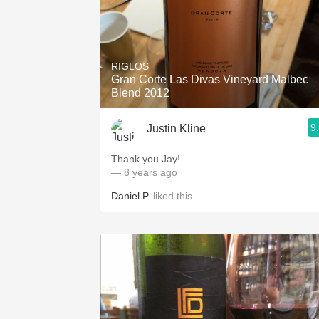
RIGLOS
Gran Corte Las Divas Vineyard Malbec
Blend 2012
9
Justin Kline
Thank you Jay!
— 8 years ago
Daniel P.
liked this