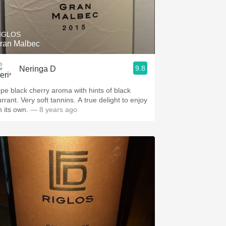
Hops
Sour Beer
IGLOS
ran Malbec
Islay
9.8
Neringa D
Mezcal
ipe black cherry aroma with hints of black
rrant. Very soft tannins. A true delight to enjoy
n its own.
— 8 years ago