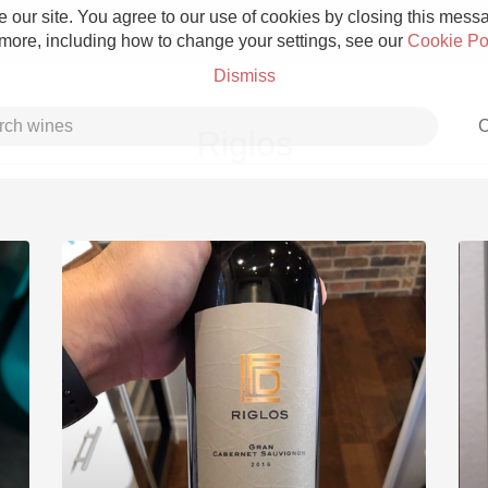
 our site. You agree to our use of cookies by closing this messag
 more, including how to change your settings, see our
Cookie Po
Dismiss
C
Riglos
Grower Champagne
Etna Rosso
Skin Contact