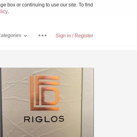
e box or continuing to use our site. To find
licy
.
ategories
Sign in / Register
Pizza
With Goat Cheese
Unicorn