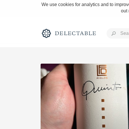
We use cookies for analytics and to improve
out
Rich and Bold
Classic Napa
Tawny Port