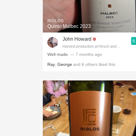
1982 Bordeaux
Oaky
RIGLOS
Quinto Malbec 2023
QPR
John Howard
9
Buttery
Harvest production at Hirsch and Cobb Wine
Well made.
— 7 months ago
Ray
,
George
and
6
others
liked this