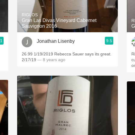
Acidity
RIGLOS
2010 Chablis
Gran Las Divas Vineyard Cabernet
R
Sauvignon 2016
G
Oregon Pinot
.1
9.5
Jonathan Lisenby
Coravin
ries
26.99 1/19/2019 Rebecca Sauer says its great.
R
2/17/19
— 8 years ago
cu
o