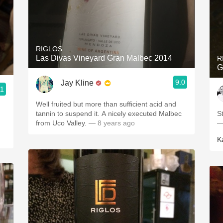
RIGLOS
Las Divas Vineyard Gran Malbec 2014
R
G
9.0
Jay Kline
.1
Well fruited but more than sufficient acid and
tannin to suspend it. A nicely executed Malbec
S
from Uco Valley.
— 8 years ago
—
K