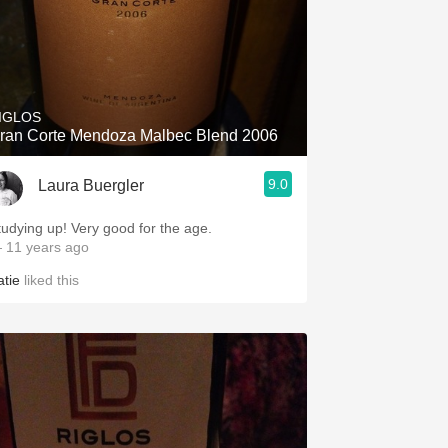
IGLOS
ran Corte Mendoza Malbec Blend 2006
9.0
Laura Buergler
tudying up! Very good for the age.
 11 years ago
atie
liked this