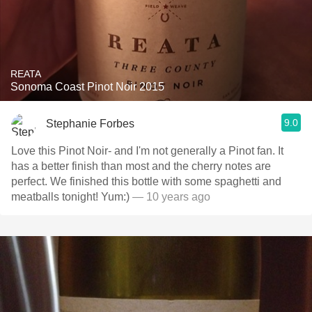
REATA
Sonoma Coast Pinot Noir 2015
9.0
Stephanie Forbes
Love this Pinot Noir- and I'm not generally a Pinot fan. It
has a better finish than most and the cherry notes are
perfect. We finished this bottle with some spaghetti and
meatballs tonight! Yum:)
— 10 years ago