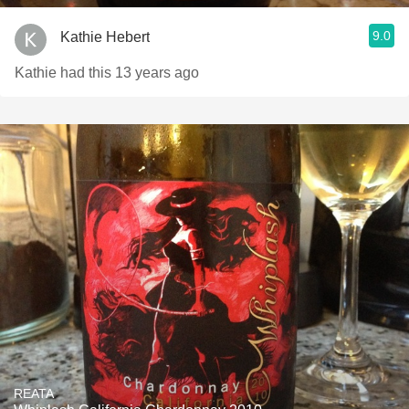
9.0
Kathie Hebert
Kathie had this 13 years ago
REATA