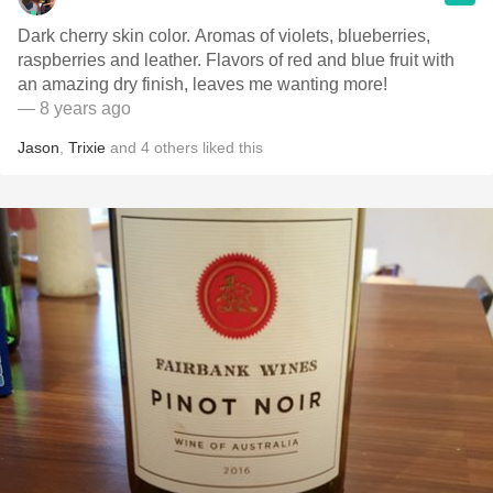
Dark cherry skin color. Aromas of violets, blueberries,
raspberries and leather. Flavors of red and blue fruit with
an amazing dry finish, leaves me wanting more!
— 8 years ago
Jason
,
Trixie
and
4
others
liked this