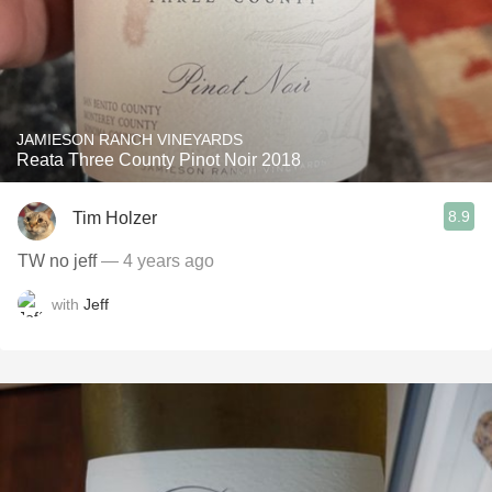
JAMIESON RANCH VINEYARDS
Reata Three County Pinot Noir 2018
8.9
Tim Holzer
TW no jeff
— 4 years ago
with
Jeff