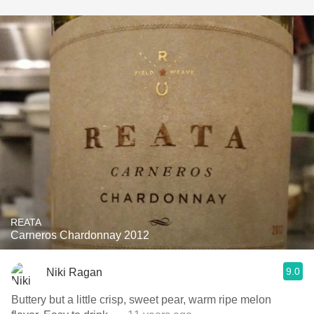
REATA
Carneros Chardonnay 2012
9.0
Niki Ragan
Buttery but a little crisp, sweet pear, warm ripe melon