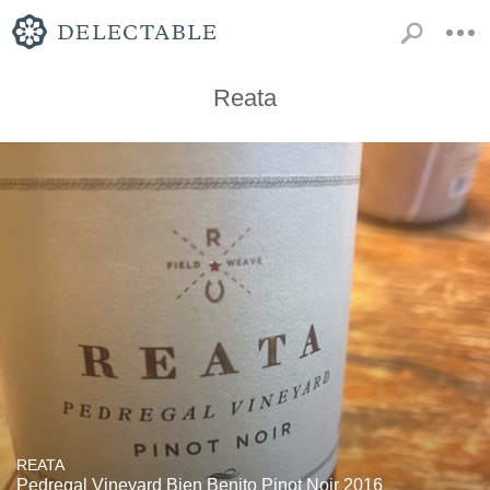
Reata
REATA
Pedregal Vineyard Bien Benito Pinot Noir 2016