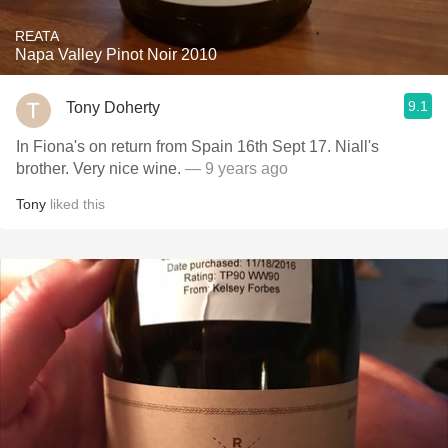
REATA
Napa Valley Pinot Noir 2010
9.1
Tony Doherty
In Fiona's on return from Spain 16th Sept 17. Niall's
brother. Very nice wine.
— 9 years ago
Tony
liked this