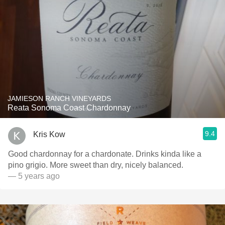
JAMIESON RANCH VINEYARDS
Reata Sonoma Coast Chardonnay
9.4
Kris Kow
Good chardonnay for a chardonate. Drinks kinda like a
pino grigio. More sweet than dry, nicely balanced.
— 5 years ago