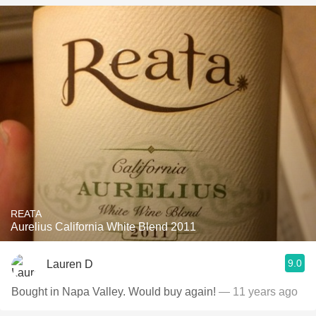
REATA
Aurelius California White Blend 2011
9.0
Lauren D
Bought in Napa Valley. Would buy again!
— 11 years ago