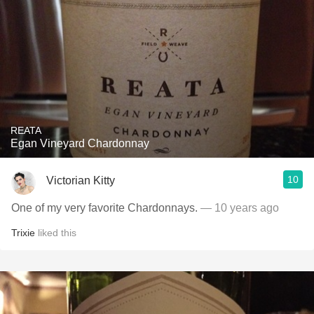
REATA
Egan Vineyard Chardonnay
10
Victorian Kitty
One of my very favorite Chardonnays.
— 10 years ago
Trixie
liked this