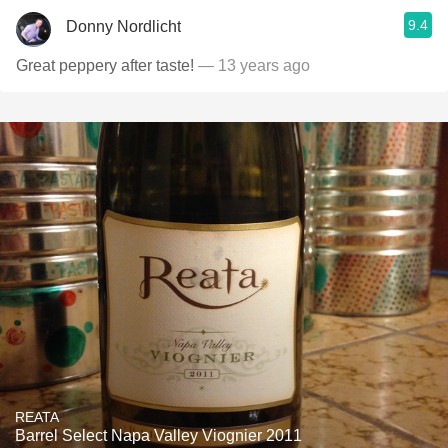
9.4
Donny Nordlicht
Great peppery after taste!
— 13 years ago
REATA
Barrel Select Napa Valley Viognier 2011