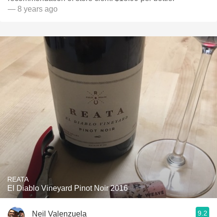
— 8 years ago
REATA
El Diablo Vineyard Pinot Noir 2016
9.2
Neil Valenzuela