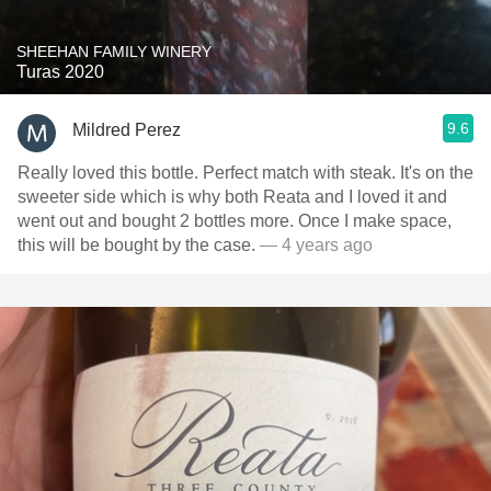
SHEEHAN FAMILY WINERY
Turas 2020
9.6
Mildred Perez
Really loved this bottle. Perfect match with steak. It's on the
sweeter side which is why both Reata and I loved it and
went out and bought 2 bottles more. Once I make space,
this will be bought by the case.
— 4 years ago