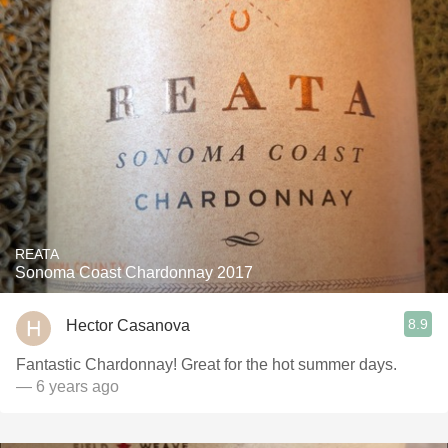
REATA
Sonoma Coast Chardonnay 2017
8.9
Hector Casanova
Fantastic Chardonnay! Great for the hot summer days.
— 6 years ago