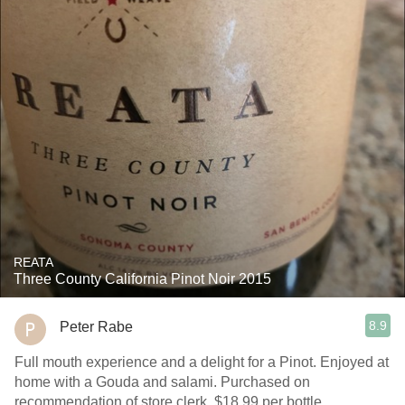
REATA
Three County California Pinot Noir 2015
8.9
Peter Rabe
Full mouth experience and a delight for a Pinot. Enjoyed at
home with a Gouda and salami. Purchased on
recommendation of store clerk. $18.99 per bottle.