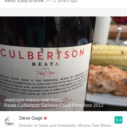
flavor. Easy to drink.
— 11 years ago
JAMIESON RANCH VINEYARDS
Reata Culbertson Sonoma Coast Pinot Noir 2012
Steve Gage
9.4
Director of Sales and Hospitality, Moone-Tsai Wines