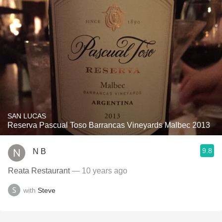
SAN LUCAS
Reserva Pascual Toso Barrancas Vineyards Malbec 2013
9.8
N B
Reata Restaurant
— 10 years ago
with
Steve