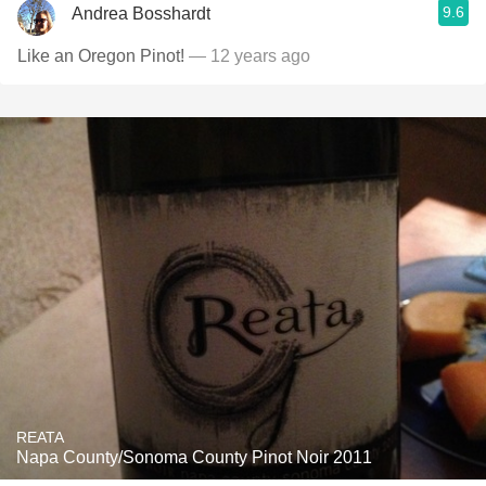
9.6
Andrea Bosshardt
Like an Oregon Pinot!
— 12 years ago
REATA
Napa County/Sonoma County Pinot Noir 2011