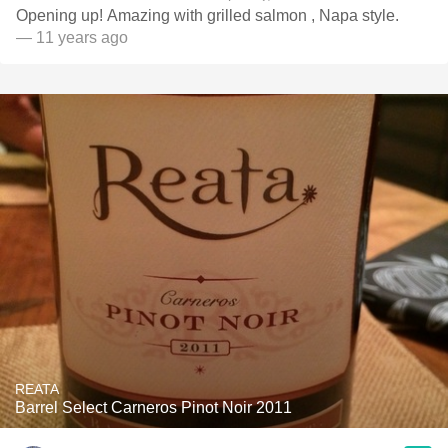
Opening up! Amazing with grilled salmon , Napa style.
— 11 years ago
REATA
Barrel Select Carneros Pinot Noir 2011