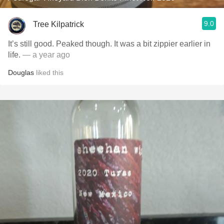
9.0
Tree Kilpatrick
It’s still good. Peaked though. It was a bit zippier earlier in
life.
— a year ago
Douglas
liked this