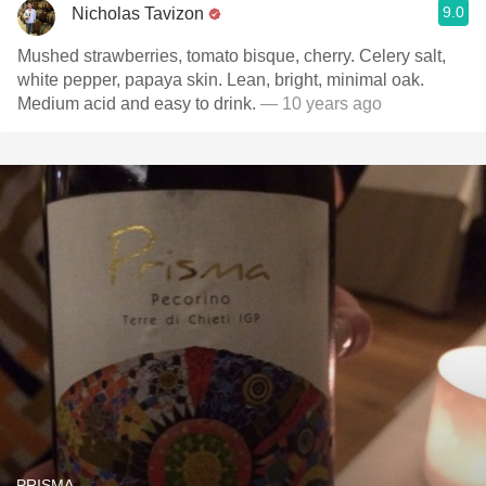
9.0
Nicholas Tavizon
Mushed strawberries, tomato bisque, cherry. Celery salt,
white pepper, papaya skin. Lean, bright, minimal oak.
Medium acid and easy to drink.
— 10 years ago
PRISMA