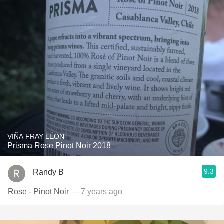
VIÑA FRAY LÉON
Prisma Rose Pinot Noir 2018
9.3
Randy B
Rose - Pinot Noir
— 7 years ago