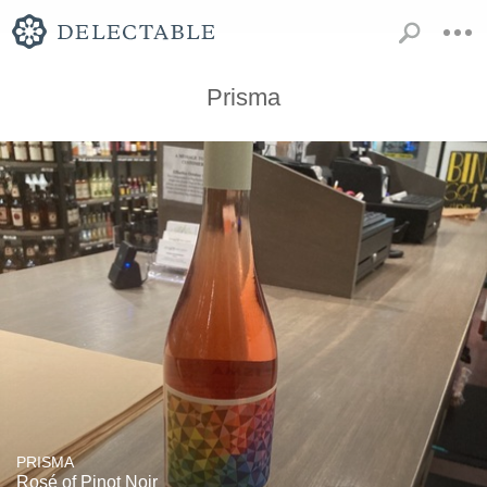
Prisma
PRISMA
Rosé of Pinot Noir