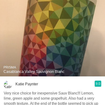
PRISMA
Casablanca Valley Sauvignon Blanc
9.0
Katie Paynter
Very nice choice for inexpensive Sauv Blanc!!! Lemon,
lime, green apple and some grapefruit. Also had a very
smooth texture. At the end of the bottle seemed to pick up