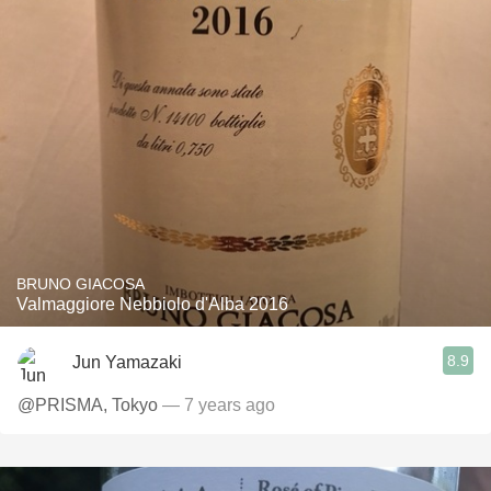
BRUNO GIACOSA
Valmaggiore Nebbiolo d'Alba 2016
8.9
Jun Yamazaki
@PRISMA, Tokyo
— 7 years ago