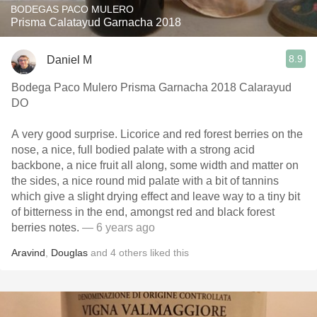
BODEGAS PACO MULERO
Prisma Calatayud Garnacha 2018
8.9
Daniel M
Bodega Paco Mulero Prisma Garnacha 2018 Calarayud
DO
A very good surprise. Licorice and red forest berries on the
nose, a nice, full bodied palate with a strong acid
backbone, a nice fruit all along, some width and matter on
the sides, a nice round mid palate with a bit of tannins
which give a slight drying effect and leave way to a tiny bit
of bitterness in the end, amongst red and black forest
berries notes.
— 6 years ago
Aravind
,
Douglas
and
4
others
liked this