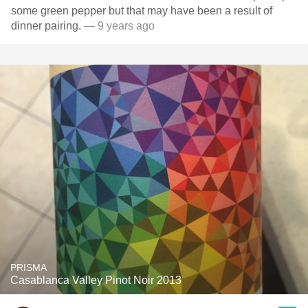
some green pepper but that may have been a result of
dinner pairing.
— 9 years ago
PRISMA
Casablanca Valley Pinot Noir 2013