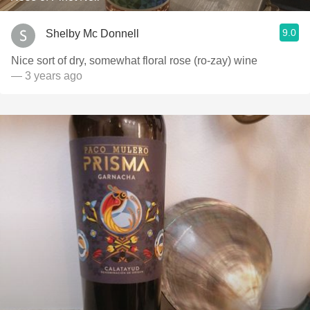
9.0
Shelby Mc Donnell
Nice sort of dry, somewhat floral rose (ro-zay) wine
— 3 years ago