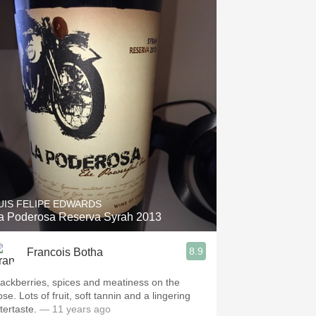
UIS FELIPE EDWARDS
a Poderosa Reserva Syrah 2013
8.9
Francois Botha
lackberries, spices and meatiness on the
se. Lots of fruit, soft tannin and a lingering
tertaste.
— 11 years ago