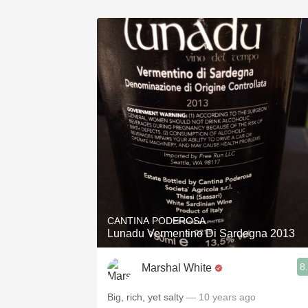
CANTINA PODEROSA
Lunadu Vermentino Di Sardegna 2013
8
Marshal White
Big, rich, yet salty
— 10 years ago