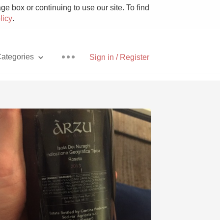
e box or continuing to use our site. To find
licy
.
ategories
Sign in / Register
Pizza
With Goat Cheese
Unicorn