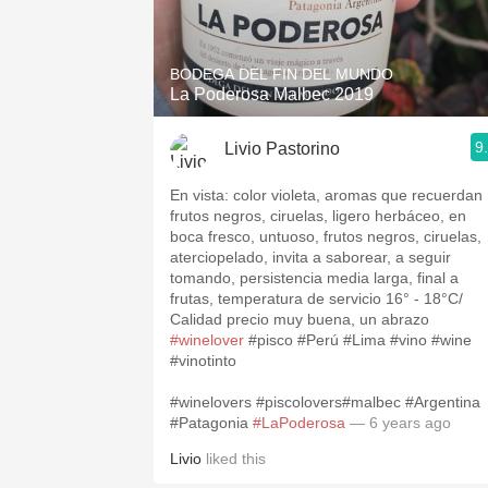
1982 Bordeaux
Oaky
BODEGA DEL FIN DEL MUNDO
La Poderosa Malbec 2019
QPR
9
Livio Pastorino
Buttery
En vista: color violeta, aromas que recuerdan
frutos negros, ciruelas, ligero herbáceo, en
boca fresco, untuoso, frutos negros, ciruelas,
aterciopelado, invita a saborear, a seguir
tomando, persistencia media larga, final a
frutas, temperatura de servicio 16° - 18°C/
Calidad precio muy buena, un abrazo
#winelover
#pisco #Perú #Lima #vino #wine
#vinotinto
#winelovers #piscolovers#malbec #Argentina
#Patagonia
#LaPoderosa
— 6 years ago
Livio
liked this