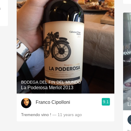
s
BODEGA DEL FIN DEL MUNDO
La Poderosa Merlot 2013
B
9.1
Franco Cipolloni
L
Tremendo vino !
— 11 years ago