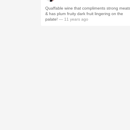
Quaffable wine that compliments strong meat
& has plum fruity dark fruit lingering on the
palate!
— 11 years ago