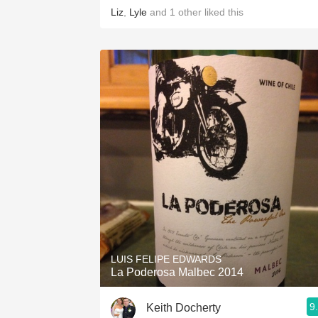
Liz
,
Lyle
and
1
other
liked this
LUIS FELIPE EDWARDS
La Poderosa Malbec 2014
9
Keith Docherty