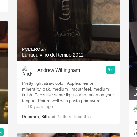
PODEROSA
Lunadu vino del tempo 2012
9.0
Andrew Willingham
Pretty light straw color. Apples, lemon,
L
minerality, oak. medium+ mouthfeel, medium+
L
finish. Feels like some light carbonation on your
tongue. Paired well with pasta primavera.
— 10 years ago
Deborah
,
Bill
and
2
others
liked this
B
no
.4
af