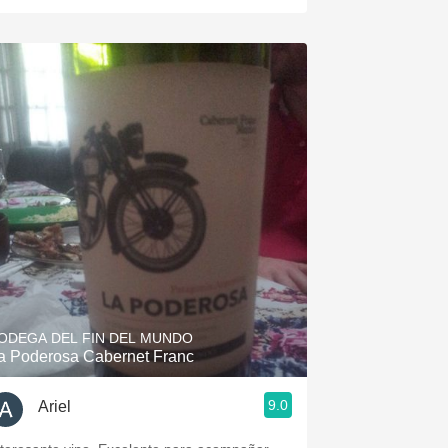
ODEGA DEL FIN DEL MUNDO
a Poderosa Cabernet Franc
9.0
Ariel