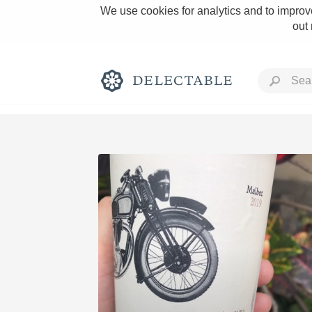
We use cookies for analytics and to improve
out
Rich and Bold
Classic Napa
Tawny Port