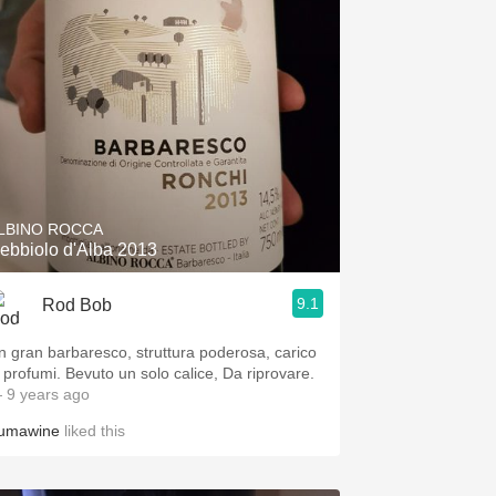
LBINO ROCCA
ebbiolo d'Alba 2013
9.1
Rod Bob
n gran barbaresco, struttura poderosa, carico
i profumi. Bevuto un solo calice, Da riprovare.
 9 years ago
umawine
liked this