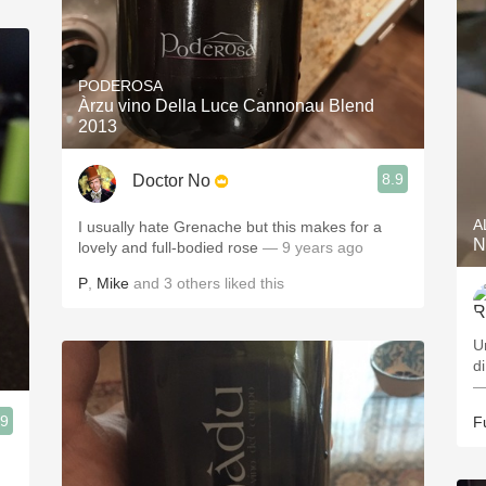
PODEROSA
Àrzu vino Della Luce Cannonau Blend
2013
8.9
Doctor No
A
I usually hate Grenache but this makes for a
N
lovely and full-bodied rose
— 9 years ago
P
,
Mike
and
3
others
liked this
U
d
—
.9
F