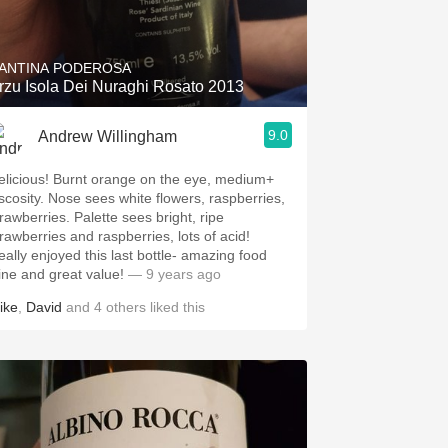
Hops
Sour Beer
ANTINA PODEROSA
rzu Isola Dei Nuraghi Rosato 2013
Islay
9.0
Andrew Willingham
Mezcal
elicious! Burnt orange on the eye, medium+
iscosity. Nose sees white flowers, raspberries,
trawberries. Palette sees bright, ripe
trawberries and raspberries, lots of acid!
eally enjoyed this last bottle- amazing food
ine and great value!
— 9 years ago
ike
,
David
and
4
others
liked this