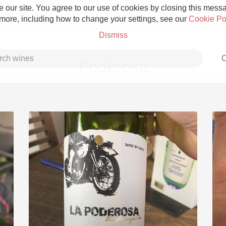
 our site. You agree to our use of cookies by closing this messag
 more, including how to change your settings, see our
Cookie Po
Dismiss
C
Poderosa
Grower Champagne
Etna Rosso
Skin Contact