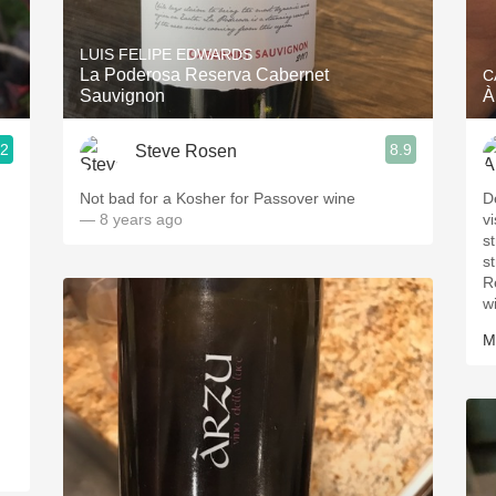
Acidity
LUIS FELIPE EDWARDS
2010 Chablis
La Poderosa Reserva Cabernet
C
Sauvignon
À
Oregon Pinot
.2
8.9
Steve Rosen
Coravin
Not bad for a Kosher for Passover wine
D
— 8 years ago
v
s
s
R
w
M