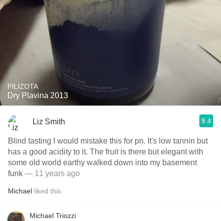
PILIZOTA
Dry Plavina 2013
9.4
Liz Smith
Blind tasting I would mistake this for pn. It's low tannin but
has a good acidity to it. The fruit is there but elegant with
some old world earthy walked down into my basement
funk
— 11 years ago
Michael
liked this
Michael Triozzi