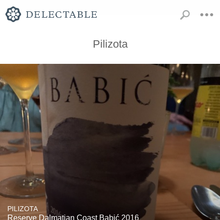
Pilizota
PILIZOTA
Reserve Dalmatian Coast Babić 2016