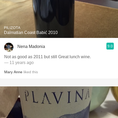
PILIZOTA
Dalmatian Coast Babić 2010
9.0
Nena Madonia
Not as good as 2011 but still Great lunch wine.
— 11 years ago
Mary Anne
liked this