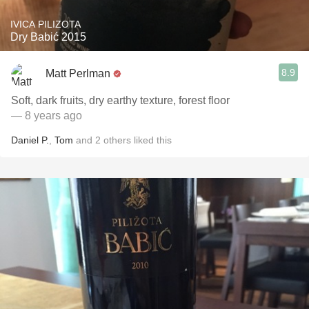
IVICA PILIZOTA
Dry Babić 2015
8.9
Matt Perlman
Soft, dark fruits, dry earthy texture, forest floor
— 8 years ago
Daniel P.
,
Tom
and
2
others
liked this