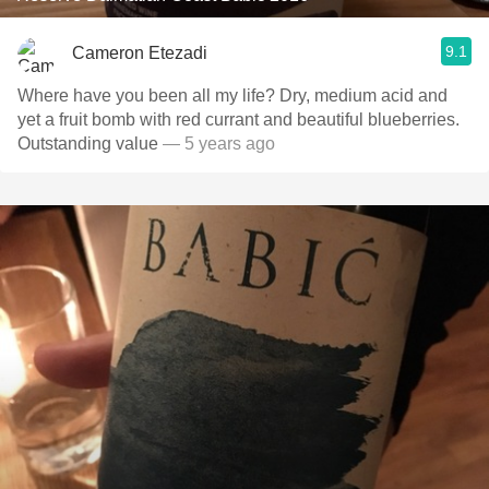
9.1
Cameron Etezadi
Where have you been all my life? Dry, medium acid and
yet a fruit bomb with red currant and beautiful blueberries.
Outstanding value
— 5 years ago