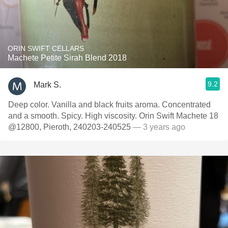
ORIN SWIFT CELLARS
Machete Petite Sirah Blend 2018
9.2
Mark S.
Deep color. Vanilla and black fruits aroma. Concentrated
and a smooth. Spicy. High viscosity. Orin Swift Machete 18
@12800, Pieroth, 240203-240525
— 3 years ago