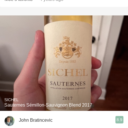
SICHEL
Sauternes Sémillon-Sauvignon Blend 2017
8.9
John Bratincevic