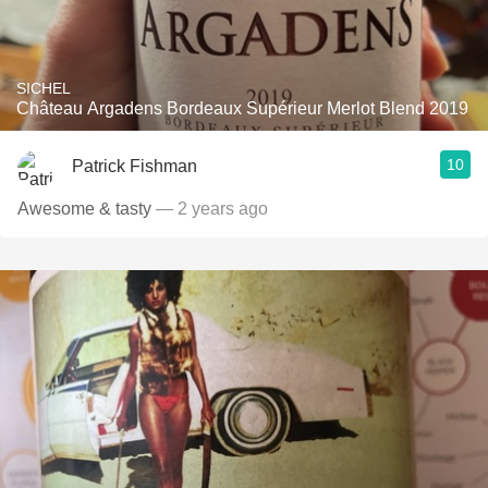
SICHEL
Château Argadens Bordeaux Supérieur Merlot Blend 2019
10
Patrick Fishman
Awesome & tasty
— 2 years ago