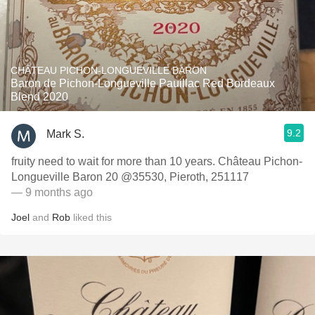
CHÂTEAU PICHON-LONGUEVILLE BARON
Baron de Pichon-Longueville Pauillac Red Bordeaux
Blend 2020
9.2
Mark S.
fruity need to wait for more than 10 years. Château Pichon-
Longueville Baron 20 @35530, Pieroth, 251117
— 9 months ago
Joel
and
Rob
liked this