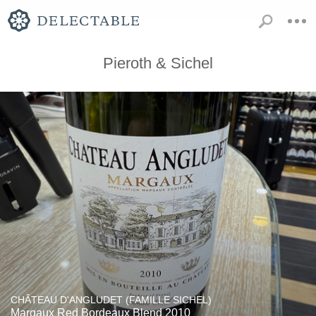
Pieroth & Sichel
CHÂTEAU D'ANGLUDET (FAMILLE SICHEL)
Margaux Red Bordeaux Blend 2010