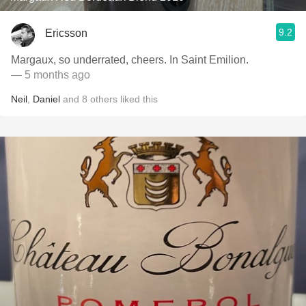
9.2
Ericsson
Margaux, so underrated, cheers. In Saint Emilion.
— 5 months ago
Neil
,
Daniel
and
8
others
liked this