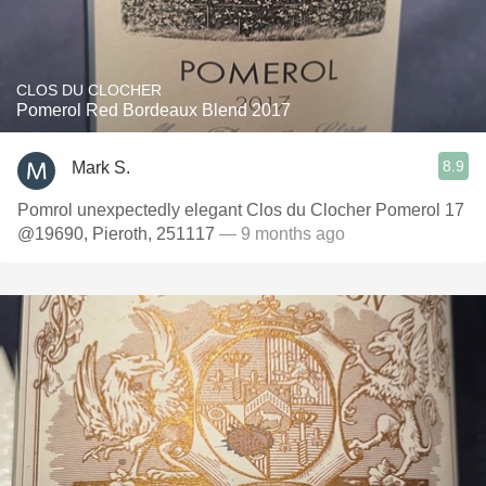
CLOS DU CLOCHER
Pomerol Red Bordeaux Blend 2017
8.9
Mark S.
Pomrol unexpectedly elegant Clos du Clocher Pomerol 17
@19690, Pieroth, 251117
— 9 months ago