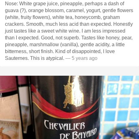
Nose: White grape juice, pineapple, perhaps a dash of
guava (?), orange blossom, caramel, yogurt, gentle flowers
(white, fruity flowers), white tea, honeycomb, graham
crackers. Smooth, much less acid than expected. Honestly
just tastes like a sweet white wine. I am less impressed
than I expected. Good, not superb. Tastes like honey, pear,
pineapple, marshmallow (vanilla), gentle acidity, a little
bitterness, short finish. Kind of disappointed, I love
Sauternes. This is atypical.
— 5 years ago