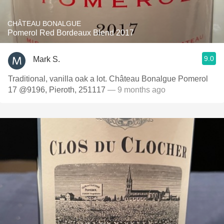
CHÂTEAU BONALGUE
Pomerol Red Bordeaux Blend 2017
9.0
Mark S.
Traditional, vanilla oak a lot. Château Bonalgue Pomerol
17 @9196, Pieroth, 251117
— 9 months ago