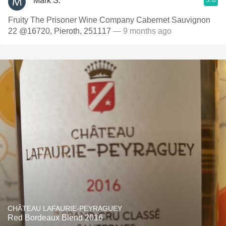
Mark S.
Fruity The Prisoner Wine Company Cabernet Sauvignon
22 @16720, Pieroth, 251117
— 9 months ago
CHÂTEAU LAFAURIE-PEYRAGUEY
Red Bordeaux Blend 2016