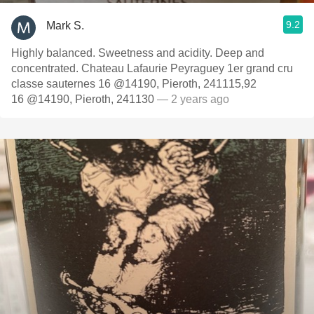
9.2
Mark S.
Highly balanced. Sweetness and acidity. Deep and
concentrated. Chateau Lafaurie Peyraguey 1er grand cru
classe sauternes 16 @14190, Pieroth, 241115,92
16 @14190, Pieroth, 241130
— 2 years ago