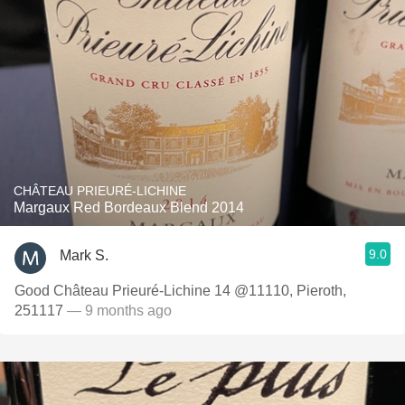
CHÂTEAU PRIEURÉ-LICHINE
Margaux Red Bordeaux Blend 2014
9.0
Mark S.
Good Château Prieuré-Lichine 14 @11110, Pieroth,
251117
— 9 months ago