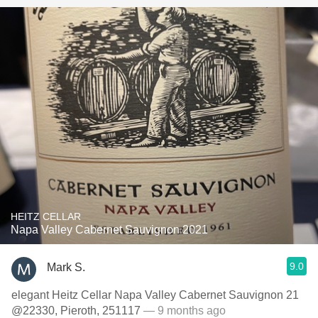
HEITZ CELLAR
Napa Valley Cabernet Sauvignon 2021
9.0
Mark S.
elegant Heitz Cellar Napa Valley Cabernet Sauvignon 21
@22330, Pieroth, 251117
— 9 months ago