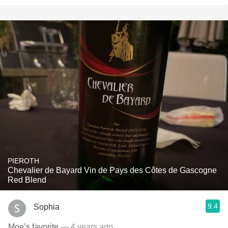
PIEROTH
Chevalier de Bayard Vin de Pays des Côtes de Gascogne
Red Blend
9.4
Sophia
Moe’s favorite
— 4 years ago