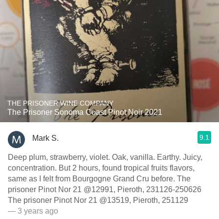
THE PRISONER WINE COMPANY
The Prisoner Sonoma Coast Pinot Noir 2021
9.1
Mark S.
Deep plum, strawberry, violet. Oak, vanilla. Earthy. Juicy,
concentration. But 2 hours, found tropical fruits flavors,
same as I felt from Bourgogne Grand Cru before. The
prisoner Pinot Nor 21 @12991, Pieroth, 231126-250626
The prisoner Pinot Nor 21 @13519, Pieroth, 251129
— 3 years ago