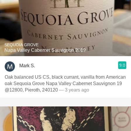
SEQUOIA GROVE
Napa Valley Cabernet Sauvignon 2019
9.0
Mark S.
Oak balanced US CS, black currant, vanilla from American
oak Sequoia Grove Napa Valley Cabernet Sauvignon 19
@12800, Pieroth, 240120
— 3 years ago