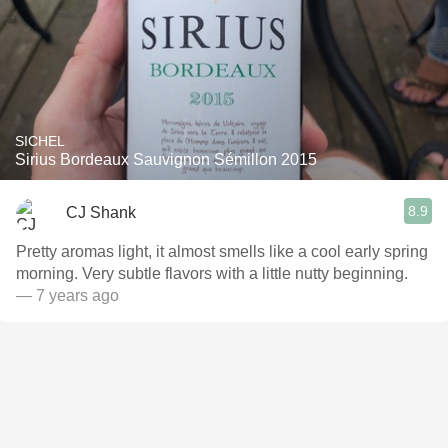
SICHEL
Sirius Bordeaux Sauvignon Sémillon 2015
8.9
CJ Shank
Pretty aromas light, it almost smells like a cool early spring
morning. Very subtle flavors with a little nutty beginning.
— 7 years ago