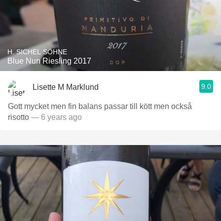
H. SICHEL SÖHNE
Blue Nun Riesling 2017
9.0
Lisette M Marklund
Gott mycket men fin balans passar till kött men också
risotto
— 6 years ago