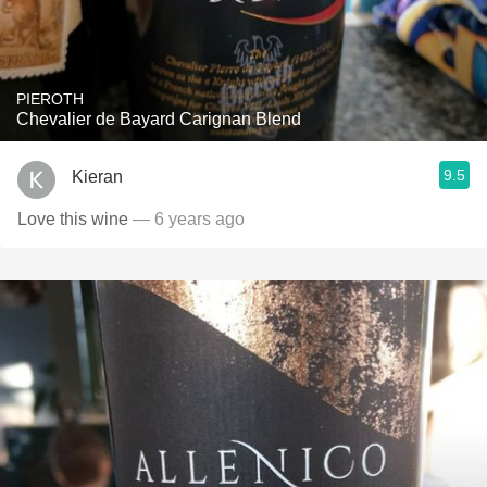
PIEROTH
Chevalier de Bayard Carignan Blend
9.5
Kieran
Love this wine
— 6 years ago