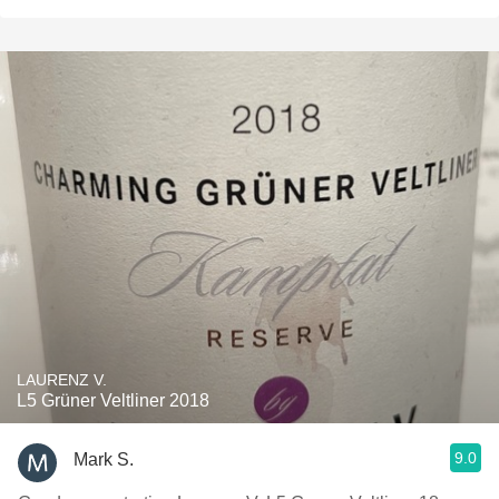
LAURENZ V.
L5 Grüner Veltliner 2018
9.0
Mark S.