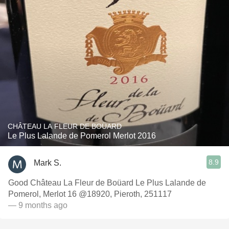
CHÂTEAU LA FLEUR DE BOÜARD
Le Plus Lalande de Pomerol Merlot 2016
8.9
Mark S.
Good Château La Fleur de Boüard Le Plus Lalande de
Pomerol, Merlot 16 @18920, Pieroth, 251117
— 9 months ago