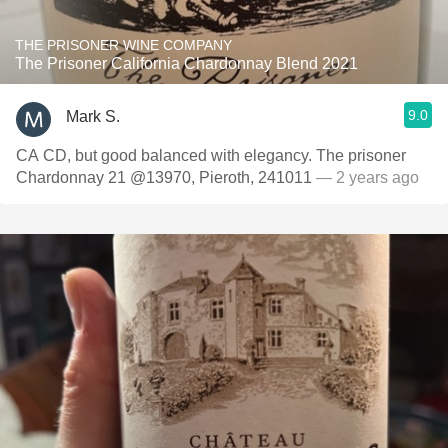
THE PRISONER WINE COMPANY
The Prisoner California Chardonnay Blend 2021
9.0
Mark S.
CA CD, but good balanced with elegancy. The prisoner
Chardonnay 21 @13970, Pieroth, 241011
— 2 years ago