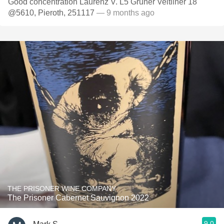
Good concentration Laurenz V. L5 Gruner Veltliner 18
@5610, Pieroth, 251117
— 9 months ago
THE PRISONER WINE COMPANY
The Prisoner Cabernet Sauvignon 2022
9.0