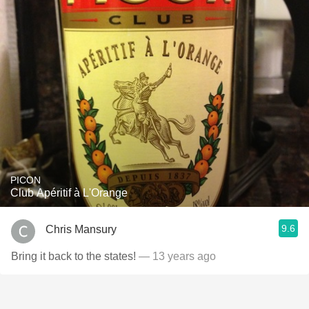
PICON
Club Apéritif à L'Orange
9.6
Chris Mansury
Bring it back to the states!
— 13 years ago