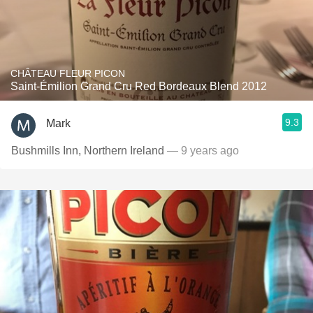
CHÂTEAU FLEUR PICON
Saint-Émilion Grand Cru Red Bordeaux Blend 2012
9.3
Mark
Bushmills Inn, Northern Ireland
— 9 years ago