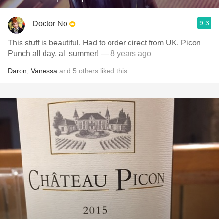
9.3
Doctor No
This stuff is beautiful. Had to order direct from UK. Picon
Punch all day, all summer!
— 8 years ago
Daron
,
Vanessa
and
5
others
liked this