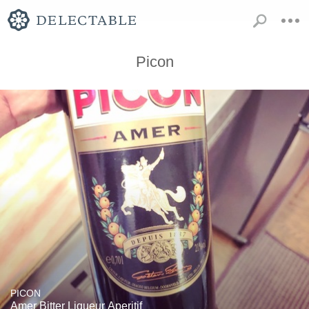
Picon
PICON
Amer Bitter Liqueur Aperitif