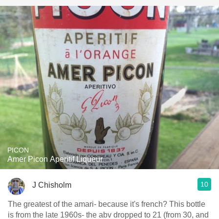
PICON
Amer Picon Aperitif Liqueur
10
J Chisholm
The greatest of the amari- because it's french? This bottle
is from the late 1960s- the abv dropped to 21 (from 30, and