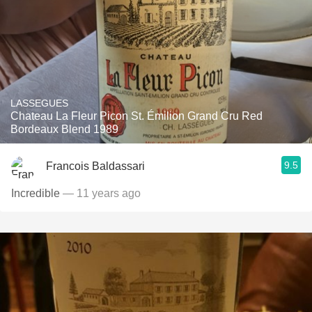
LASSEGUES
Chateau La Fleur Picon St. Émilion Grand Cru Red
Bordeaux Blend 1989
9.5
Francois Baldassari
Incredible
— 11 years ago