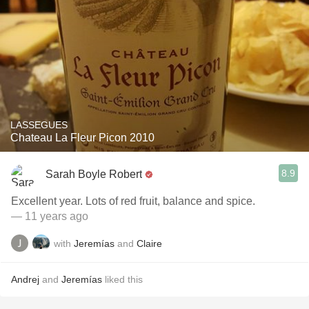
LASSEGUES
Chateau La Fleur Picon 2010
8.9
Sarah Boyle Robert
Excellent year. Lots of red fruit, balance and spice.
— 11 years ago
with
Jeremías
and
Claire
Andrej
and
Jeremías
liked this