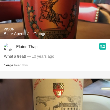
PICON
Biere Apéritif à L'Orange
9.2
Elaine Thap
What a treat!
— 10 years ago
Serge
liked this