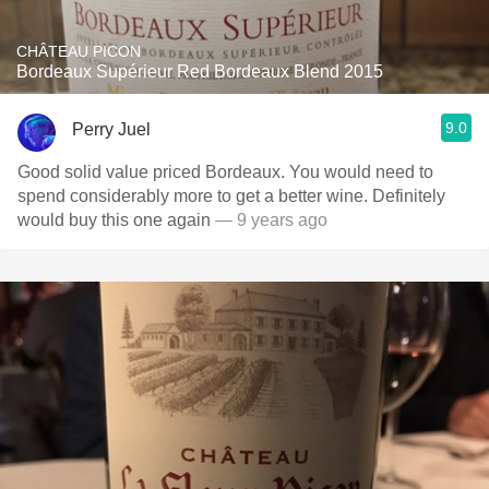
CHÂTEAU PICON
Bordeaux Supérieur Red Bordeaux Blend 2015
9.0
Perry Juel
Good solid value priced Bordeaux. You would need to
spend considerably more to get a better wine. Definitely
would buy this one again
— 9 years ago