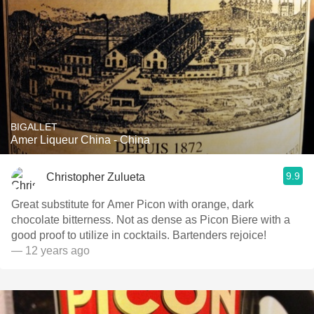
BIGALLET
Amer Liqueur China - China
9.9
Christopher Zulueta
Great substitute for Amer Picon with orange, dark
chocolate bitterness. Not as dense as Picon Biere with a
good proof to utilize in cocktails. Bartenders rejoice!
— 12 years ago