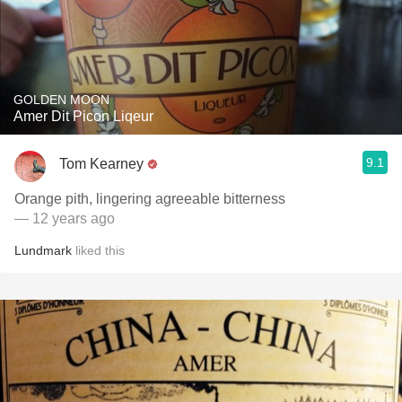
GOLDEN MOON
Amer Dit Picon Liqeur
9.1
Tom Kearney
Orange pith, lingering agreeable bitterness
— 12 years ago
Lundmark
liked this