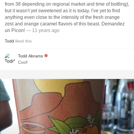
from 38 depending on regional market and time of bottling),
but it wasn't yet sweetened as it is today. I've yet to find
anything even close to the intensity of the fresh orange
zest and orange caramel flavors of this beast. Demandez
un Picon!
— 11 years ago
Todd
liked this
Todd Abrams
Cool!