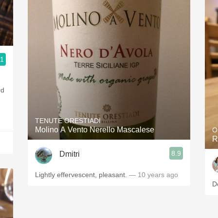
.1
TENUTE ORESTIADI
Molino A Vento Nerello Mascalese
O
R
8.9
Dmitri
Lightly effervescent, pleasant.
— 10 years ago
D