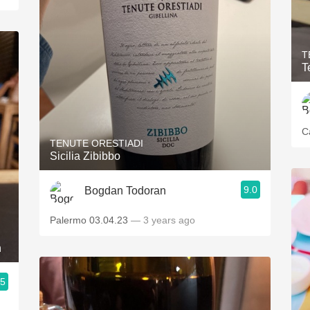
T
T
C
TENUTE ORESTIADI
Sicilia Zibibbo
9.0
Bogdan Todoran
Palermo 03.04.23
— 3 years ago
h
.5