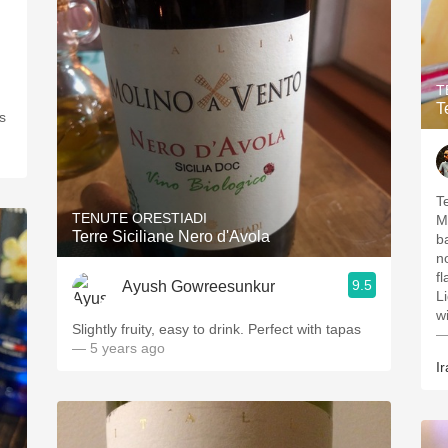
T
T
s
T
TENUTE ORESTIADI
M
Terre Siciliane Nero d'Avola
b
n
flavors: Gr
9.5
Ayush Gowreesunkur
Li
Slightly fruity, easy to drink. Perfect with tapas
—
— 5 years ago
Ir