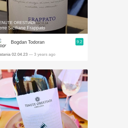
ENUTE ORESTIADI
erre Siciliane Frappato
9.2
Bogdan Todoran
atania 02.04.23
— 3 years ago