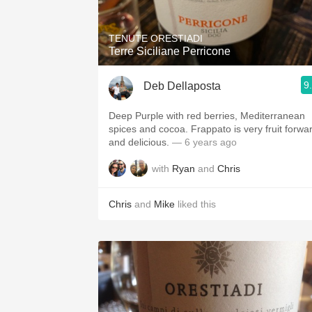
TENUTE ORESTIADI
Terre Siciliane Perricone
9
Deb Dellaposta
Deep Purple with red berries, Mediterranean
spices and cocoa. Frappato is very fruit forward
and delicious.
— 6 years ago
with
Ryan
and
Chris
Chris
and
Mike
liked this