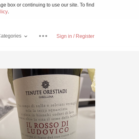
e box or continuing to use our site. To find
licy
.
ategories
Sign in / Register
Pizza
With Goat Cheese
Unicorn