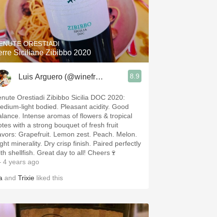
ENUTE ORESTIADI
erre Siciliane Zibibbo 2020
8.9
Luis Arguero (@winefromAtoZ)
enute Orestiadi Zibibbo Sicilia DOC 2020:
edium-light bodied. Pleasant acidity. Good
alance. Intense aromas of flowers & tropical
otes with a strong bouquet of fresh fruit
apefruit. Lemon zest. Peach. Melon.
ght minerality. Dry crisp finish. Paired perfectly
with shellfish. Great day to all! Cheers🍷
 4 years ago
a
and
Trixie
liked this