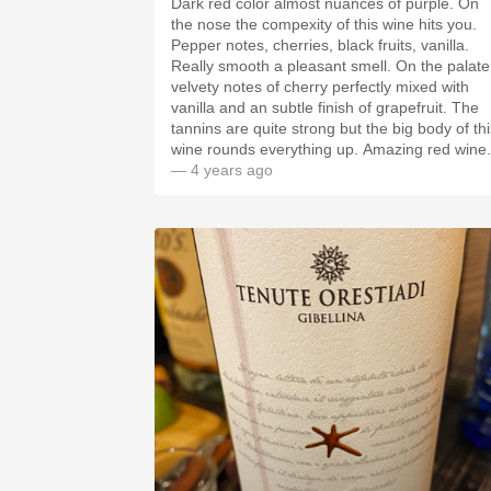
Dark red color almost nuances of purple. On
the nose the compexity of this wine hits you.
Pepper notes, cherries, black fruits, vanilla.
Really smooth a pleasant smell. On the palate
velvety notes of cherry perfectly mixed with
vanilla and an subtle finish of grapefruit. The
tannins are quite strong but the big body of thi
wine rounds everything up. Amazing red wine.
— 4 years ago