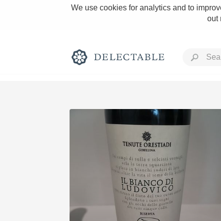
We use cookies for analytics and to improve
out
Rich and Bold
Classic Napa
Tawny Port