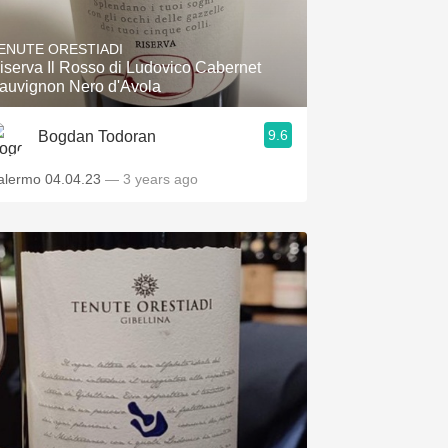
Hops
ENUTE ORESTIADI
Sour Beer
iserva Il Rosso di Ludovico Cabernet
auvignon Nero d'Avola
Islay
9.6
Bogdan Todoran
Mezcal
alermo 04.04.23
— 3 years ago