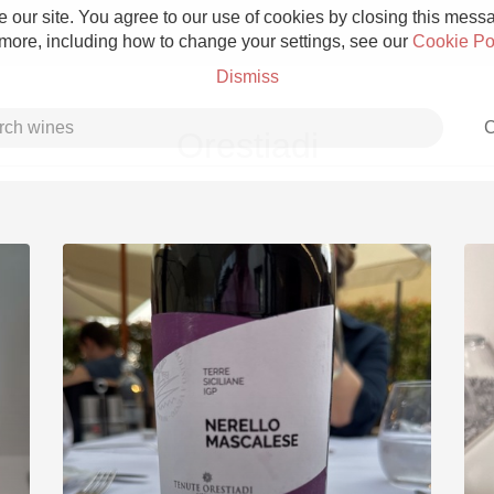
 our site. You agree to our use of cookies by closing this messag
 more, including how to change your settings, see our
Cookie Po
Dismiss
C
Orestiadi
Grower Champagne
Etna Rosso
Skin Contact