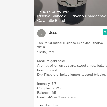
1982 Bordeaux
TENUTE ORESTIADI
Oaky
Riserva Bianco di Ludovico Chardonnay 
Catarratto Blend
QPR
9
Jess
Buttery
Tenuta Orestiadi Il Bianco Ludovico Riserva
2019
Sicilia, Italy
Medium gold color.
Aromas of lemon custard, sweet citrus, butter
brioche toast.
Dry. Flavors of baked lemon, toasted brioche.
Intensity: 5/5
Complexity: 2/5
Balance: 4/5
Finish: 4/5
— 3 years ago
Tom
liked this