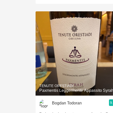
TENUTE ORESTIADI
Paxmentis Leggermente Appassito Syra
9
Bogdan Todoran