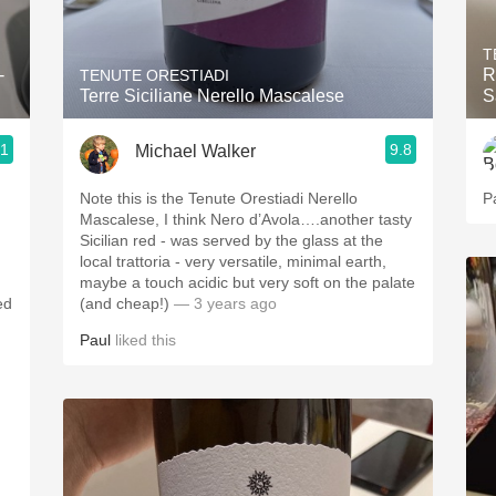
Acidity
T
2010 Chablis
-
R
TENUTE ORESTIADI
Terre Siciliane Nerello Mascalese
S
Oregon Pinot
.1
9.8
Michael Walker
Coravin
Note this is the Tenute Orestiadi Nerello
P
Mascalese, I think Nero d’Avola….another tasty
Sicilian red - was served by the glass at the
local trattoria - very versatile, minimal earth,
maybe a touch acidic but very soft on the palate
ed
(and cheap!)
— 3 years ago
Paul
liked this