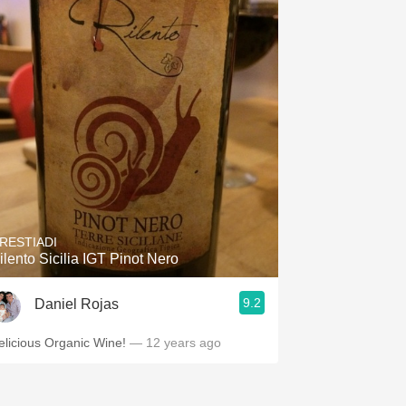
RESTIADI
ilento Sicilia IGT Pinot Nero
9.2
Daniel Rojas
elicious Organic Wine!
— 12 years ago