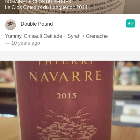
DOMAINE LE CLOS DU SERRES
Le Clos Coteaux du Languedoc 2014
9.2
Double Pound
Yummy. Cinsault Oeillade + Syrah + Grenache
— 10 years ago