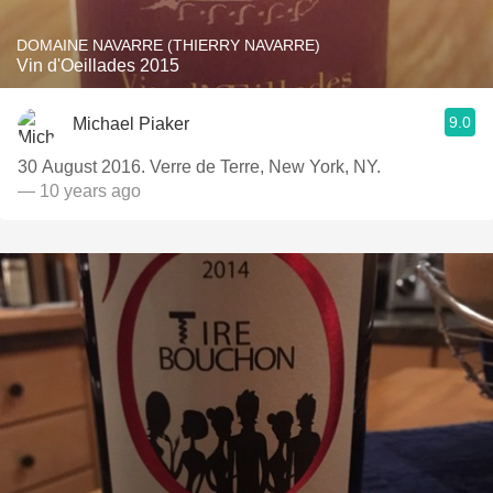
DOMAINE NAVARRE (THIERRY NAVARRE)
Vin d'Oeillades 2015
9.0
Michael Piaker
30 August 2016. Verre de Terre, New York, NY.
— 10 years ago