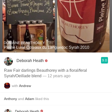
DOMAINE BEAUTHOREY
Pleine Lune Coteaux du Languedoc Syrah 2010
9.0
Deborah Heath
Raw Fair darlings Beauthorey with a floral/feral
Syrah/Oeillade blend
— 12 years ago
with
Andrew
Anthony
and
Adam
liked this
Deborah Heath