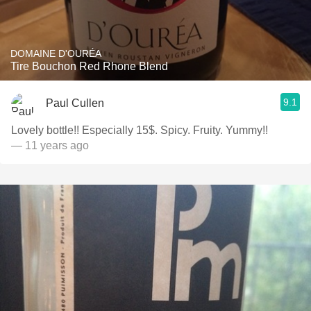
DOMAINE D'OURÉA
Tire Bouchon Red Rhone Blend
9.1
Paul Cullen
Lovely bottle!! Especially 15$. Spicy. Fruity. Yummy!!
— 11 years ago