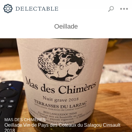
Oeillade
MAS DES CHIMÈRES
Oeillade Vin de Pays des Coteaux du Salagou Cinsault
2018