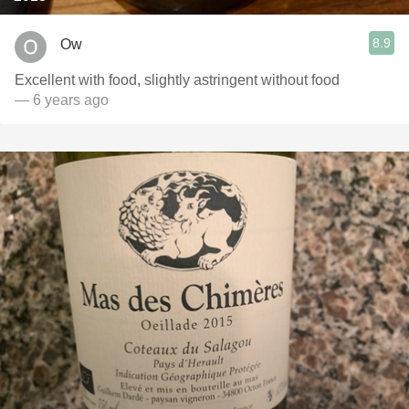
8.9
Ow
Excellent with food, slightly astringent without food
— 6 years ago