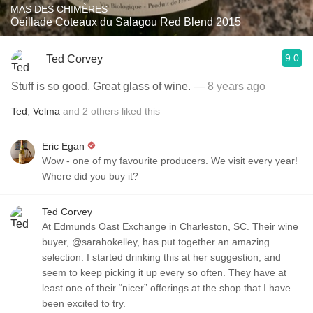
MAS DES CHIMÈRES
Oeillade Coteaux du Salagou Red Blend 2015
9.0
Ted Corvey
Stuff is so good. Great glass of wine.
— 8 years ago
Ted
,
Velma
and
2
others
liked this
Eric Egan
Wow - one of my favourite producers. We visit every year!
Where did you buy it?
Ted Corvey
At Edmunds Oast Exchange in Charleston, SC. Their wine
buyer, @sarahokelley, has put together an amazing
selection. I started drinking this at her suggestion, and
seem to keep picking it up every so often. They have at
least one of their “nicer” offerings at the shop that I have
been excited to try.