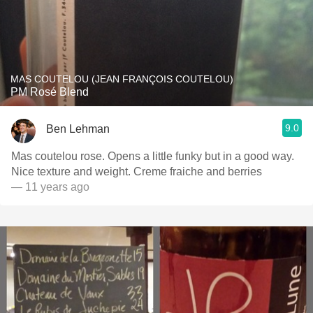
MAS COUTELOU (JEAN FRANÇOIS COUTELOU)
PM Rosé Blend
9.0
Ben Lehman
Mas coutelou rose. Opens a little funky but in a good way.
Nice texture and weight. Creme fraiche and berries
— 11 years ago