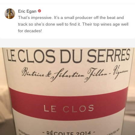
Eric Egan
That’s impressive. It’s a small producer off the beat and
track so she’s done well to find it. Their top wines age well
for decades!