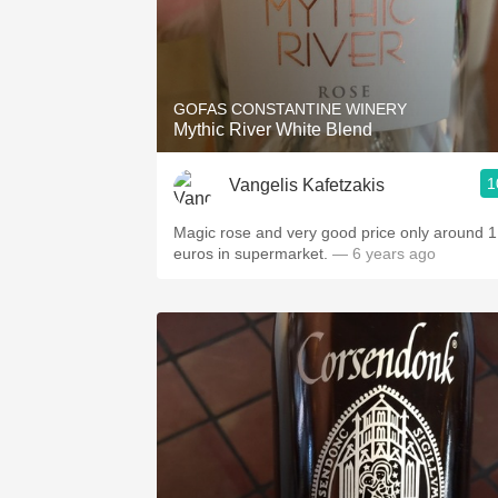
GOFAS CONSTANTINE WINERY
Mythic River White Blend
1
Vangelis Kafetzakis
Magic rose and very good price only around 
euros in supermarket.
— 6 years ago