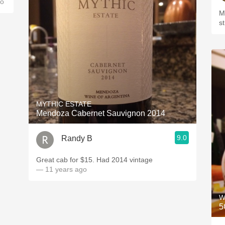
go
M
s
MYTHIC ESTATE
Mendoza Cabernet Sauvignon 2014
9.0
Randy B
Great cab for $15. Had 2014 vintage
— 11 years ago
W
5