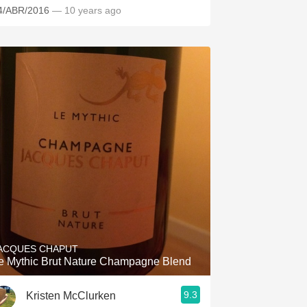
4/ABR/2016
— 10 years ago
ACQUES CHAPUT
e Mythic Brut Nature Champagne Blend
9.3
Kristen McClurken