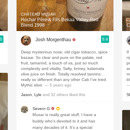
Acidity
CHÂTEAU MUSAR
2010 Chablis
Hochar Père & Fils Bekaa Valley Red
C
Blend 1998
C
Oregon Pinot
.5
9.4
Josh Morgenthau
Coravin
Deep mysterious nose; old cigar tobacco, spice
I
bazaar. So clear and pure on the palate, red
ri
fruit, tamarind, a touch of va, just so much
p
complexity and vitality. Salty, briney, kalamata
a
olive juice on finish. Totally resolved tannins…
m
really so different than any other Cab I’ve tried.
Mythic elixir.
— 5 years ago
—
Jason
,
Lyle
and
32
others
liked this
S
Severn G
Musar is really great stuff, I have a
buddy who's devoted to it and has
many decades of it. It's a special