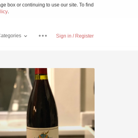
e box or continuing to use our site. To find
licy
.
ategories
Sign in / Register
Pizza
With Goat Cheese
Unicorn