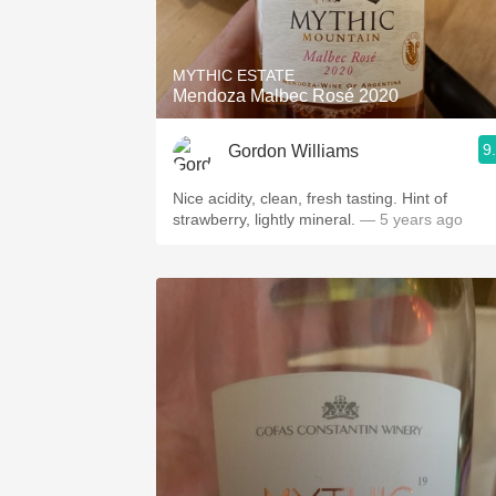
1982 Bordeaux
Oaky
MYTHIC ESTATE
Mendoza Malbec Rosé 2020
QPR
9
Gordon Williams
Buttery
Nice acidity, clean, fresh tasting. Hint of
strawberry, lightly mineral.
— 5 years ago