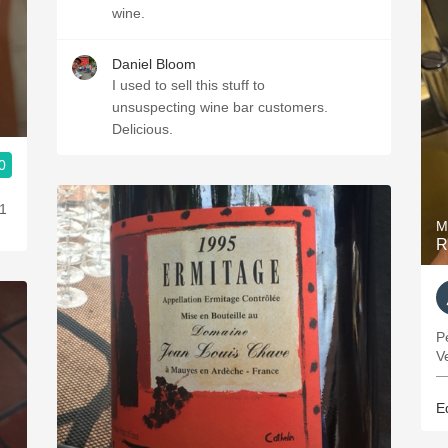
wine.
Daniel Bloom
I used to sell this stuff to
unsuspecting wine bar customers.
Delicious.
0
11
M
R
P
V
—
E