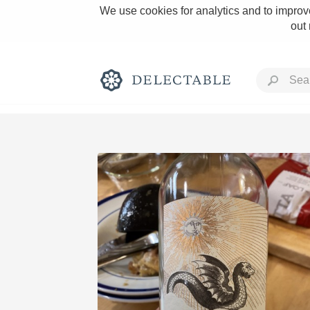
We use cookies for analytics and to improve
out
Rich and Bold
Classic Napa
Tawny Port