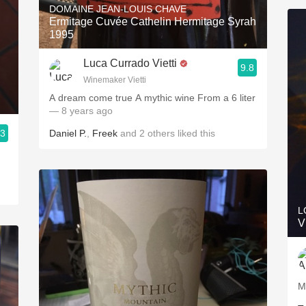
DOMAINE JEAN-LOUIS CHAVE
Ermitage Cuvée Cathelin Hermitage Syrah
1995
Luca Currado Vietti
9.8
Winemaker Vietti
A dream come true A mythic wine From a 6 liter
— 8 years ago
.3
Daniel P.
,
Freek
and
2
others
liked this
L
V
M