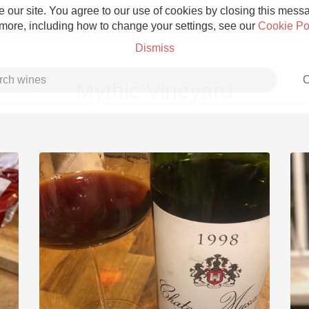
 our site. You agree to our use of cookies by closing this messag
 more, including how to change your settings, see our
Cookie Po
Dismiss
C
Mythic Vineyard
Grower Champagne
Etna Rosso
Skin Contact