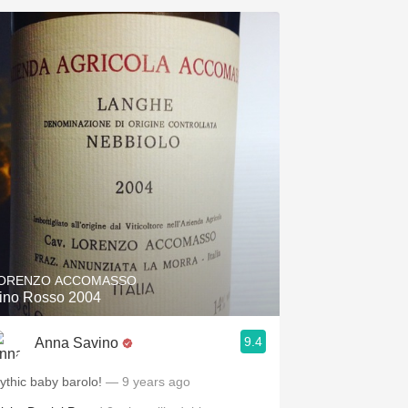
ORENZO ACCOMASSO
ino Rosso 2004
9.4
Anna Savino
ythic baby barolo!
— 9 years ago