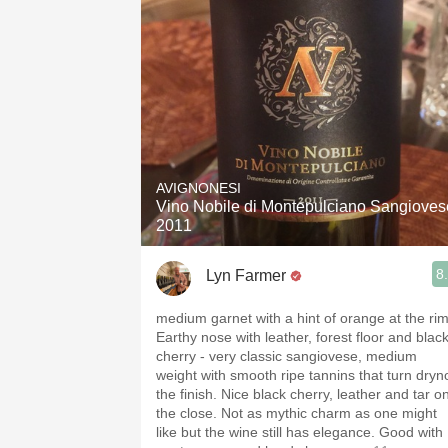
AVIGNONESI
Vino Nobile di Montepulciano Sangioves
2011
8
Lyn Farmer
medium garnet with a hint of orange at the rim
Earthy nose with leather, forest floor and blac
cherry - very classic sangiovese, medium
weight with smooth ripe tannins that turn dryn
the finish. Nice black cherry, leather and tar o
the close. Not as mythic charm as one might
like but the wine still has elegance. Good with