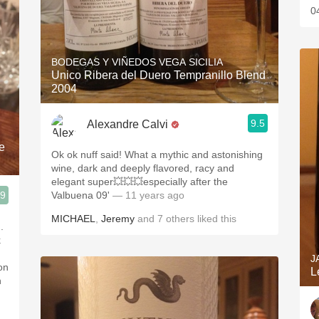
0
BODEGAS Y VIÑEDOS VEGA SICILIA
Unico Ribera del Duero Tempranillo Blend
2004
9.5
Alexandre Calvi
e
Ok ok nuff said! What a mythic and astonishing
wine, dark and deeply flavored, racy and
elegant super💥💥💥especially after the
.9
Valbuena 09'
— 11 years ago
MICHAEL
,
Jeremy
and
7
others
liked this
.
k
J
on
L
n