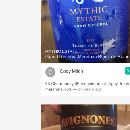
MYTHIC ESTATE
Grand Reserva Mendoza Blanc de Blanc
9
Cody Milch
55 Chardonnay 45 Viognier toast, zippy, fresh
marshmallows
— 10 years ago