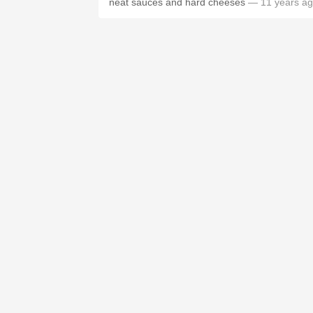
neat sauces and hard cheeses
— 11 years a