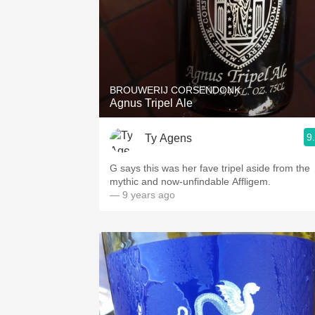
BROUWERIJ CORSENDONK
Agnus Tripel Ale
9
Ty Agens
G says this was her fave tripel aside from the
mythic and now-unfindable Affligem.
— 9 years ago