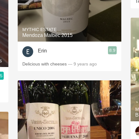
Tr
MYTHIC ESTATE
Mendoza Malbec 2015
8.9
Erin
s
Delicious with cheeses
— 9 years ago
.5
M
B