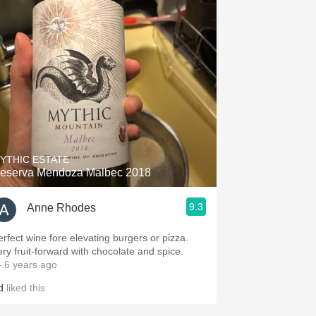
YTHIC ESTATE
eserva Mendoza Malbec 2018
9.3
Anne Rhodes
erfect wine fore elevating burgers or pizza.
ery fruit-forward with chocolate and spice.
 6 years ago
d
liked this