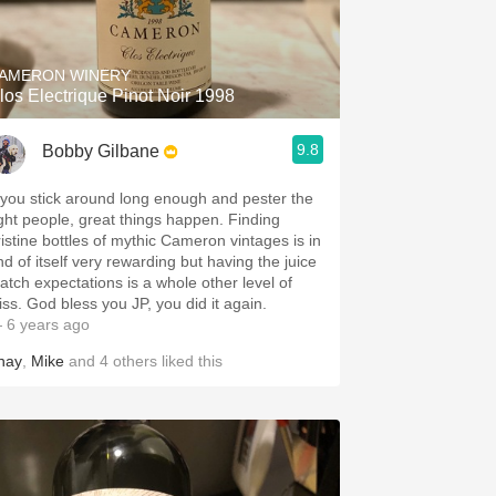
Hops
Sour Beer
AMERON WINERY
los Electrique Pinot Noir 1998
Islay
9.8
Bobby Gilbane
Mezcal
f you stick around long enough and pester the
ght people, great things happen. Finding
ristine bottles of mythic Cameron vintages is in
nd of itself very rewarding but having the juice
atch expectations is a whole other level of
bliss. God bless you JP, you did it again.
 6 years ago
hay
,
Mike
and
4
others
liked this