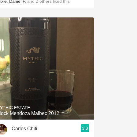
ixie
,
Daniel P.
and
2
others
liked this
YTHIC ESTATE
lock Mendoza Malbec 2012
9.3
Carlos Chiti