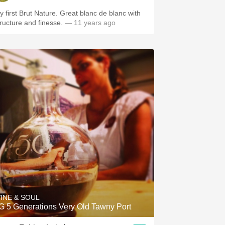
y first Brut Nature. Great blanc de blanc with
tructure and finesse.
— 11 years ago
INE & SOUL
G 5 Generations Very Old Tawny Port