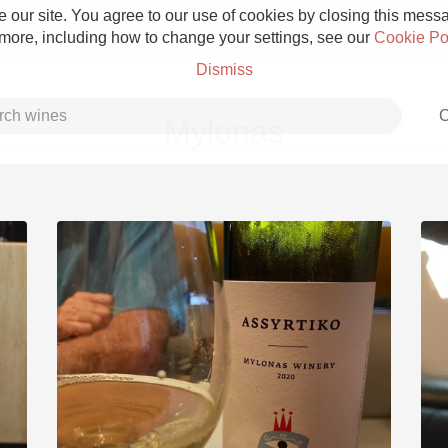
 our site. You agree to our use of cookies by closing this messag
 more, including how to change your settings, see our
Cookie Po
Dismiss
C
Mylonas
Grower Champagne
Etna Rosso
Skin Contact