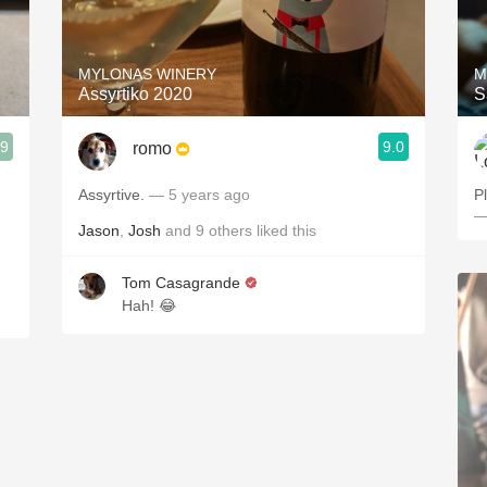
Acidity
2010 Chablis
MYLONAS WINERY
M
Assyrtiko 2020
S
Oregon Pinot
.9
9.0
romo
Coravin
Assyrtive.
— 5 years ago
P
—
Jason
,
Josh
and
9
others
liked this
Tom Casagrande
Hah! 😂