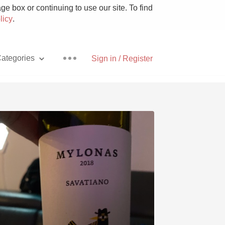
e box or continuing to use our site. To find
licy
.
ategories
Sign in / Register
Pizza
With Goat Cheese
Unicorn