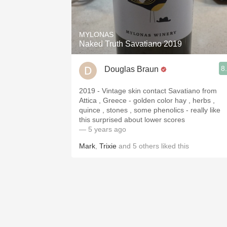
1982 Bordeaux
Oaky
MYLONAS
Naked Truth Savatiano 2019
QPR
8
Douglas Braun
Buttery
2019 - Vintage skin contact Savatiano from
Attica , Greece - golden color hay , herbs ,
quince , stones , some phenolics - really like
this surprised about lower scores
— 5 years ago
Mark
,
Trixie
and
5
others
liked this