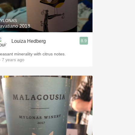
Hops
Sour Beer
YLONAS
avatiano 2018
Islay
8.9
Louiza Hedberg
Mezcal
leasant minerality with citrus notes.
 7 years ago