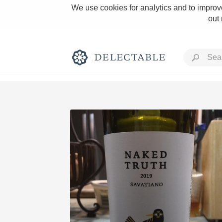
We use cookies for analytics and to improve
out
Rich and Bold
Classic Napa
Tawny Port