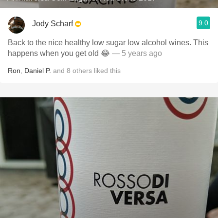
9.0
Jody Scharf
Back to the nice healthy low sugar low alcohol wines. This
happens when you get old 😂
— 5 years ago
Ron
,
Daniel P.
and
8
others
liked this