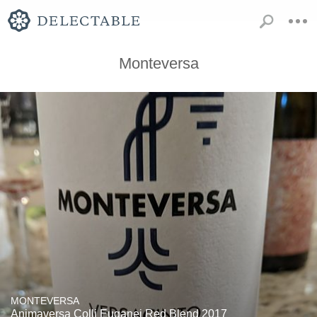
Monteversa
MONTEVERSA
Animaversa Colli Euganei Red Blend 2017