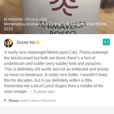
BORDERAC CRUS & VINS
Monteversa Animaversa Rosso Colli Euganei Red Blend
2015
9.1
Doctor No
A really nice midweight Merlot (and Cab). Plums outweigh
the blackcurrant but both are there; there’s a hint of
underbrush and subtle (very subtle) funk and pyrazine.
This is definitely old world, but not as extracted and woody
as most cru bordeaux. A really nice bottle. I wouldn’t keep
this for decades, but it can definitely soften a little.
Reminded me a bit of Lynch Bages from a middle of the
road vintage.
— 8 years ago
P
,
Shawn
and
5
others
liked this