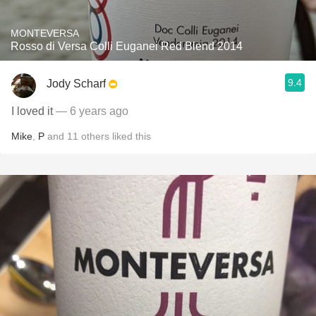
MONTEVERSA
Rosso di Versa Colli Euganei Red Blend 2014
9.4
Jody Scharf
I loved it
— 6 years ago
Mike
,
P
and
11
others
liked this