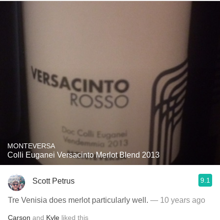
MONTEVERSA
Colli Euganei Versacinto Merlot Blend 2013
9.1
Scott Petrus
Tre Venisia does merlot particularly well.
— 10 years ago
Carson
and
Kyle
liked this