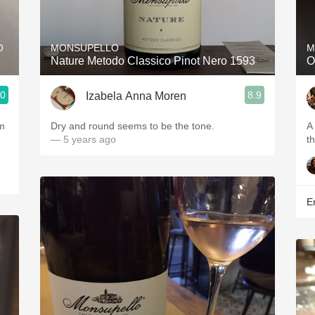
Acidity
2010 Chablis
O
MONSUPELLO
M
Nature Metodo Classico Pinot Nero 1593
O
Oregon Pinot
.0
8.9
Izabela Anna Moren
Coravin
em
Dry and round seems to be the tone.
A
— 5 years ago
t
Er