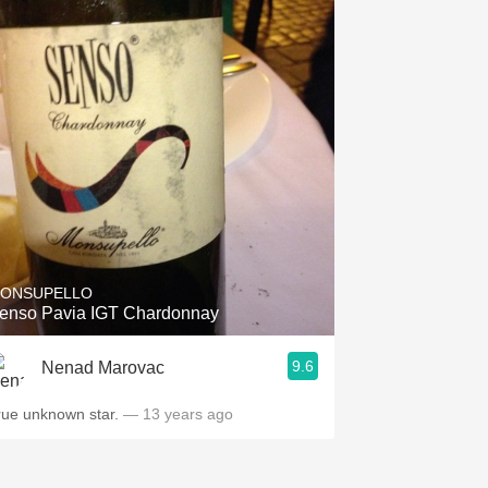
ONSUPELLO
enso Pavia IGT Chardonnay
9.6
Nenad Marovac
rue unknown star.
— 13 years ago