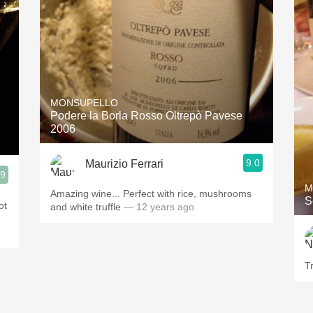
MONSUPELLO
Podere la Borla Rosso Oltrepò Pavese
2006
9.0
Maurizio Ferrari
.9
M
Amazing wine... Perfect with rice, mushrooms
S
ot
and white truffle
— 12 years ago
T