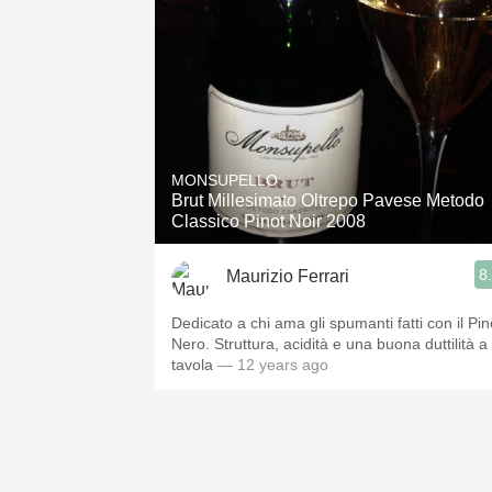
MONSUPELLO
Brut Millesimato Oltrepo Pavese Metodo
Classico Pinot Noir 2008
8
Maurizio Ferrari
Dedicato a chi ama gli spumanti fatti con il Pin
Nero. Struttura, acidità e una buona duttilità a
tavola
— 12 years ago