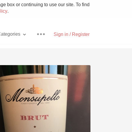
e box or continuing to use our site. To find
licy
.
ategories
Sign in / Register
Pizza
With Goat Cheese
Unicorn