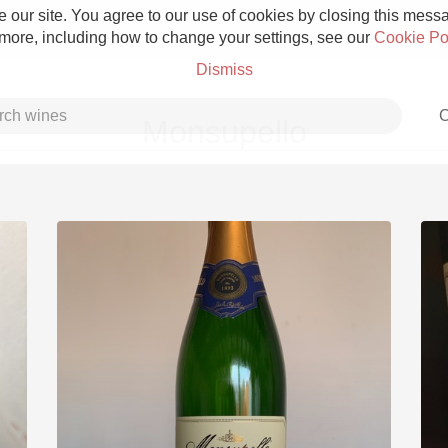
 our site. You agree to our use of cookies by closing this messag
 more, including how to change your settings, see our
Cookie Po
Dismiss
C
Monsupello
Grower Champagne
Etna Rosso
Skin Contact