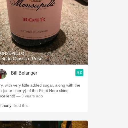
ONSUPELLO
etodo Classico Rosé
9.0
Bill Belanger
y, with very little added sugar, along with the
ip (sour cherry) of the Pinot Nero skins.
cellent!!
— 9 years ago
nthony
liked this