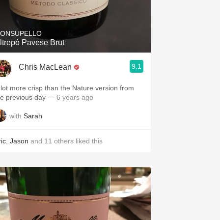
Hops
Sour Beer
ONSUPELLO
ltrepò Pavese Brut
Islay
9.1
Chris MacLean
Mezcal
 lot more crisp than the Nature version from
he previous day
— 6 years ago
with
Sarah
ic
,
Jason
and
11
others
liked this