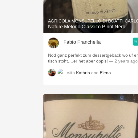
1982 Bordeaux
Oaky
AGRICOLA MONSUPELLO DI BOATTI CARL
Nature Metodo Classico Pinot Nero
QPR
9
Fabio Franchella
Buttery
Nöd ganz perfekt zum dessertgebäck wo uf 
tisch stoht….er het aber öppis!
— 2 years ago
with
Kathrin
and
Elena