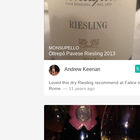
MONSUPELLO
Oltrepò Pavese Riesling 2013
9
Andrew Keenan
Loved this dry Riesling recommend at Falice i
Rome.
— 11 years ago