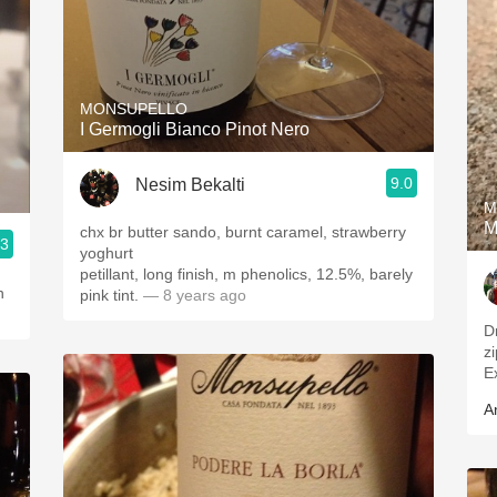
MONSUPELLO
I Germogli Bianco Pinot Nero
9.0
Nesim Bekalti
M
M
chx br butter sando, burnt caramel, strawberry
.3
yoghurt
petillant, long finish, m phenolics, 12.5%, barely
n
pink tint.
— 8 years ago
Dr
z
Ex
A