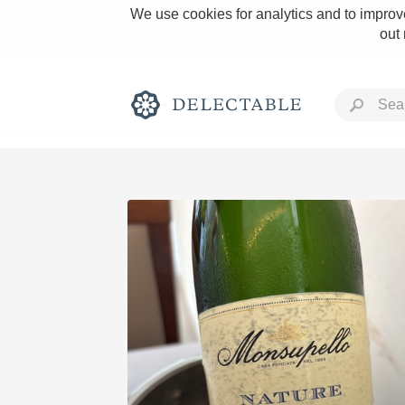
We use cookies for analytics and to improve
out
Rich and Bold
Classic Napa
Tawny Port