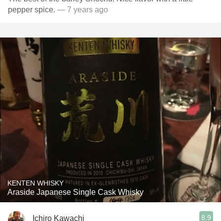
pepper spice.
— 7 years ago
KENTEN WHISKY
Araside Japanese Single Cask Whisky
8.9
Ichiro Kawachi