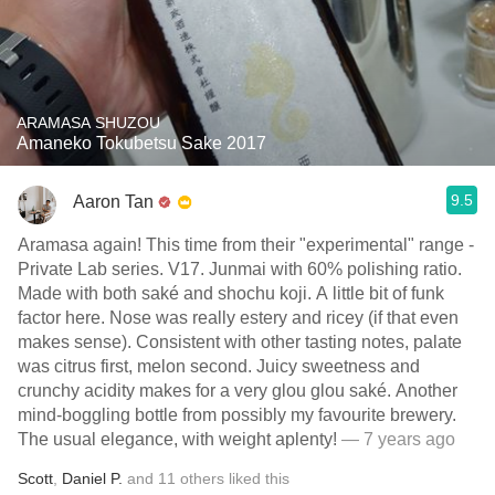
ARAMASA SHUZOU
Amaneko Tokubetsu Sake 2017
9.5
Aaron Tan
Aramasa again! This time from their "experimental" range -
Private Lab series. V17. Junmai with 60% polishing ratio.
Made with both saké and shochu koji. A little bit of funk
factor here. Nose was really estery and ricey (if that even
makes sense). Consistent with other tasting notes, palate
was citrus first, melon second. Juicy sweetness and
crunchy acidity makes for a very glou glou saké. Another
mind-boggling bottle from possibly my favourite brewery.
The usual elegance, with weight aplenty!
— 7 years ago
Scott
,
Daniel P.
and
11
others
liked this