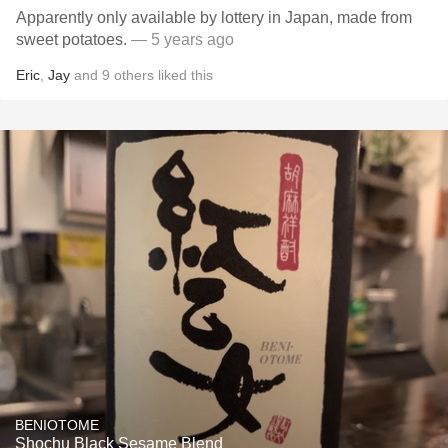
Apparently only available by lottery in Japan, made from
sweet potatoes.
— 5 years ago
Eric
,
Jay
and
9
others
liked this
BENIOTOME
Shochu Black Sesame Blend