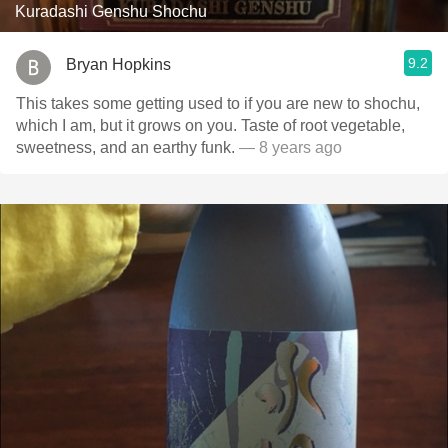
Kuradashi Genshu Shochu
9.2
Bryan Hopkins
This takes some getting used to if you are new to shochu,
which I am, but it grows on you. Taste of root vegetable,
sweetness, and an earthy funk.
— 8 years ago