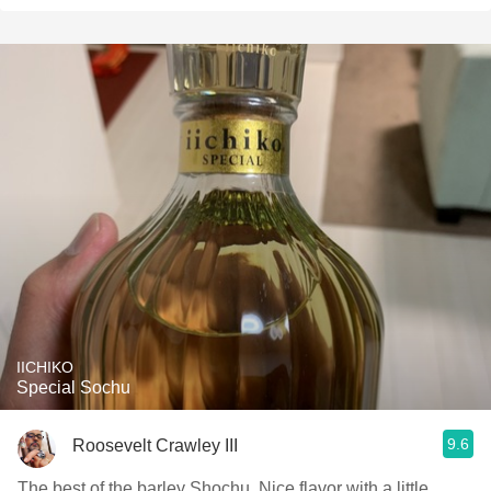
IICHIKO
Special Sochu
9.6
Roosevelt Crawley III
The best of the barley Shochu. Nice flavor with a little