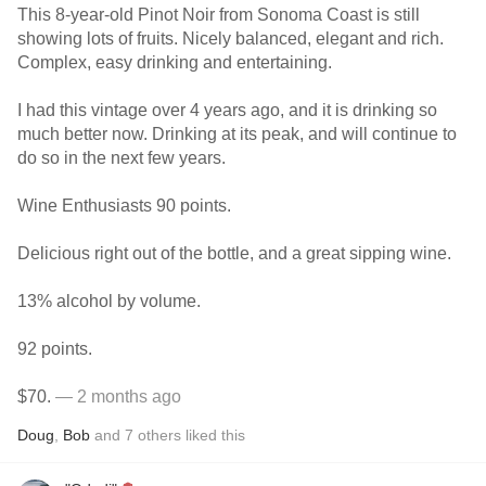
This 8-year-old Pinot Noir from Sonoma Coast is still
showing lots of fruits. Nicely balanced, elegant and rich.
Complex, easy drinking and entertaining.
I had this vintage over 4 years ago, and it is drinking so
much better now. Drinking at its peak, and will continue to
do so in the next few years.
Wine Enthusiasts 90 points.
Delicious right out of the bottle, and a great sipping wine.
13% alcohol by volume.
92 points.
$70.
— 2 months ago
Doug
,
Bob
and
7
others
liked this