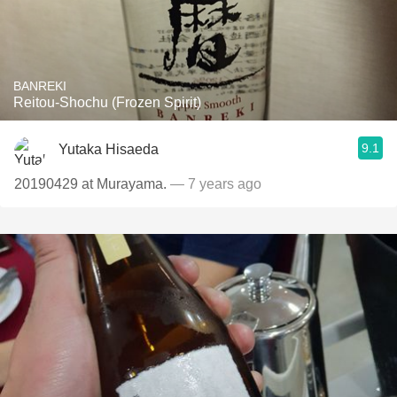
BANREKI
Reitou-Shochu (Frozen Spirit)
9.1
Yutaka Hisaeda
20190429 at Murayama.
— 7 years ago