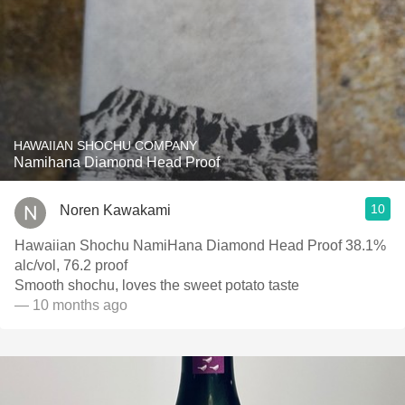
HAWAIIAN SHOCHU COMPANY
Namihana Diamond Head Proof
10
Noren Kawakami
Hawaiian Shochu NamiHana Diamond Head Proof 38.1%
alc/vol, 76.2 proof
Smooth shochu, loves the sweet potato taste
— 10 months ago