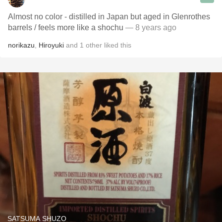
Almost no color - distilled in Japan but aged in Glenrothes
barrels / feels more like a shochu
— 8 years ago
norikazu
,
Hiroyuki
and
1
other
liked this
SATSUMA SHUZO