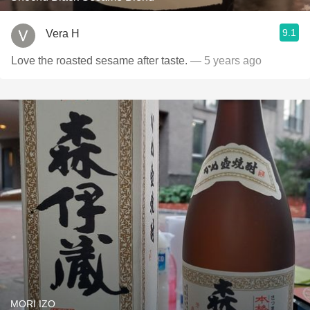
9.1
Vera H
Love the roasted sesame after taste.
— 5 years ago
MORI IZO