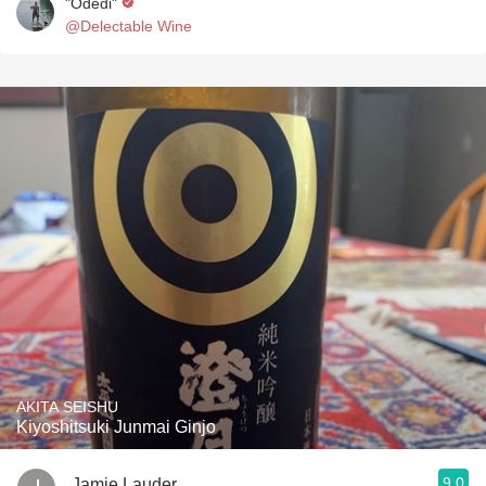
"Odedi"
@Delectable Wine
AKITA SEISHU
Kiyoshitsuki Junmai Ginjo
9.0
Jamie Lauder