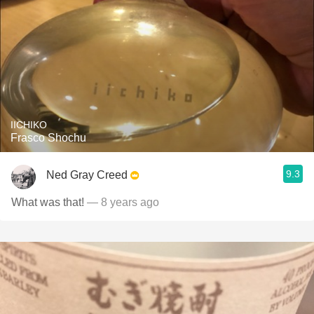
IICHIKO
Frasco Shochu
9.3
Ned Gray Creed
What was that!
— 8 years ago