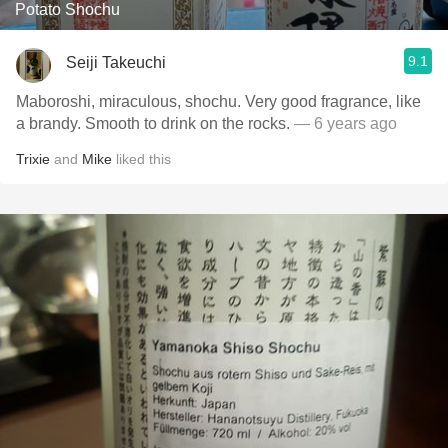
Potato Shochu
9.1
Seiji Takeuchi
Maboroshi, miraculous, shochu. Very good fragrance, like
a brandy. Smooth to drink on the rocks.
— 6 years ago
Trixie
and
Mike
liked this