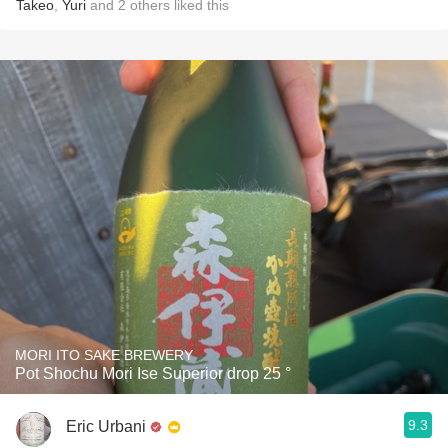
Takeo
,
Yuri
and
2
others
liked this
MORI ITO SAKE BREWERY
Pot Shochu Mori Ise Superior drop 25 °
9.3
Eric Urbani