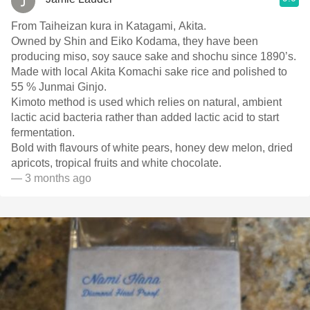
From Taiheizan kura in Katagami, Akita.
Owned by Shin and Eiko Kodama, they have been
producing miso, soy sauce sake and shochu since 1890’s.
Made with local Akita Komachi sake rice and polished to
55 % Junmai Ginjo.
Kimoto method is used which relies on natural, ambient
lactic acid bacteria rather than added lactic acid to start
fermentation.
Bold with flavours of white pears, honey dew melon, dried
apricots, tropical fruits and white chocolate.
— 3 months ago