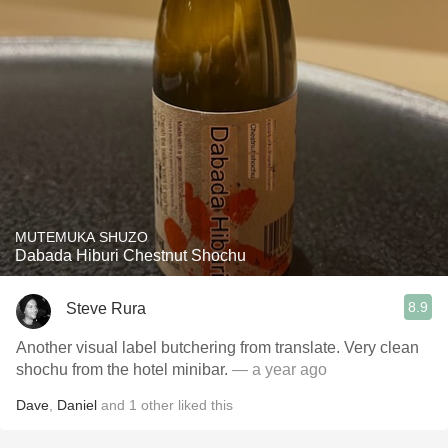
MUTEMUKA SHUZO
Dabada Hiburi Chestnut Shochu
8.9
Steve Rura
Another visual label butchering from translate. Very clean
shochu from the hotel minibar.
— a year ago
Dave
,
Daniel
and
1
other
liked this