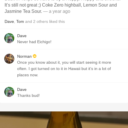
It’s still not great ;) Coke Zero highball, Lemon Sour and
Jasmine Tea Sour.
— a year ago
Dave
,
Tom
and
2
others
liked this
Dave
Never had Eichigo!
Norman
Once you know about it, you will start seeing it more
often. I got turned on to it in Hawaii but it’s in a lot of
places now.
Dave
Thanks bud!