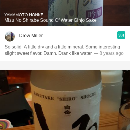
YAMAMOTO HONKE
Mizu No Shirabe Sound Of Water Ginjo Sake
9.4
Drew Miller
So solid. A little dry and a little mineral. Some interesting
slight sweet flavor. Damn. Drank like water.
— 8 years ago