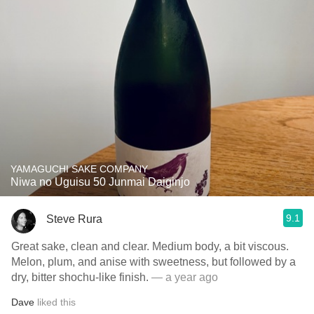
YAMAGUCHI SAKE COMPANY
Niwa no Uguisu 50 Junmai Daiginjo
9.1
Steve Rura
Great sake, clean and clear. Medium body, a bit viscous.
Melon, plum, and anise with sweetness, but followed by a
dry, bitter shochu-like finish.
— a year ago
Dave
liked this