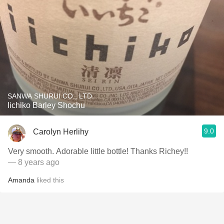
SANWA SHURUI CO., LTD.
Iichiko Barley Shochu
9.0
Carolyn Herlihy
Very smooth. Adorable little bottle! Thanks Richey!!
— 8 years ago
Amanda
liked this