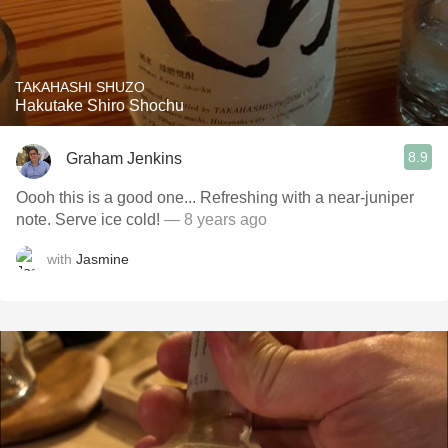
TAKAHASHI SHUZO
Hakutake Shiro Shochu
8.9
Graham Jenkins
Oooh this is a good one... Refreshing with a near-juniper
note. Serve ice cold!
— 8 years ago
with
Jasmine