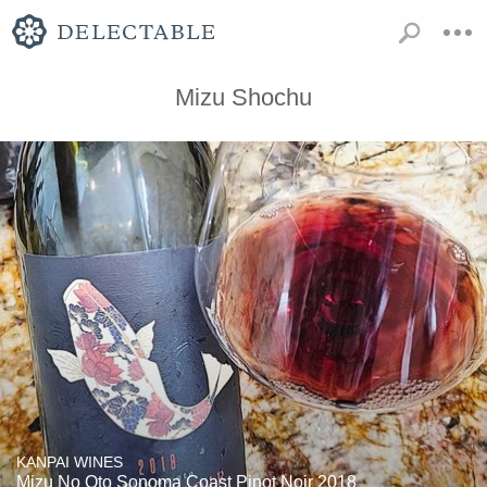
Mizu Shochu
KANPAI WINES
Mizu No Oto Sonoma Coast Pinot Noir 2018