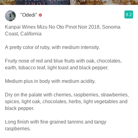
9.2
"Odedi"
Kanpai Wines Mizu No Oto Pinot Noir 2018, Sonoma
Coast, California
A pretty color of ruby, with medium intensity.
Fruity nose of red and blue fruits with oak, chocolates,
earth, tobacco leaf, light toast and black pepper.
Medium plus in body with medium acidity.
Dry on the palate with cherries, raspberries, strawberries,
spices, light oak, chocolates, herbs, light vegetables and
black pepper.
Long finish with fine grained tannins and tangy
raspberries.