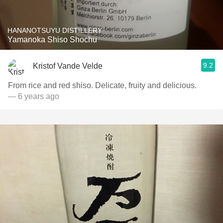
HANANOTSUYU DISTILLERY
Yamanoka Shiso Shochu
9.2
Kristof Vande Velde
From rice and red shiso. Delicate, fruity and delicious.
— 6 years ago