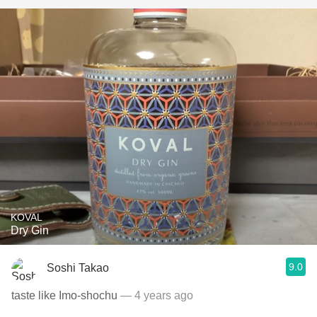
KOVAL
Dry Gin
9.0
Soshi Takao
taste like Imo-shochu
— 4 years ago