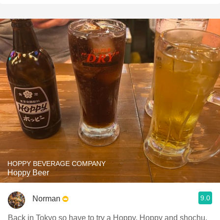
HOPPY BEVERAGE COMPANY
Hoppy Beer
9.0
Norman
Back in Tokyo so have to try a Hoppy. Hoppy and shochu.