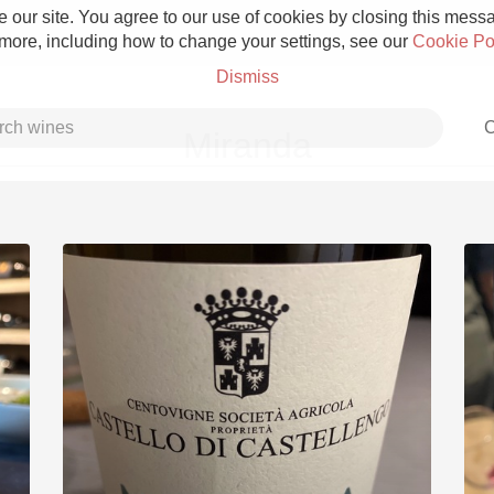
 our site. You agree to our use of cookies by closing this messag
 more, including how to change your settings, see our
Cookie Po
Dismiss
C
Miranda
Grower Champagne
Etna Rosso
Skin Contact