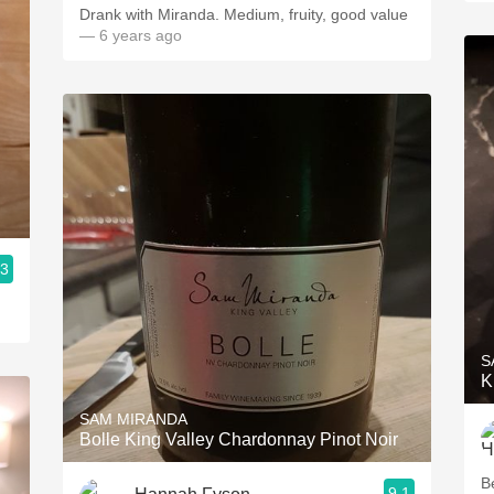
Drank with Miranda. Medium, fruity, good value
— 6 years ago
.3
S
K
SAM MIRANDA
Bolle King Valley Chardonnay Pinot Noir
B
9.1