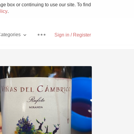
e box or continuing to use our site. To find
licy
.
ategories
Sign in / Register
Pizza
With Goat Cheese
Unicorn