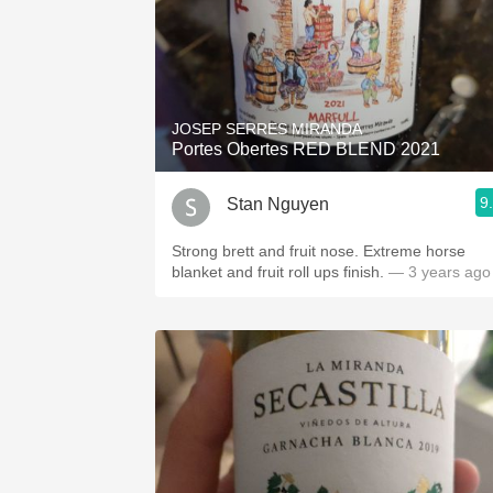
JOSEP SERRES MIRANDA
Portes Obertes RED BLEND 2021
9
Stan Nguyen
Strong brett and fruit nose. Extreme horse
blanket and fruit roll ups finish.
— 3 years ago