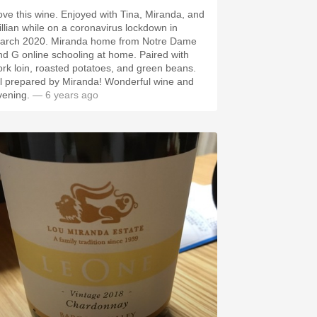
this wine. Enjoyed with Tina, Miranda, and
illian while on a coronavirus lockdown in
 2020. Miranda home from Notre Dame
d G online schooling at home. Paired with
ork loin, roasted potatoes, and green beans.
 prepared by Miranda! Wonderful wine and
vening.
— 6 years ago