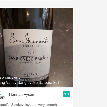
AM MIRANDA
ing Valley Sangiovese Barbera 2014
9.3
Hannah Fyson
eautiful Smokey flavours, very smooth.