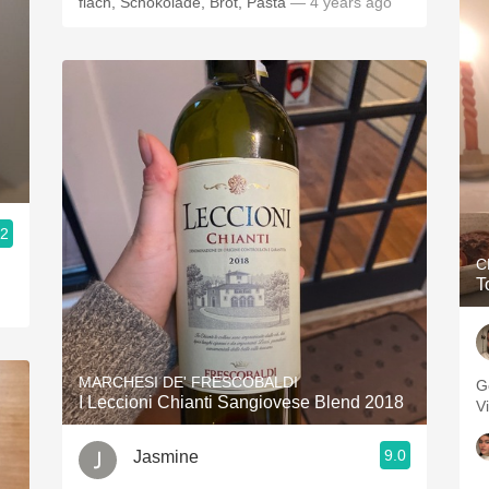
flach, Schokolade, Brot, Pasta
— 4 years ago
.2
C
T
MARCHESI DE' FRESCOBALDI
Go
I Leccioni Chianti Sangiovese Blend 2018
V
9.0
Jasmine