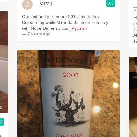
9.3
Darrell
Love 
G
Our last bottle from our 2014 trip to Italy!
March
Celebrating while Miranda Johnson is in Italy
an
with Notre Dame softball.
#goirish
p
— 7 years ago
All
e
nd
.4