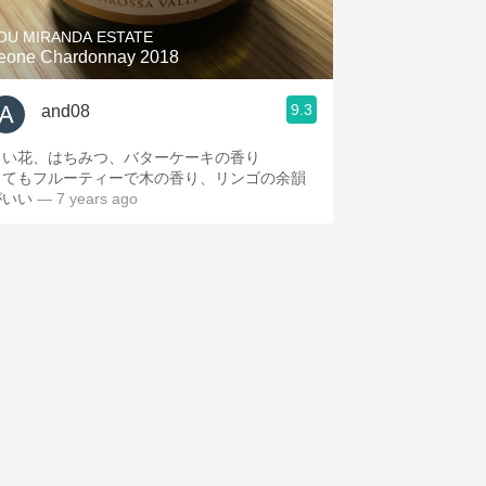
OU MIRANDA ESTATE
eone Chardonnay 2018
9.3
and08
白い花、はちみつ、バターケーキの香り
とてもフルーティーで木の香り、リンゴの余韻
がいい
— 7 years ago