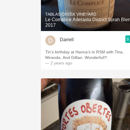
1982 Bordeaux
TABLAS CREEK VINEYARD
Oaky
Le Complice Adelaida District Syrah Ble
2017
QPR
9
Darrell
Buttery
Tin’s birthday at Hanna’s in RSM with Tina,
Miranda, And Gillian. Wonderful!!!
— 2 years ago