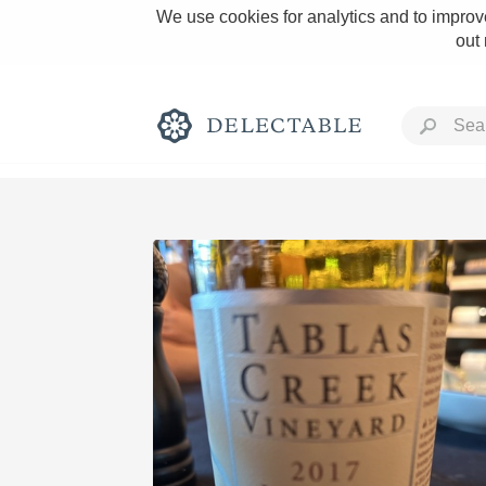
We use cookies for analytics and to improve
out
Rich and Bold
Classic Napa
Tawny Port