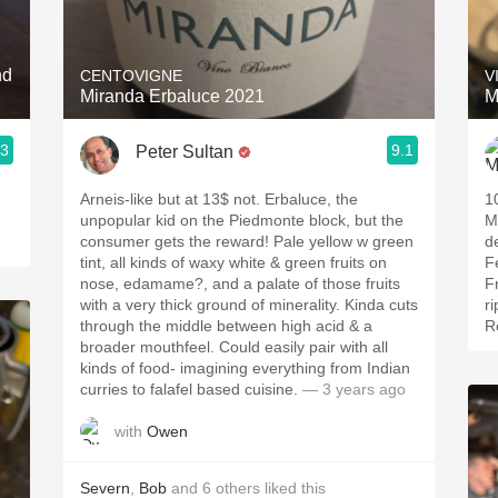
Acidity
2010 Chablis
nd
CENTOVIGNE
V
Miranda Erbaluce 2021
M
Oregon Pinot
.3
9.1
Peter Sultan
Coravin
Arneis-like but at 13$ not. Erbaluce, the
1
unpopular kid on the Piedmonte block, but the
M
consumer gets the reward! Pale yellow w green
d
tint, all kinds of waxy white & green fruits on
F
nose, edamame?, and a palate of those fruits
F
with a very thick ground of minerality. Kinda cuts
r
through the middle between high acid & a
R
broader mouthfeel. Could easily pair with all
kinds of food- imagining everything from Indian
curries to falafel based cuisine.
— 3 years ago
with
Owen
Severn
,
Bob
and
6
others
liked this