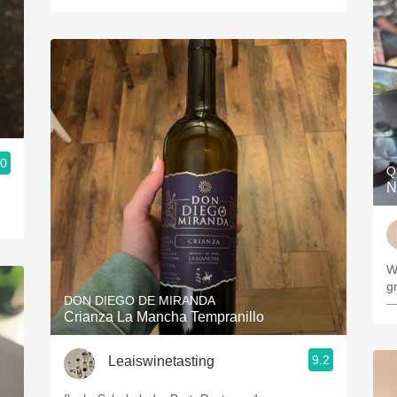
.0
Q
N
W
g
DON DIEGO DE MIRANDA
—
Crianza La Mancha Tempranillo
9.2
Leaiswinetasting