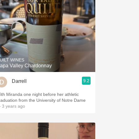
UILT WINES
apa Valley Chardonnay
9.2
Darrell
ith Miranda one night before her athletic
raduation from the University of Notre Dame
 3 years ago