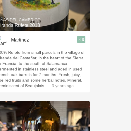
Hops
Sour Beer
IÑAS DEL CÁMBRICO
iranda Rufete 2018
Islay
8.9
Martinez
Mezcal
00% Rufete from small parcels in the village of
iranda del Castañar, in the heart of the Sierra
e Francia, to the south of Salamanca.
ermented in stainless steel and aged in used
rench oak barrels for 7 months. Fresh, juicy,
ipe red fruits and some herbal notes. Mineral.
eminiscent of Beaujolais.
— 3 years ago