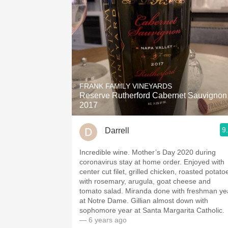
FRANK FAMILY VINEYARDS
Reserve Rutherford Cabernet Sauvignon
2017
9
Darrell
Incredible wine. Mother’s Day 2020 during
coronavirus stay at home order. Enjoyed with
center cut filet, grilled chicken, roasted potato
with rosemary, arugula, goat cheese and
tomato salad. Miranda done with freshman ye
at Notre Dame. Gillian almost down with
sophomore year at Santa Margarita Catholic.
— 6 years ago