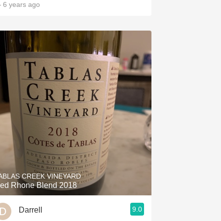
 6 years ago
ABLAS CREEK VINEYARD
ed Rhone Blend 2018
9.0
Darrell