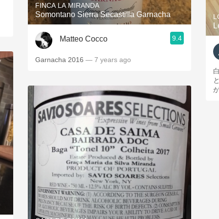
FINCA LA MIRANDA
Somontano Sierra Secastilla Garnacha
L
L
9.4
Matteo Cocco
Garnacha 2016
— 7 years ago