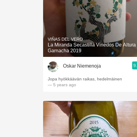
VIÑAS DEL VERO
La Miranda Secastilla Vinedos De Altura
Garnacha 2019
9
Oskar Niemenoja
Jopa hyökkäävän raikas, hedelmäinen
— 5 years ago