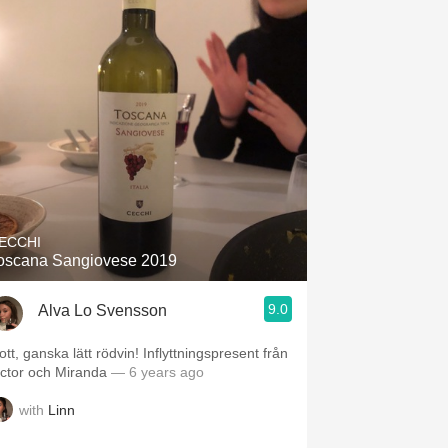
ECCHI
oscana Sangiovese 2019
9.0
Alva Lo Svensson
tt, ganska lätt rödvin! Inflyttningspresent från
ictor och Miranda
— 6 years ago
with
Linn