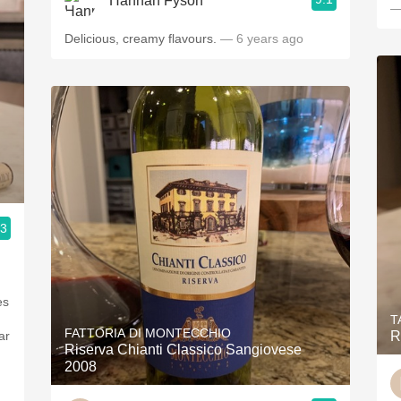
Hannah Fyson
—
Delicious, creamy flavours.
— 6 years ago
.3
es
T
FATTORIA DI MONTECCHIO
ar
R
Riserva Chianti Classico Sangiovese
2008