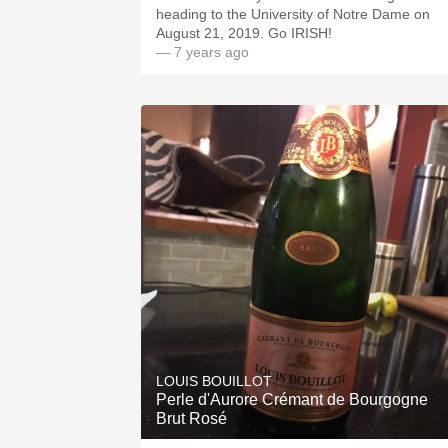
heading to the University of Notre Dame on
August 21, 2019. Go IRISH!
— 7 years ago
LOUIS BOUILLOT
Perle d'Aurore Crémant de Bourgogne
Brut Rosé