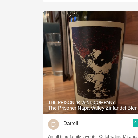
THE PRISONER WINE COMPANY
The Prisoner Napa Valley Zinfandel Ble
9
Darrell
An all time family favorite. Celebrating Miranda