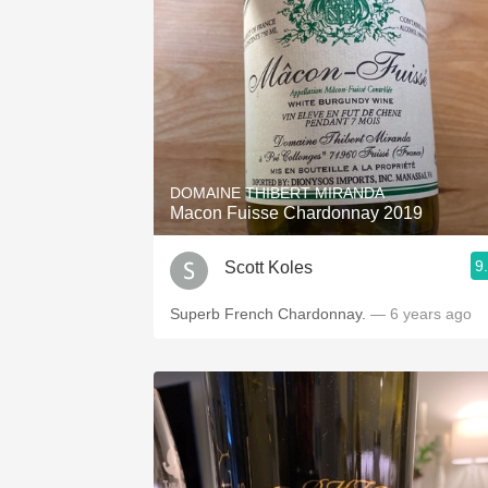
DOMAINE THIBERT MIRANDA
Macon Fuisse Chardonnay 2019
9
Scott Koles
Superb French Chardonnay.
— 6 years ago