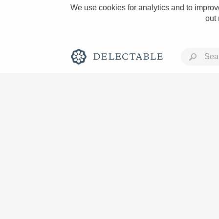
We use cookies for analytics and to improve
out
Rich and Bold
Classic Napa
Tawny Port