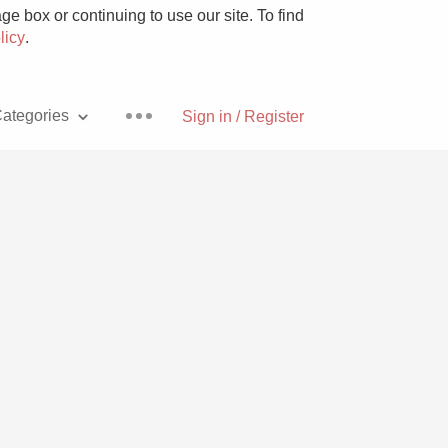
e box or continuing to use our site. To find
licy
.
ategories
Sign in / Register
Pizza
With Goat Cheese
Unicorn