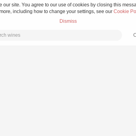
 our site. You agree to our use of cookies by closing this messag
 more, including how to change your settings, see our
Cookie Po
Dismiss
C
Grower Champagne
Etna Rosso
Skin Contact