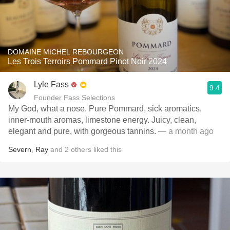
DOMAINE MICHEL REBOURGEON
Les Trois Terroirs Pommard Pinot Noir 2024
Lyle Fass
9.4
Founder Fass Selections
My God, what a nose. Pure Pommard, sick aromatics,
inner-mouth aromas, limestone energy. Juicy, clean,
elegant and pure, with gorgeous tannins.
— a month ago
Severn
,
Ray
and
2
others
liked this