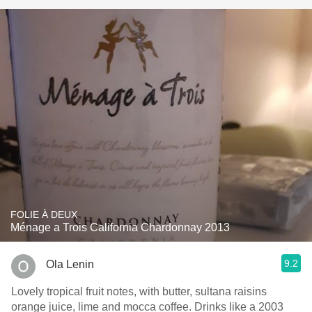
FOLIE À DEUX
Ménage a Trois California Chardonnay 2013
9.2
Ola Lenin
Lovely tropical fruit notes, with butter, sultana raisins
orange juice, lime and mocca coffee. Drinks like a 2003