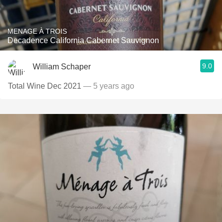
MENAGE À TROIS
Decadence California Cabernet Sauvignon
9.0
William Schaper
Total Wine Dec 2021
— 5 years ago