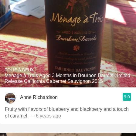
FOLIE À DEUX
Ménage à Trois Aged 3 Months in Bourbon Barrels Limited
Release California Cabernet Sauvignon 2015
9.0
Anne Richardson
Fruity with flavors of blueberry and blackberry and a touch
of caramel.
— 6 years ago