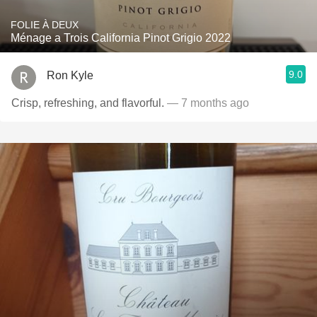
FOLIE À DEUX
Ménage a Trois California Pinot Grigio 2022
9.0
Ron Kyle
Crisp, refreshing, and flavorful.
— 7 months ago