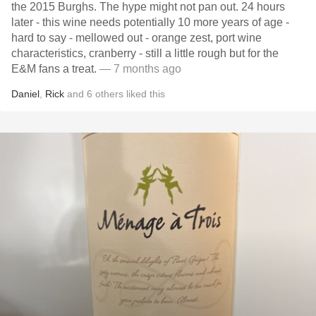
the 2015 Burghs. The hype might not pan out. 24 hours
later - this wine needs potentially 10 more years of age -
hard to say - mellowed out - orange zest, port wine
characteristics, cranberry - still a little rough but for the
E&M fans a treat.
— 7 months ago
Daniel
,
Rick
and
6
others
liked this