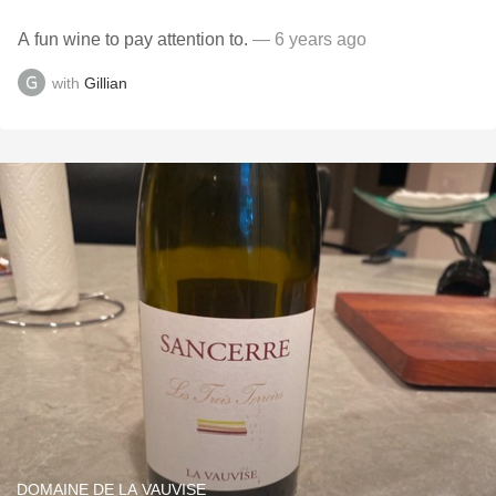
A fun wine to pay attention to.
— 6 years ago
with
Gillian
DOMAINE DE LA VAUVISE