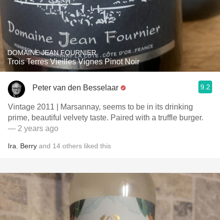
DOMAINE JEAN FOURNIER
Trois Terres Vieilles Vignes Pinot Noir
9.2
Peter van den Besselaar
Vintage 2011 | Marsannay, seems to be in its drinking
prime, beautiful velvety taste. Paired with a truffle burger.
— 2 years ago
Ira
,
Berry
and
14
others
liked this