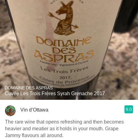
DOMAINE DES ASPRAS
Cuvée Les Trois Frères Syrah Grenache 2017
9.0
Vin d’Ottawa
The rare wine that opens refreshing and then becomes
heavier and meatier as it holds in your mouth. Grape
Jammy flavours all around.