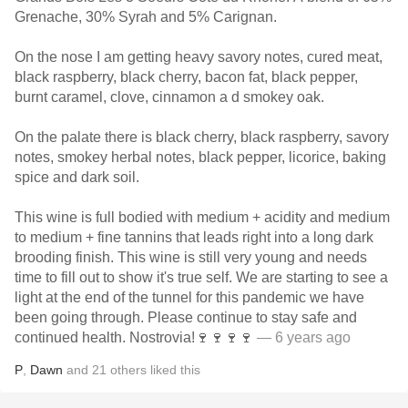
Grenache, 30% Syrah and 5% Carignan.
On the nose I am getting heavy savory notes, cured meat,
black raspberry, black cherry, bacon fat, black pepper,
burnt caramel, clove, cinnamon a d smokey oak.
On the palate there is black cherry, black raspberry, savory
notes, smokey herbal notes, black pepper, licorice, baking
spice and dark soil.
This wine is full bodied with medium + acidity and medium
to medium + fine tannins that leads right into a long dark
brooding finish. This wine is still very young and needs
time to fill out to show it's true self. We are starting to see a
light at the end of the tunnel for this pandemic we have
been going through. Please continue to stay safe and
continued health. Nostrovia!🍷🍷🍷🍷
— 6 years ago
P
,
Dawn
and
21
others
liked this