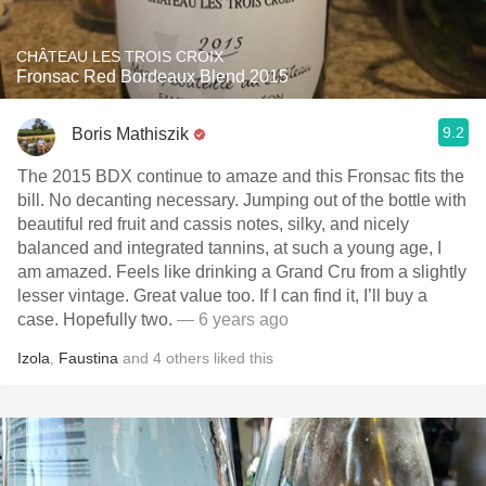
CHÂTEAU LES TROIS CROIX
Fronsac Red Bordeaux Blend 2015
9.2
Boris Mathiszik
The 2015 BDX continue to amaze and this Fronsac fits the
bill. No decanting necessary. Jumping out of the bottle with
beautiful red fruit and cassis notes, silky, and nicely
balanced and integrated tannins, at such a young age, I
am amazed. Feels like drinking a Grand Cru from a slightly
lesser vintage. Great value too. If I can find it, I’ll buy a
case. Hopefully two.
— 6 years ago
Izola
,
Faustina
and
4
others
liked this