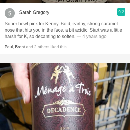
9.2
Sarah Gregory
Super bowl pick for Kenny. Bold, earthy, strong caramel
nose that hits you in the face, a bit acidic. Start was a little
harsh for K, so decanting to soften.
— 4 years ago
Paul
,
Brent
and
2
others
liked this