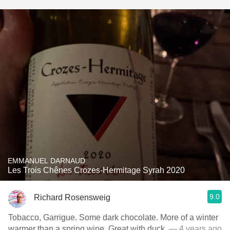
EMMANUEL DARNAUD
Les Trois Chênes Crozes-Hermitage Syrah 2020
9.0
Richard Rosensweig
Tobacco, Garrigue. Some dark chocolate. More of a winter
warmer than a spring wine. Great with duck.
— 4 years ago