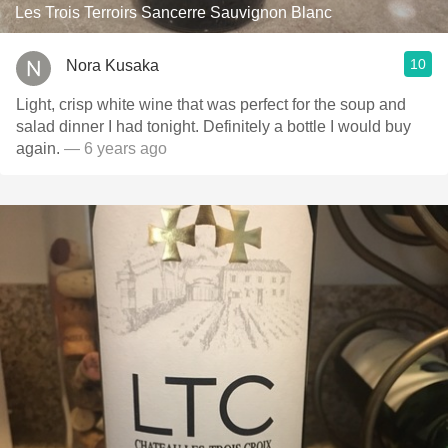
Les Trois Terroirs Sancerre Sauvignon Blanc
10
Nora Kusaka
Light, crisp white wine that was perfect for the soup and
salad dinner I had tonight. Definitely a bottle I would buy
again.
— 6 years ago