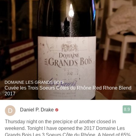
DOMAINE LES GRANDS BOIS
Cuvée les Trois Soeurs Côtes du Rhône Red Rhone Blend
2017
8.9
Daniel P. Drake
Thursday night on the precipice of another closed in
weekend. Tonight I have opened the 2017 Domaine Les
Grands Bois Les 3 Soeurs Côte du Rhóne. A blend of 65%