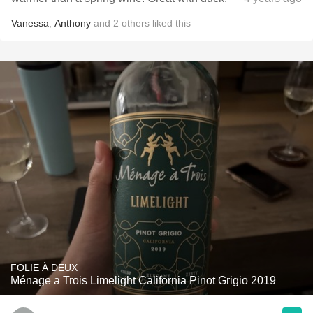
Vanessa
,
Anthony
and
2
others
liked this
FOLIE À DEUX
Ménage a Trois Limelight California Pinot Grigio 2019