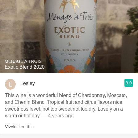
MENAGE À TROIS
Exotic Blend 2020
9.0
Lesley
This wine is a wonderful blend of Chardonnay, Moscato,
and Chenin Blanc. Tropical fruit and citrus flavors nice
sweetness level, not too sweet not too dry. Lovely on a
warm or hot day.
— 4 years ago
Vivek
liked this