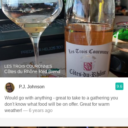
LES TROIS COURONNES
Côtes du Rhône Red Blend
9.6
P.J. Johnson
Would go with anything - great to take to a gathering you
don't know what food will be on offer. Great for warm
weather!
— 6 years ago