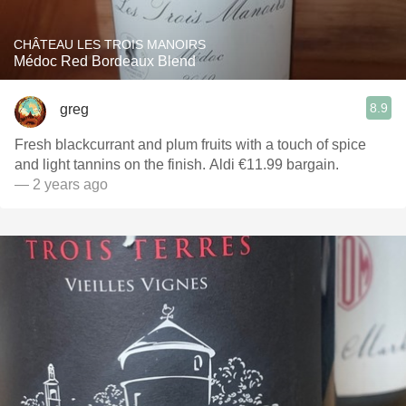
CHÂTEAU LES TROIS MANOIRS
Médoc Red Bordeaux Blend
8.9
greg
Fresh blackcurrant and plum fruits with a touch of spice
and light tannins on the finish. Aldi €11.99 bargain.
— 2 years ago