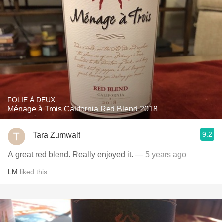
FOLIE À DEUX
Ménage à Trois California Red Blend 2018
9.2
Tara Zumwalt
A great red blend. Really enjoyed it.
— 5 years ago
LM
liked this