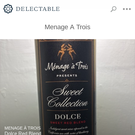
Menage A Trois
MENAGE À TROIS
Dolce Red Blend