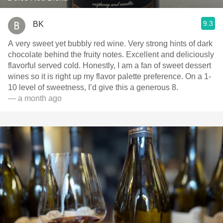
9.3
BK
A very sweet yet bubbly red wine. Very strong hints of dark
chocolate behind the fruity notes. Excellent and deliciously
flavorful served cold. Honestly, I am a fan of sweet dessert
wines so it is right up my flavor palette preference. On a 1-
10 level of sweetness, I’d give this a generous 8.
— a month ago