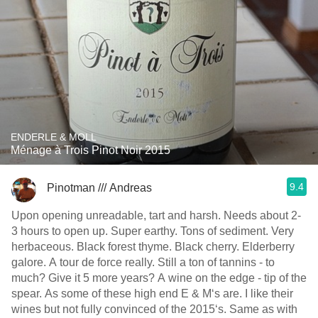
ENDERLE & MOLL
Ménage à Trois Pinot Noir 2015
9.4
Pinotman /// Andreas
Upon opening unreadable, tart and harsh. Needs about 2-
3 hours to open up. Super earthy. Tons of sediment. Very
herbaceous. Black forest thyme. Black cherry. Elderberry
galore. A tour de force really. Still a ton of tannins - to
much? Give it 5 more years? A wine on the edge - tip of the
spear. As some of these high end E & M‘s are. I like their
wines but not fully convinced of the 2015‘s. Same as with