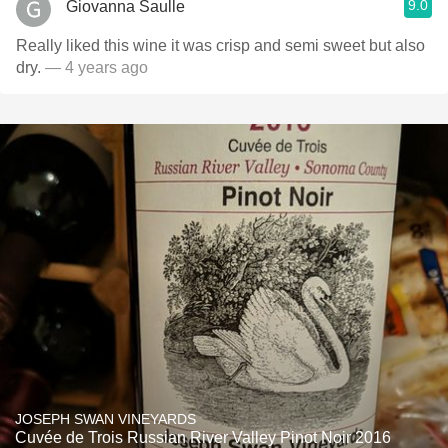
9.0
Giovanna Saulle
Really liked this wine it was crisp and semi sweet but also
dry.
— 4 years ago
JOSEPH SWAN VINEYARDS
Cuvée de Trois Russian River Valley Pinot Noir 2016