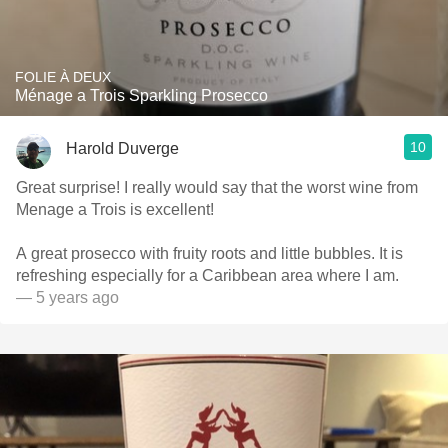
FOLIE À DEUX
Ménage a Trois Sparkling Prosecco
10
Harold Duverge
Great surprise! I really would say that the worst wine from
Menage a Trois is excellent!
A great prosecco with fruity roots and little bubbles. It is
refreshing especially for a Caribbean area where I am.
— 5 years ago