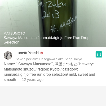
MATSUMOTO
Sawaya Matsumoto Junmaidaiginjo Free Run Drop
Selection
Lunett/ Yosshi
9.1
Sake Specialist Hasegawa Sake Shop Tokyo
Name: " Sawaya Matsumoto", 澤屋まつもと/ brewery:
Matsumoto shuzou/ region: Kyoto / category:
junmaidaiginjo free run drop selection/ mild, sweet and
smooth
— 12 years ago