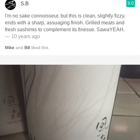
9.0
S.B
I'm no sake connoisseur, but this is clean, slightly fizzy,
ends with a sharp, assuaging finish. Grilled meats and
fresh sashimis to complement its finesse. SawaYEAH.
— 10 years ago
Mike
and
Bill
liked this