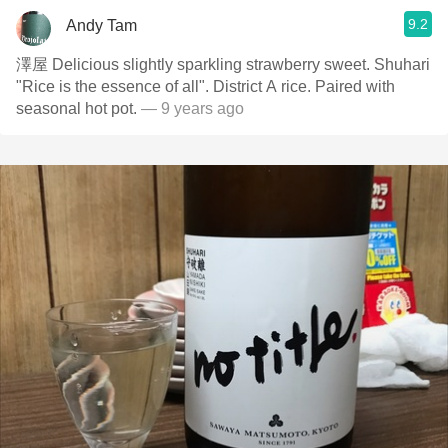
9.2
Andy Tam
澤屋 Delicious slightly sparkling strawberry sweet. Shuhari
"Rice is the essence of all". District A rice. Paired with
seasonal hot pot.
— 9 years ago