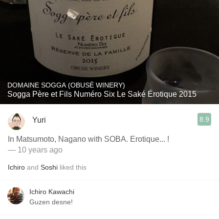
DOMAINE SOGGA (OBUSÉ WINERY)
Sogga Père et Fils Numéro Six Le Saké Érotique 2015
8.9
Yuri
In Matsumoto, Nagano with SOBA. Erotique... !
— 10 years ago
Ichiro
and
Soshi
liked this
Ichiro Kawachi
Guzen desne!