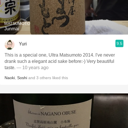
MATSUMOTO
Junmai
9.5
Yuri
This is a special one, Ultra Matsumoto 2014. I've never
drank such a elegant acid sake before:-) Very beautiful
taste.
— 10 years ago
Naoki
,
Soshi
and
3
others
liked this