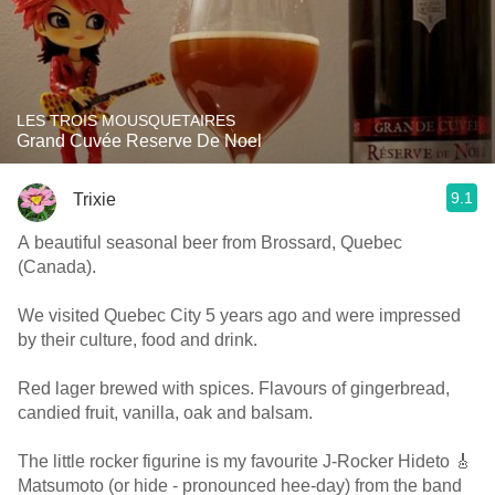
LES TROIS MOUSQUETAIRES
Grand Cuvée Reserve De Noel
9.1
Trixie
A beautiful seasonal beer from Brossard, Quebec
(Canada).
We visited Quebec City 5 years ago and were impressed
by their culture, food and drink.
Red lager brewed with spices. Flavours of gingerbread,
candied fruit, vanilla, oak and balsam.
The little rocker figurine is my favourite J-Rocker Hideto 🎸
Matsumoto (or hide - pronounced hee-day) from the band