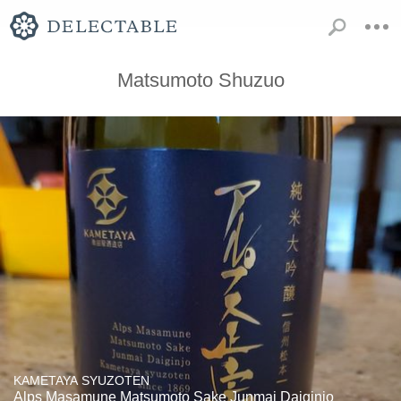
Matsumoto Shuzuo
KAMETAYA SYUZOTEN
Alps Masamune Matsumoto Sake Junmai Daiginjo