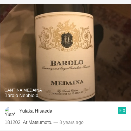
CANTINA MEDAINA
Barolo Nebbiolo
9.0
Yutaka Hisaeda
181202. At Matsumoto.
— 8 years ago