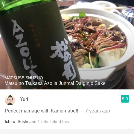
MATSUSE SHUZUO
Matsu no Tsukasa Azolla Junmai Daiginjo Sake
9.0
Yuri
Perfect marriage with Kamo-nabe!!
— 7 years ago
Ichiro
,
Soshi
and
1
other
liked this