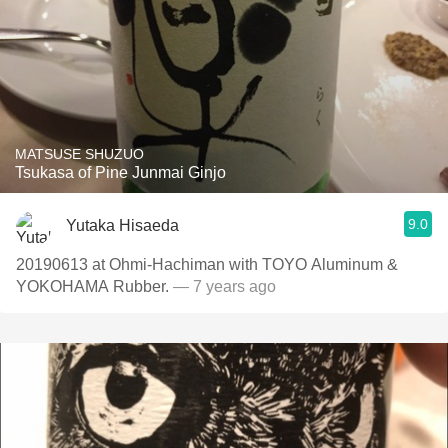
MATSUSE SHUZUO
Tsukasa of Pine Junmai Ginjo
9.0
Yutaka Hisaeda
20190613 at Ohmi-Hachiman with TOYO Aluminum &
YOKOHAMA Rubber.
— 7 years ago