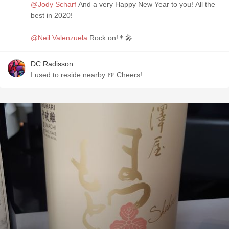
@Jody Scharf
And a very Happy New Year to you! All the
best in 2020!
@Neil Valenzuela
Rock on!👨‍🎤
DC Radisson
I used to reside nearby 🍺 Cheers!