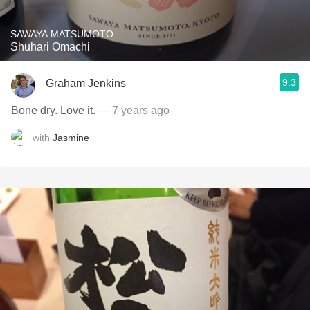
SAWAYA MATSUMOTO
Shuhari Omachi
9.3
Graham Jenkins
Bone dry. Love it.
— 7 years ago
with
Jasmine