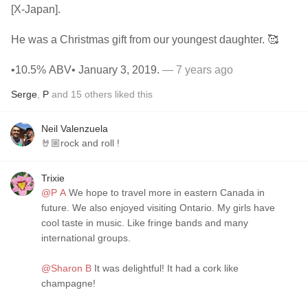
[X-Japan].
He was a Christmas gift from our youngest daughter. 🥰
•10.5% ABV• January 3, 2019.
— 7 years ago
Serge
,
P
and
15
others
liked this
Neil Valenzuela
🤘🏼rock and roll !
Trixie
@P A
We hope to travel more in eastern Canada in
future. We also enjoyed visiting Ontario. My girls have
cool taste in music. Like fringe bands and many
international groups.
@Sharon B
It was delightful! It had a cork like
champagne!