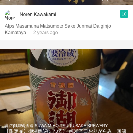
10
Noren Kawakami
Alps Masamuna Matsumoto Sake Junmai Daiginjo
Kamataya
— 2 years ago
諏訪御湖鶴酒造 SUWA MIHO TSURU SAKE BREWERY
【限定品】御湖鶴(みこつる) 純米辛口おりがらみ 無濾