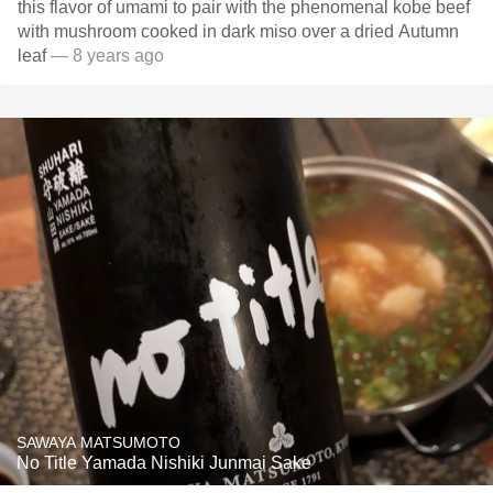
this flavor of umami to pair with the phenomenal kobe beef
with mushroom cooked in dark miso over a dried Autumn
leaf
— 8 years ago
SAWAYA MATSUMOTO
No Title Yamada Nishiki Junmai Sake