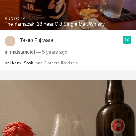
SUNTORY
The Yamazaki 18 Year Old Single Malt Whisky
10
Takeo Fujiwara
in matsumoto!
— 5 years ago
norikazu
,
Soshi
and
2
others
liked this