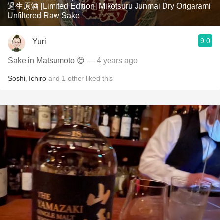
過生原酒 [Limited Edition] Mikotsuru Junmai Dry Origarami
Unfiltered Raw Sake
9.0
Yuri
Sake in Matsumoto 😊
— 4 years ago
Soshi
,
Ichiro
and
1
other
liked this