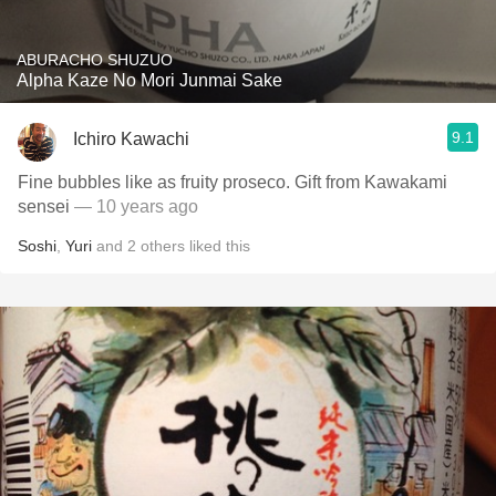
ABURACHO SHUZUO
Alpha Kaze No Mori Junmai Sake
9.1
Ichiro Kawachi
Fine bubbles like as fruity proseco. Gift from Kawakami
sensei
— 10 years ago
Soshi
,
Yuri
and
2
others
liked this