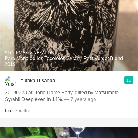
STOLPMAN VINEYARDS
Para Maria de los Tecolotes Syrah - Petit Verdot Blend
2019
10
Yutaka Hisaeda
20190323 at Horie Home Party. gifted by Matsumoto.
Syrah!! Deep even in 14%.
— 7 years ago
Eric
liked this