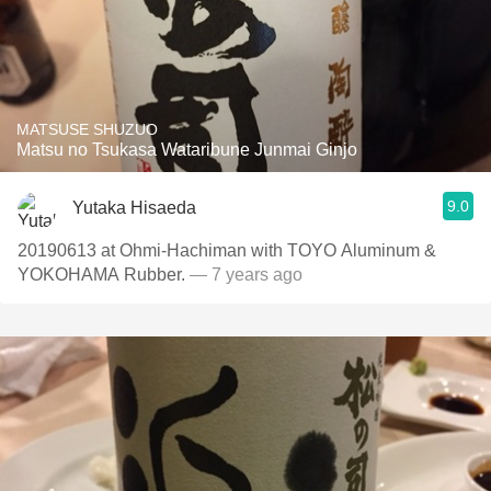
MATSUSE SHUZUO
Matsu no Tsukasa Wataribune Junmai Ginjo
9.0
Yutaka Hisaeda
20190613 at Ohmi-Hachiman with TOYO Aluminum &
YOKOHAMA Rubber.
— 7 years ago