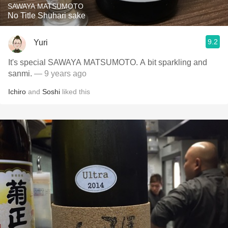
SAWAYA MATSUMOTO
No Title Shuhari sake
9.2
Yuri
It's special SAWAYA MATSUMOTO. A bit sparkling and
sanmi.
— 9 years ago
Ichiro
and
Soshi
liked this