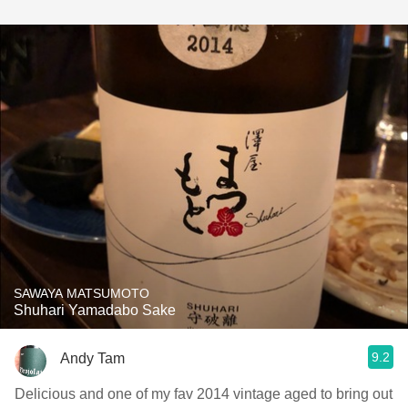
SAWAYA MATSUMOTO
Shuhari Yamadabo Sake
9.2
Andy Tam
Delicious and one of my fav 2014 vintage aged to bring out