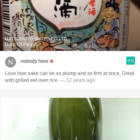
MATSUMOTO SHUZO CO LTD.
Drop Of Peach
9.0
nobody here
Love how sake can be so plump and so firm at once. Great
with grilled eel over rice.
— 12 years ago