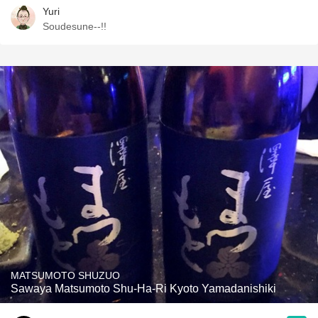
Yuri
Soudesune--!!
MATSUMOTO SHUZUO
Sawaya Matsumoto Shu-Ha-Ri Kyoto Yamadanishiki