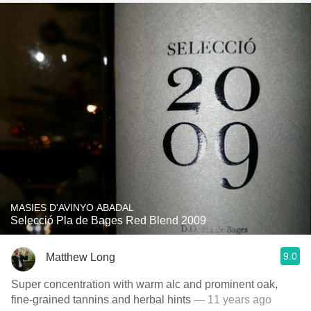
MASIES D'AVINYO ABADAL
Selecció Pla de Bages Red Blend 2009
9.0
Matthew Long
Super concentration with warm alc and prominent oak,
fine-grained tannins and herbal hints
— 11 years ago