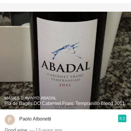
MASIES D'AVINYO ABADAL
Pla de Bages DO Cabernet Franc Tempranillo Blend 2011
9.1
Paolo Albonetti
Good wine.
— 13 years ago