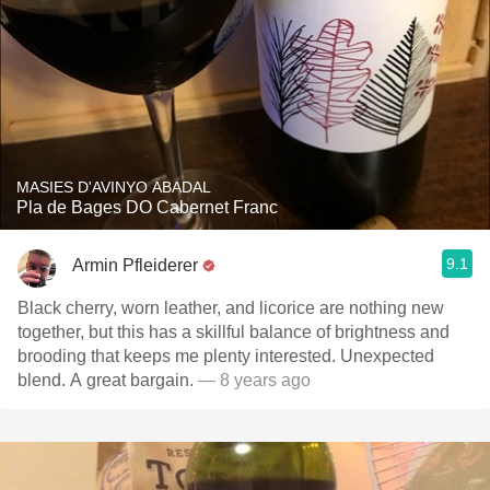
MASIES D'AVINYO ABADAL
Pla de Bages DO Cabernet Franc
9.1
Armin Pfleiderer
Black cherry, worn leather, and licorice are nothing new
together, but this has a skillful balance of brightness and
brooding that keeps me plenty interested. Unexpected
blend. A great bargain.
— 8 years ago