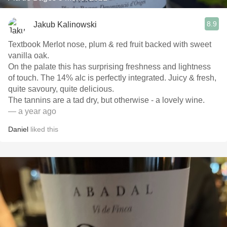
8.9
Jakub Kalinowski
Textbook Merlot nose, plum & red fruit backed with sweet
vanilla oak.
On the palate this has surprising freshness and lightness
of touch. The 14% alc is perfectly integrated. Juicy & fresh,
quite savoury, quite delicious.
The tannins are a tad dry, but otherwise - a lovely wine.
— a year ago
Daniel
liked this