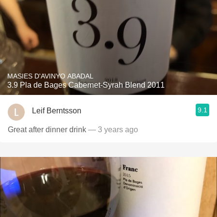
MASIES D'AVINYO ABADAL
3.9 Pla de Bages Cabernet-Syrah Blend 2011
9.1
Leif Berntsson
Great after dinner drink
— 3 years ago