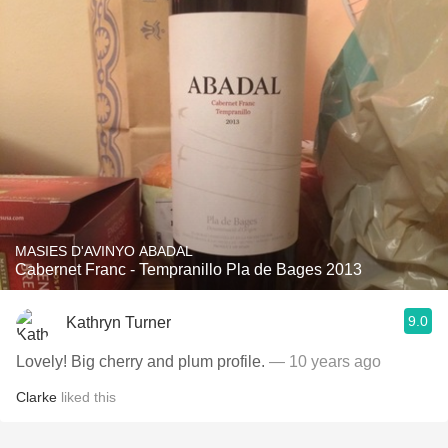
MASIES D'AVINYO ABADAL
Cabernet Franc - Tempranillo Pla de Bages 2013
9.0
Kathryn Turner
Lovely! Big cherry and plum profile.
— 10 years ago
Clarke
liked this