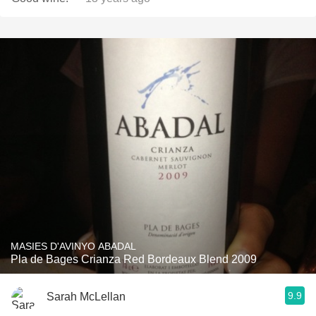
MASIES D'AVINYO ABADAL
Pla de Bages Crianza Red Bordeaux Blend 2009
9.9
Sarah McLellan