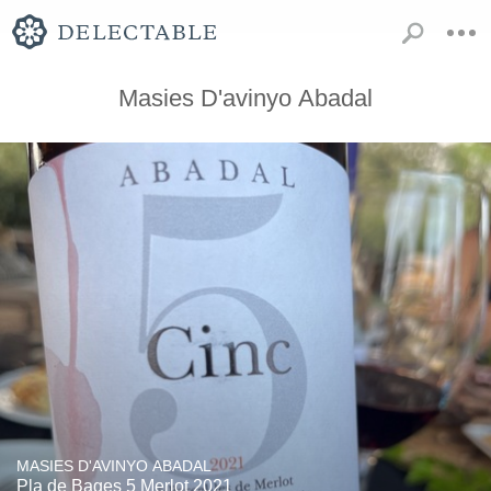
Masies D'avinyo Abadal
MASIES D'AVINYO ABADAL
Pla de Bages 5 Merlot 2021