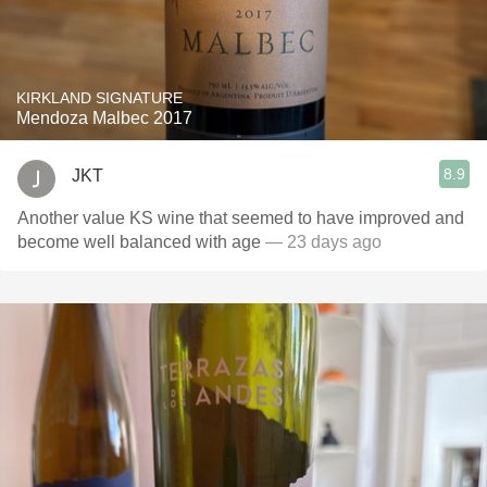
KIRKLAND SIGNATURE
Mendoza Malbec 2017
8.9
JKT
Another value KS wine that seemed to have improved and
become well balanced with age
— 23 days ago