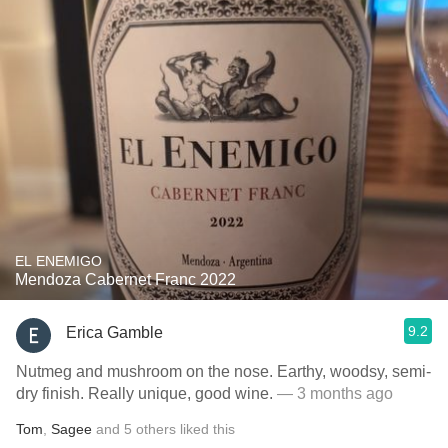
EL ENEMIGO
Mendoza Cabernet Franc 2022
9.2
Erica Gamble
Nutmeg and mushroom on the nose. Earthy, woodsy, semi-
dry finish. Really unique, good wine.
— 3 months ago
Tom
,
Sagee
and
5
others
liked this