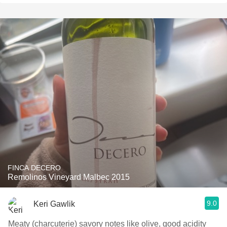
FINCA DECERO
Remolinos Vineyard Malbec 2015
9.0
Keri Gawlik
Meaty (charcuterie) savory notes like olive, good acidity