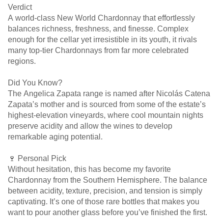
Verdict
A world-class New World Chardonnay that effortlessly
balances richness, freshness, and finesse. Complex
enough for the cellar yet irresistible in its youth, it rivals
many top-tier Chardonnays from far more celebrated
regions.
Did You Know?
The Angelica Zapata range is named after Nicolás Catena
Zapata’s mother and is sourced from some of the estate’s
highest-elevation vineyards, where cool mountain nights
preserve acidity and allow the wines to develop
remarkable aging potential.
🍷 Personal Pick
Without hesitation, this has become my favorite
Chardonnay from the Southern Hemisphere. The balance
between acidity, texture, precision, and tension is simply
captivating. It’s one of those rare bottles that makes you
want to pour another glass before you’ve finished the first.