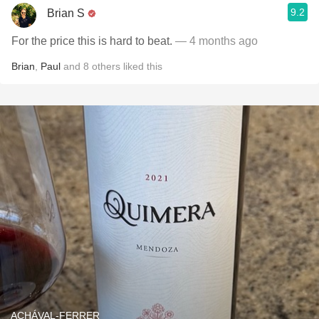
9.2
Brian S
For the price this is hard to beat.
— 4 months ago
Brian
,
Paul
and
8
others
liked this
ACHÁVAL-FERRER