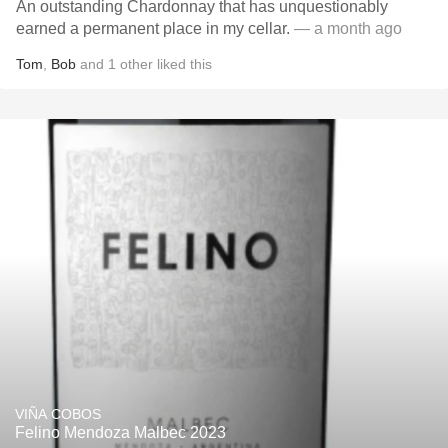
An outstanding Chardonnay that has unquestionably
earned a permanent place in my cellar.
— a month ago
Tom
,
Bob
and
1
other
liked this
VIÑA COBOS
Felino Mendoza Malbec 2023