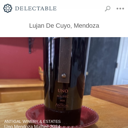
Lujan De Cuyo, Mendoza
ANTIGAL WINERY & ESTATES
Uno Mendoza Malbec 2024