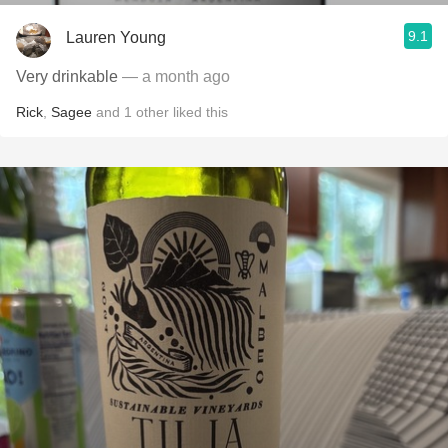
9.1
Lauren Young
Very drinkable
— a month ago
Rick
,
Sagee
and
1
other
liked this