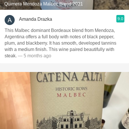
Quimera Mendoza Malbec Blend 2021
9.0
Amanda Drazka
This Malbec dominant Bordeaux blend from Mendoza,
Argentina offers a full body with notes of black pepper,
plum, and blackberry. It has smooth, developed tannins
with a medium finish. This wine paired beautifully with
steak.
— 5 months ago