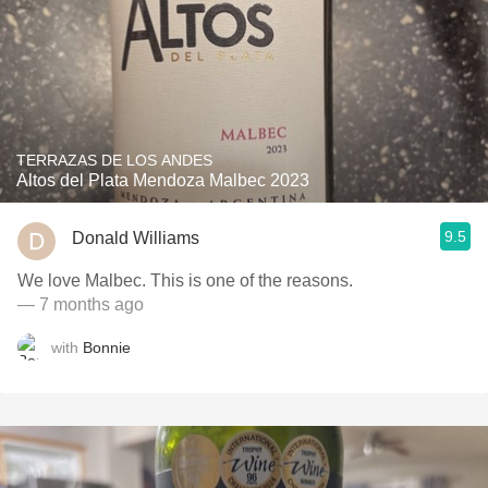
TERRAZAS DE LOS ANDES
Altos del Plata Mendoza Malbec 2023
9.5
Donald Williams
We love Malbec. This is one of the reasons.
— 7 months ago
with
Bonnie