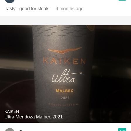
Tasty - good for steak
— 4 months ago
KAIKEN
Ultra Mendoza Malbec 2021