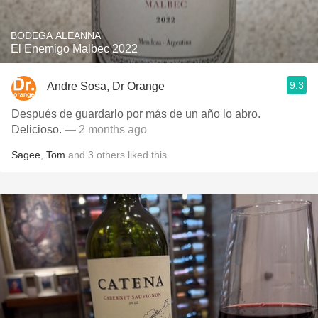
BODEGA ALEANNA
El Enemigo Malbec 2022
9.3
Andre Sosa, Dr Orange
Después de guardarlo por más de un año lo abro.
Delicioso.
— 2 months ago
Sagee
,
Tom
and
3
others
liked this