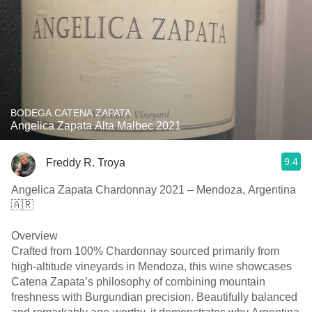
BODEGA CATENA ZAPATA
Angelica Zapata Alta Malbec 2021
9.4
Freddy R. Troya
Angelica Zapata Chardonnay 2021 – Mendoza, Argentina
🇦🇷
Overview
Crafted from 100% Chardonnay sourced primarily from
high-altitude vineyards in Mendoza, this wine showcases
Catena Zapata’s philosophy of combining mountain
freshness with Burgundian precision. Beautifully balanced