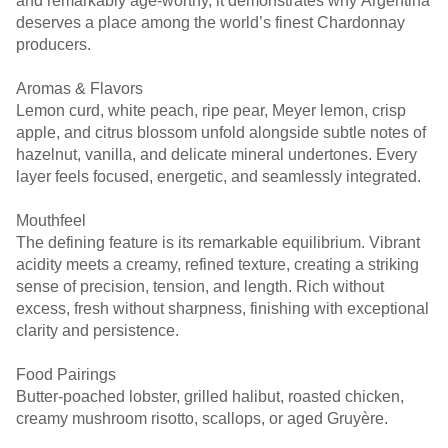
and remarkably age-worthy, it demonstrates why Argentina
deserves a place among the world’s finest Chardonnay
producers.
Aromas & Flavors
Lemon curd, white peach, ripe pear, Meyer lemon, crisp
apple, and citrus blossom unfold alongside subtle notes of
hazelnut, vanilla, and delicate mineral undertones. Every
layer feels focused, energetic, and seamlessly integrated.
Mouthfeel
The defining feature is its remarkable equilibrium. Vibrant
acidity meets a creamy, refined texture, creating a striking
sense of precision, tension, and length. Rich without
excess, fresh without sharpness, finishing with exceptional
clarity and persistence.
Food Pairings
Butter-poached lobster, grilled halibut, roasted chicken,
creamy mushroom risotto, scallops, or aged Gruyère.