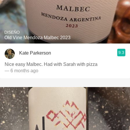
DISEÑO
Old Vine Mendoza Malbec 2023
9.3
Kate Parkerson
Nice easy Malbec. Had with Sarah with pizza
— 6 months ago