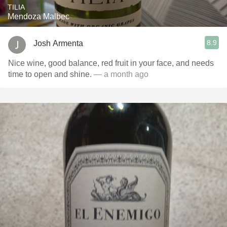
TILIA
Mendoza Malbec
8.9
Josh Armenta
Nice wine, good balance, red fruit in your face, and needs
time to open and shine.
— a month ago