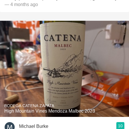
— 4 months ago
BODEGA CATENA ZAPATA
High Mountain Vines Mendoza Malbec 2023
10
Michael Burke