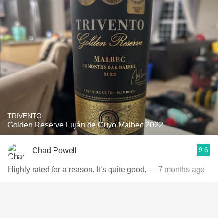
TRIVENTO
Golden Reserve Luján de Cuyo Malbec 2022
9.6
Chad Powell
Highly rated for a reason. It’s quite good.
— 7 months ago