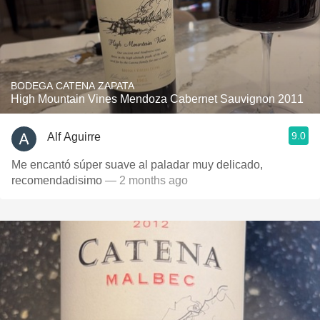
BODEGA CATENA ZAPATA
High Mountain Vines Mendoza Cabernet Sauvignon 2011
9.0
Alf Aguirre
Me encantó súper suave al paladar muy delicado,
recomendadisimo
— 2 months ago