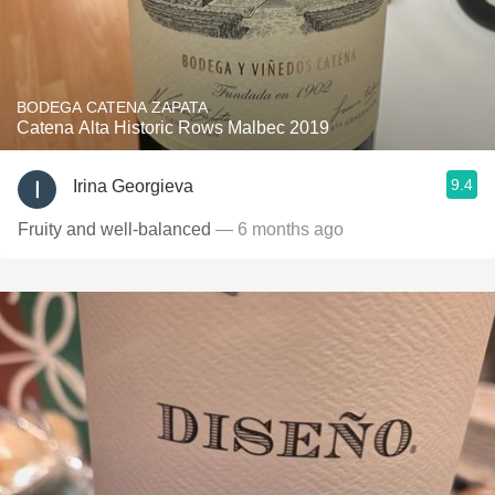
BODEGA CATENA ZAPATA
Catena Alta Historic Rows Malbec 2019
9.4
Irina Georgieva
Fruity and well-balanced
— 6 months ago