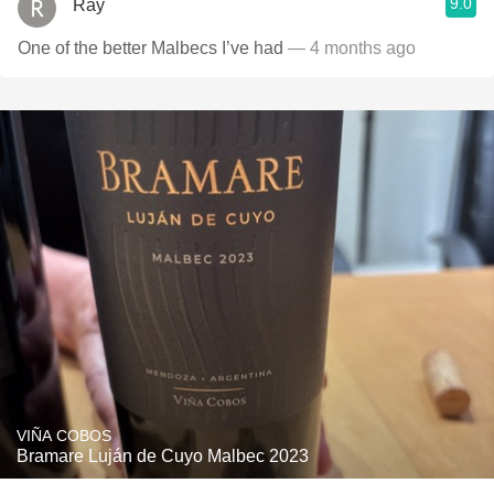
9.0
Ray
One of the better Malbecs I’ve had
— 4 months ago
VIÑA COBOS
Bramare Luján de Cuyo Malbec 2023