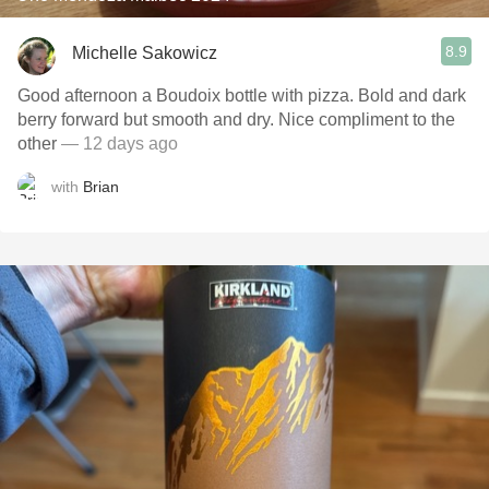
8.9
Michelle Sakowicz
Good afternoon a Boudoix bottle with pizza. Bold and dark
berry forward but smooth and dry. Nice compliment to the
other
— 12 days ago
with
Brian