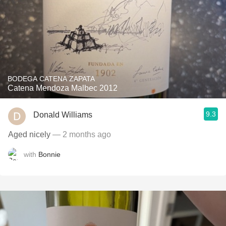
BODEGA CATENA ZAPATA
Catena Mendoza Malbec 2012
9.3
Donald Williams
Aged nicely
— 2 months ago
with
Bonnie