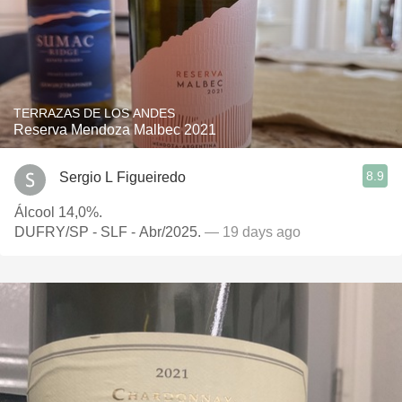
TERRAZAS DE LOS ANDES
Reserva Mendoza Malbec 2021
8.9
Sergio L Figueiredo
Álcool 14,0%.
DUFRY/SP - SLF - Abr/2025.
— 19 days ago