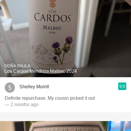
DOÑA PAULA
Los Cardos Mendoza Malbec 2024
9.0
Shelley Morrill
Definite repurchase. My cousin picked it out
— 2 months ago