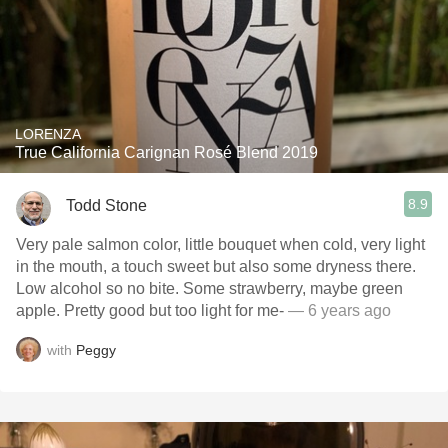
LORENZA
True California Carignan Rosé Blend 2019
8.9
Todd Stone
Very pale salmon color, little bouquet when cold, very light
in the mouth, a touch sweet but also some dryness there.
Low alcohol so no bite. Some strawberry, maybe green
apple. Pretty good but too light for me-
— 6 years ago
with
Peggy