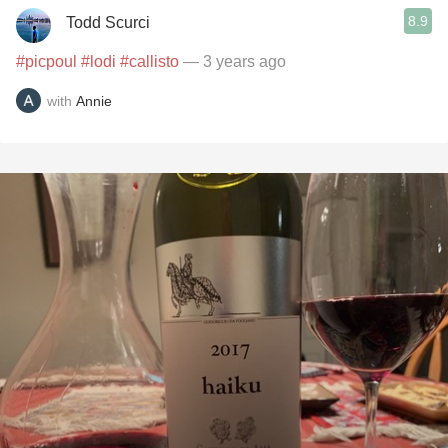
8.9
Todd Scurci
#picpoul
#lodi
#callisto
— 3 years ago
with
Annie