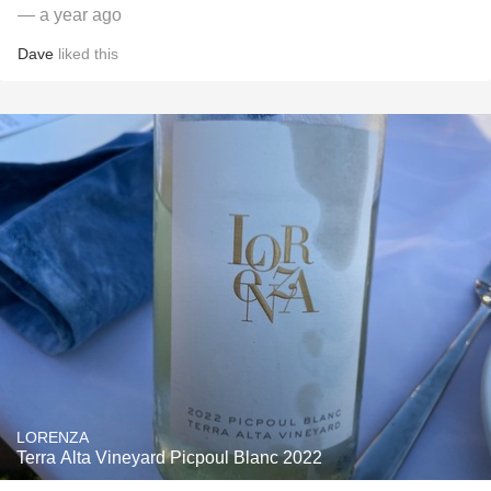
— a year ago
Dave
liked this
LORENZA
Terra Alta Vineyard Picpoul Blanc 2022