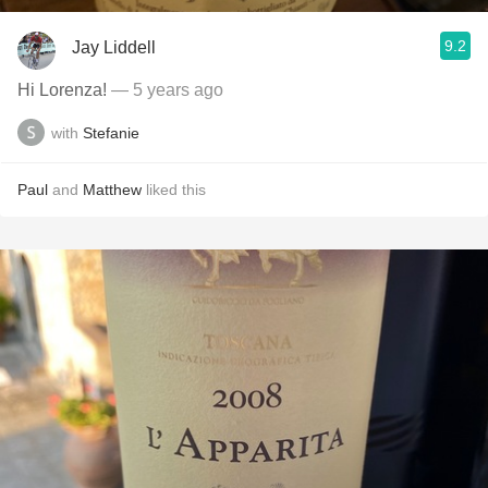
9.2
Jay Liddell
Hi Lorenza!
— 5 years ago
with
Stefanie
Paul
and
Matthew
liked this