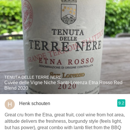
TENUTA DELLE TERRE NERE
Cuvée delle Vigne Niche Santo Lorenza Etna Rosso Red
Blend 2020
9.2
Henk schouten
Great cru from the Etna, great fruit, cool wine from hot area,
altitude delivers the freshness, burgundy style (feels light,
but has power), great combo with lamb filet from the BBQ