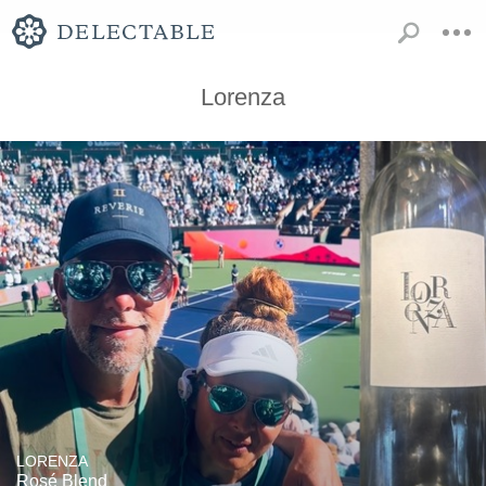
Lorenza
LORENZA
Rosé Blend