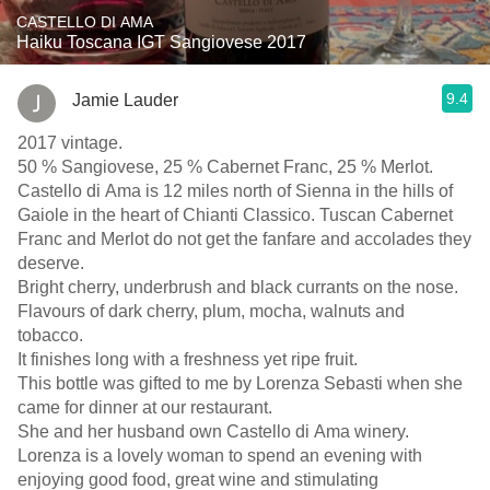
CASTELLO DI AMA
Haiku Toscana IGT Sangiovese 2017
9.4
Jamie Lauder
2017 vintage.
50 % Sangiovese, 25 % Cabernet Franc, 25 % Merlot.
Castello di Ama is 12 miles north of Sienna in the hills of
Gaiole in the heart of Chianti Classico. Tuscan Cabernet
Franc and Merlot do not get the fanfare and accolades they
deserve.
Bright cherry, underbrush and black currants on the nose.
Flavours of dark cherry, plum, mocha, walnuts and
tobacco.
It finishes long with a freshness yet ripe fruit.
This bottle was gifted to me by Lorenza Sebasti when she
came for dinner at our restaurant.
She and her husband own Castello di Ama winery.
Lorenza is a lovely woman to spend an evening with
enjoying good food, great wine and stimulating