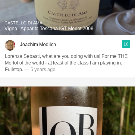
CASTELLO DI AMA
Vigna l'Apparita Toscana IGT Merlot 2008
10
Joachim Modlich
Lorenza Sebasti, what are you doing with us! For me THE
Merlot of the world - at least of the class I am playing in.
Fullstop.
— 5 years ago