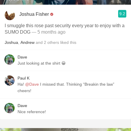
9.2
Joshua Fisher
I smuggle this rose past security every year to enjoy with a
SUMO DOG
— 5 months ago
Joshua
,
Andrew
and
2
others
liked this
Dave
Just looking at the shirt 😀
Paul K
Ha!
@Dave
I missed that. Thinking “Breakin the law”
cheers!
Dave
Nice reference!