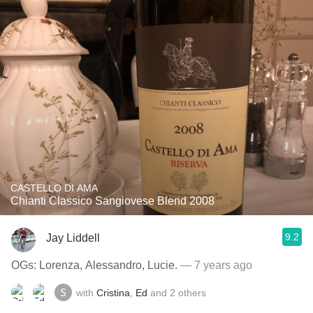
CASTELLO DI AMA
Chianti Classico Sangiovese Blend 2008
9.2
Jay Liddell
OGs: Lorenza, Alessandro, Lucie.
— 7 years ago
with
Cristina
,
Ed
and
2
others