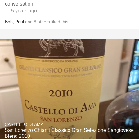
conversation.
— 5 years ago
Bob
,
Paul
and
8
others
liked this
CASTELLO DI AMA
San Lorenzo Chianti Classico Gran Selezione Sangiovese
Blend 2010