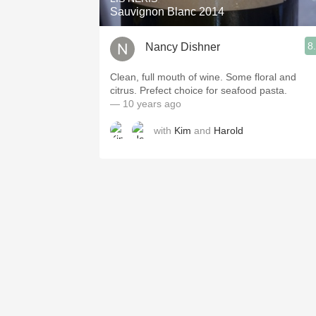
Sauvignon Blanc 2014
8
Nancy Dishner
Clean, full mouth of wine. Some floral and
citrus. Prefect choice for seafood pasta.
— 10 years ago
with
Kim
and
Harold