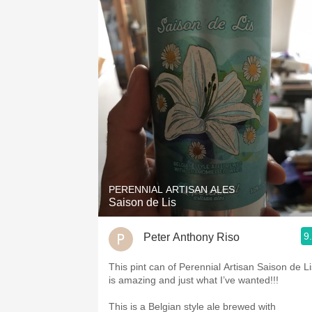
PERENNIAL ARTISAN ALES
Saison de Lis
9
Peter Anthony Riso
This pint can of Perennial Artisan Saison de Li
is amazing and just what I’ve wanted!!!
This is a Belgian style ale brewed with