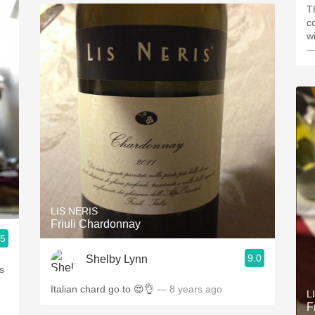
Th
c
w
—
LIS NERIS
Friuli Chardonnay
.5
9.0
Shelby Lynn
s
Italian chard go to 😍👌
— 8 years ago
L
F