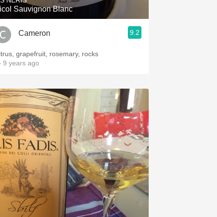
IS NERIS
icol Sauvignon Blanc
9.2
Cameron
itrus, grapefruit, rosemary, rocks
 9 years ago