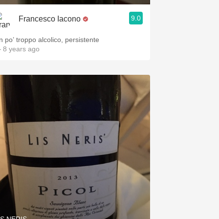
9.0
Francesco Iacono
n po’ troppo alcolico, persistente
 8 years ago