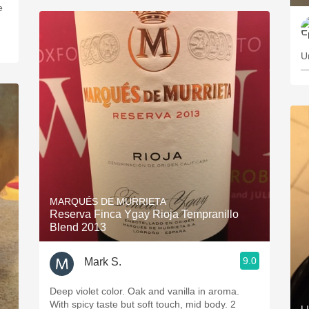
e
U
—
MARQUÉS DE MURRIETA
Reserva Finca Ygay Rioja Tempranillo
Blend 2013
9.0
Mark S.
Deep violet color. Oak and vanilla in aroma.
With spicy taste but soft touch, mid body. 2