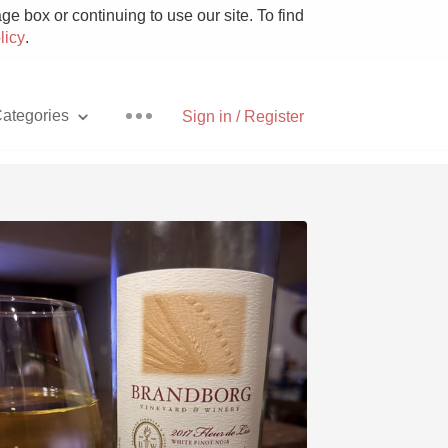
e box or continuing to use our site. To find
licy
.
ategories
Sign in / Register
Pizza
With Goat Cheese
Unicorn