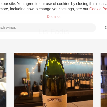
 our site. You agree to our use of cookies by closing this messag
 more, including how to change your settings, see our
Cookie Po
Dismiss
C
Lis Fadis
Grower Champagne
Etna Rosso
Skin Contact