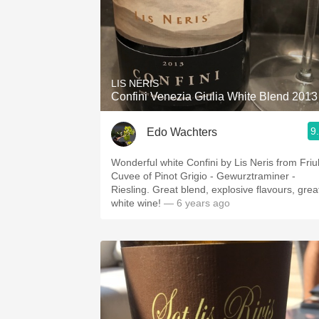
LIS NERIS
Confini Venezia Giulia White Blend 2013
9
Edo Wachters
Wonderful white Confini by Lis Neris from Friul
Cuvee of Pinot Grigio - Gewurztraminer -
Riesling. Great blend, explosive flavours, grea
white wine!
— 6 years ago