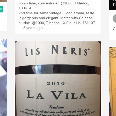
L
hours later, concentrated @1000, TMedoc,
P
180414
.0
2nd time for same vintage. Good aroma, taste
is gorgeous and elegant. Match with Chinese
o
cuisine. @1000, TMedoc - X Fleur Lis, 181107
— 8 years ago
C
—