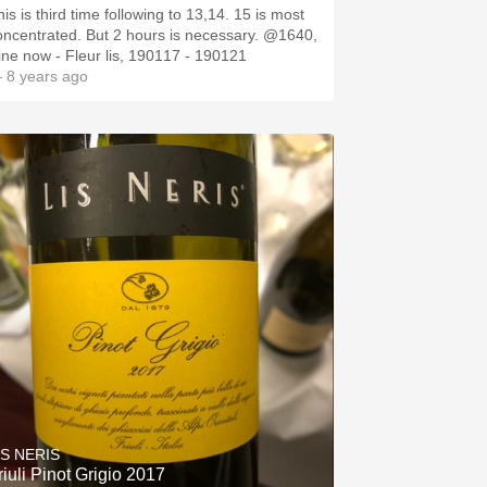
is is third time following to 13,14. 15 is most
oncentrated. But 2 hours is necessary. @1640,
ine now - Fleur lis, 190117 - 190121
 8 years ago
IS NERIS
riuli Pinot Grigio 2017