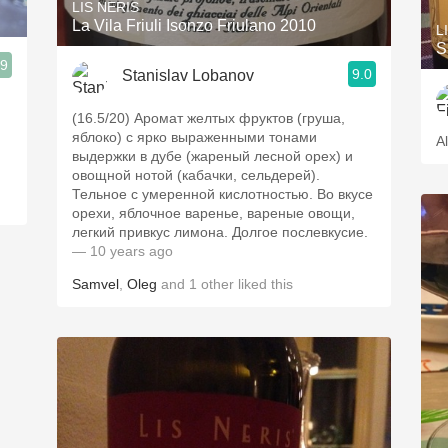
LIS NERIS
La Vila Friuli Isonzo Friulano 2010
L
S
.9
9.0
Stanislav Lobanov
(16.5/20) Аромат желтых фруктов (груша,
яблоко) с ярко выраженными тонами
A
выдержки в дубе (жареный лесной орех) и
овощной нотой (кабачки, сельдерей).
Тельное с умеренной кислотностью. Во вкусе
орехи, яблочное варенье, вареные овощи,
легкий привкус лимона. Долгое послевкусие.
— 10 years ago
Samvel
,
Oleg
and
1
other
liked this