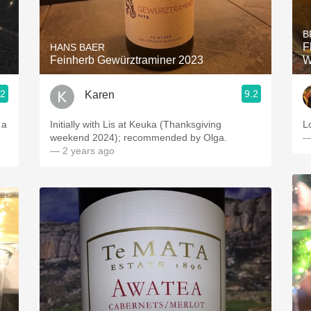
Acidity
B
2010 Chablis
F
HANS BAER
Feinherb Gewürztraminer 2023
W
Oregon Pinot
.2
9.2
Karen
Coravin
 a
Initially with Lis at Keuka (Thanksgiving
L
weekend 2024); recommended by Olga.
—
— 2 years ago