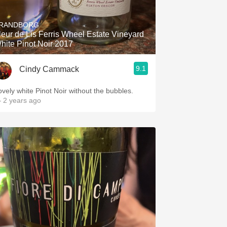
Hops
RANDBORG
Sour Beer
leur de Lis Ferris Wheel Estate Vineyard
hite Pinot Noir 2017
Islay
9.1
Cindy Cammack
Mezcal
ovely white Pinot Noir without the bubbles.
 2 years ago