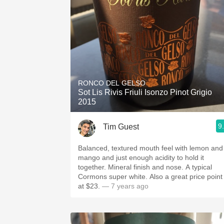
RONCO DEL GELSO
Sot Lis Rivis Friuli Isonzo Pinot Grigio
2015
9
Tim Guest
Balanced, textured mouth feel with lemon and
mango and just enough acidity to hold it
together. Mineral finish and nose. A typical
Cormons super white. Also a great price point
at $23.
— 7 years ago