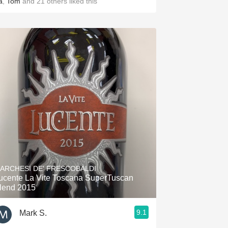
a
,
Tom
and
21
others
liked this
ARCHESI DE' FRESCOBALDI
ucente La Vite Toscana SuperTuscan
lend 2015
9.1
Mark S.