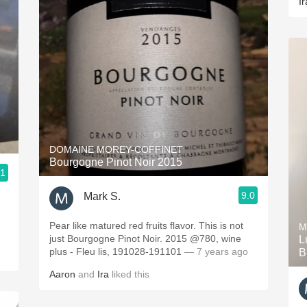
Ir
DOMAINE MOREY-COFFINET
Bourgogne Pinot Noir 2015
.1
9.0
Mark S.
Pear like matured red fruits flavor. This is not
M
just Bourgogne Pinot Noir. 2015 @780, wine
L
plus - Fleu lis, 191028-191101
— 7 years ago
B
Aaron
and
Ira
liked this