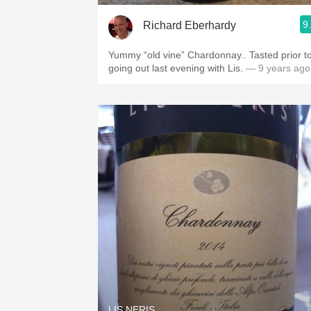
9
Richard Eberhardy
Yummy “old vine” Chardonnay.. Tasted prior t
going out last evening with Lis.
— 9 years ago
LIS NERIS