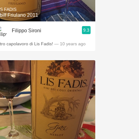
IS FADIS
bilf Friulano 2011
9.3
Filippo Sironi
ltro capolavoro di Lis Fadis!
— 10 years ago