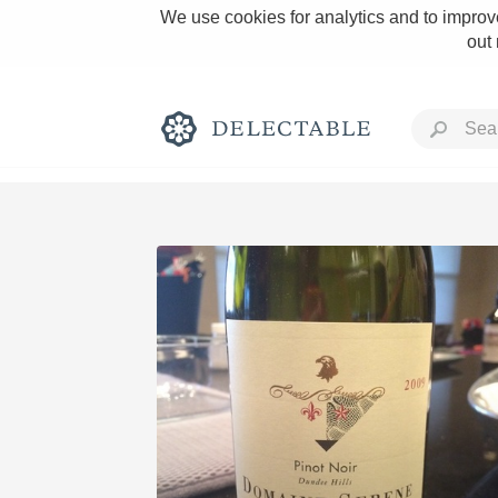
We use cookies for analytics and to improve
out
Rich and Bold
Classic Napa
Tawny Port