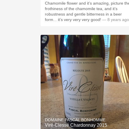
Chamomile flower and it’s amazing, picture th
frothiness of the chamomile tea, and it’s
robustness and gentle bitterness in a beer
form... it’s very very very good!
— 8 years ago
DOMAINE PASCAL BONHOMME
Viré-Clessé Chardonnay 2015