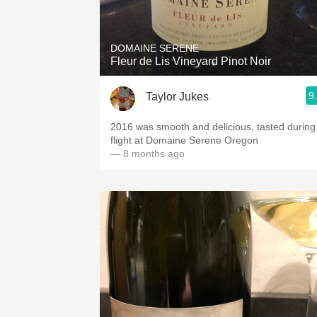
1982 Bordeaux
Oaky
DOMAINE SERENE
Fleur de Lis Vineyard Pinot Noir
QPR
9
Taylor Jukes
Buttery
2016 was smooth and delicious, tasted during
flight at Domaine Serene Oregon
— 8 months ago