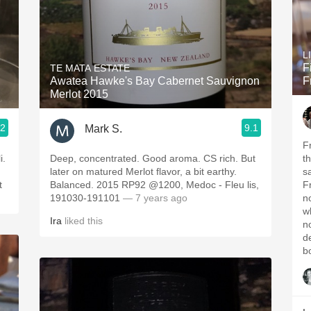
L
F
TE MATA ESTATE
Awatea Hawke's Bay Cabernet Sauvignon
F
Merlot 2015
.2
9.1
Mark S.
F
i.
Deep, concentrated. Good aroma. CS rich. But
t
later on matured Merlot flavor, a bit earthy.
s
t
Balanced. 2015 RP92 @1200, Medoc - Fleu lis,
Fr
191030-191101
— 7 years ago
n
w
Ira
liked this
n
d
b