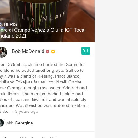
IS NERIS
iore di Campo Venezia Giulia IGT Tocai
riulano 2021
9.1
Bob McDonald
rom 375ml. Each time I asked the Somm for
he blend he added another grape. Suffice to
ay it was a blend of Riesling, Pinot Bianco,
iuli and Tokaji as far as I could tell. On the
ose Georgie thought rose water. Add red and
hite florals. The medium bodied palate had
otes of pear and kiwi fruit and was absolutely
elicious. We all wished we’d ordered a 750 ml
ottle.
— 3 years ago
with
Georgina