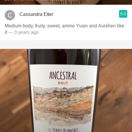
9.0
Cassandra Etter
Medium body, fruity, sweet, amine Yvain and Aurèlien like
it
— 3 years ago