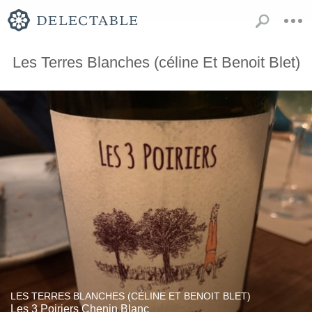
Les Terres Blanches (céline Et Benoit Blet)
LES TERRES BLANCHES (CÉLINE ET BENOIT BLET)
Les 3 Poiriers Chenin Blanc