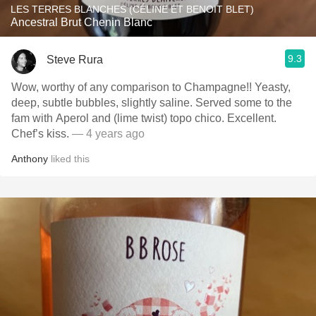
LES TERRES BLANCHES (CÉLINE ET BENOIT BLET)
Ancestral Brut Chenin Blanc
9.3
Steve Rura
Wow, worthy of any comparison to Champagne!! Yeasty,
deep, subtle bubbles, slightly saline. Served some to the
fam with Aperol and (lime twist) topo chico. Excellent.
Chef’s kiss.
— 4 years ago
Anthony
liked this