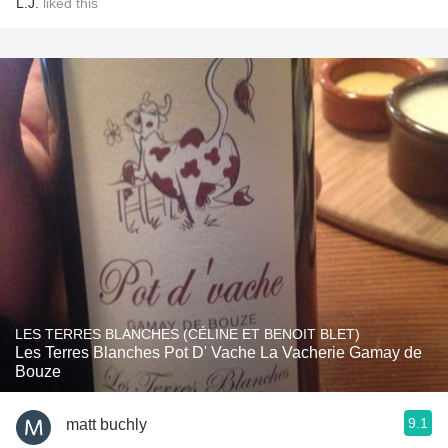
L.J.
liked this
LES TERRES BLANCHES (CÉLINE ET BENOIT BLET)
Les Terres Blanches Pot D' Vache La Vacherie Gamay de
Bouze
9.1
matt buchly