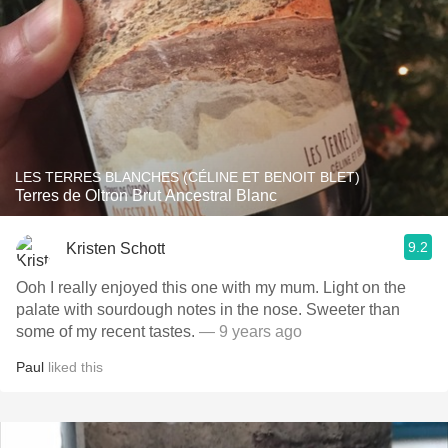
LES TERRES BLANCHES (CÉLINE ET BENOIT BLET)
Terres de Oltron Brut Ancestral Blanc
9.2
Kristen Schott
Ooh I really enjoyed this one with my mum. Light on the
palate with sourdough notes in the nose. Sweeter than
some of my recent tastes.
— 9 years ago
Paul
liked this