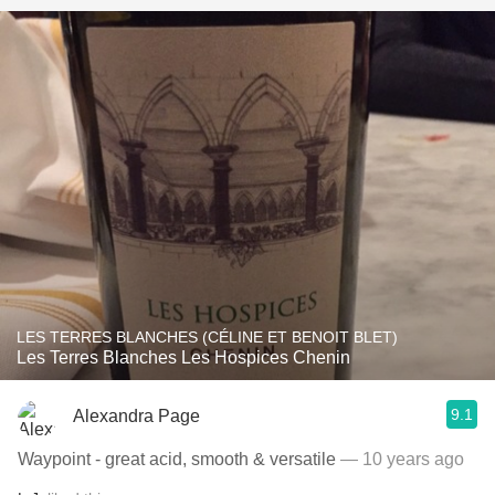
LES TERRES BLANCHES (CÉLINE ET BENOIT BLET)
Les Terres Blanches Les Hospices Chenin
9.1
Alexandra Page
Waypoint - great acid, smooth & versatile
— 10 years ago