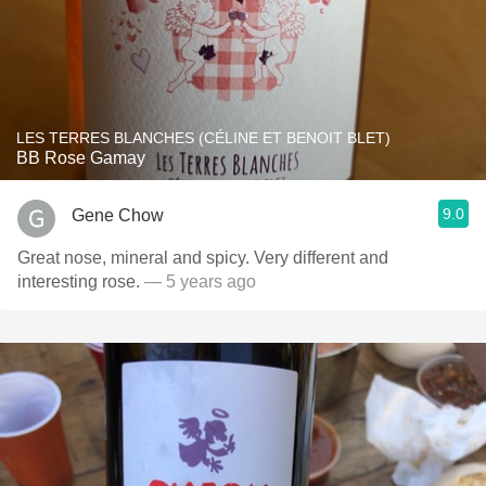
LES TERRES BLANCHES (CÉLINE ET BENOIT BLET)
BB Rose Gamay
9.0
Gene Chow
Great nose, mineral and spicy. Very different and
interesting rose.
— 5 years ago