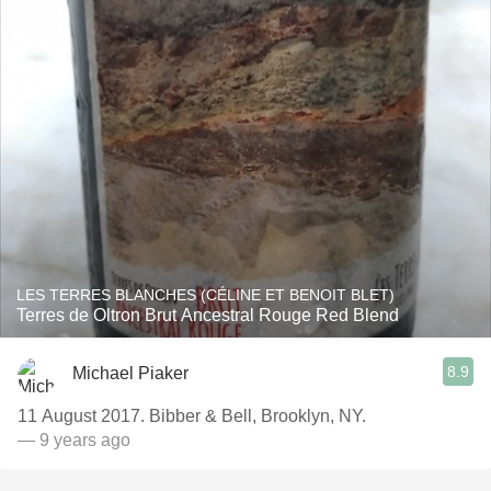
LES TERRES BLANCHES (CÉLINE ET BENOIT BLET)
Terres de Oltron Brut Ancestral Rouge Red Blend
8.9
Michael Piaker
11 August 2017. Bibber & Bell, Brooklyn, NY.
— 9 years ago