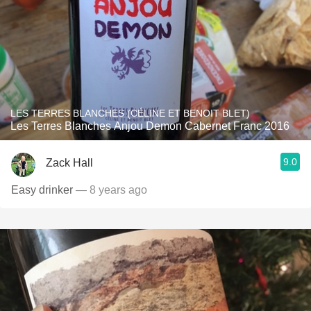
LES TERRES BLANCHES (CÉLINE ET BENOIT BLET)
Les Terres Blanches Anjou Demon Cabernet Franc 2016
9.0
Zack Hall
Easy drinker
— 8 years ago